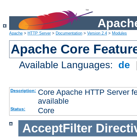
Apache
Apache
>
HTTP Server
>
Documentation
>
Version 2.4
>
Modules
Apache Core Featur
Available Languages:
de
Core Apache HTTP Server fea
Description:
available
Core
Status:
AcceptFilter
Directi