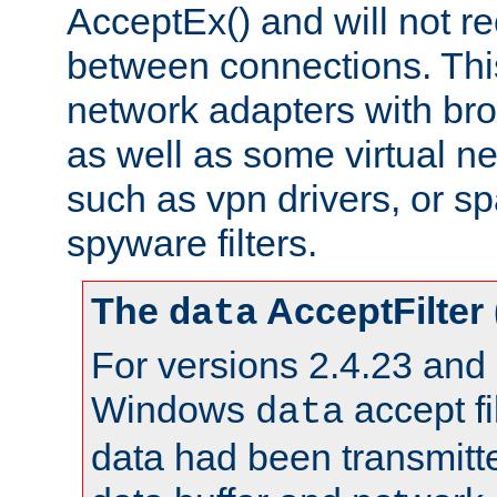
AcceptEx() and will not r
between connections. This
network adapters with bro
as well as some virtual n
such as vpn drivers, or sp
spyware filters.
The
AcceptFilter
data
For versions 2.4.23 and p
Windows
accept fi
data
data had been transmitte