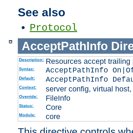
See also
Protocol
AcceptPathInfo
Dir
Resources accept trailing
Description:
AcceptPathInfo On|O
Syntax:
AcceptPathInfo Defa
Default:
server config, virtual host,
Context:
FileInfo
Override:
Core
Status:
core
Module:
This directive controls wh