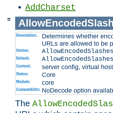
AddCharset
AllowEncodedSlas
Determines whether enco
Description:
URLs are allowed to be 
AllowEncodedSlashe
Syntax:
AllowEncodedSlashe
Default:
server config, virtual host
Context:
Core
Status:
core
Module:
NoDecode option available
Compatibility:
The
AllowEncodedSlas