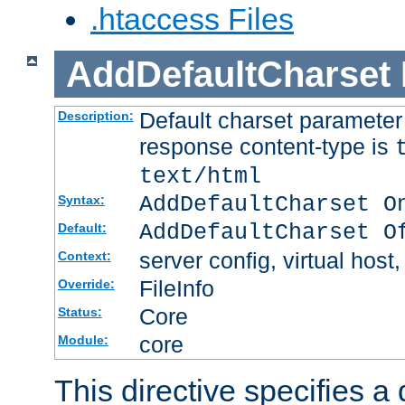
.htaccess Files
AddDefaultCharset
Default charset paramete
Description:
response content-type is
text/html
AddDefaultCharset O
Syntax:
AddDefaultCharset O
Default:
server config, virtual host,
Context:
FileInfo
Override:
Core
Status:
core
Module:
This directive specifies a 