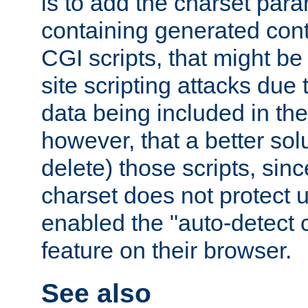
is to add the charset par
containing generated cont
CGI scripts, that might be
site scripting attacks due
data being included in the
however, that a better solut
delete) those scripts, sinc
charset does not protect 
enabled the "auto-detect 
feature on their browser.
See also