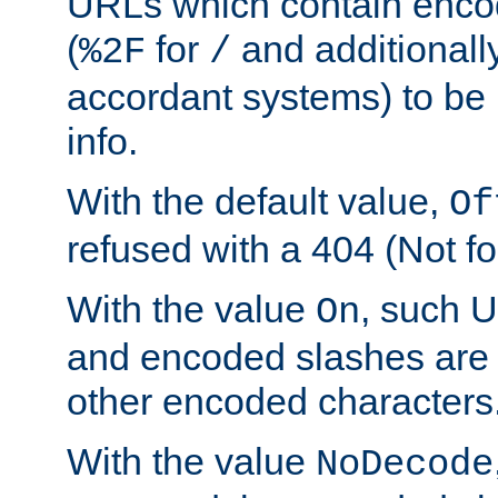
URLs which contain enco
(
for
and additionall
%2F
/
accordant systems) to be 
info.
With the default value,
Of
refused with a 404 (Not fo
With the value
, such 
On
and encoded slashes are 
other encoded characters
With the value
NoDecode