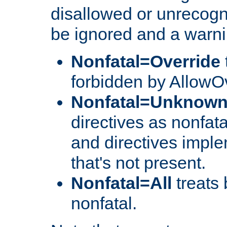
disallowed or unrecogni
be ignored and a warni
Nonfatal=Override
forbidden by AllowOv
Nonfatal=Unknow
directives as nonfata
and directives impl
that's not present.
Nonfatal=All
treats 
nonfatal.