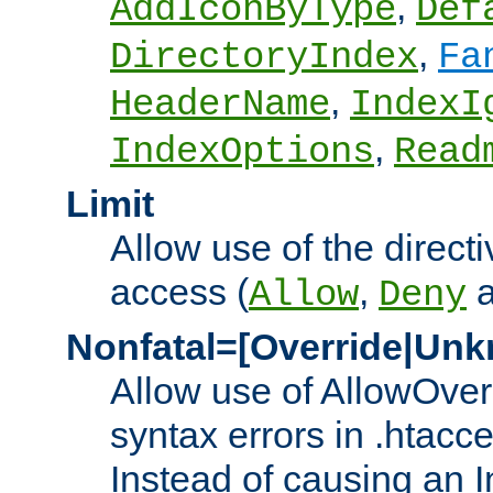
,
AddIconByType
Def
,
DirectoryIndex
Fa
,
HeaderName
IndexI
,
IndexOptions
Read
Limit
Allow use of the directi
access (
,
Allow
Deny
Nonfatal=[Override|Unk
Allow use of AllowOverr
syntax errors in .htacc
Instead of causing an I