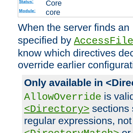
Core
Status:
core
Module:
When the server finds an
specified by
AccessFil
know which directives decl
override earlier configurat
Only available in <Dir
is vali
AllowOverride
sections 
<Directory>
regular expressions, not
o