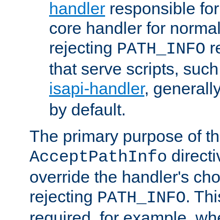
handler
responsible for
core handler for normal 
rejecting
r
PATH_INFO
that serve scripts, suc
isapi-handler
, generall
by default.
The primary purpose of t
directi
AcceptPathInfo
override the handler's cho
rejecting
. Thi
PATH_INFO
required, for example, w