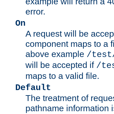
example will return 
error.
On
A request will be accep
component maps to a fil
above example
/test
will be accepted if
/te
maps to a valid file.
Default
The treatment of reques
pathname information i