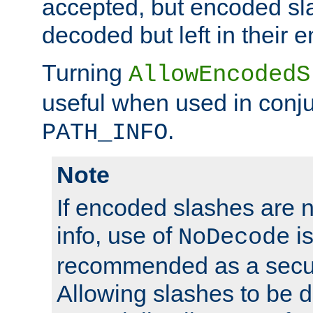
accepted, but encoded sl
decoded but left in their 
Turning
AllowEncodedS
useful when used in conju
.
PATH_INFO
Note
If encoded slashes are 
info, use of
is
NoDecode
recommended as a secur
Allowing slashes to be 