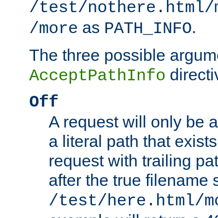
/test/nothere.html/
as
.
/more
PATH_INFO
The three possible argume
directi
AcceptPathInfo
Off
A request will only be a
a literal path that exist
request with trailing p
after the true filename
/test/here.html/m