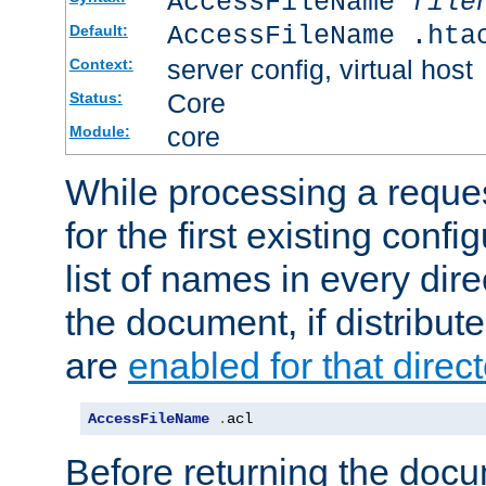
AccessFileName
file
AccessFileName .hta
Default:
server config, virtual host
Context:
Core
Status:
core
Module:
While processing a reques
for the first existing config
list of names in every dire
the document, if distribute
are
enabled for that direct
AccessFileName
.
acl
Before returning the doc