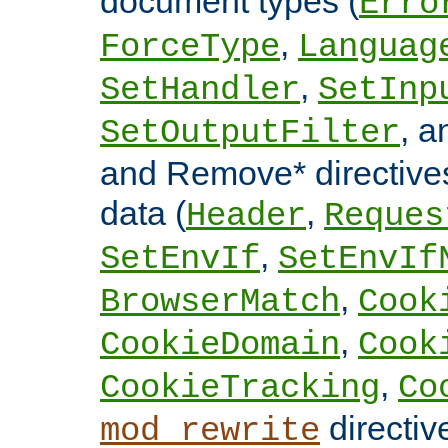
document types (
Erro
,
ForceType
Languag
,
SetHandler
SetInp
, 
SetOutputFilter
and Remove* directive
data (
,
Header
Reques
,
SetEnvIf
SetEnvIf
,
BrowserMatch
Cook
,
CookieDomain
Cook
,
CookieTracking
Co
directiv
mod_rewrite