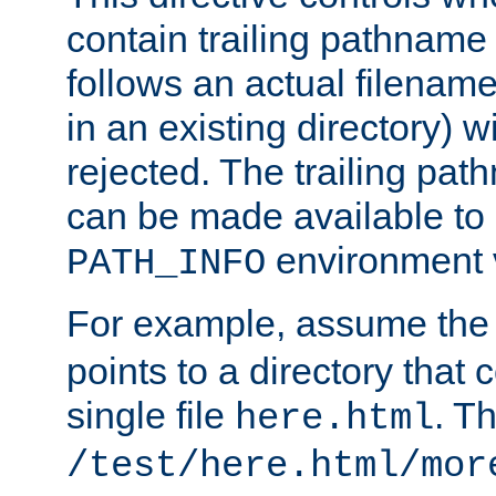
contain trailing pathname 
follows an actual filename 
in an existing directory) w
rejected. The trailing pa
can be made available to s
environment v
PATH_INFO
For example, assume the
points to a directory that 
single file
. T
here.html
/test/here.html/mor