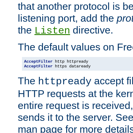
that another protocol is b
listening port, add the
pro
the
directive.
Listen
The default values on Fr
AcceptFilter
AcceptFilter
 https dataready
The
accept fil
httpready
HTTP requests at the kern
entire request is received
sends it to the server. Se
man page for more detai