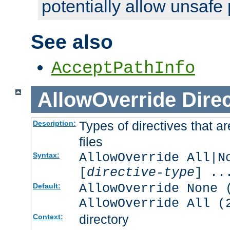
potentially allow unsafe 
See also
AcceptPathInfo
AllowOverride
Direc
Types of directives that a
Description:
files
AllowOverride All|N
Syntax:
[
directive-type
] ..
AllowOverride None 
Default:
AllowOverride All (
directory
Context: