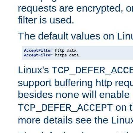
requests are encrypted, o
filter is used.
The default values on Lin
AcceptFilter
AcceptFilter
 https data
Linux's
TCP_DEFER_ACC
support buffering http req
besides
will enable
none
on t
TCP_DEFER_ACCEPT
more details see the Lin