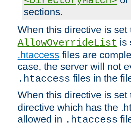
<DirectoryMatch>
sections.
When this directive is set
is 
AllowOverrideList
.htaccess
files are complet
case, the server will not 
files in the fi
.htaccess
When this directive is set
directive which has the .
allowed in
fil
.htaccess