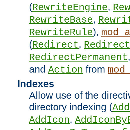
(
,
RewriteEngine
Re
,
RewriteBase
Rewri
),
RewriteRule
mod_
(
,
Redirect
Redirec
RedirectPermanent
and
from
Action
mod
Indexes
Allow use of the directi
directory indexing (
Add
,
AddIcon
AddIconBy