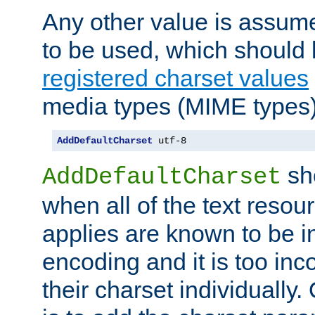
Any other value is assum
to be used, which should 
registered charset values
media types (MIME types)
AddDefaultCharset
 utf-8
sh
AddDefaultCharset
when all of the text resour
applies are known to be in
encoding and it is too inc
their charset individuall