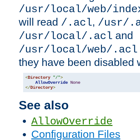
/usr/local/web/inde
will read
,
/.acl
/usr/.
and
/usr/local/.acl
/usr/local/web/.acl
they have been disabled w
<
Directory
"/"
>
AllowOverride
None
</
Directory
>
See also
AllowOverride
Configuration Files