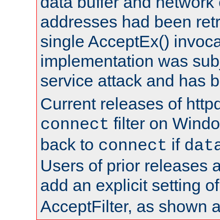
data buffer and network
addresses had been retr
single AcceptEx() invoca
implementation was subje
service attack and has 
Current releases of httpd
filter on Windo
connect
back to
if
connect
dat
Users of prior releases 
add an explicit setting o
AcceptFilter, as shown 