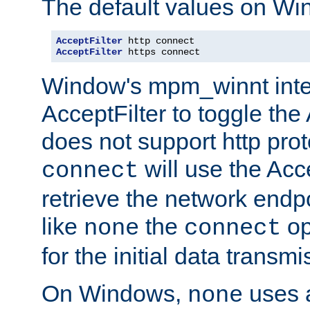
The default values on Wi
AcceptFilter
AcceptFilter
 https connect
Window's mpm_winnt inte
AcceptFilter to toggle the
does not support http prot
will use the Acc
connect
retrieve the network endp
like
the
op
none
connect
for the initial data transmi
On Windows,
uses a
none