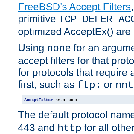
FreeBSD's Accept Filters
primitive
TCP_DEFER_AC
optimized AcceptEx() are 
Using
for an argume
none
accept filters for that prot
for protocols that require
first, such as
or
ftp:
nnt
AcceptFilter
 nntp none
The default protocol nam
443 and
for all othe
http