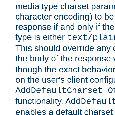
media type charset param
character encoding) to be
response if and only if th
type is either
text/plai
This should override any c
the body of the response 
though the exact behavior
on the user's client config
AddDefaultCharset O
functionality.
AddDefaul
enables a default charset