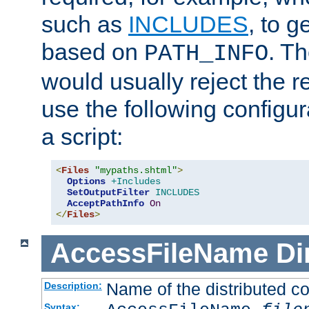
such as
INCLUDES
, to 
based on
. T
PATH_INFO
would usually reject the 
use the following configu
a script:
<
Files
"mypaths.shtml"
>
Options
+Includes
SetOutputFilter
INCLUDES
AcceptPathInfo
On
</
Files
>
AccessFileName
Di
Name of the distributed con
Description:
Syntax: