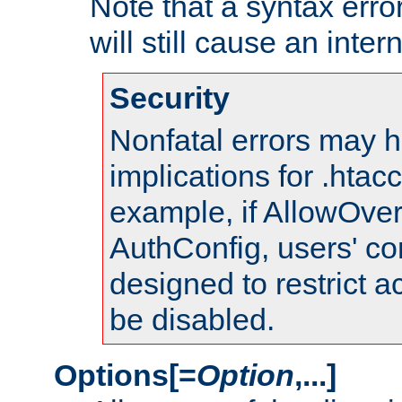
Note that a syntax error
will still cause an inter
Security
Nonfatal errors may h
implications for .htac
example, if AllowOver
AuthConfig, users' co
designed to restrict ac
be disabled.
Options[=
Option
,...]