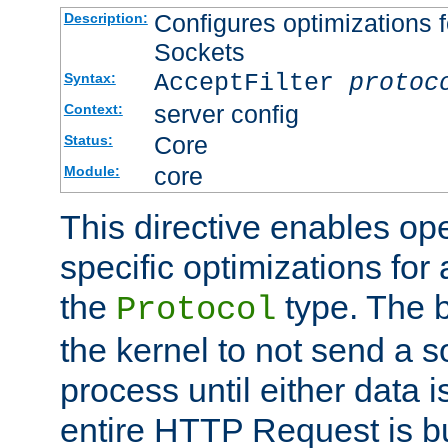
Configures optimizations f
Description:
Sockets
AcceptFilter
protoc
Syntax:
server config
Context:
Core
Status:
core
Module:
This directive enables op
specific optimizations for 
the
type. The b
Protocol
the kernel to not send a s
process until either data 
entire HTTP Request is bu