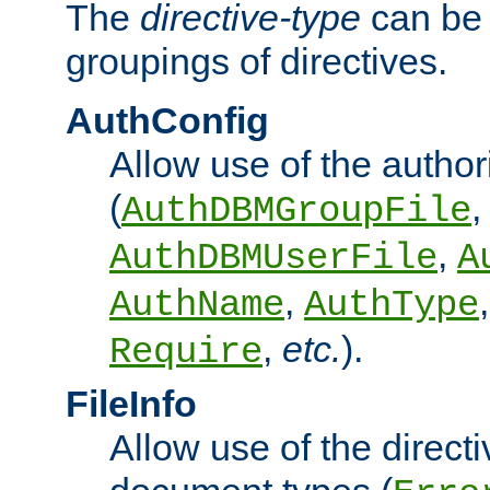
The
directive-type
can be 
groupings of directives.
AuthConfig
Allow use of the author
(
,
AuthDBMGroupFile
,
AuthDBMUserFile
A
,
AuthName
AuthType
,
etc.
).
Require
FileInfo
Allow use of the directi