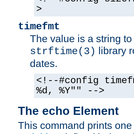
>
timefmt
The value is a string t
library 
strftime(3)
dates.
<!--#config timef
%d, %Y"" -->
The echo Element
This command prints one 