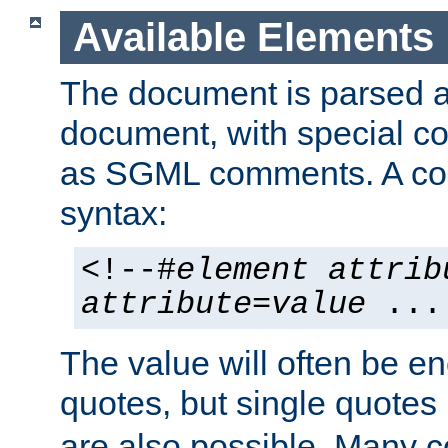
Available Elements
The document is parsed
document, with special
as SGML comments. A c
syntax:
<!--#
element
attrib
attribute
=
value
...
The value will often be e
quotes, but single quotes 
are also possible. Many 