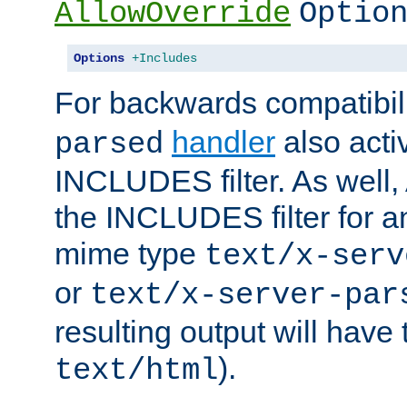
AllowOverride
Optio
Options
+Includes
For backwards compatibili
handler
also acti
parsed
INCLUDES filter. As well, 
the INCLUDES filter for 
mime type
text/x-serv
or
text/x-server-par
resulting output will have
).
text/html