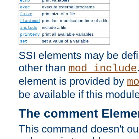
echo
execute external programs
exec
print size of a file
fsize
print last modification time of a file
flastmod
include a file
include
print all available variables
printenv
set a value of a variable
set
SSI elements may be def
other than
mod_include
element is provided by
m
be available if this modul
The comment Eleme
This command doesn't outp