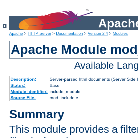
Apache
Apache
>
HTTP Server
>
Documentation
>
Version 2.4
>
Modules
Apache Module mod
Available Lan
Description:
Server-parsed html documents (Server Side 
Status:
Base
Module Identifier:
include_module
Source File:
mod_include.c
Summary
This module provides a filte