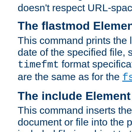
doesn't respect URL-spac
The flastmod Eleme
This command prints the l
date of the specified file, 
format specificat
timefmt
are the same as for the
f
The include Element
This command inserts the 
document or file into the p