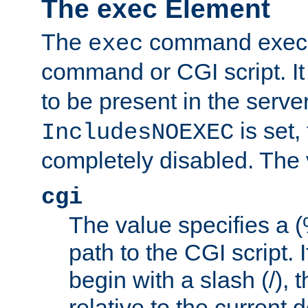
The exec Element
The
command execut
exec
command or CGI script. It
to be present in the server
is set,
IncludesNOEXEC
completely disabled. The v
cgi
The value specifies a
path to the CGI script. 
begin with a slash (/), t
relative to the current