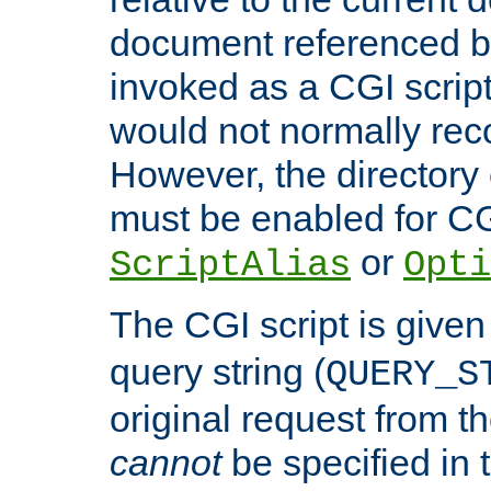
document referenced by
invoked as a CGI script
would not normally reco
However, the directory 
must be enabled for CGI
or
ScriptAlias
Opti
The CGI script is given
query string (
QUERY_S
original request from th
cannot
be specified in