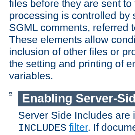
files before they are sent to
processing is controlled by 
SGML comments, referred 
These elements allow condit
inclusion of other files or p
the setting and printing of 
variables.
Enabling Server-Sid
Server Side Includes are
filter
. If docum
INCLUDES