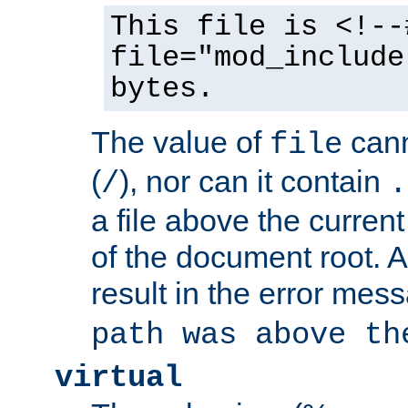
This file is <!--
file="mod_include
bytes.
The value of
cann
file
(
), nor can it contain
/
.
a file above the current
of the document root. A
result in the error mes
path was above th
virtual