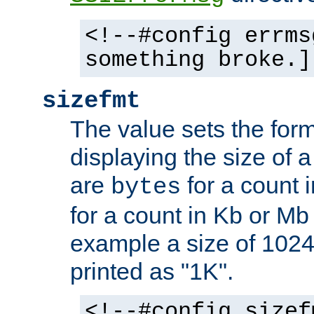
<!--#config errms
something broke.]
sizefmt
The value sets the for
displaying the size of a 
are
for a count 
bytes
for a count in Kb or Mb
example a size of 1024 
printed as "1K".
<!--#config sizef