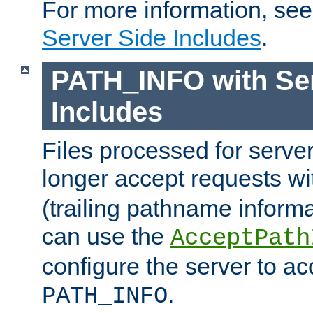
For more information, se
Server Side Includes
.
PATH_INFO with Ser
Includes
Files processed for serve
longer accept requests w
(trailing pathname informa
can use the
AcceptPath
configure the server to ac
.
PATH_INFO