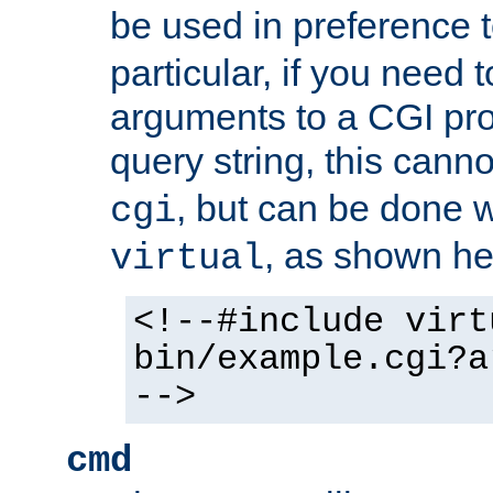
be used in preference 
particular, if you need 
arguments to a CGI pro
query string, this cann
, but can be done 
cgi
, as shown he
virtual
<!--#include virt
bin/example.cgi?a
-->
cmd