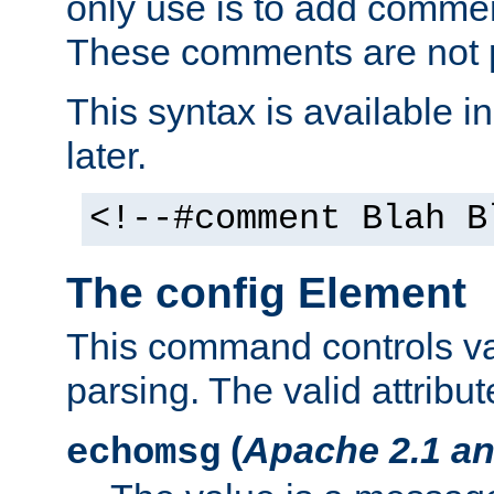
only use is to add comment
These comments are not p
This syntax is available i
later.
<!--#comment Blah B
The config Element
This command controls va
parsing. The valid attribut
(
Apache 2.1 an
echomsg