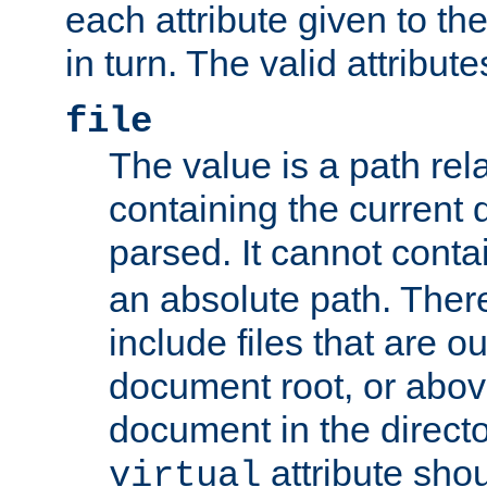
each attribute given to t
in turn. The valid attribute
file
The value is a path rela
containing the current
parsed. It cannot cont
an absolute path. Ther
include files that are ou
document root, or abov
document in the directo
attribute sho
virtual