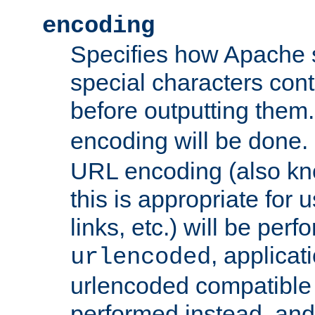
encoding
Specifies how Apache
special characters cont
before outputting them. 
encoding will be done. 
URL encoding (also k
this is appropriate for 
links, etc.) will be perfo
, applica
urlencoded
urlencoded compatible 
performed instead, an