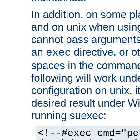
In addition, on some pl
and on unix when usi
cannot pass arguments
an
directive, or 
exec
spaces in the command
following will work un
configuration on unix, i
desired result under W
running suexec:
<!--#exec cmd="pe