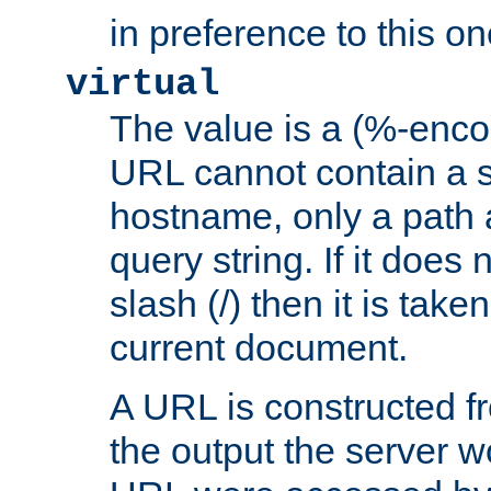
in preference to this on
virtual
The value is a (%-enc
URL cannot contain a 
hostname, only a path 
query string. If it does 
slash (/) then it is take
current document.
A URL is constructed fr
the output the server wo