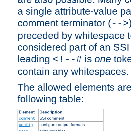
a single attribute-value pa
comment terminator (
-->
preceded by whitespace to 
considered part of an SSI 
leading
is
one
toke
<!--#
contain any whitespaces.
The allowed elements are 
following table:
Element
Description
SSI comment
comment
configure output formats
config
print variables