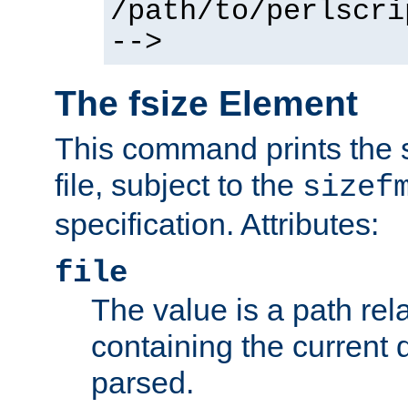
/path/to/perlscri
-->
The fsize Element
This command prints the s
file, subject to the
sizef
specification. Attributes:
file
The value is a path rela
containing the current
parsed.