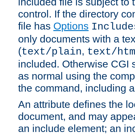
included file is subject to
control. If the directory c
file has
Options
Include
only documents with a te
(
,
text/plain
text/ht
included. Otherwise CGI s
as normal using the comp
the command, including an
An attribute defines the lo
document, and may appea
an include element; an inc