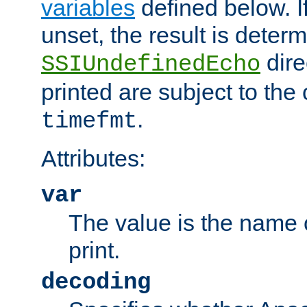
variables
defined below. If
unset, the result is deter
dire
SSIUndefinedEcho
printed are subject to the
.
timefmt
Attributes:
var
The value is the name o
print.
decoding