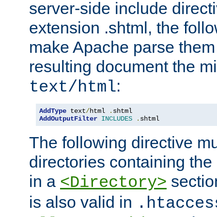
server-side include direct
extension .shtml, the follo
make Apache parse them 
resulting document the m
:
text/html
AddType
 text
/
html 
.
AddOutputFilter
INCLUDES
.
shtml
The following directive mu
directories containing the 
in a
section
<Directory>
is also valid in
.htacces