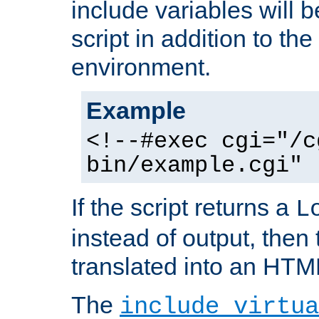
include variables will b
script in addition to th
environment.
Example
<!--#exec cgi="/c
bin/example.cgi" 
If the script returns a
L
instead of output, then t
translated into an HTM
The
include virtua