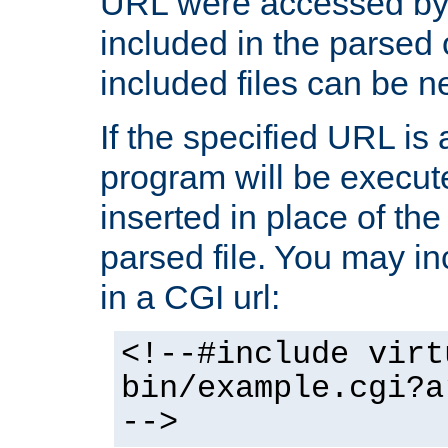
URL were accessed by t
included in the parsed 
included files can be n
If the specified URL is
program will be execute
inserted in place of the 
parsed file. You may in
in a CGI url:
<!--#include virt
bin/example.cgi?a
-->