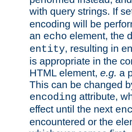
with query strings. If se
encoding will be perform
an
element, the de
echo
, resulting in 
entity
is appropriate in the co
HTML element,
e.g.
a p
This can be changed b
attribute, wh
encoding
effect until the next
en
encountered or the ele