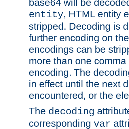
base64 will be decoded,
, HTML entity e
entity
stripped. Decoding is d
further encoding on the
encodings can be strip
more than one comma 
encoding. The decoding
in effect until the next 
encountered, or the el
The
attribu
decoding
corresponding
attr
var