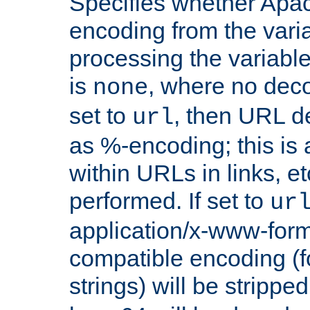
Specifies whether Apac
encoding from the vari
processing the variable
is
, where no deco
none
set to
, then URL d
url
as %-encoding; this is 
within URLs in links, etc
performed. If set to
ur
application/x-www-for
compatible encoding (f
strings) will be stripped