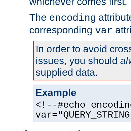
whichever comes first.
The
attribu
encoding
corresponding
attr
var
In order to avoid cross
issues, you should
al
supplied data.
Example
<!--#echo encodin
var="QUERY_STRING