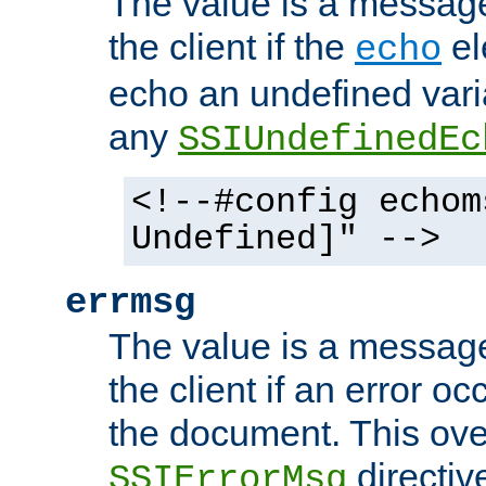
The value is a message 
the client if the
el
echo
echo an undefined vari
any
SSIUndefinedEc
<!--#config echom
Undefined]" -->
errmsg
The value is a message 
the client if an error o
the document. This ove
directiv
SSIErrorMsg