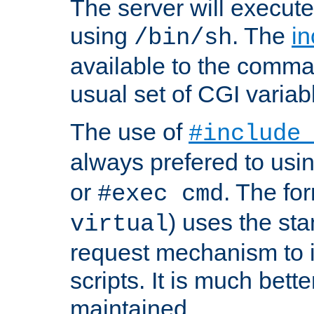
The server will execute
using
. The
in
/bin/sh
available to the comman
usual set of CGI variab
The use of
#include
always prefered to usi
or
. The fo
#exec cmd
) uses the st
virtual
request mechanism to i
scripts. It is much bett
maintained.