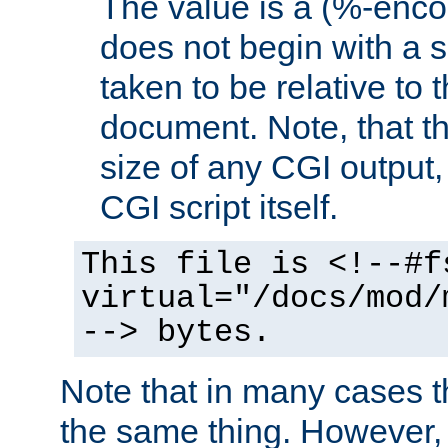
The value is a (%-encod
does not begin with a sl
taken to be relative to 
document. Note, that t
size of any CGI output, 
CGI script itself.
This file is <!--#f
virtual="/docs/mod/
--> bytes.
Note that in many cases t
the same thing. However,