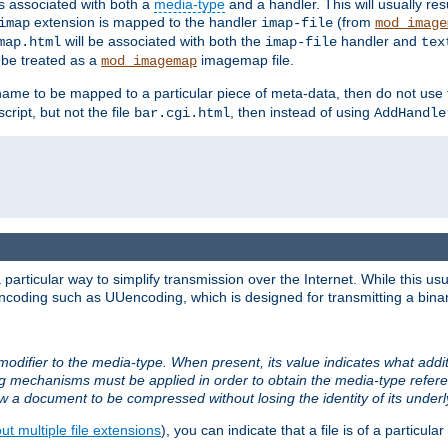
ts associated with both a
media-type
and a handler. This will usually re
extension is mapped to the handler
(from
imap
imap-file
mod_image
will be associated with both the
handler and
map.html
imap-file
tex
l be treated as a
imagemap file.
mod_imagemap
ilename to be mapped to a particular piece of meta-data, then do not use
ript, but not the file
, then instead of using
bar.cgi.html
AddHandle
articular way to simplify transmission over the Internet. While this usu
ncoding such as UUencoding, which is designed for transmitting a binary 
modifier to the media-type. When present, its value indicates what addi
ng mechanisms must be applied in order to obtain the media-type refe
ow a document to be compressed without losing the identity of its under
t multiple file extensions
), you can indicate that a file is of a particular