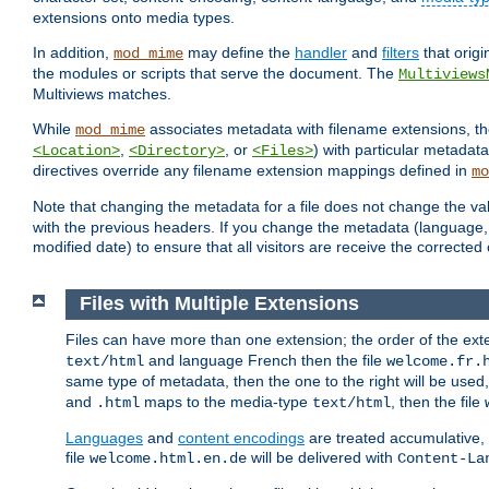
extensions onto media types.
In addition,
may define the
handler
and
filters
that orig
mod_mime
the modules or scripts that serve the document. The
Multiviews
Multiviews matches.
While
associates metadata with filename extensions, t
mod_mime
,
, or
) with particular metadat
<Location>
<Directory>
<Files>
directives override any filename extension mappings defined in
mo
Note that changing the metadata for a file does not change the va
with the previous headers. If you change the metadata (language, c
modified date) to ensure that all visitors are receive the correcte
Files with Multiple Extensions
Files can have more than one extension; the order of the ext
and language French then the file
text/html
welcome.fr.
same type of metadata, then the one to the right will be use
and
maps to the media-type
, then the file
.html
text/html
Languages
and
content encodings
are treated accumulative,
file
will be delivered with
welcome.html.en.de
Content-La