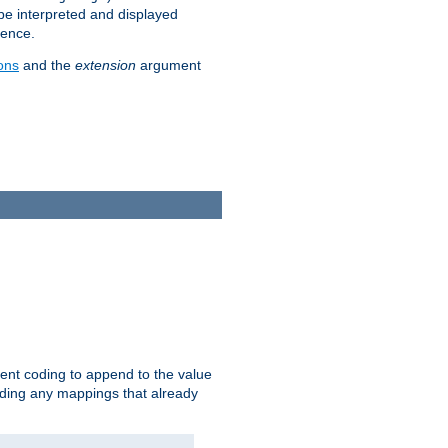
 be interpreted and displayed
rence.
ons
and the
extension
argument
ent coding to append to the value
riding any mappings that already