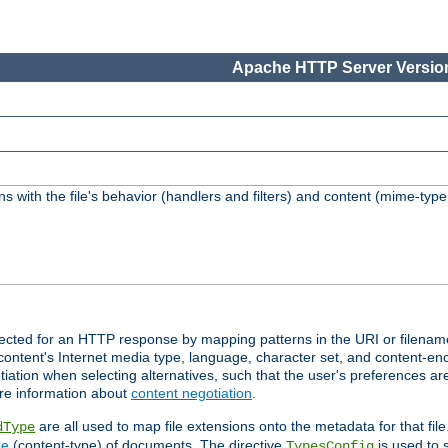
Apache HTTP Server Version
s with the file's behavior (handlers and filters) and content (mime-typ
lected for an HTTP response by mapping patterns in the URI or filenam
content's Internet media type, language, character set, and content-enc
ation when selecting alternatives, such that the user's preferences a
re information about
content negotiation
.
are all used to map file extensions onto the metadata for that file
dType
pe
(content-type) of documents. The directive
is used to 
TypesConfig