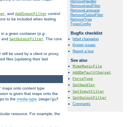
RemoveHandler
RemoveInputFilter
RemoveLanguage
, and
control
ter
AddInputFilter
RemoveOutputFilter
ions to be included when testing
RemoveType
TypesConfig
Bugfix checklist
 in a given container (
e.g.
,
, and
. The core
httpd changelog
SetOutputFilter
Known issues
Report a bug
till be used by a client or proxy,
 files (updating their last
See also
MimeMagicFile
AddDefaultCharset
ForceType
SetHandler
maps onto content type
r
SetInputFilter
sion is given that maps onto the
SetOutputFilter
s to the
media-type
image/gif
Comments
icular resource. For example, the