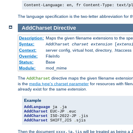
Content-Language: en, fr Content-Type: text/p
The language specification is the two-letter abbreviation for
AddCharset
Directive
Description:
Maps the given filename extensions to the spe
Syntax:
AddCharset
charset
extension
[
extens
Context:
server config, virtual host, directory, .htaccess
Override:
FileInfo
Status:
Base
Module:
mod_mime
The
directive maps the given filename extension
AddCharset
is the
media type's charset parameter
for resources with fil
already exist for the same
extension
.
Example
AddLanguage
 ja 
.
AddCharset
 EUC-JP 
.
AddCharset
 ISO-2022-JP 
.
AddCharset
 SHIFT_JIS 
.
sjis
Then the document
will be treated as being 
xxxx.ja.jis