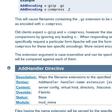
Example
AddEncoding
 x-gzip 
.
AddEncoding
 x-compress 
.
Z
This will cause filenames containing the
extension to be
.gz
as encoded with
.
x-compress
Old clients expect
and
, however the sta
x-gzip
x-compress
comparisons by ignoring any leading
. When responding wi
x-
specifically request a particular form Apache will use the for
for these two specific encodings. More recent enc
compress
The
extension
argument is case-insensitive and can be speci
will be compared against each of them.
AddHandler
Directive
Description:
Maps the filename extensions to the specified
Syntax:
AddHandler
handler-name
extension
[
e
Context:
server config, virtual host, directory, .htaccess
Override:
FileInfo
Status:
Base
Module:
mod_mime
Files having the name
extension
will be served by the specif