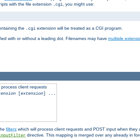
ipts with the file extension
, you might use:
.cgi
containing the
extension will be treated as a CGI program.
.cgi
fied with or without a leading dot. Filenames may have
multiple extensi
l process client requests
tension
[
extension
] ...
the
filters
which will process client requests and POST input when they ar
directive. This mapping is merged over any already in for
InputFilter