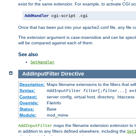
exist for the same
extension
. For example, to activate CGI scr
AddHandler
 cgi-script 
.
cgi
Once that has been put into your apache2.conf file, any file 
The
extension
argument is case-insensitive and can be speci
will be compared against each of them.
See also
SetHandler
AddInputFilter
Directive
Description:
Maps filename extensions to the filters that wil
Syntax:
AddInputFilter
filter
[;
filter
...]
ex
Context:
server config, virtual host, directory, .htaccess
Override:
FileInfo
Status:
Base
Module:
mod_mime
maps the filename extension
extension
to 
AddInputFilter
in addition to any filters defined elsewhere, including the
Set