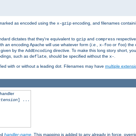
 marked as encoded using the
encoding, and filenames contain
x-gzip
ndard dictates that they're equivalent to
and
respective
gzip
compress
th an encoding Apache will use whatever form (
i.e.
,
or
) the 
x-foo
foo
m given by the
directive. To make this long story short, y
AddEncoding
odings, such as
, should be specified without the
.
deflate
x-
fied with or without a leading dot. Filenames may have
multiple extensi
 handler
xtension
] ...
ied
handler-name
. This mapping is added to any already in force, overr