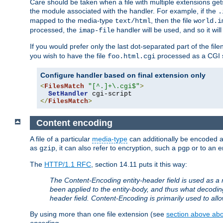
Care should be taken when a file with multiple extensions ge
the module associated with the handler. For example, if the
.
mapped to the media-type
, then the file
text/html
world.i
processed, the
handler will be used, and so it wil
imap-file
If you would prefer only the last dot-separated part of the f
you wish to have the file
processed as a CGI sc
foo.html.cgi
Configure handler based on final extension only
<
FilesMatch
"[^.]+\.cgi$"
>
SetHandler
</
FilesMatch
>
Content encoding
A file of a particular
media-type
can additionally be encoded a p
as
, it can also refer to encryption, such a
or to an e
gzip
pgp
The
HTTP/1.1 RFC
, section 14.11 puts it this way:
The Content-Encoding entity-header field is used as a 
been applied to the entity-body, and thus what decodi
header field. Content-Encoding is primarily used to all
By using more than one file extension (see
section above abou