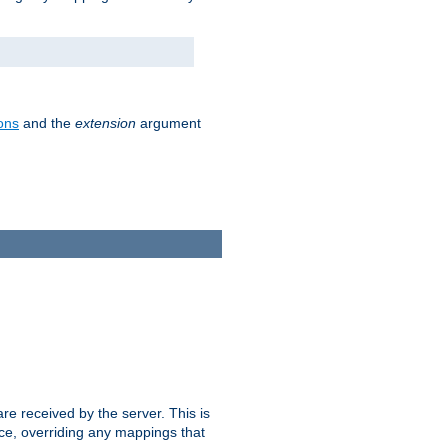
ons
and the
extension
argument
e received by the server. This is
ce, overriding any mappings that