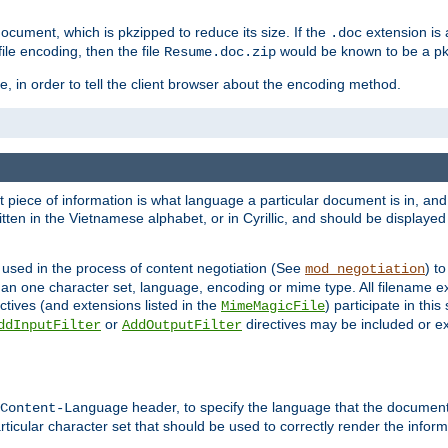
cument, which is pkzipped to reduce its size. If the
extension is 
.doc
ile encoding, then the file
would be known to be a p
Resume.doc.zip
, in order to tell the client browser about the encoding method.
nt piece of information is what language a particular document is in, and 
en in the Vietnamese alphabet, or in Cyrillic, and should be displayed a
 used in the process of content negotiation (See
) t
mod_negotiation
han one character set, language, encoding or mime type. All filename e
ctives (and extensions listed in the
) participate in thi
MimeMagicFile
or
directives may be included or e
ddInputFilter
AddOutputFilter
header, to specify the language that the document
Content-Language
ticular character set that should be used to correctly render the inform