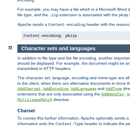
encoding
.
For example, you may have a file which is a Microsoft Word do
file type, and the
extension is associated with the pkzip f
.zip
Apache sends a
header with the resource
Content-encoding
Content
-
encoding
:
 pkzip
Character sets and languages
In addition to file type and the file encoding, another importa
should be displayed. For example, the document might be writt
transmitted in HTTP headers.
The character set, language, encoding and mime type are all
to the client, when there are alternative documents in more t
,
,
and
dire
AddCharset
AddEncoding
AddLanguage
AddType
extensions that are only associated using the
,
AddHandler
A
directive.
MultiviewsMatch
Charset
To convey this further information, Apache optionally sends a
information onto the
header to indicate the par
Content-Type