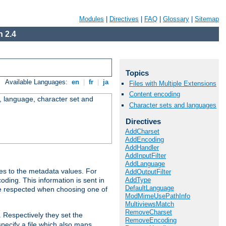
Modules
|
Directives
|
FAQ
|
Glossary
|
Sitemap
 2.4
Topics
Available Languages:
en
|
fr
|
ja
Files with Multiple Extensions
Content encoding
e, language, character set and
Character sets and languages
Directives
AddCharset
AddEncoding
AddHandler
AddInputFilter
AddLanguage
es to the metadata values. For
AddOutputFilter
AddType
oding. This information is sent in
DefaultLanguage
re respected when choosing one of
ModMimeUsePathInfo
MultiviewsMatch
RemoveCharset
. Respectively they set the
RemoveEncoding
specify a file which also maps