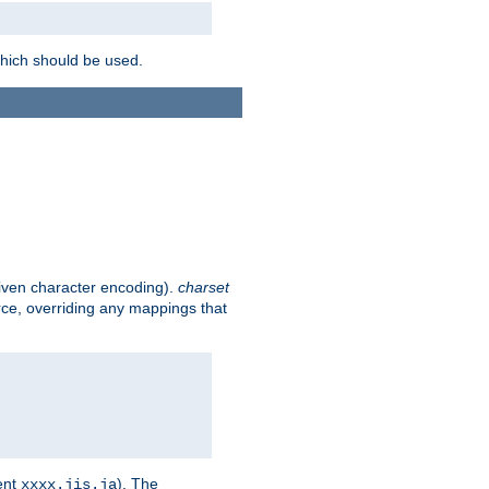
which should be used.
given character encoding).
charset
rce, overriding any mappings that
ent
). The
xxxx.jis.ja