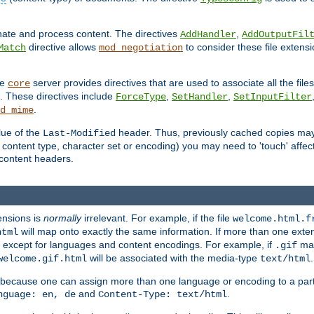
inate and process content. The directives
,
AddHandler
AddOutputFil
directive allows
to consider these file extens
Match
mod_negotiation
he
server provides directives that are used to associate all the files
core
a. These directives include
,
,
ForceType
SetHandler
SetInputFilter
.
d_mime
lue of the
header. Thus, previously cached copies may s
Last-Modified
ontent type, character set or encoding) you may need to 'touch' affected
d content headers.
ensions is
normally
irrelevant. For example, if the file
welcome.html.f
will map onto exactly the same information. If more than one exten
html
d, except for languages and content encodings. For example, if
map
.gif
will be associated with the media-type
.
welcome.gif.html
text/html
 because one can assign more than one language or encoding to a part
and
.
nguage: en, de
Content-Type: text/html