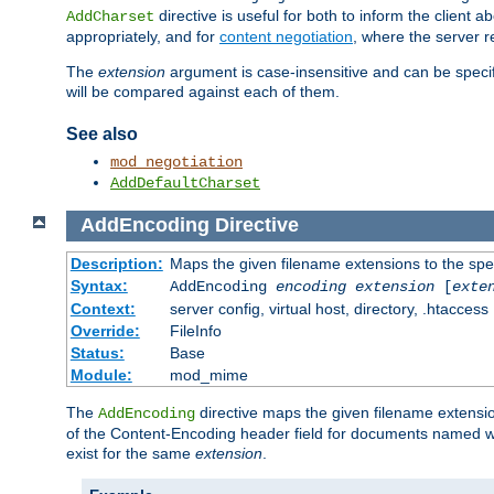
directive is useful for both to inform the clien
AddCharset
appropriately, and for
content negotiation
, where the server 
The
extension
argument is case-insensitive and can be speci
will be compared against each of them.
See also
mod_negotiation
AddDefaultCharset
AddEncoding
Directive
Description:
Maps the given filename extensions to the spe
Syntax:
AddEncoding
encoding
extension
[
exte
Context:
server config, virtual host, directory, .htaccess
Override:
FileInfo
Status:
Base
Module:
mod_mime
The
directive maps the given filename extensi
AddEncoding
of the Content-Encoding header field for documents named w
exist for the same
extension
.