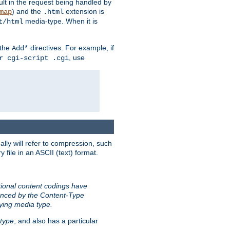
sult in the request being handled by
) and the
extension is
map
.html
media-type. When it is
t/html
 the
directives. For example, if
Add*
, use
r cgi-script .cgi
ally will refer to compression, such
file in an ASCII (text) format.
tional content codings have
renced by the Content-Type
lying media type.
type
, and also has a particular