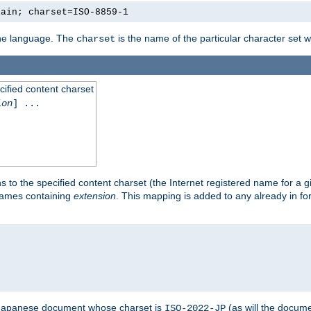
lain; charset=ISO-8859-1
 the language. The
is the name of the particular character set 
charset
cified content charset
ion
] ...
s to the specified content charset (the Internet registered name for a 
enames containing
extension
. This mapping is added to any already in fo
a Japanese document whose charset is
(as will the docum
ISO-2022-JP