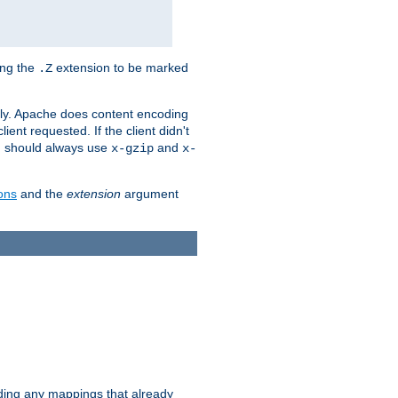
ing the
extension to be marked
.Z
ly. Apache does content encoding
client requested. If the client didn't
ou should always use
and
x-gzip
x-
ons
and the
extension
argument
iding any mappings that already