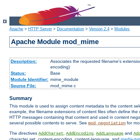
Apache
>
HTTP Server
>
Documentation
>
Version 2.4
>
Modules
Apache Module mod_mime
Description:
Associates the requested filename's extension
encoding)
Status:
Base
Module Identifier:
mime_module
Source File:
mod_mime.c
Summary
This module is used to assign content metadata to the content se
example, the filename extensions of content files often define the 
HTTP messages containing that content and used in content negoti
several possible contents to serve. See
for mo
mod_negotiation
The directives
,
,
and
AddCharset
AddEncoding
AddLanguage
Ad
character set, content-encoding, content-language, and
media-ty