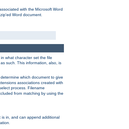
associated with the Microsoft Word
kzip'ed Word document.
in what character set the file
s such. This information, also, is
o determine which document to give
xtensions associations created with
s select process. Filename
xcluded from matching by using the
 is in, and can append additional
ation.