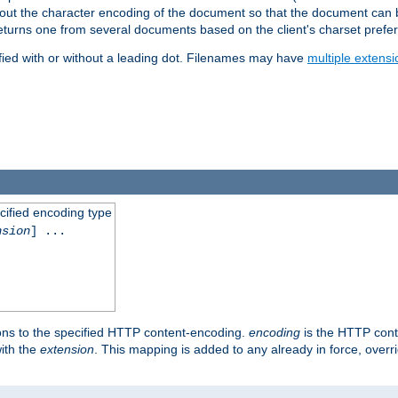
t about the character encoding of the document so that the document can
returns one from several documents based on the client's charset prefe
fied with or without a leading dot. Filenames may have
multiple extensi
cified encoding type
nsion
] ...
ons to the specified HTTP content-encoding.
encoding
is the HTTP cont
ith the
extension
. This mapping is added to any already in force, over