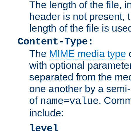
The length of the file, in
header is not present, 
length of the file is use
Content-Type:
The
MIME media type
o
with optional paramete
separated from the med
one another by a semi-
of
. Comm
name=value
include:
level