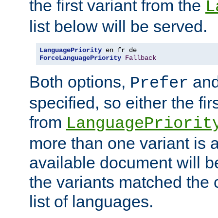
the first variant from the
L
list below will be served.
LanguagePriority
ForceLanguagePriority
Fallback
Both options,
an
Prefer
specified, so either the fi
from
LanguagePriorit
more than one variant is a
available document will b
the variants matched the c
list of languages.