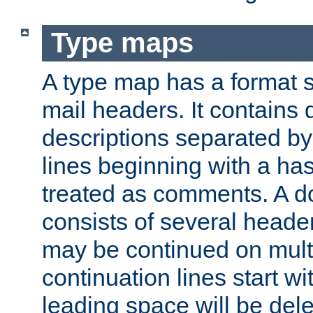
Type maps
A type map has a format 
mail headers. It contains
descriptions separated by 
lines beginning with a has
treated as comments. A d
consists of several heade
may be continued on multip
continuation lines start w
leading space will be dele