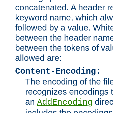
concatenated. A header re
keyword name, which alwa
followed by a value. Whit
between the header name
between the tokens of va
allowed are:
Content-Encoding:
The encoding of the fil
recognizes encodings t
an
direc
AddEncoding
includes the encoding