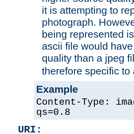
it is attempting to r
photograph. However
being represented is 
ascii file would hav
quality than a jpeg fi
therefore specific to
Example
Content-Type: ima
qs=0.8
URI: