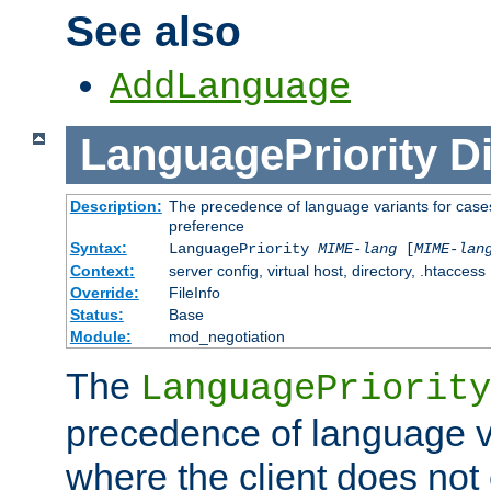
See also
AddLanguage
LanguagePriority
Di
Description:
The precedence of language variants for cases
preference
Syntax:
LanguagePriority
MIME-lang
[
MIME-lan
Context:
server config, virtual host, directory, .htaccess
Override:
FileInfo
Status:
Base
Module:
mod_negotiation
The
LanguagePriority
precedence of language va
where the client does not