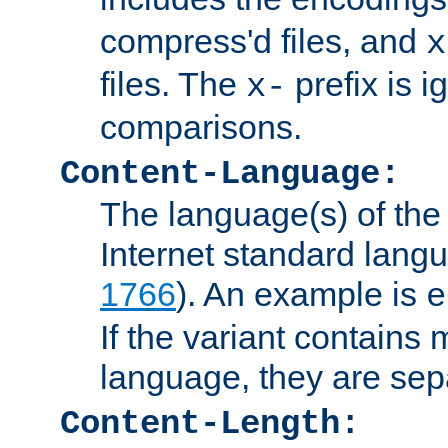
compress'd files, and
x
files. The
prefix is 
x-
comparisons.
Content-Language:
The language(s) of the 
Internet standard langu
1766
). An example is
e
If the variant contains
language, they are se
Content-Length: