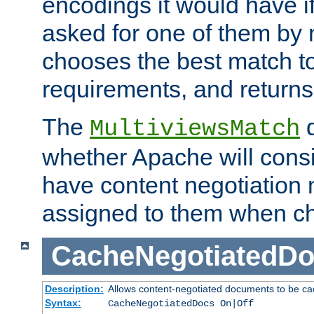
encodings it would have if
asked for one of them by 
chooses the best match to 
requirements, and returns
The
d
MultiviewsMatch
whether Apache will consid
have content negotiation 
assigned to them when cho
CacheNegotiatedD
Description:
Allows content-negotiated documents to be ca
Syntax:
CacheNegotiatedDocs On|Off