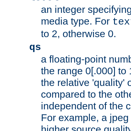
an integer specifying
media type. For
tex
to 2, otherwise 0.
qs
a floating-point numb
the range 0[.000] to 
the relative 'quality' 
compared to the othe
independent of the cl
For example, a jpeg f
higher source quality 