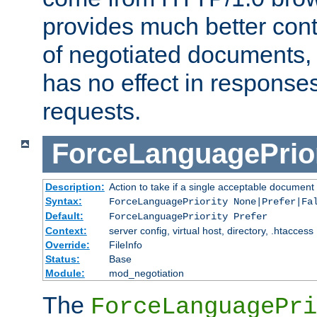
provides much better cont
of negotiated documents, 
has no effect in response
requests.
ForceLanguagePrior
Description:
Action to take if a single acceptable document 
Syntax:
ForceLanguagePriority None|Prefer|Fa
Default:
ForceLanguagePriority Prefer
Context:
server config, virtual host, directory, .htaccess
Override:
FileInfo
Status:
Base
Module:
mod_negotiation
The
ForceLanguagePri