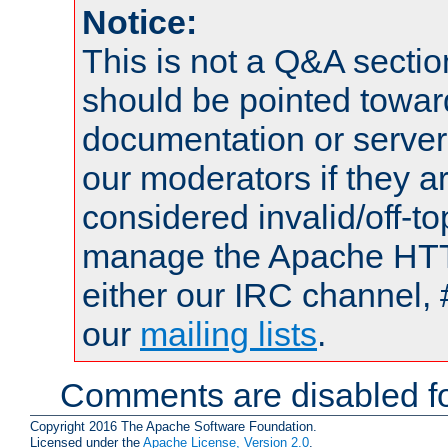
Notice:
This is not a Q&A sect
should be pointed towar
documentation or serve
our moderators if they a
considered invalid/off-t
manage the Apache HTTP
either our IRC channel, 
our
mailing lists
.
Comments are disabled fo
Copyright 2016 The Apache Software Foundation.
Licensed under the
Apache License, Version 2.0
.