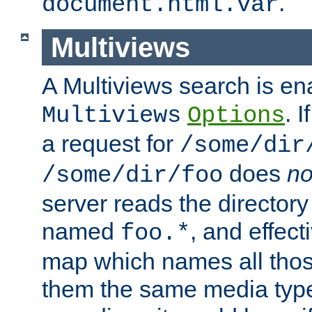
.
document.html.var
Multiviews
A Multiviews search is en
. 
Multiviews
Options
a request for
/some/dir
does
no
/some/dir/foo
server reads the directory l
named
, and effect
foo.*
map which names all those
them the same media type