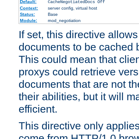
Default:
CacheNegotiatedDocs Off
Context:
server config, virtual host
Status:
Base
Module:
mod_negotiation
If set, this directive allo
documents to be cached b
This could mean that clie
proxys could retrieve vers
documents that are not th
their abilities, but it wil
efficient.
This directive only applie
come from HTTP/1.0 bro