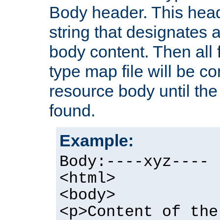
Body header. This hea
string that designates a
body content. Then all f
type map file will be co
resource body until the 
found.
Example:
Body:----xyz----
<html>
<body>
<p>Content of the