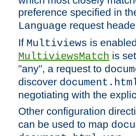
preference specified in th
request header
Language
If
is enabled
Multiviews
is set
MultiviewsMatch
"any", a request to
docum
discover
document.htm
negotiating with the expli
Other configuration direc
can be used to map
docu