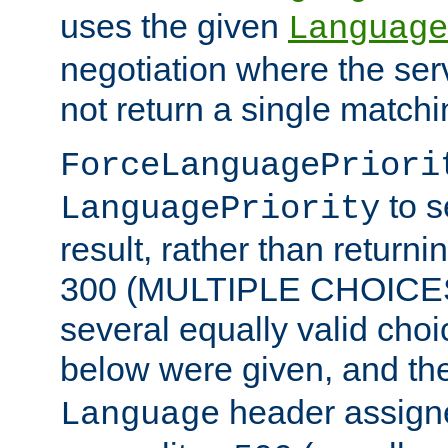
uses the given
Language
negotiation where the ser
not return a single match
ForceLanguagePriori
to s
LanguagePriority
result, rather than return
300 (MULTIPLE CHOICES)
several equally valid choic
below were given, and th
header assig
Language