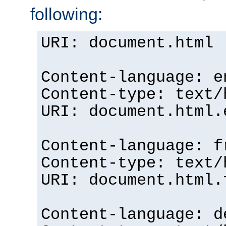
following:
URI: document.html
Content-language: e
Content-type: text/
URI: document.html.
Content-language: f
Content-type: text/
URI: document.html.
Content-language: d