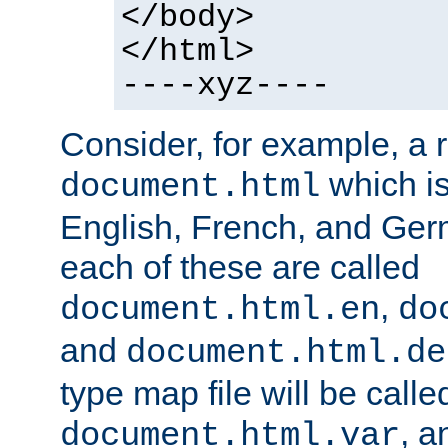
</body>
</html>
----xyz----
Consider, for example, a 
which is
document.html
English, French, and Germ
each of these are called
,
document.html.en
do
and
document.html.de
type map file will be calle
, a
document.html.var