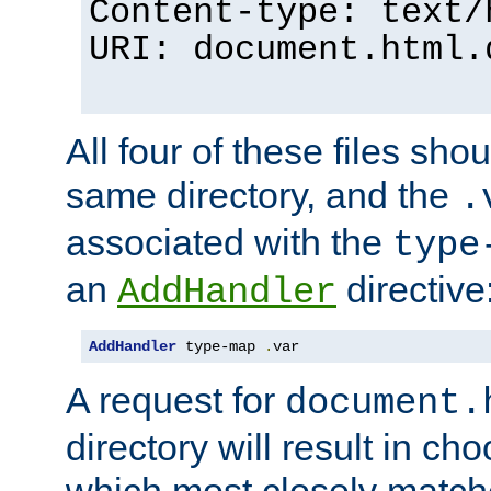
Content-type: text/
URI: document.html.
All four of these files sho
same directory, and the
.
associated with the
type
an
directive
AddHandler
AddHandler
 type-map 
.
var
A request for
document.
directory will result in ch
which most closely match