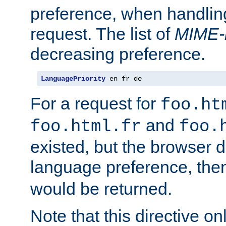
preference, when handlin
request. The list of
MIME-
decreasing preference.
LanguagePriority
 en fr de
For a request for
foo.ht
and
foo.html.fr
foo.
existed, but the browser d
language preference, th
would be returned.
Note that this directive onl