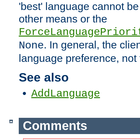
'best' language cannot b
other means or the
ForceLanguagePriori
. In general, the cli
None
language preference, not 
See also
AddLanguage
Comments