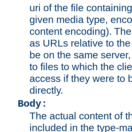
uri of the file containin
given media type, enco
content encoding). The
as URLs relative to the
be on the same server,
to files to which the cl
access if they were to
directly.
Body:
The actual content of 
included in the type-ma