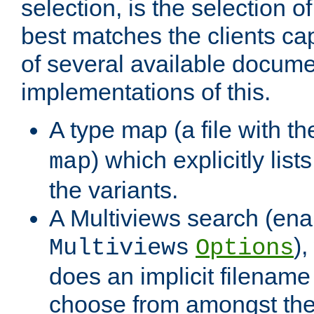
selection, is the selection 
best matches the clients cap
of several available docume
implementations of this.
A type map (a file with t
) which explicitly list
map
the variants.
A Multiviews search (ena
)
Multiviews
Options
does an implicit filename
choose from amongst the 