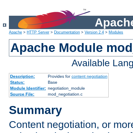
Apache
Apache
>
HTTP Server
>
Documentation
>
Version 2.4
>
Modules
Apache Module mod_
Available Lan
Description:
Provides for
content negotiation
Status:
Base
Module Identifier:
negotiation_module
Source File:
mod_negotiation.c
Summary
Content negotiation, or mor