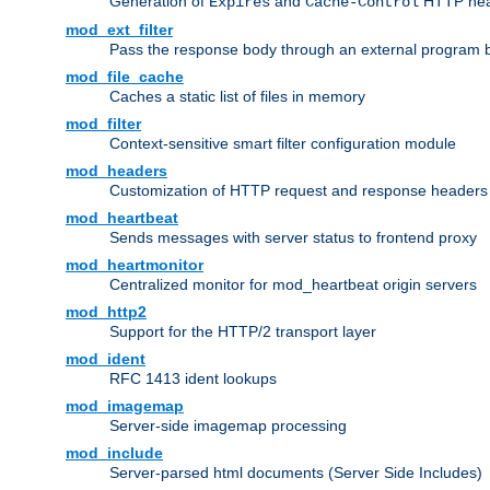
Generation of
and
HTTP head
Expires
Cache-Control
mod_ext_filter
Pass the response body through an external program bef
mod_file_cache
Caches a static list of files in memory
mod_filter
Context-sensitive smart filter configuration module
mod_headers
Customization of HTTP request and response headers
mod_heartbeat
Sends messages with server status to frontend proxy
mod_heartmonitor
Centralized monitor for mod_heartbeat origin servers
mod_http2
Support for the HTTP/2 transport layer
mod_ident
RFC 1413 ident lookups
mod_imagemap
Server-side imagemap processing
mod_include
Server-parsed html documents (Server Side Includes)