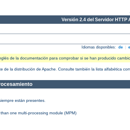
Versión 2.4 del Servidor HTTP
Idiomas disponibles:
de
|
n inglés de la documentación para comprobar si se han producido cambi
 de la distribución de Apache. Consulte también la lista alfabética c
Procesamiento
siempre están presentes.
re than one multi-processing module (MPM)