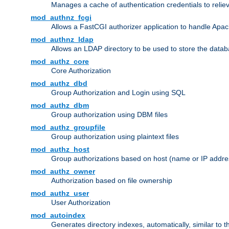
Manages a cache of authentication credentials to reli
mod_authnz_fcgi
Allows a FastCGI authorizer application to handle Apac
mod_authnz_ldap
Allows an LDAP directory to be used to store the datab
mod_authz_core
Core Authorization
mod_authz_dbd
Group Authorization and Login using SQL
mod_authz_dbm
Group authorization using DBM files
mod_authz_groupfile
Group authorization using plaintext files
mod_authz_host
Group authorizations based on host (name or IP addre
mod_authz_owner
Authorization based on file ownership
mod_authz_user
User Authorization
mod_autoindex
Generates directory indexes, automatically, similar to 