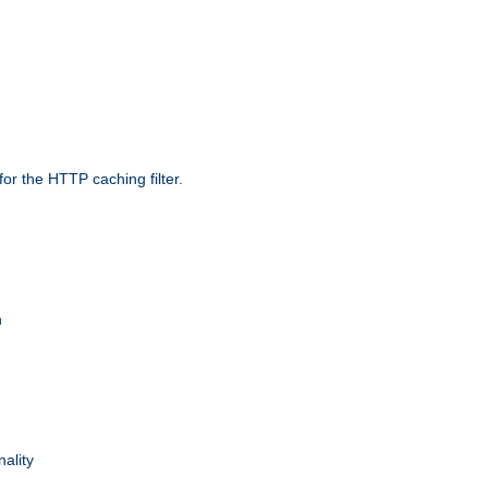
r the HTTP caching filter.
n
nality