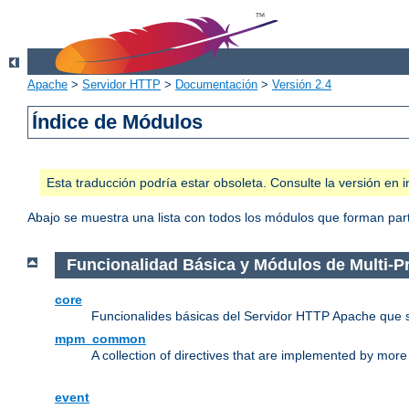
Apache
>
Servidor HTTP
>
Documentación
>
Versión 2.4
Índice de Módulos
Esta traducción podría estar obsoleta. Consulte la versión e
Abajo se muestra una lista con todos los módulos que forman parte
Funcionalidad Básica y Módulos de Multi-
core
Funcionalides básicas del Servidor HTTP Apache que 
mpm_common
A collection of directives that are implemented by mo
event