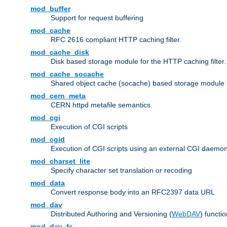
mod_buffer
Support for request buffering
mod_cache
RFC 2616 compliant HTTP caching filter.
mod_cache_disk
Disk based storage module for the HTTP caching filter.
mod_cache_socache
Shared object cache (socache) based storage module fo
mod_cern_meta
CERN httpd metafile semantics
mod_cgi
Execution of CGI scripts
mod_cgid
Execution of CGI scripts using an external CGI daemo
mod_charset_lite
Specify character set translation or recoding
mod_data
Convert response body into an RFC2397 data URL
mod_dav
Distributed Authoring and Versioning (
WebDAV
) functio
mod_dav_fs