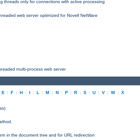
 threads only for connections with active processing
threaded web server optimized for Novell NetWare
threaded multi-process web server
|
E
|
F
|
H
|
I
|
L
|
M
|
N
|
P
|
R
|
S
|
U
|
V
|
W
|
X
ss)
ethod.
stem in the document tree and for URL redirection