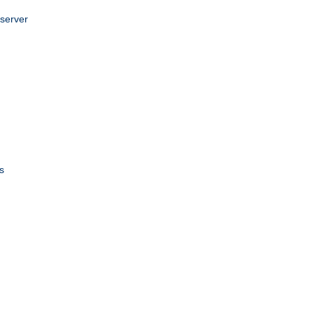
 server
s