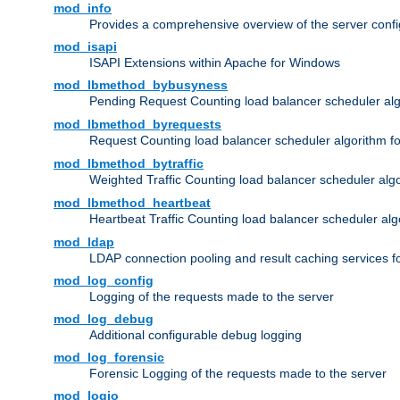
mod_info
Provides a comprehensive overview of the server confi
mod_isapi
ISAPI Extensions within Apache for Windows
mod_lbmethod_bybusyness
Pending Request Counting load balancer scheduler alg
mod_lbmethod_byrequests
Request Counting load balancer scheduler algorithm f
mod_lbmethod_bytraffic
Weighted Traffic Counting load balancer scheduler alg
mod_lbmethod_heartbeat
Heartbeat Traffic Counting load balancer scheduler alg
mod_ldap
LDAP connection pooling and result caching services 
mod_log_config
Logging of the requests made to the server
mod_log_debug
Additional configurable debug logging
mod_log_forensic
Forensic Logging of the requests made to the server
mod_logio