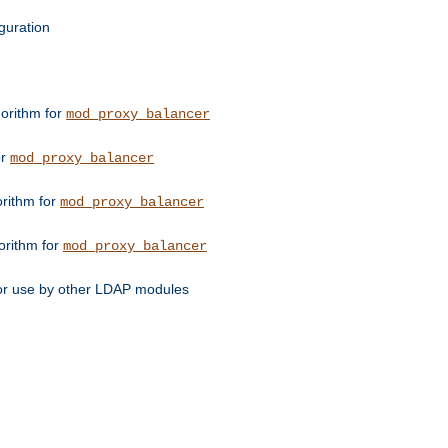
guration
orithm for
mod_proxy_balancer
or
mod_proxy_balancer
orithm for
mod_proxy_balancer
orithm for
mod_proxy_balancer
for use by other LDAP modules