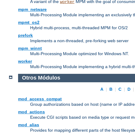
A variant of the
MPM with the goal of consuming
worker
mpm_netware
Multi-Processing Module implementing an exclusively 
mpmt_os2
Hybrid multi-process, multi-threaded MPM for OS/2
prefork
Implements a non-threaded, pre-forking web server
mpm_winnt
Multi-Processing Module optimized for Windows NT.
worker
Multi-Processing Module implementing a hybrid multi-
Otros Módulos
A
|
B
|
C
|
D
mod_access_compat
Group authorizations based on host (name or IP addre
mod_actions
Execute CGI scripts based on media type or request m
mod_alias
Provides for mapping different parts of the host filesy