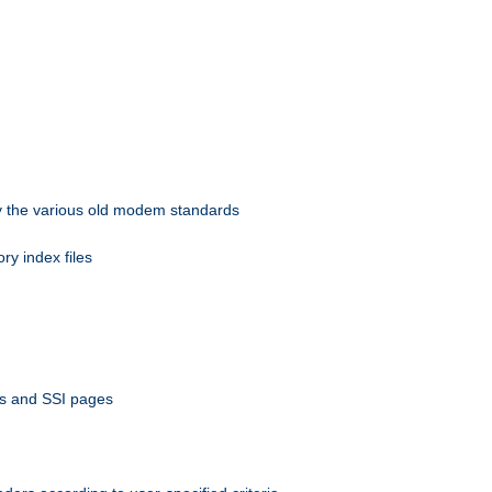
 by the various old modem standards
ory index files
ts and SSI pages