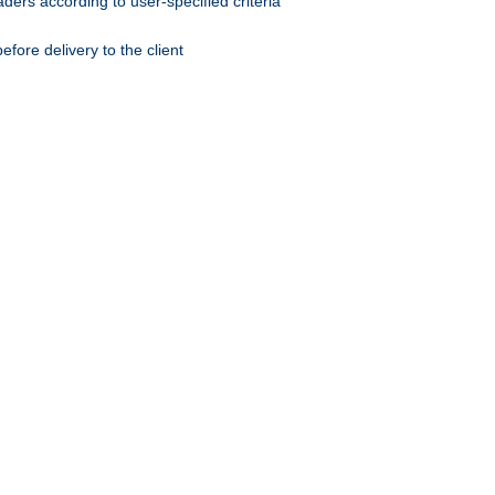
ers according to user-specified criteria
ore delivery to the client