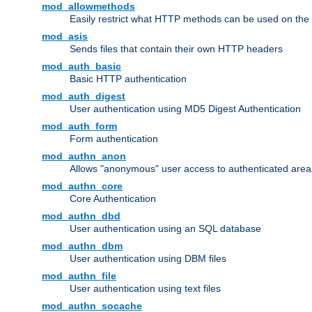
mod_allowmethods
Easily restrict what HTTP methods can be used on the
mod_asis
Sends files that contain their own HTTP headers
mod_auth_basic
Basic HTTP authentication
mod_auth_digest
User authentication using MD5 Digest Authentication
mod_auth_form
Form authentication
mod_authn_anon
Allows "anonymous" user access to authenticated area
mod_authn_core
Core Authentication
mod_authn_dbd
User authentication using an SQL database
mod_authn_dbm
User authentication using DBM files
mod_authn_file
User authentication using text files
mod_authn_socache