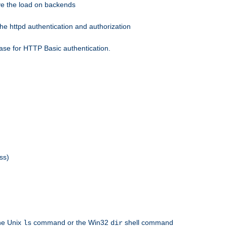
eve the load on backends
he httpd authentication and authorization
ase for HTTP Basic authentication.
ss)
the Unix
command or the Win32
shell command
ls
dir