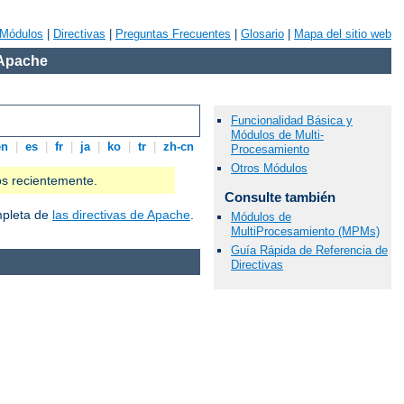
Módulos
|
Directivas
|
Preguntas Frecuentes
|
Glosario
|
Mapa del sitio web
 Apache
Funcionalidad Básica y
Módulos de Multi-
en
|
es
|
fr
|
ja
|
ko
|
tr
|
zh-cn
Procesamiento
Otros Módulos
os recientemente.
Consulte también
ompleta de
las directivas de Apache
.
Módulos de
MultiProcesamiento (MPMs)
Guía Rápida de Referencia de
Directivas