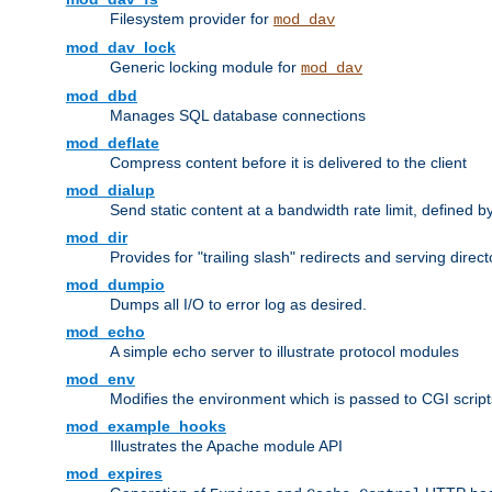
Filesystem provider for
mod_dav
mod_dav_lock
Generic locking module for
mod_dav
mod_dbd
Manages SQL database connections
mod_deflate
Compress content before it is delivered to the client
mod_dialup
Send static content at a bandwidth rate limit, defined
mod_dir
Provides for "trailing slash" redirects and serving direct
mod_dumpio
Dumps all I/O to error log as desired.
mod_echo
A simple echo server to illustrate protocol modules
mod_env
Modifies the environment which is passed to CGI scrip
mod_example_hooks
Illustrates the Apache module API
mod_expires