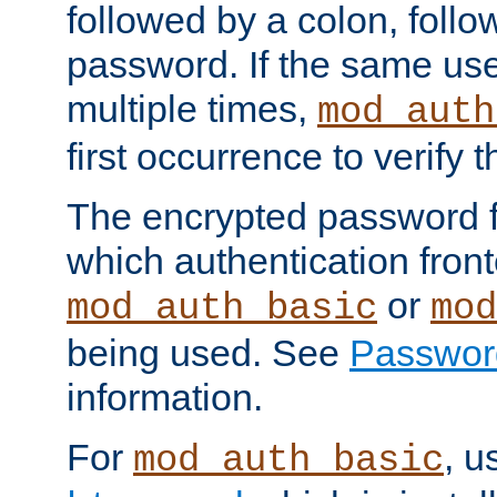
followed by a colon, foll
password. If the same use
multiple times,
mod_auth
first occurrence to verify
The encrypted password 
which authentication front
or
mod_auth_basic
mod
being used. See
Passwor
information.
For
, u
mod_auth_basic