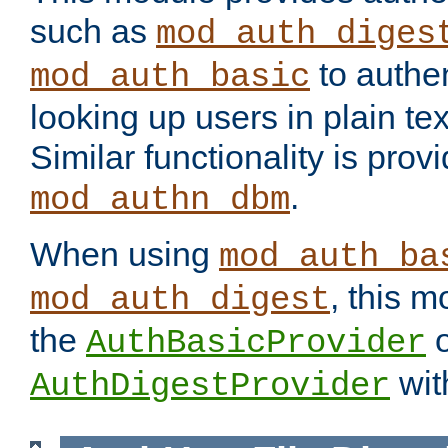
such as
mod_auth_diges
to authen
mod_auth_basic
looking up users in plain tex
Similar functionality is prov
.
mod_authn_dbm
When using
mod_auth_ba
, this m
mod_auth_digest
the
o
AuthBasicProvider
wit
AuthDigestProvider