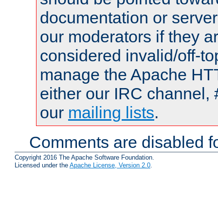
documentation or serve
our moderators if they a
considered invalid/off-t
manage the Apache HTTP
either our IRC channel, 
our
mailing lists
.
Comments are disabled fo
Copyright 2016 The Apache Software Foundation.
Licensed under the
Apache License, Version 2.0
.