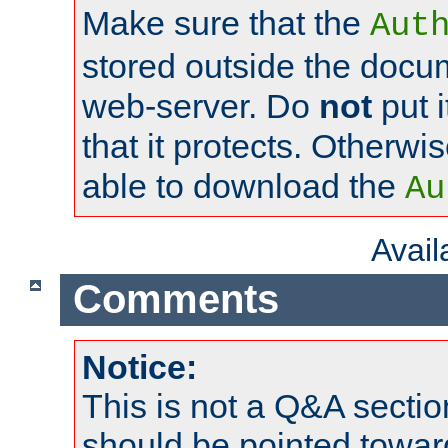
Make sure that the
Aut
stored outside the docum
web-server. Do
not
put i
that it protects. Otherwi
able to download the
Au
Avai
Comments
Notice:
This is not a Q&A sect
should be pointed towar