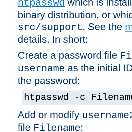
which is instal
htpasswd
binary distribution, or wh
. See the
m
src/support
details. In short:
Create a password file
Fi
as the initial ID
username
the password:
htpasswd -c Filenam
Add or modify
username
file
:
Filename