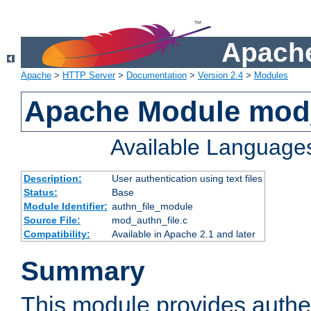
Apache
Apache
>
HTTP Server
>
Documentation
>
Version 2.4
>
Modules
Apache Module mod_
Available Language
Description:
User authentication using text files
Status:
Base
Module Identifier:
authn_file_module
Source File:
mod_authn_file.c
Compatibility:
Available in Apache 2.1 and later
Summary
This module provides authen