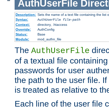
AuthUserFile
Direct
Description:
Sets the name of a text file containing the lis
Syntax:
AuthUserFile
file-path
Context:
directory, .htaccess
Override:
AuthConfig
Status:
Base
Module:
mod_authn_file
The
direc
AuthUserFile
of a textual file containing
passwords for user authen
the path to the user file. If 
is treated as relative to t
Each line of the user file