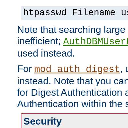
htpasswd Filename u
Note that searching large t
inefficient;
AuthDBMUser
used instead.
For
,
mod_auth_digest
instead. Note that you ca
for Digest Authentication
Authentication within the 
Security