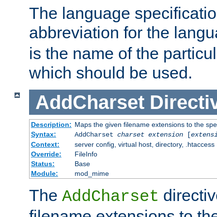
The language specification
abbreviation for the lang
is the name of the particu
which should be used.
AddCharset
Directi
Description:
Maps the given filename extensions to the spe
Syntax:
AddCharset
charset
extension
[
extens
Context:
server config, virtual host, directory, .htaccess
Override:
FileInfo
Status:
Base
Module:
mod_mime
The
directi
AddCharset
filename extensions to th