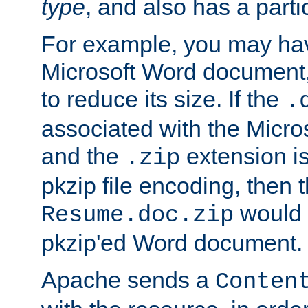
type
, and also has a parti
For example, you may have
Microsoft Word document,
to reduce its size. If the
.
associated with the Micros
and the
extension is
.zip
pkzip file encoding, then t
would 
Resume.doc.zip
pkzip'ed Word document.
Apache sends a
Conten