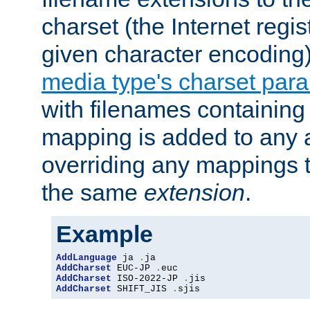
charset (the Internet regi
given character encoding
media type's charset par
with filenames containin
mapping is added to any a
overriding any mappings th
the same
extension
.
Example
AddLanguage
 ja 
.
AddCharset
 EUC-JP 
.
AddCharset
 ISO-2022-JP 
.
AddCharset
 SHIFT_JIS 
.
sjis