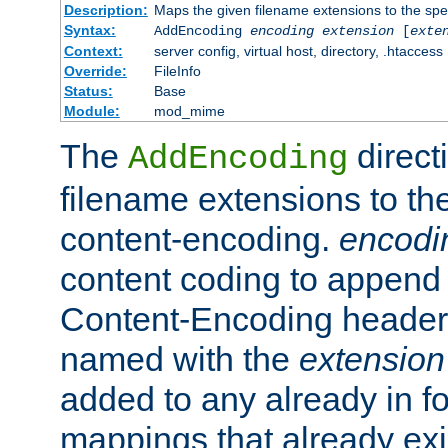
Description:
Maps the given filename extensions to the spe
Syntax:
AddEncoding
encoding
extension
[
exte
Context:
server config, virtual host, directory, .htaccess
Override:
FileInfo
Status:
Base
Module:
mod_mime
The
direct
AddEncoding
filename extensions to th
content-encoding.
encodi
content coding to append 
Content-Encoding header 
named with the
extension
added to any already in fo
mappings that already exi