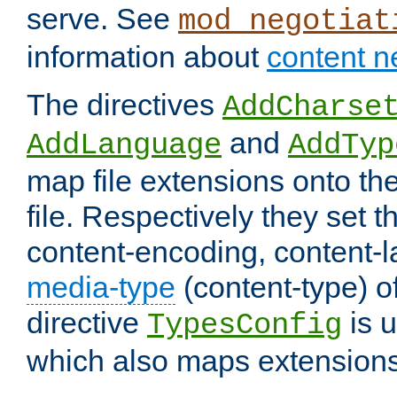
serve. See
mod_negotiat
information about
content n
The directives
AddCharse
and
AddLanguage
AddTyp
map file extensions onto the
file. Respectively they set t
content-encoding, content-
media-type
(content-type) 
directive
is u
TypesConfig
which also maps extensions