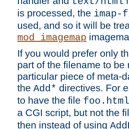
handler and
m
text/html
is processed, the
imap-f
used, and so it will be tre
imagemap 
mod_imagemap
If you would prefer only t
part of the filename to b
particular piece of meta-d
the
directives. For 
Add*
to have the file
foo.htm
a CGI script, but not the f
then instead of using
Add