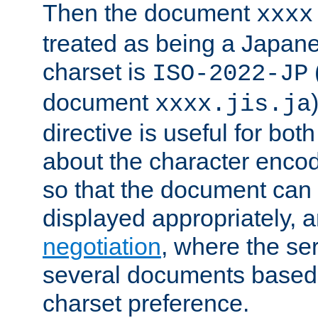
Then the document
xxxx
treated as being a Japa
charset is
ISO-2022-JP
document
xxxx.jis.ja
directive is useful for both
about the character enco
so that the document can 
displayed appropriately, 
negotiation
, where the se
several documents based o
charset preference.