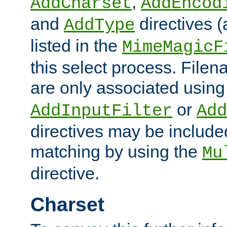
,
AddCharset
AddEncod
and
directives 
AddType
listed in the
MimeMagicF
this select process. File
are only associated using
or
AddInputFilter
Add
directives may be include
matching by using the
Mu
directive.
Charset