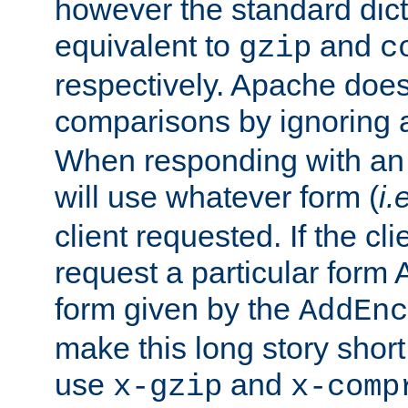
however the standard dicta
equivalent to
and
gzip
c
respectively. Apache doe
comparisons by ignoring 
When responding with an
will use whatever form (
i.
client requested. If the cli
request a particular form 
form given by the
AddEnc
make this long story shor
use
and
x-gzip
x-comp