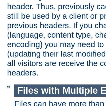
header. Thus, previously c
still be used by a client or p
previous headers. If you c
(language, content type, cha
encoding) you may need to 't
(updating their last modified
all visitors are receive the 
headers.
Files with Multiple 
Files can have more than 