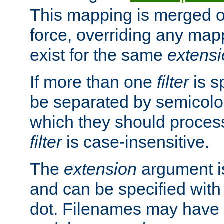
This mapping is merged o
force, overriding any map
exist for the same
extens
If more than one
filter
is s
be separated by semicolon
which they should process
filter
is case-insensitive.
The
extension
argument is
and can be specified with 
dot. Filenames may have