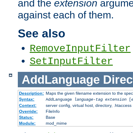
and the
extension
argumen
against each of them.
See also
RemoveInputFilter
SetInputFilter
AddLanguage
Direc
Description:
Maps the given filename extension to the spec
Syntax:
AddLanguage
language-tag
extension
[
Context:
server config, virtual host, directory, .htaccess
Override:
FileInfo
Status:
Base
Module:
mod_mime