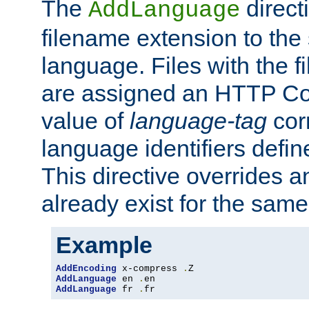
The
direct
AddLanguage
filename extension to the 
language. Files with the 
are assigned an HTTP C
value of
language-tag
cor
language identifiers defi
This directive overrides 
already exist for the sam
Example
AddEncoding
 x-compress 
.
AddLanguage
 en 
.
AddLanguage
 fr 
.
fr