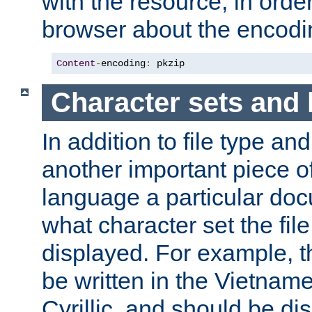
with the resource, in order 
browser about the encod
Content
-
encoding
:
 pkzip
Character sets and
In addition to file type an
another important piece of
language a particular doc
what character set the fil
displayed. For example, 
be written in the Vietname
Cyrillic, and should be di