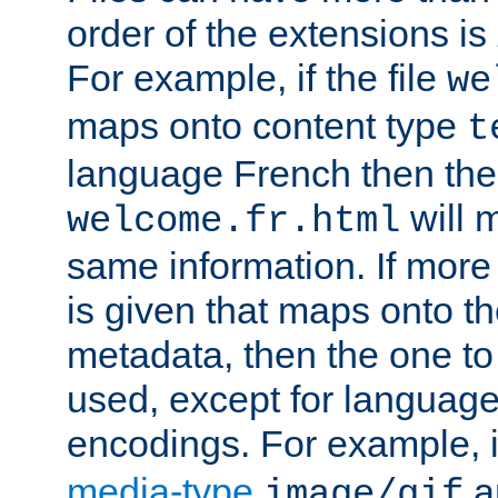
order of the extensions is
For example, if the file
we
maps onto content type
t
language French then the 
will 
welcome.fr.html
same information. If more
is given that maps onto t
metadata, then the one to 
used, except for languag
encodings. For example, 
media-type
a
image/gif