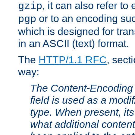
, it can also refer to
gzip
or to an encoding su
pgp
which is designed for trans
in an ASCII (text) format.
The
HTTP/1.1 RFC
, sect
way:
The Content-Encoding 
field is used as a modif
type. When present, its
what additional conten