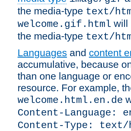
the media-type
text/ht
will
welcome.gif.html
the media-type
text/ht
Languages
and
content 
accumulative, because o
than one language or enco
resource. For example, the
w
welcome.html.en.de
Content-Language: e
Content-Type: text/