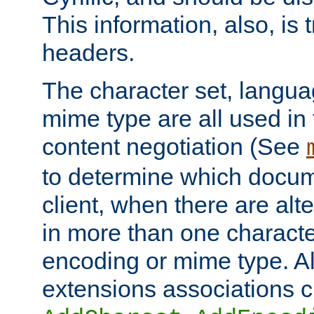
This information, also, is
headers.
The character set, langu
mime type are all used in
content negotiation (See
to determine which docume
client, when there are al
in more than one characte
encoding or mime type. Al
extensions associations c