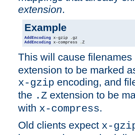
extension
.
Example
AddEncoding
 x-gzip 
.
AddEncoding
 x-compress 
.
Z
This will cause filenames
extension to be marked a
encoding, and fi
x-gzip
the
extension to be m
.Z
with
.
x-compress
Old clients expect
x-gzi