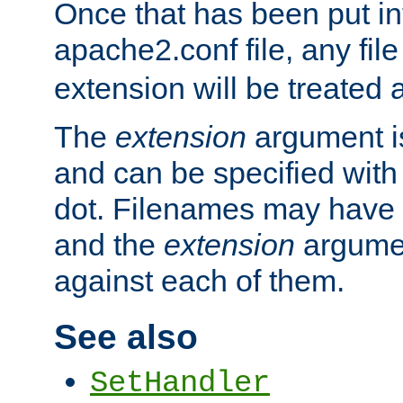
Once that has been put in
apache2.conf file, any fil
extension will be treated
The
extension
argument is
and can be specified with 
dot. Filenames may have
and the
extension
argumen
against each of them.
See also
SetHandler