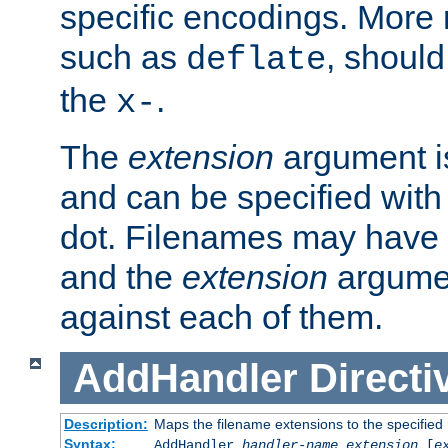
specific encodings. More 
such as
, should
deflate
the
.
x-
The
extension
argument is
and can be specified with 
dot. Filenames may have
and the
extension
argumen
against each of them.
AddHandler
Directi
Description:
Maps the filename extensions to the specified
Syntax:
AddHandler
handler-name
extension
[
e