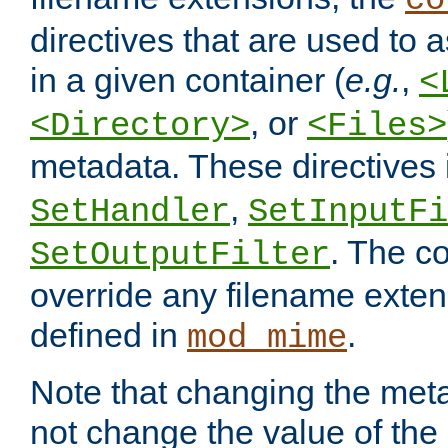
co
directives that are used to as
in a given container (
e.g.
,
<
, or
<Directory>
<Files>
metadata. These directives
,
SetHandler
SetInputFi
. The co
SetOutputFilter
override any filename exte
defined in
.
mod_mime
Note that changing the meta
not change the value of the