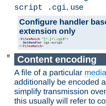
, use
script .cgi
Configure handler base
extension only
<
FilesMatch
"[^.]+\.cgi$"
>
SetHandler
</
FilesMatch
>
Content encoding
A file of a particular
media
additionally be encoded a
simplify transmission over
this usually will refer to