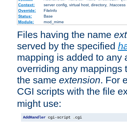
Context:
server config, virtual host, directory, .htaccess
Override:
FileInfo
Status:
Base
Module:
mod_mime
Files having the name
ex
served by the specified
h
mapping is added to any a
overriding any mappings th
the same
extension
. For 
CGI scripts with the file 
might use:
AddHandler
 cgi-script 
.
cgi