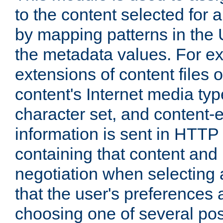
to the content selected fo
by mapping patterns in the 
the metadata values. For e
extensions of content files o
content's Internet media ty
character set, and content-
information is sent in HTT
containing that content and
negotiation when selecting 
that the user's preferences
choosing one of several pos