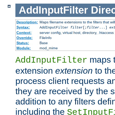
AddInputFilter
Direc
Description:
Maps filename extensions to the filters that wil
Syntax:
AddInputFilter
filter
[;
filter
...]
ex
Context:
server config, virtual host, directory, .htaccess
Override:
FileInfo
Status:
Base
Module:
mod_mime
maps t
AddInputFilter
extension
extension
to th
process client requests 
they are received by the se
addition to any filters de
including the
SetInputF