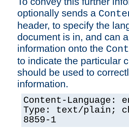
To convey this further in
optionally sends a
Conte
header, to specify the lan
document is in, and can 
information onto the
Cont
to indicate the particular 
should be used to correct
information.
Content-Language: e
Type: text/plain; c
8859-1