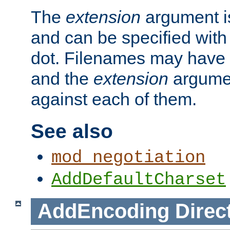
The
extension
argument is
and can be specified with 
dot. Filenames may have
and the
extension
argumen
against each of them.
See also
mod_negotiation
AddDefaultCharset
AddEncoding
Direc