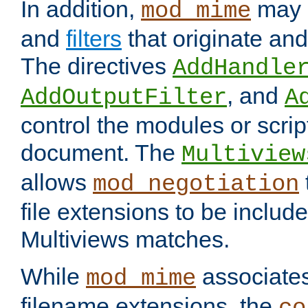
In addition,
may 
mod_mime
and
filters
that originate an
The directives
AddHandle
, and
AddOutputFilter
A
control the modules or scrip
document. The
Multiview
allows
mod_negotiation
file extensions to be includ
Multiviews matches.
While
associates
mod_mime
filename extensions, the