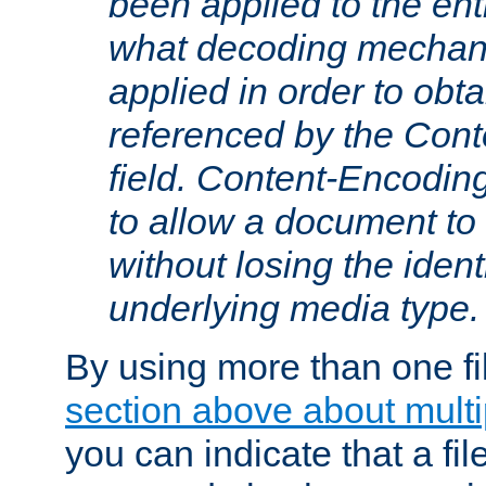
been applied to the ent
what decoding mechan
applied in order to obt
referenced by the Con
field. Content-Encoding
to allow a document t
without losing the identi
underlying media type.
By using more than one fi
section above about multip
you can indicate that a file