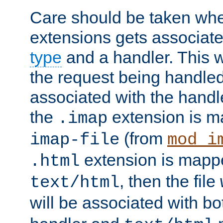
Care should be taken when
extensions gets associat
type
and a handler. This wi
the request being handle
associated with the handle
the
extension is m
.imap
(from
imap-file
mod_i
extension is mappe
.html
, then the file
text/html
will be associated with b