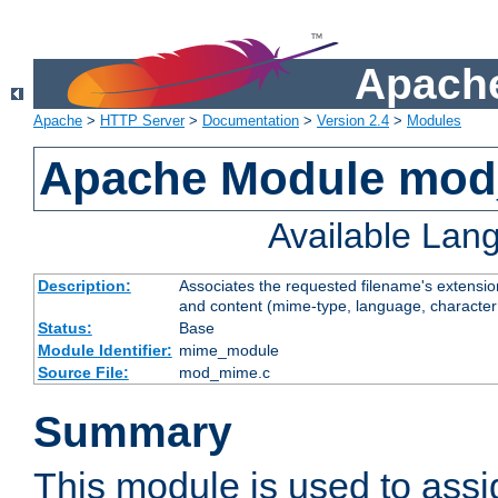
Apache
Apache
>
HTTP Server
>
Documentation
>
Version 2.4
>
Modules
Apache Module mo
Available Lan
Description:
Associates the requested filename's extensions
and content (mime-type, language, character
Status:
Base
Module Identifier:
mime_module
Source File:
mod_mime.c
Summary
This module is used to ass