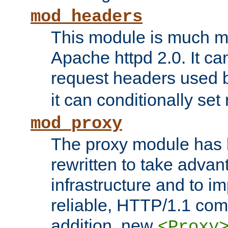
mod_headers
This module is much mo
Apache httpd 2.0. It c
request headers used
it can conditionally se
mod_proxy
The proxy module has 
rewritten to take advant
infrastructure and to 
reliable, HTTP/1.1 comp
addition, new
<Proxy