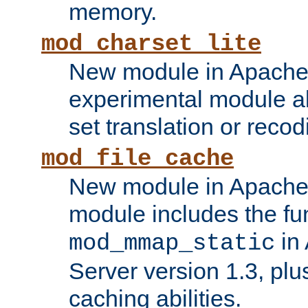
memory.
mod_charset_lite
New module in Apache 
experimental module al
set translation or recod
mod_file_cache
New module in Apache 
module includes the fun
in
mod_mmap_static
Server version 1.3, plu
caching abilities.