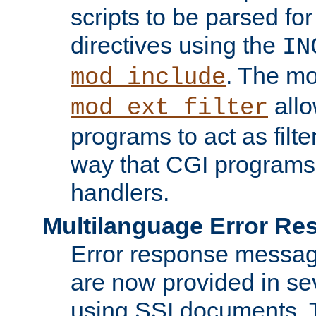
scripts to be parsed fo
directives using the
IN
. The m
mod_include
allo
mod_ext_filter
programs to act as filt
way that CGI programs
handlers.
Multilanguage Error R
Error response messag
are now provided in se
using SSI documents.