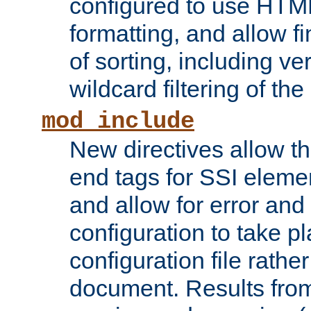
configured to use HTML
formatting, and allow f
of sorting, including ve
wildcard filtering of the 
mod_include
New directives allow th
end tags for SSI eleme
and allow for error and
configuration to take p
configuration file rathe
document. Results from