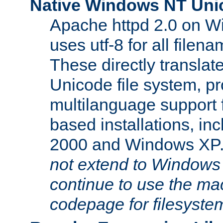
Native Windows NT Uni
Apache httpd 2.0 on 
uses utf-8 for all file
These directly translat
Unicode file system, pr
multilanguage support 
based installations, i
2000 and Windows XP
not extend to Windows
continue to use the mac
codepage for filesyste