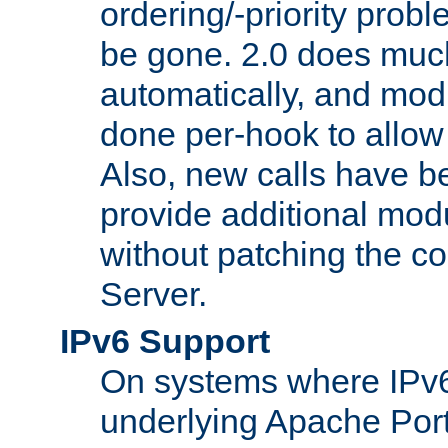
ordering/-priority prob
be gone. 2.0 does much
automatically, and mod
done per-hook to allow m
Also, new calls have b
provide additional modu
without patching the 
Server.
IPv6 Support
On systems where IPv6
underlying Apache Por