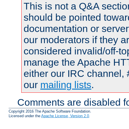
This is not a Q&A sect
should be pointed towar
documentation or serve
our moderators if they a
considered invalid/off-t
manage the Apache HTTP
either our IRC channel, 
our
mailing lists
.
Comments are disabled fo
Copyright 2016 The Apache Software Foundation.
Licensed under the
Apache License, Version 2.0
.