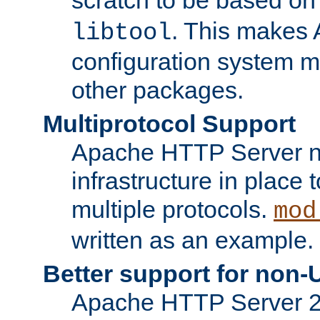
. This makes 
libtool
configuration system mo
other packages.
Multiprotocol Support
Apache HTTP Server n
infrastructure in place 
multiple protocols.
mod
written as an example.
Better support for non-
Apache HTTP Server 2.