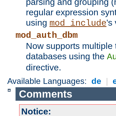
parsing and grouping (
regular expression synt
using
's
mod_include
mod_auth_dbm
Now supports multiple 
databases using the
A
directive.
Available Languages:
de
|
Comments
Notice: