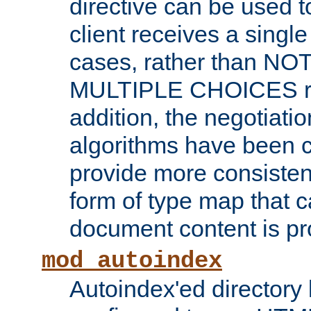
directive can be used t
client receives a singl
cases, rather than N
MULTIPLE CHOICES re
addition, the negotiati
algorithms have been 
provide more consisten
form of type map that c
document content is pr
mod_autoindex
Autoindex'ed directory 