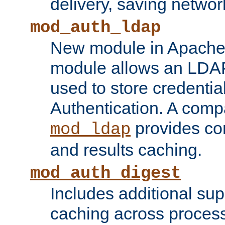
delivery, saving netwo
mod_auth_ldap
New module in Apache 
module allows an LDAP
used to store credenti
Authentication. A com
provides co
mod_ldap
and results caching.
mod_auth_digest
Includes additional sup
caching across proces