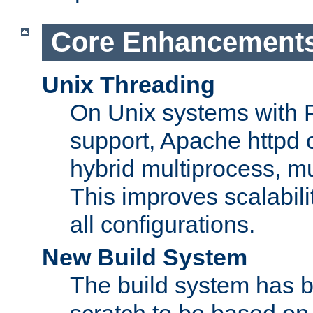
Core Enhancement
Unix Threading
On Unix systems with 
support, Apache httpd 
hybrid multiprocess, m
This improves scalabili
all configurations.
New Build System
The build system has b
scratch to be based o