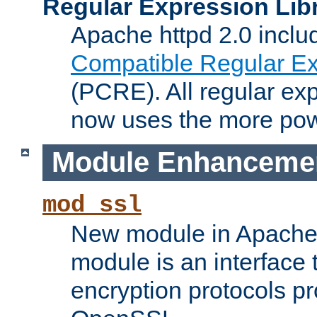
Regular Expression Lib
Apache httpd 2.0 inclu
Compatible Regular Ex
(PCRE). All regular ex
now uses the more powe
Module Enhanceme
mod_ssl
New module in Apache 
module is an interface
encryption protocols p