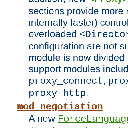
sections provide more 
internally faster) contro
overloaded
<Directo
configuration are not 
module is now divided i
support modules inclu
,
proxy_connect
pro
.
proxy_http
mod_negotiation
A new
ForceLanguag