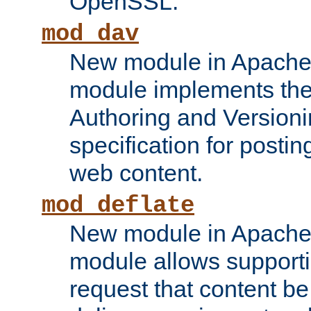
OpenSSL.
mod_dav
New module in Apache 
module implements the
Authoring and Version
specification for posti
web content.
mod_deflate
New module in Apache 
module allows supporti
request that content b