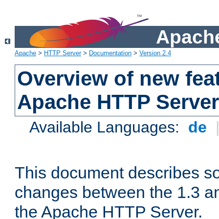
Apache
Apache
>
HTTP Server
>
Documentation
>
Version 2.4
Overview of new feat
Apache HTTP Server
Available Languages:
de
This document describes so
changes between the 1.3 an
the Apache HTTP Server.