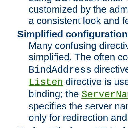
customized by the admi
a consistent look and f
Simplified configuration
Many confusing direct
simplified. The often c
directiv
BindAddress
directive is us
Listen
binding; the
ServerNa
specifies the server n
only for redirection and