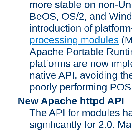
more stable on non-Uni
BeOS, OS/2, and Wind
introduction of platform
processing modules
(M
Apache Portable Runti
platforms are now impl
native API, avoiding t
poorly performing POSI
New Apache httpd API
The API for modules h
significantly for 2.0. M