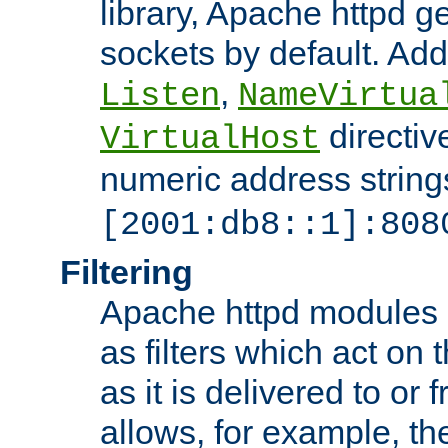
library, Apache httpd ge
sockets by default. Addi
,
Listen
NameVirtua
directiv
VirtualHost
numeric address strings
[2001:db8::1]:808
Filtering
Apache httpd modules 
as filters which act on 
as it is delivered to or 
allows, for example, th