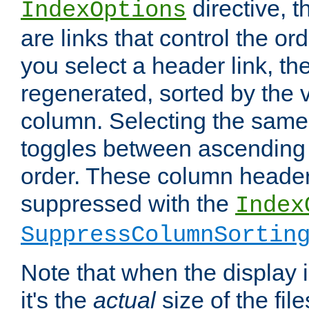
directive, 
IndexOptions
are links that control the ord
you select a header link, the 
regenerated, sorted by the v
column. Selecting the same
toggles between ascending
order. These column header
suppressed with the
Index
SuppressColumnSortin
Note that when the display i
it's the
actual
size of the file