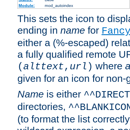
Module:
mod_autoindex
This sets the icon to displa
ending in
name
for
Fanc
either a (%-escaped) relat
a fully qualified remote U
where
a
(
alttext
,
url
)
given for an icon for non-
Name
is either
^^DIRECT
directories,
^^BLANKICO
(to format the list correctly