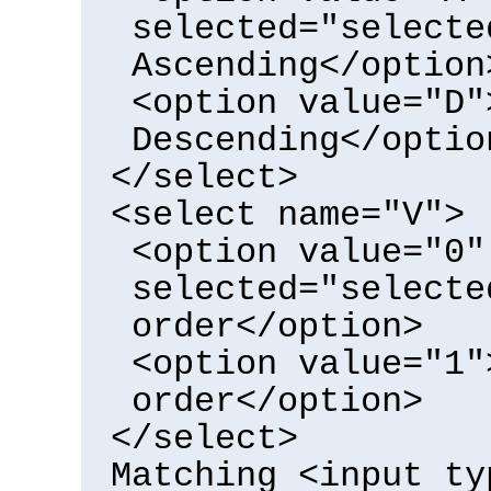
selected="selecte
Ascending</option
<option value="D"
Descending</optio
</select>
<select name="V">
<option value="0"
selected="selecte
order</option>
<option value="1"
order</option>
</select>
Matching <input ty