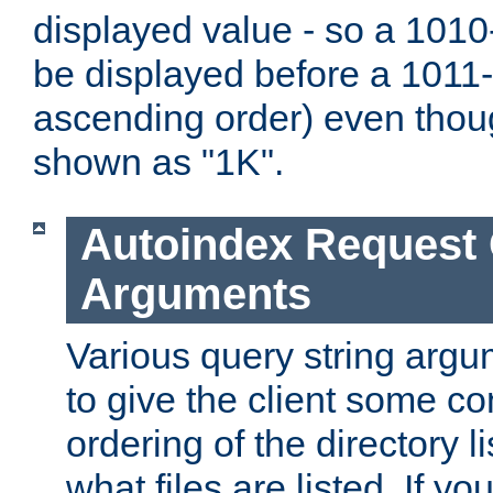
displayed value - so a 1010-
be displayed before a 1011-by
ascending order) even thou
shown as "1K".
Autoindex Request
Arguments
Various query string argu
to give the client some co
ordering of the directory li
what files are listed. If yo