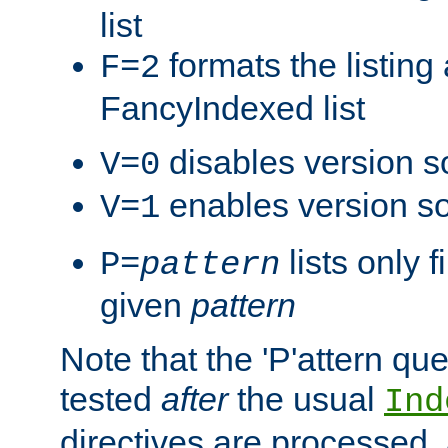
list
formats the listin
F=2
FancyIndexed list
disables version s
V=0
enables version so
V=1
lists only 
P=
pattern
given
pattern
Note that the 'P'attern qu
tested
after
the usual
Ind
directives are processed, 