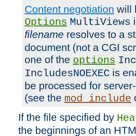
Content negotiation
will
i
Options
MultiViews
filename
resolves to a s
document (not a CGI scri
one of the
options
In
is ena
IncludesNOEXEC
be processed for server-
(see the
mod_include
If the file specified by
Hea
the beginnings of an HT