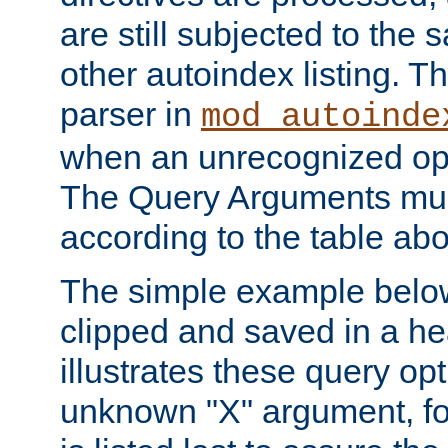
are still subjected to the 
other autoindex listing. 
parser in
mod_autoinde
when an unrecognized opt
The Query Arguments mus
according to the table ab
The simple example belo
clipped and saved in a hea
illustrates these query opt
unknown "X" argument, for