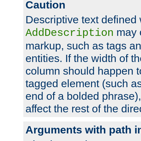
Caution
Descriptive text defined 
may 
AddDescription
markup, such as tags an
entities. If the width of t
column should happen to
tagged element (such as 
end of a bolded phrase),
affect the rest of the dire
Arguments with path i