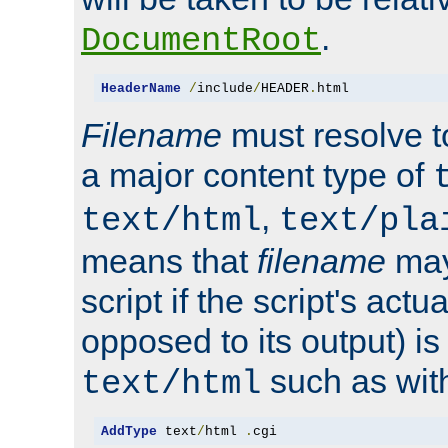
.
DocumentRoot
HeaderName
/
include
/
HEADER
.
html
Filename
must resolve t
a major content type of
,
text/html
text/pla
means that
filename
may
script if the script's actua
opposed to its output) i
such as with 
text/html
AddType
 text
/
html 
.
cgi