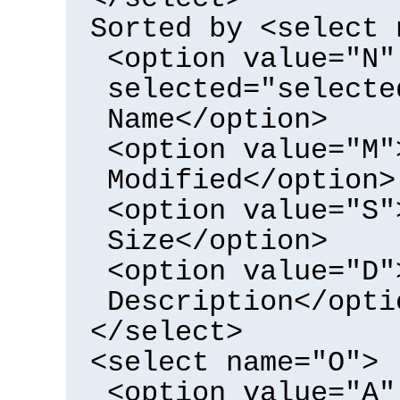
Sorted by <select 
<option value="N"
selected="selecte
Name</option>
<option value="M"
Modified</option>
<option value="S"
Size</option>
<option value="D"
Description</opti
</select>
<select name="O">
<option value="A"