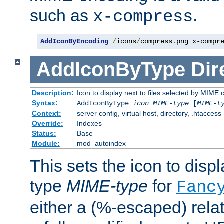
such as
.
x-compress
AddIconByEncoding
/
icons
/
compress
.
png x-compr
AddIconByType
Dir
Description:
Icon to display next to files selected by MIME 
Syntax:
AddIconByType
icon
MIME-type
[
MIME-t
Context:
server config, virtual host, directory, .htaccess
Override:
Indexes
Status:
Base
Module:
mod_autoindex
This sets the icon to displa
type
MIME-type
for
Fanc
either a (%-escaped) relat