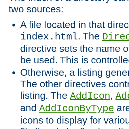
two sources:
A file located in that direc
. The
index.html
Dire
directive sets the name of 
be used. This is controll
Otherwise, a listing gene
The other directives contr
listing. The
,
AddIcon
Ad
and
are
AddIconByType
icons to display for variou