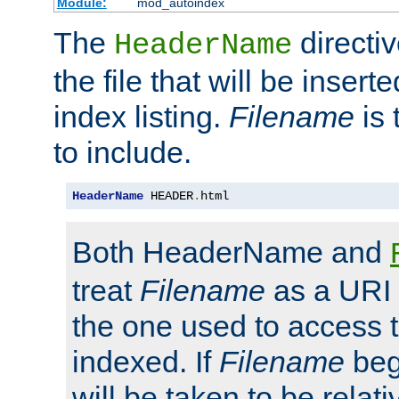
Module:
mod_autoindex
The
directi
HeaderName
the file that will be inserte
index listing.
Filename
is 
to include.
HeaderName
 HEADER
.
html
Both HeaderName and
treat
Filename
as a URI p
the one used to access t
indexed. If
Filename
begi
will be taken to be relati