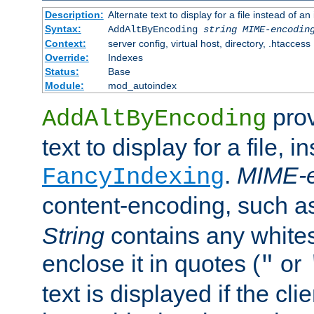
Description:
Alternate text to display for a file instead of
Syntax:
AddAltByEncoding
string
MIME-encodin
Context:
server config, virtual host, directory, .htaccess
Override:
Indexes
Status:
Base
Module:
mod_autoindex
prov
AddAltByEncoding
text to display for a file, i
.
MIME-e
FancyIndexing
content-encoding, such 
String
contains any white
enclose it in quotes (
or
"
text is displayed if the cli