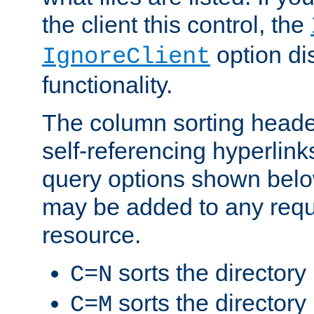
the client this control, the
option di
IgnoreClient
functionality.
The column sorting heade
self-referencing hyperlink
query options shown belo
may be added to any reque
resource.
sorts the directory
C=N
sorts the directory
C=M