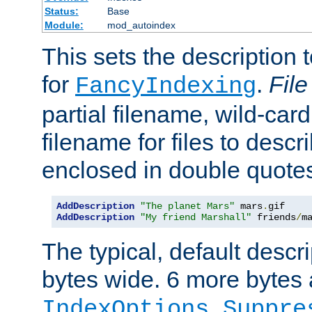
Status:
Base
Module:
mod_autoindex
This sets the description to
for
.
File
FancyIndexing
partial filename, wild-card
filename for files to descr
enclosed in double quotes
AddDescription
"The planet Mars"
 mars
.
AddDescription
"My friend Marshall"
 friends
/
m
The typical, default descri
bytes wide. 6 more bytes
IndexOptions Suppre