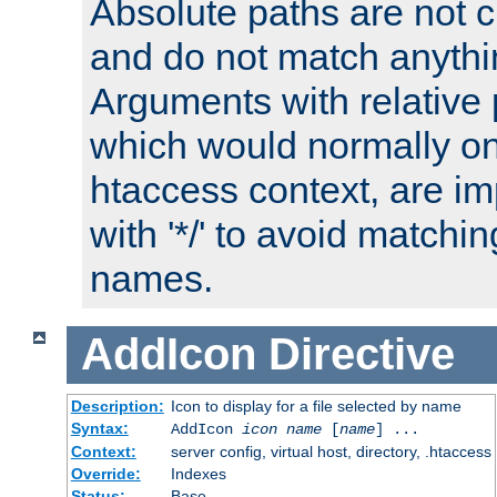
Absolute paths are not c
and do not match anythi
Arguments with relative 
which would normally on
htaccess context, are imp
with '*/' to avoid matchin
names.
AddIcon
Directive
Description:
Icon to display for a file selected by name
Syntax:
AddIcon
icon
name
[
name
] ...
Context:
server config, virtual host, directory, .htaccess
Override:
Indexes
Status:
Base