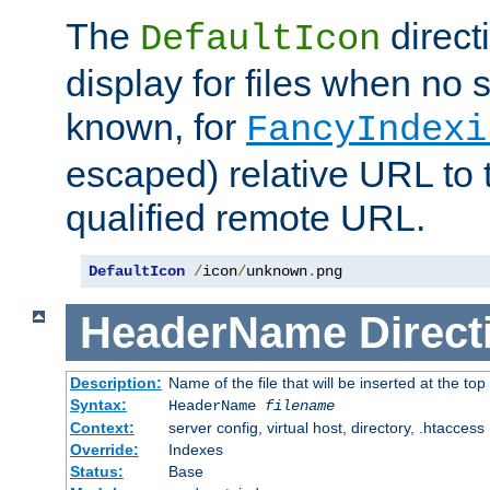
The
direct
DefaultIcon
display for files when no s
known, for
FancyIndexi
escaped) relative URL to t
qualified remote URL.
DefaultIcon
/
icon
/
unknown
.
png
HeaderName
Direct
Description:
Name of the file that will be inserted at the top 
Syntax:
HeaderName
filename
Context:
server config, virtual host, directory, .htaccess
Override:
Indexes
Status:
Base