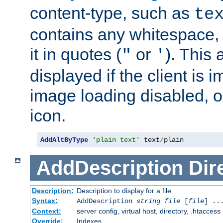
content-type, such as
te
contains any whitespace,
it in quotes (
or
). This 
"
'
displayed if the client is
image loading disabled, or 
icon.
AddAltByType
'plain text'
 text
/
plain
AddDescription
Dir
Description:
Description to display for a file
Syntax:
AddDescription
string file
[
file
] ..
Context:
server config, virtual host, directory, .htaccess
Override:
Indexes