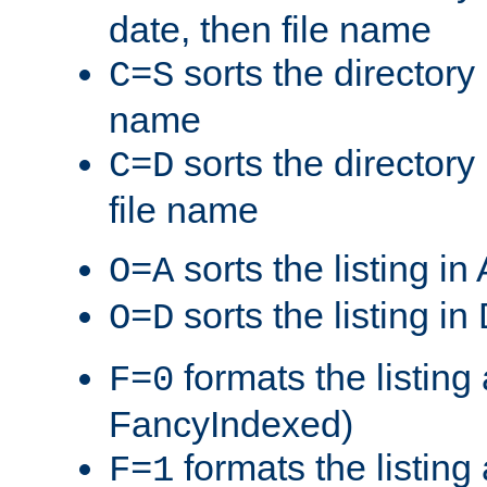
date, then file name
sorts the directory 
C=S
name
sorts the directory
C=D
file name
sorts the listing i
O=A
sorts the listing i
O=D
formats the listing 
F=0
FancyIndexed)
formats the listin
F=1