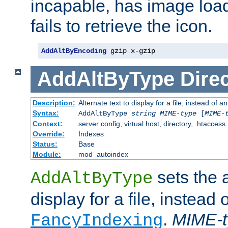
incapable, has image load
fails to retrieve the icon.
AddAltByEncoding
 gzip x-gzip
AddAltByType
Direc
Description:
Alternate text to display for a file, instead of
Syntax:
AddAltByType
string
MIME-type
[
MIME-
Context:
server config, virtual host, directory, .htaccess
Override:
Indexes
Status:
Base
Module:
mod_autoindex
sets the a
AddAltByType
display for a file, instead 
.
MIME-t
FancyIndexing