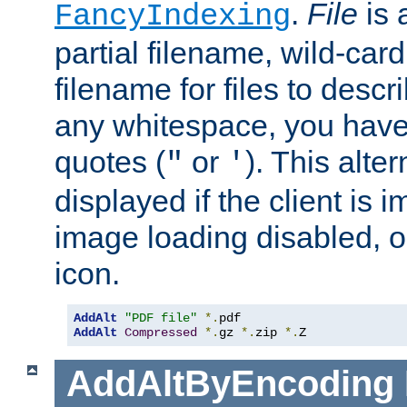
.
File
is 
FancyIndexing
partial filename, wild-card
filename for files to descri
any whitespace, you have 
quotes (
or
). This alter
"
'
displayed if the client is
image loading disabled, or 
icon.
AddAlt
"PDF file"
*.
AddAlt
Compressed
*.
gz 
*.
zip 
*.
Z
AddAltByEncoding