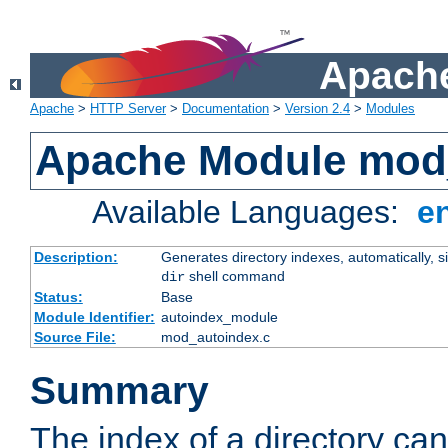
Apache
Apache
>
HTTP Server
>
Documentation
>
Version 2.4
>
Modules
Apache Module mod
Available Languages:
e
Description:
Generates directory indexes, automatically, s
shell command
dir
Status:
Base
Module Identifier:
autoindex_module
Source File:
mod_autoindex.c
Summary
The index of a directory ca