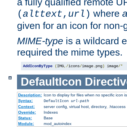
a fully qualified remote U
where
a
(
alttext
,
url
)
given for an icon for non-
MIME-type
is a wildcard 
required the mime types.
AddIconByType
(
IMG
,/
icons
/
image
.
png
)
 image
/*
DefaultIcon
Directiv
Description:
Icon to display for files when no specific icon i
Syntax:
DefaultIcon
url-path
Context:
server config, virtual host, directory, .htaccess
Override:
Indexes
Status:
Base
Module:
mod_autoindex