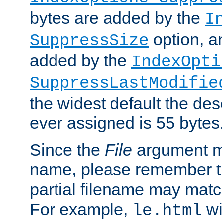
bytes are added by the
I
option, a
SuppressSize
added by the
IndexOpti
SuppressLastModifie
the widest default the des
ever assigned is 55 bytes
Since the
File
argument ma
name, please remember th
partial filename may matc
For example,
wi
le.html