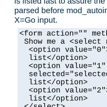
is listed last to assure th
parsed before mod_autoi
X=Go input.
<form action="" met
Show me a <select 
<option value="0"
list</option>
<option value="1"
selected="selecte
list</option>
<option value="2"
list</option>
</select>