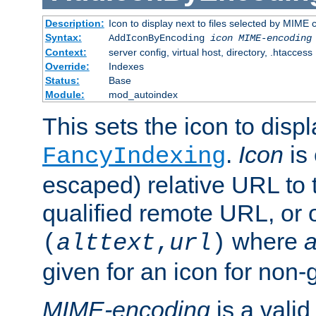
Description:
Icon to display next to files selected by MIME
Syntax:
AddIconByEncoding
icon
MIME-encoding
Context:
server config, virtual host, directory, .htaccess
Override:
Indexes
Status:
Base
Module:
mod_autoindex
This sets the icon to displ
.
Icon
is 
FancyIndexing
escaped) relative URL to t
qualified remote URL, or o
where
a
(
alttext
,
url
)
given for an icon for non-
MIME-encoding
is a vali