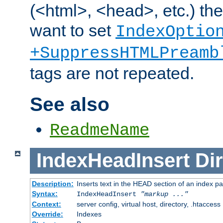
(<html>, <head>, etc.) the
want to set
IndexOptio
+SuppressHTMLPreamb
tags are not repeated.
See also
ReadmeName
IndexHeadInsert
Dir
Description:
Inserts text in the HEAD section of an index p
Syntax:
IndexHeadInsert
"markup ..."
Context:
server config, virtual host, directory, .htaccess
Override:
Indexes