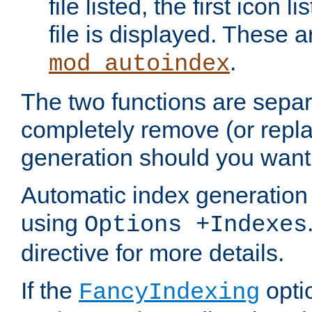
file listed, the first icon 
file is displayed. These a
.
mod_autoindex
The two functions are separ
completely remove (or repl
generation should you want 
Automatic index generation 
using
Options +Indexes
directive for more details.
If the
optio
FancyIndexing