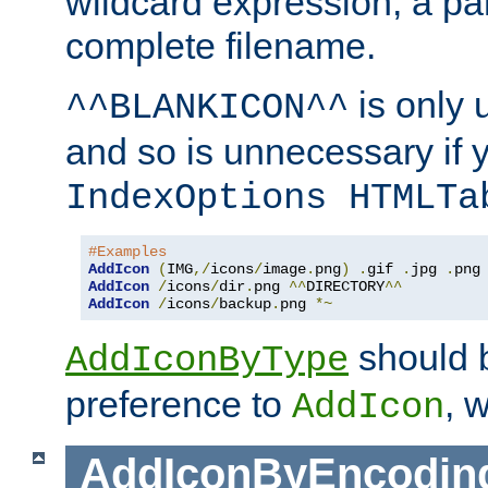
wildcard expression, a par
complete filename.
is only 
^^BLANKICON^^
and so is unnecessary if 
IndexOptions HTMLTa
#Examples
AddIcon
(
IMG
,/
icons
/
image
.
png
)
.
gif 
.
jpg 
.
AddIcon
/
icons
/
dir
.
png 
^^
DIRECTORY
^^
AddIcon
/
icons
/
backup
.
png 
*~
should 
AddIconByType
preference to
, 
AddIcon
AddIconByEncodin