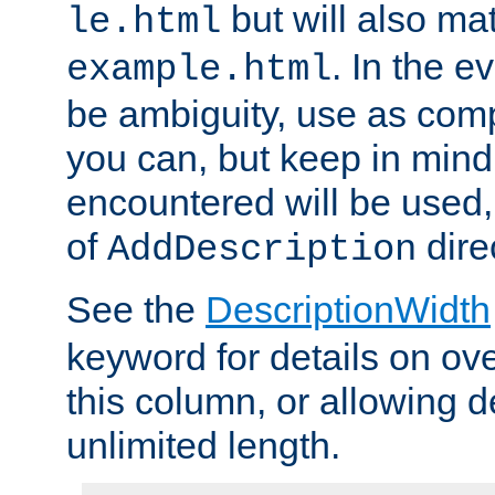
but will also mat
le.html
. In the e
example.html
be ambiguity, use as comp
you can, but keep in mind 
encountered will be used, 
of
dire
AddDescription
See the
DescriptionWidth
keyword for details on ove
this column, or allowing d
unlimited length.