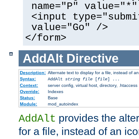
name="P" value="*"
<input type="submi
value="Go" />
</form>
AddAlt
Directive
Description:
Alternate text to display for a file, instead of 
Syntax:
AddAlt
string
file
[
file
] ...
Context:
server config, virtual host, directory, .htaccess
Override:
Indexes
Status:
Base
Module:
mod_autoindex
provides the alter
AddAlt
for a file, instead of an ico