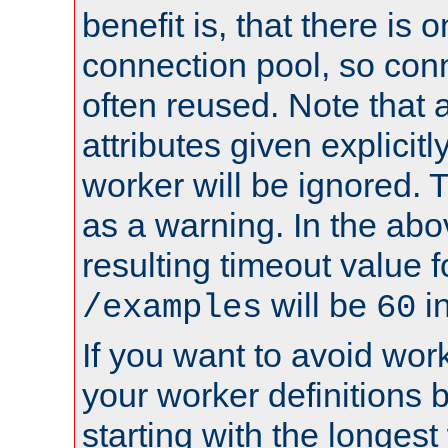
benefit is, that there is 
connection pool, so con
often reused. Note that a
attributes given explicitly
worker will be ignored. T
as a warning. In the ab
resulting timeout value 
will be
i
/examples
60
If you want to avoid work
your worker definitions 
starting with the longest