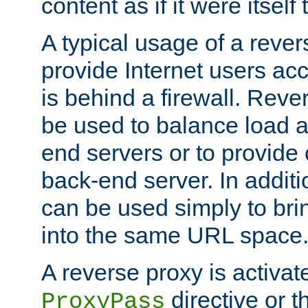
content as if it were itself 
A typical usage of a rever
provide Internet users acc
is behind a firewall. Reve
be used to balance load 
end servers or to provide 
back-end server. In additi
can be used simply to bri
into the same URL space
A reverse proxy is activat
directive or 
ProxyPass