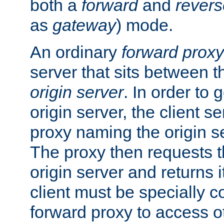
both a
forward
and
revers
as
gateway
) mode.
An ordinary
forward proxy
server that sits between t
origin server
. In order to 
origin server, the client s
proxy naming the origin se
The proxy then requests t
origin server and returns it
client must be specially c
forward proxy to access ot