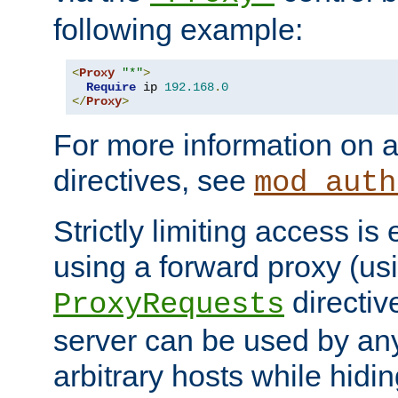
following example:
<
Proxy
"*"
>
Require
 ip 
192.168
.
0
</
Proxy
>
For more information on a
directives, see
mod_auth
Strictly limiting access is 
using a forward proxy (us
directiv
ProxyRequests
server can be used by any
arbitrary hosts while hidin