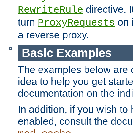
directive. I
RewriteRule
turn
on i
ProxyRequests
a reverse proxy.
Basic Examples
The examples below are o
idea to help you get start
documentation on the indiv
In addition, if you wish t
enabled, consult the doc
.