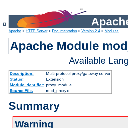
Apache
Apache
>
HTTP Server
>
Documentation
>
Version 2.4
>
Modules
Apache Module mod
Available Lan
Description:
Multi-protocol proxy/gateway server
Status:
Extension
Module Identifier:
proxy_module
Source File:
mod_proxy.c
Summary
Warning