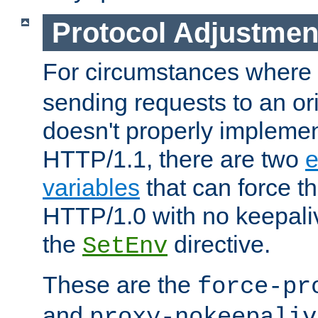
Protocol Adjustmen
For circumstances where
sending requests to an ori
doesn't properly implemen
HTTP/1.1, there are two
e
variables
that can force t
HTTP/1.0 with no keepaliv
the
directive.
SetEnv
These are the
force-pr
and
proxy-nokeepaliv