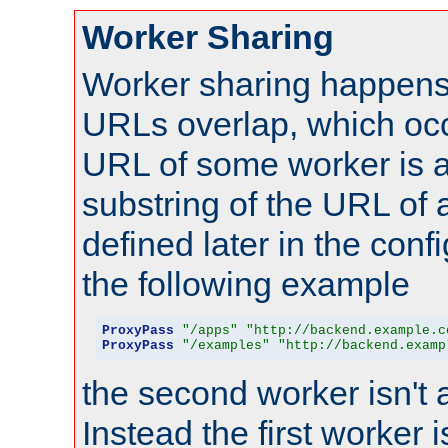
Worker Sharing
Worker sharing happens 
URLs overlap, which oc
URL of some worker is a
substring of the URL of
defined later in the config
the following example
ProxyPass
"/apps"
"http://backend.example.c
ProxyPass
"/examples"
"http://backend.examp
the second worker isn't 
Instead the first worker 