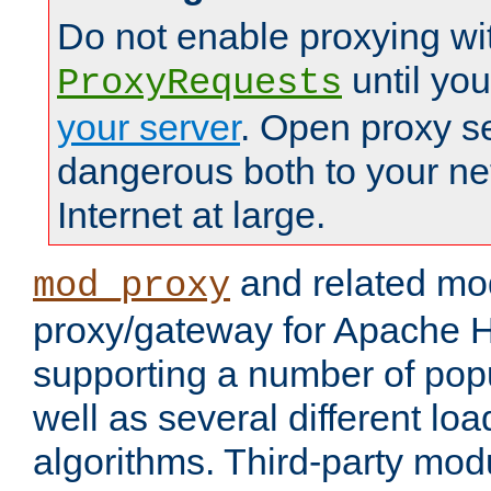
Do not enable proxying wi
until yo
ProxyRequests
your server
. Open proxy s
dangerous both to your ne
Internet at large.
and related mo
mod_proxy
proxy/gateway for Apache 
supporting a number of popu
well as several different lo
algorithms. Third-party mo