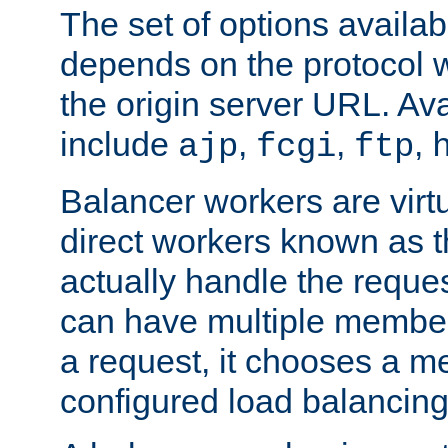
The set of options availab
depends on the protocol w
the origin server URL. Ava
include
,
,
,
ajp
fcgi
ftp
Balancer workers are virt
direct workers known as 
actually handle the reque
can have multiple member
a request, it chooses a 
configured load balancing