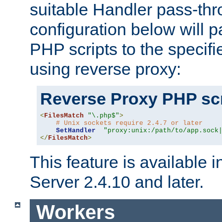
suitable Handler pass-th
configuration below will p
PHP scripts to the specif
using reverse proxy:
Reverse Proxy PHP scr
<
FilesMatch
"\.php$"
>
# Unix sockets require 2.4.7 or later
SetHandler
"proxy:unix:/path/to/app.sock
</
FilesMatch
>
This feature is available
Server 2.4.10 and later.
Workers