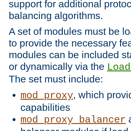
support for additional proto
balancing algorithms.
A set of modules must be lo
to provide the necessary fe
modules can be included stat
or dynamically via the
Load
The set must include:
, which provi
mod_proxy
capabilities
a
mod_proxy_balancer