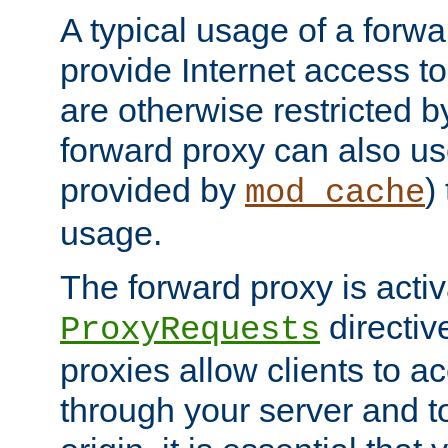
A typical usage of a forwa
provide Internet access to 
are otherwise restricted by
forward proxy can also us
provided by
)
mod_cache
usage.
The forward proxy is acti
directiv
ProxyRequests
proxies allow clients to ac
through your server and to