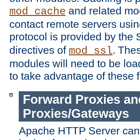
and related mod
mod_cache
contact remote servers usi
protocol is provided by the
directives of
. The
mod_ssl
modules will need to be lo
to take advantage of these 
Forward Proxies an
Proxies/Gateways
Apache HTTP Server can 