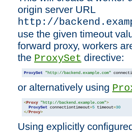
origin server URL
http://backend.exam
use the given timeout va
forward proxy, workers ar
the
directive:
ProxySet
ProxySet
"http://backend.example.com"
 connect
or alternatively using
Pro
<
Proxy
"http://backend.example.com"
>
ProxySet
 connectiontimeout
=
5
 timeout
=
30
</
Proxy
>
Using explicitly configure