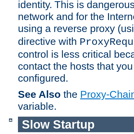
identity. This is dangerous
network and for the Intern
using a reverse proxy (us
directive with
ProxyRequ
control is less critical be
contact the hosts that you
configured.
See Also
the
Proxy-Chai
variable.
Slow Startup