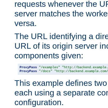
requests whenever the UR
server matches the worke
versa.
The URL identifying a dire
URL of its origin server i
components given:
ProxyPass
"/examples"
"http://backend.example
ProxyPass
"/docs"
"http://backend.example.com
This example defines two 
each using a separate co
configuration.