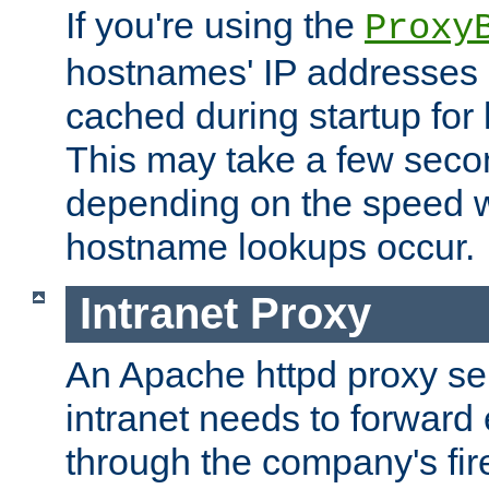
If you're using the
Proxy
hostnames' IP addresses 
cached during startup for 
This may take a few seco
depending on the speed w
hostname lookups occur.
Intranet Proxy
An Apache httpd proxy ser
intranet needs to forward
through the company's firew