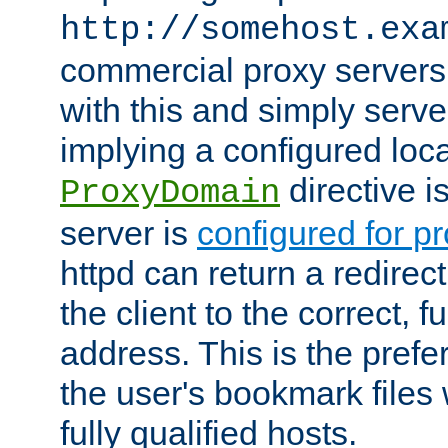
http://somehost.exa
commercial proxy servers
with this and simply serve
implying a configured lo
directive i
ProxyDomain
server is
configured for p
httpd can return a redire
the client to the correct, f
address. This is the pref
the user's bookmark files 
fully qualified hosts.