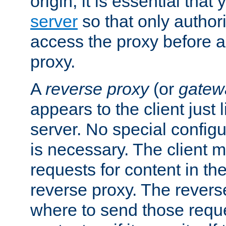
origin, it is essential that
server
so that only author
access the proxy before a
proxy.
A
reverse proxy
(or
gatew
appears to the client just
server. No special configu
is necessary. The client 
requests for content in t
reverse proxy. The revers
where to send those reque