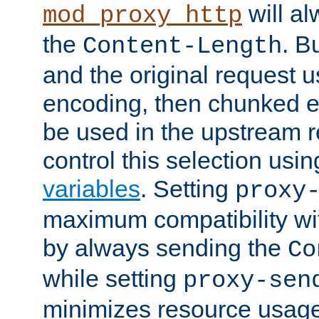
will al
mod_proxy_http
the
. B
Content-Length
and the original request
encoding, then chunked 
be used in the upstream 
control this selection usi
variables
. Setting
proxy
maximum compatibility wi
by always sending the
Co
while setting
proxy-sen
minimizes resource usag