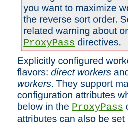
you want to maximize wo
the reverse sort order. S
related warning about o
directives.
ProxyPass
Explicitly configured wor
flavors:
direct workers
an
workers
. They support ma
configuration attributes w
below in the
d
ProxyPass
attributes can also be set