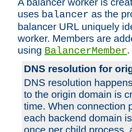
A balancer worker is creat
uses
as the pr
balancer
balancer URL uniquely ide
worker. Members are adde
using
.
BalancerMember
DNS resolution for or
DNS resolution happens
to the origin domain is cr
time. When connection p
each backend domain is
once per child process, 