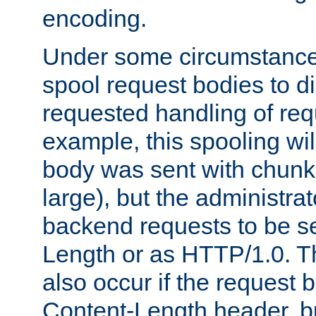
encoding.
Under some circumstances
spool request bodies to di
requested handling of req
example, this spooling will
body was sent with chunk
large), but the administra
backend requests to be se
Length or as HTTP/1.0. T
also occur if the request 
Content-Length header, bu