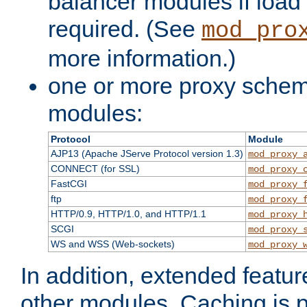
balancer modules if load 
required. (See
mod_pro
more information.)
one or more proxy scheme
modules:
Protocol
Module
AJP13 (Apache JServe Protocol version 1.3)
mod_proxy_
CONNECT (for SSL)
mod_proxy_
FastCGI
mod_proxy_
ftp
mod_proxy_
HTTP/0.9, HTTP/1.0, and HTTP/1.1
mod_proxy_
SCGI
mod_proxy_
WS and WSS (Web-sockets)
mod_proxy_
In addition, extended featu
other modules. Caching is 