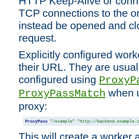
HTTP Keep-Alive or conne
TCP connections to the ori
instead be opened and cl
request.
Explicitly configured work
their URL. They are usual
configured using
ProxyP
when u
ProxyPassMatch
proxy:
ProxyPass
"/example"
"http://backend.example.
This will create a worker 