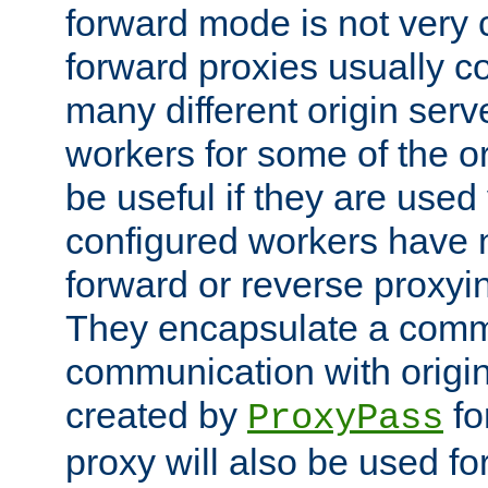
forward mode is not ver
forward proxies usually 
many different origin serve
workers for some of the ori
be useful if they are used 
configured workers have 
forward or reverse proxyi
They encapsulate a comm
communication with origin
created by
fo
ProxyPass
proxy will also be used fo