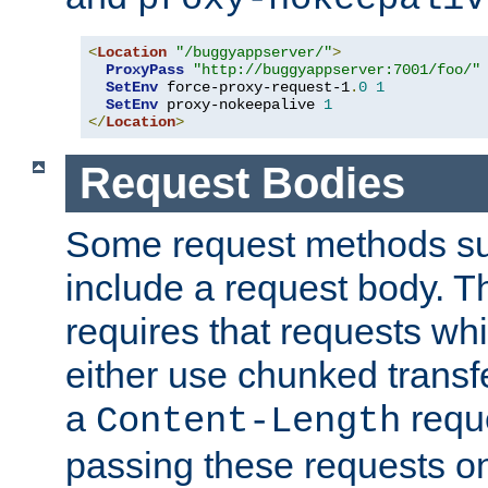
<
Location
"/buggyappserver/"
>
ProxyPass
"http://buggyappserver:7001/foo/"
SetEnv
 force-proxy-request-1
.
0
1
SetEnv
 proxy-nokeepalive 
1
</
Location
>
Request Bodies
Some request methods s
include a request body. 
requires that requests wh
either use chunked transf
a
requ
Content-Length
passing these requests on 