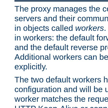
The proxy manages the con
servers and their commun
in objects called
workers
.
in workers: the default fo
and the default reverse p
Additional workers can be
explicitly.
The two default workers h
configuration and will be 
worker matches the reque