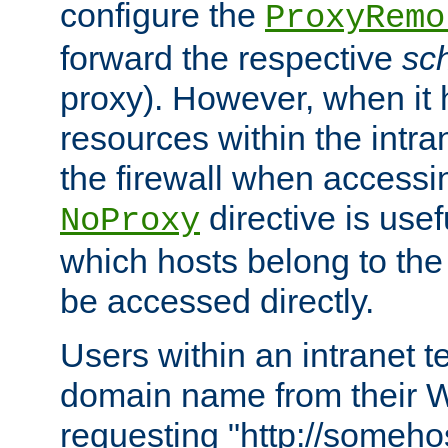
configure the
ProxyRemo
forward the respective
sc
proxy). However, when it 
resources within the intra
the firewall when accessi
directive is usef
NoProxy
which hosts belong to the
be accessed directly.
Users within an intranet t
domain name from their 
requesting "http://somehos