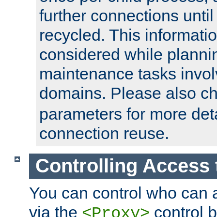
further connections until 
recycled. This informati
considered while plann
maintenance tasks invo
domains. Please also c
parameters for more det
connection reuse.
Controlling Access 
You can control who can 
via the
control b
<Proxy>