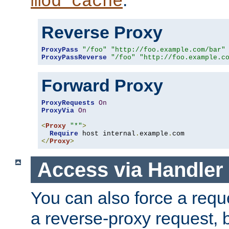
mod_cache
Reverse Proxy
ProxyPass
"/foo"
"http://foo.example.com/bar"
ProxyPassReverse
"/foo"
"http://foo.example.c
Forward Proxy
ProxyRequests
On
ProxyVia
On
<
Proxy
"*"
>
Require
 host internal
.
example
.
</
Proxy
>
Access via Handler
You can also force a requ
a reverse-proxy request, 