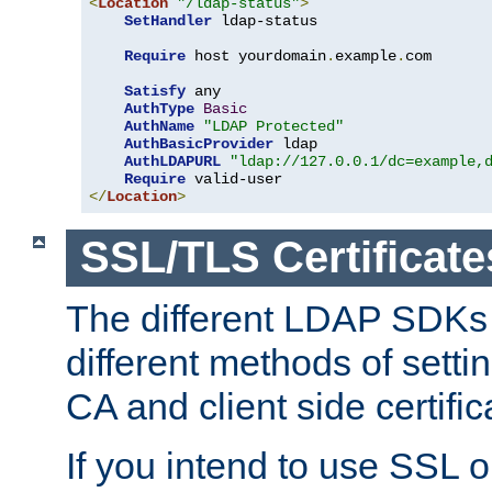
<
Location
"/ldap-status"
>
SetHandler
 ldap-status

Require
 host yourdomain
.
example
.
com

Satisfy
 any

AuthType
Basic
AuthName
"LDAP Protected"
AuthBasicProvider
 ldap

AuthLDAPURL
"ldap://127.0.0.1/dc=example,
Require
</
Location
>
SSL/TLS Certificate
The different LDAP SDKs
different methods of setti
CA and client side certific
If you intend to use SSL o