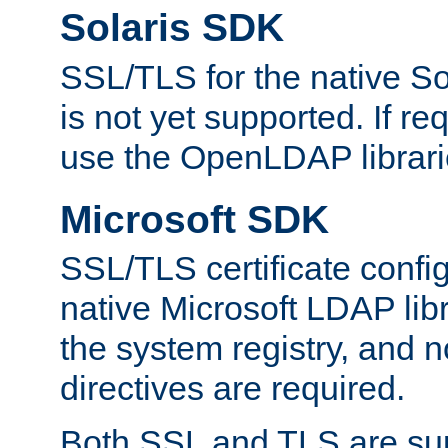
Solaris SDK
SSL/TLS for the native So
is not yet supported. If req
use the OpenLDAP librari
Microsoft SDK
SSL/TLS certificate config
native Microsoft LDAP libr
the system registry, and n
directives are required.
Both SSL and TLS are sup