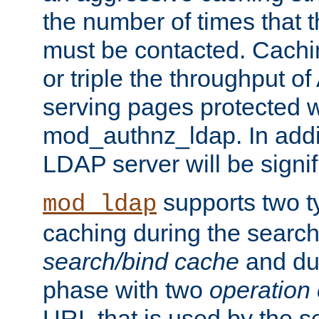
the number of times that 
must be contacted. Cachi
or triple the throughput o
serving pages protected w
mod_authnz_ldap. In addit
LDAP server will be signi
supports two 
mod_ldap
caching during the search
search/bind cache
and du
phase with two
operation
URL that is used by the s