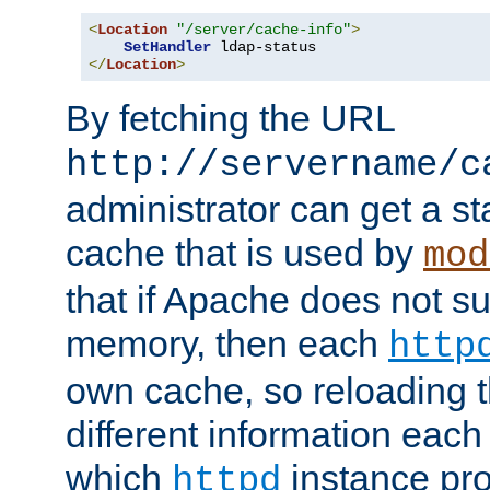
<
Location
"/server/cache-info"
>
SetHandler
</
Location
>
By fetching the URL
http://servername/c
administrator can get a st
cache that is used by
mod
that if Apache does not s
memory, then each
http
own cache, so reloading th
different information eac
which
instance pro
httpd