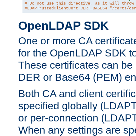
# Do not use this directive, as it will throw
#LDAPTrustedClientCert CERT_BASE64 "/certs/ce
OpenLDAP SDK
One or more CA certificat
for the OpenLDAP SDK to 
These certificates can be 
DER or Base64 (PEM) enc
Both CA and client certif
specified globally (LDAP
or per-connection (LDAPT
When any settings are spe