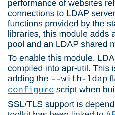
performance of websites re
connections to LDAP servers
functions provided by the 
libraries, this module add
pool and an LDAP shared 
To enable this module, LDA
compiled into apr-util. This
adding the
fl
--with-ldap
script when bui
configure
SSL/TLS support is depen
toolkit has been linked to
A