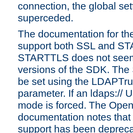
connection, the global set
superceded.
The documentation for th
support both SSL and S
STARTTLS does not seem 
versions of the SDK. Th
be set using the LDAPTr
parameter. If an ldaps:// 
mode is forced. The Op
documentation notes that 
support has been depreca