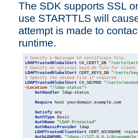
The SDK supports SSL onl
use STARTTLS will cause
attempt is made to contac
runtime.
# Specify a Netscape CA certificate file
LDAPTrustedGlobalCert
 CA_CERT7_DB 
"/certs/cer
# Specify an optional key3.db file for client
LDAPTrustedGlobalCert
 CERT_KEY3_DB 
"/certs/ke
# Specify the secmod file if required
LDAPTrustedGlobalCert
 CA_SECMOD 
"/certs/secmo
<
Location
"/ldap-status"
>
SetHandler
 ldap-status

Require
 host yourdomain
.
example
.
com

Satisfy
 any

AuthType
Basic
AuthName
"LDAP Protected"
AuthBasicProvider
 ldap

LDAPTrustedClientCert
 CERT_NICKNAME 
<
nick
AuthLDAPURL
"ldaps://127.0.0.1/dc=example