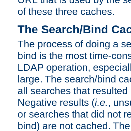
of these three caches.
The Search/Bind Ca
The process of doing a s
bind is the most time-con
LDAP operation, especially
large. The search/bind ca
all searches that resulted
Negative results (
i.e.
, uns
or searches that did not r
bind) are not cached. The