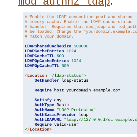
.
mod_authnz_ldap
# Enable the LDAP connection pool and shared
# memory cache. Enable the LDAP cache status
# handler. Requires that mod_ldap and mod_aut
# be loaded. Change the "yourdomain.example.c
# match your domain.
LDAPSharedCacheSize
500000
LDAPCacheEntries
1024
LDAPCacheTTL
600
LDAPOpCacheEntries
1024
LDAPOpCacheTTL
600
<
Location
"/ldap-status"
>
SetHandler
 ldap-status

Require
 host yourdomain
.
example
.
com

Satisfy
 any

AuthType
Basic
AuthName
"LDAP Protected"
AuthBasicProvider
 ldap

AuthLDAPURL
"ldap://127.0.0.1/dc=example,
Require
</
Location
>