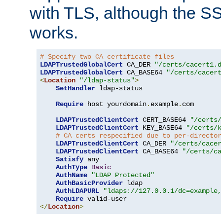
with TLS, although the SSL 
works.
# Specify two CA certificate files
LDAPTrustedGlobalCert
 CA_DER 
"/certs/cacert1.
LDAPTrustedGlobalCert
 CA_BASE64 
"/certs/cacer
<
Location
"/ldap-status"
>
SetHandler
 ldap-status

Require
 host yourdomain
.
example
.
com

LDAPTrustedClientCert
 CERT_BASE64 
"/certs
LDAPTrustedClientCert
 KEY_BASE64 
"/certs/
# CA certs respecified due to per-directo
LDAPTrustedClientCert
 CA_DER 
"/certs/cace
LDAPTrustedClientCert
 CA_BASE64 
"/certs/c
Satisfy
 any

AuthType
Basic
AuthName
"LDAP Protected"
AuthBasicProvider
 ldap

AuthLDAPURL
"ldaps://127.0.0.1/dc=example
Require
</
Location
>