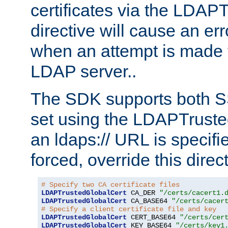
certificates via the LDAP
directive will cause an er
when an attempt is made t
LDAP server..
The SDK supports both 
set using the LDAPTruste
an ldaps:// URL is specif
forced, override this direct
# Specify two CA certificate files
LDAPTrustedGlobalCert
 CA_DER 
"/certs/cacert1.
LDAPTrustedGlobalCert
 CA_BASE64 
"/certs/cacer
# Specify a client certificate file and key
LDAPTrustedGlobalCert
 CERT_BASE64 
"/certs/cer
LDAPTrustedGlobalCert
 KEY_BASE64 
"/certs/key1