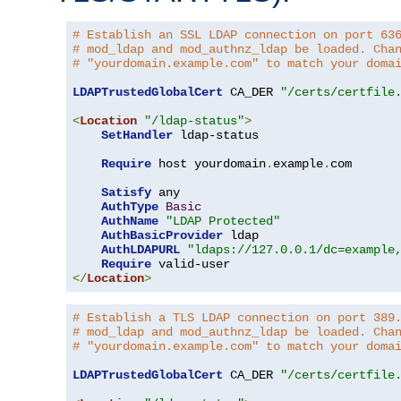
# Establish an SSL LDAP connection on port 63
# mod_ldap and mod_authnz_ldap be loaded. Cha
# "yourdomain.example.com" to match your doma
LDAPTrustedGlobalCert
 CA_DER 
"/certs/certfile
<
Location
"/ldap-status"
>
SetHandler
 ldap-status

Require
 host yourdomain
.
example
.
com

Satisfy
 any

AuthType
Basic
AuthName
"LDAP Protected"
AuthBasicProvider
 ldap

AuthLDAPURL
"ldaps://127.0.0.1/dc=example
Require
</
Location
>
# Establish a TLS LDAP connection on port 389
# mod_ldap and mod_authnz_ldap be loaded. Cha
# "yourdomain.example.com" to match your doma
LDAPTrustedGlobalCert
 CA_DER 
"/certs/certfile