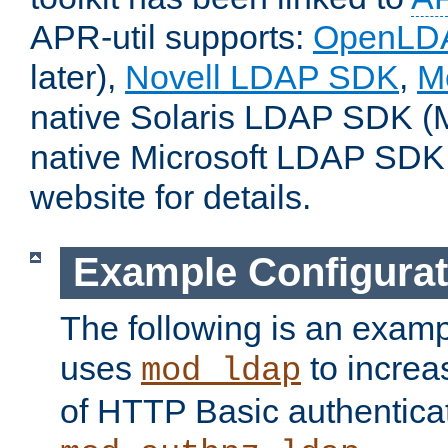
APR-util supports:
OpenLD
later),
Novell LDAP SDK
,
M
native Solaris LDAP SDK (M
native Microsoft LDAP SDK
website for details.
Example Configurat
The following is an examp
uses
to increa
mod_ldap
of HTTP Basic authentica