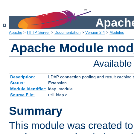
Apache
Apache
>
HTTP Server
>
Documentation
>
Version 2.4
>
Modules
Apache Module mod
Availabl
Description:
LDAP connection pooling and result caching 
Status:
Extension
Module Identifier:
ldap_module
Source File:
util_ldap.c
Summary
This module was created to