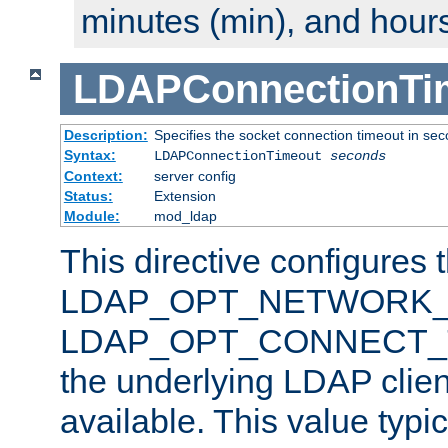
minutes (min), and hours
LDAPConnectionTi
Description:
Specifies the socket connection timeout in se
Syntax:
LDAPConnectionTimeout
seconds
Context:
server config
Status:
Extension
Module:
mod_ldap
This directive configures 
LDAP_OPT_NETWORK_T
LDAP_OPT_CONNECT_TI
the underlying LDAP clien
available. This value typi