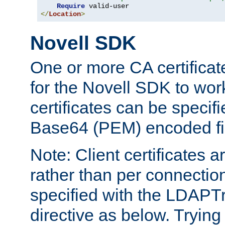
Require
</
Location
>
Novell SDK
One or more CA certificat
for the Novell SDK to wor
certificates can be specif
Base64 (PEM) encoded fi
Note: Client certificates a
rather than per connectio
specified with the LDAPT
directive as below. Trying 