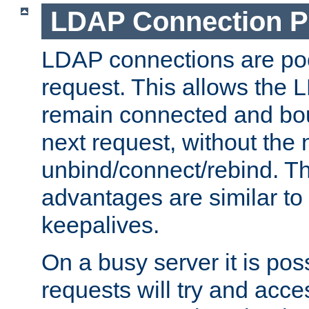
LDAP Connection P
LDAP connections are poo
request. This allows the 
remain connected and bou
next request, without the 
unbind/connect/rebind. T
advantages are similar to
keepalives.
On a busy server it is pos
requests will try and ac