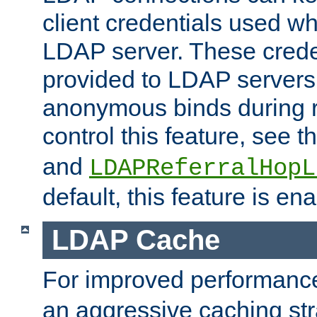
client credentials used w
LDAP server. These crede
provided to LDAP servers 
anonymous binds during re
control this feature, see t
and
LDAPReferralHopL
default, this feature is en
LDAP Cache
For improved performanc
an aggressive caching str