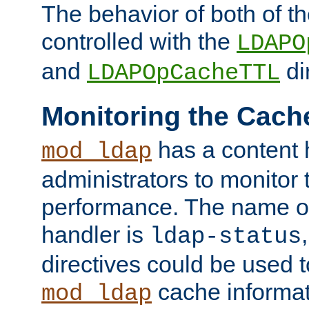
The behavior of both of t
controlled with the
LDAPO
and
di
LDAPOpCacheTTL
Monitoring the Cach
has a content 
mod_ldap
administrators to monitor
performance. The name of
handler is
ldap-status
directives could be used 
cache informat
mod_ldap