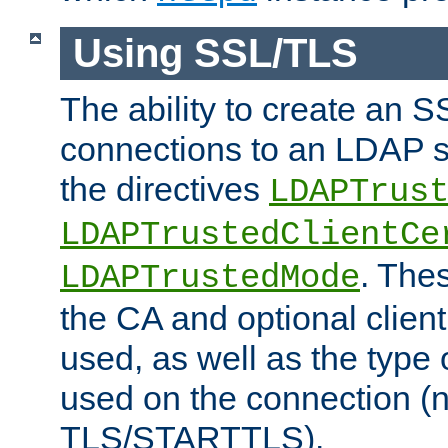
Using SSL/TLS
The ability to create an 
connections to an LDAP se
the directives
LDAPTrus
LDAPTrustedClientCe
. Thes
LDAPTrustedMode
the CA and optional client 
used, as well as the type 
used on the connection (
TLS/STARTTLS).