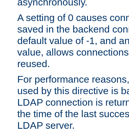
asynchronously.
A setting of 0 causes con
saved in the backend con
default value of -1, and a
value, allows connections
reused.
For performance reasons,
used by this directive is
LDAP connection is return
the time of the last succes
LDAP server.