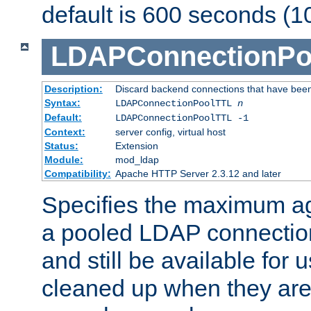
default is 600 seconds (1
LDAPConnectionPo
Description:
Discard backend connections that have been s
Syntax:
LDAPConnectionPoolTTL
n
Default:
LDAPConnectionPoolTTL -1
Context:
server config, virtual host
Status:
Extension
Module:
mod_ldap
Compatibility:
Apache HTTP Server 2.3.12 and later
Specifies the maximum ag
a pooled LDAP connection
and still be available for
cleaned up when they are