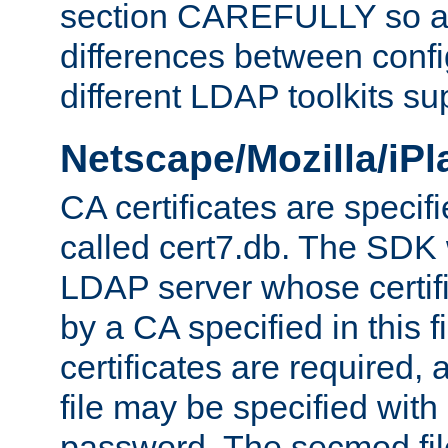
section CAREFULLY so as
differences between confi
different LDAP toolkits su
Netscape/Mozilla/iP
CA certificates are specifi
called cert7.db. The SDK w
LDAP server whose certif
by a CA specified in this fil
certificates are required,
file may be specified with
password. The secmod file