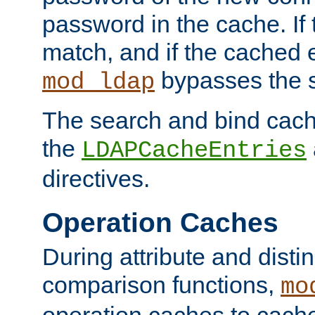
password in the cache. If
match, and if the cached e
bypasses the 
mod_ldap
The search and bind cache
the
LDAPCacheEntries
directives.
Operation Caches
During attribute and dist
comparison functions,
mo