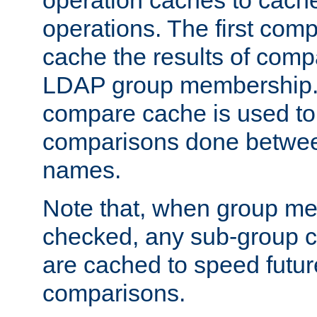
operation caches to cach
operations. The first com
cache the results of compa
LDAP group membership.
compare cache is used to 
comparisons done betwee
names.
Note that, when group me
checked, any sub-group c
are cached to speed futu
comparisons.