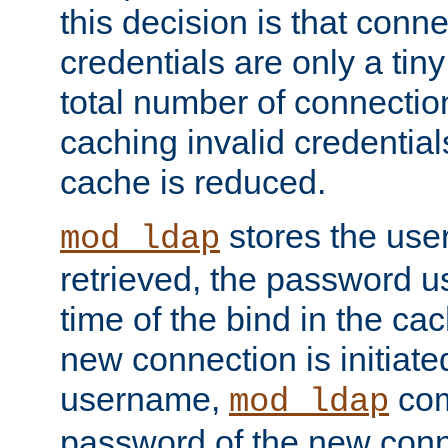
this decision is that conne
credentials are only a tin
total number of connectio
caching invalid credentials
cache is reduced.
stores the us
mod_ldap
retrieved, the password u
time of the bind in the c
new connection is initiat
username,
com
mod_ldap
password of the new conn