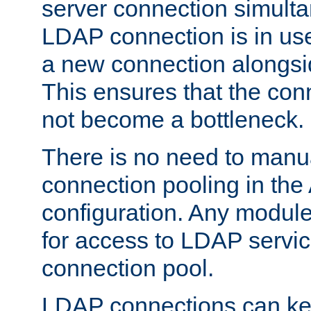
server connection simult
LDAP connection is in use
a new connection alongsid
This ensures that the con
not become a bottleneck.
There is no need to manu
connection pooling in th
configuration. Any module
for access to LDAP servic
connection pool.
LDAP connections can kee