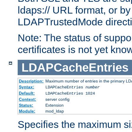
ldaps:// URL format, or by
LDAPTrustedMode directiv
Note: The status of support
certificates is not yet know
LDAPCacheEntries
Description:
Maximum number of entries in the primary L
Syntax:
LDAPCacheEntries
number
Default:
LDAPCacheEntries 1024
Context:
server config
Status:
Extension
Module:
mod_ldap
Specifies the maximum siz