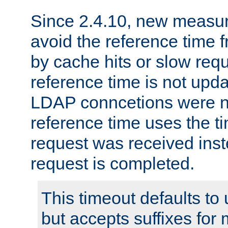
Since 2.4.10, new measure
avoid the reference time f
by cache hits or slow reque
reference time is not upd
LDAP conncetions were n
reference time uses the 
request was received inst
request is completed.
This timeout defaults to 
but accepts suffixes for 