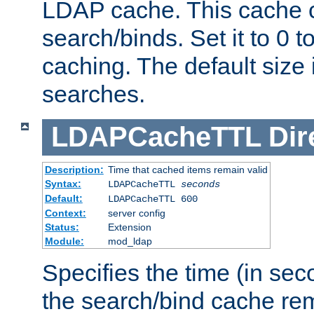
LDAP cache. This cache c
search/binds. Set it to 0 t
caching. The default size
searches.
LDAPCacheTTL
Dir
Description:
Time that cached items remain valid
Syntax:
LDAPCacheTTL
seconds
Default:
LDAPCacheTTL 600
Context:
server config
Status:
Extension
Module:
mod_ldap
Specifies the time (in sec
the search/bind cache rem