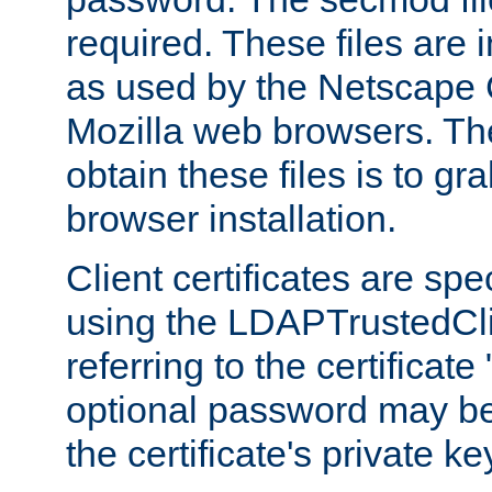
required. These files are 
as used by the Netscape
Mozilla web browsers. Th
obtain these files is to g
browser installation.
Client certificates are sp
using the LDAPTrustedCli
referring to the certificat
optional password may be
the certificate's private ke