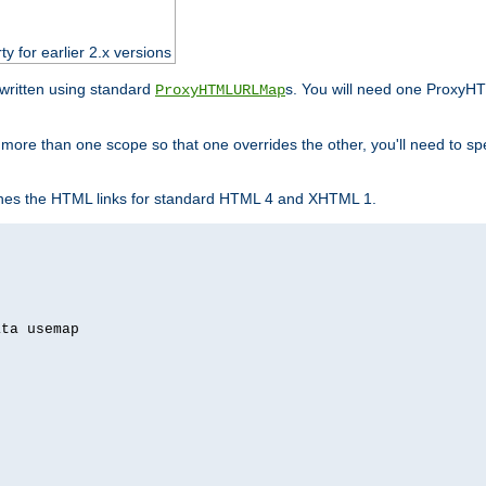
ty for earlier 2.x versions
ewritten using standard
s. You will need one ProxyHT
ProxyHTMLURLMap
n more than one scope so that one overrides the other, you'll need to sp
nes the HTML links for standard HTML 4 and XHTML 1.