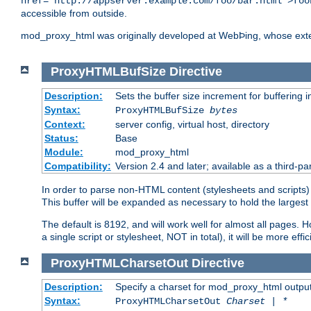
href="http://appserver.example.com/foo/bar.html">foo
accessible from outside.
mod_proxy_html was originally developed at WebÞing, whose ext
ProxyHTMLBufSize
Directive
Description:
Sets the buffer size increment for buffering i
Syntax:
ProxyHTMLBufSize
bytes
Context:
server config, virtual host, directory
Status:
Base
Module:
mod_proxy_html
Compatibility:
Version 2.4 and later; available as a third-par
In order to parse non-HTML content (stylesheets and scripts
This buffer will be expanded as necessary to hold the largest 
The default is 8192, and will work well for almost all pages. 
a single script or stylesheet, NOT in total), it will be more ef
ProxyHTMLCharsetOut
Directive
Description:
Specify a charset for mod_proxy_html output
Syntax:
ProxyHTMLCharsetOut
Charset | *