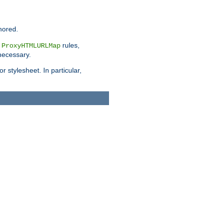
nored.
e
rules,
ProxyHTMLURLMap
 necessary.
 stylesheet. In particular,