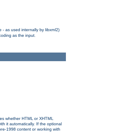
 - as used internally by libxml2)
oding as the input.
rmines whether HTML or XHTML
 it automatically. If the optional
pre-1998 content or working with