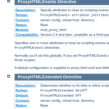
ProxyHTMLEvents
Directive
Description:
Specify attributes to treat as scripting events
Syntax:
ProxyHTMLEvents
attribute [attribut
Context:
server config, virtual host, directory
Status:
Base
Module:
mod_proxy_html
Compatibility:
Version 2.4 and later; available as a third-par
Specifies one or more attributes to treat as scripting events 
directives.
ProxyHTMLEvents
Normally you'll set this globally. If you set ProxyHTMLEvents 
those scopes.
A default configuration is supplied in
proxy-html.conf
and defi
ProxyHTMLExtended
Directive
Description:
Determines whether to fix links in inline scrip
Syntax:
ProxyHTMLExtended
On|Off
Default:
ProxyHTMLExtended Off
Context:
server config, virtual host, directory
Status:
Base