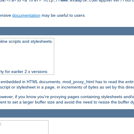
to
bar</a>
<a href="http://www.example.com/appserver/foo/
ensive
documentation
may be useful to users.
nline scripts and stylesheets.
ty for earlier 2.x versions
) embedded in HTML documents, mod_proxy_html has to read the entire sc
script or stylesheet in a page, in increments of
bytes
as set by this direc
However, if you know you're proxying pages containing stylesheets and/or 
ficient to set a larger buffer size and avoid the need to resize the buffer
.