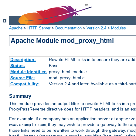
Apache
>
HTTP Server
>
Documentation
>
Version 2.4
>
Modules
Apache Module mod_proxy_html
Description:
Rewrite HTML links in to ensure they are addr
Status:
Base
Module Identifier:
proxy_html_module
Source File:
mod_proxy_html.c
Compatibility:
Version 2.4 and later. Available as a third-par
Summary
This module provides an output filter to rewrite HTML links in a pr
ProxyPassReverse directive does for HTTP headers, and is an ess
For example, if a company has an application server at
appserve
, they may wish to provide a gateway to the app
www.example.com
those links need to be rewritten to work through the gateway. mo