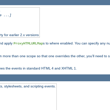
.
e ...]
ty for earlier 2.x versions
and apply
s to where enabled. You can specify any nu
ProxyHTMLURLMap
in more than one scope so that one overrides the other, you'll need to s
nes the events in standard HTML 4 and XHTML 1.
ts, stylesheets, and scripting events.