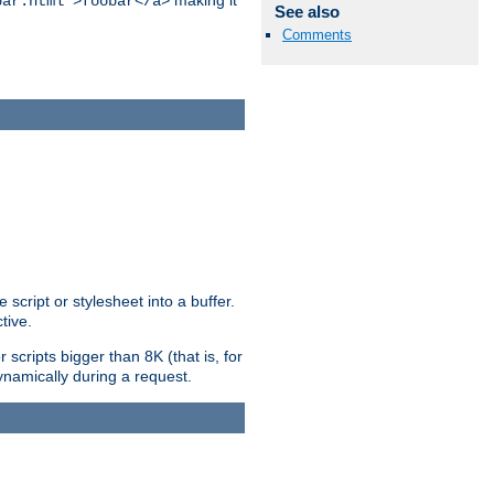
making it
bar.html">foobar</a>
See also
Comments
ript or stylesheet into a buffer.
tive.
scripts bigger than 8K (that is, for
 dynamically during a request.