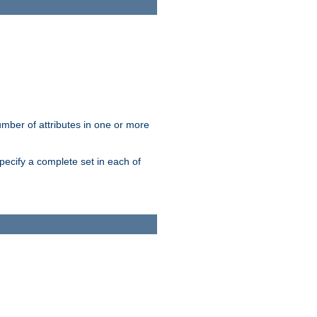
mber of attributes in one or more
pecify a complete set in each of