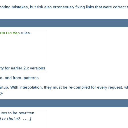
oring mistakes, but risk also erroneously fixing links that were correct t
rules.
TMLURLMap
ty for earlier 2.x versions
o- and from- patterns.
startup. With interpolation, they must be re-compiled for every request, 
y.
tes to be rewritten.
ttribute2 ...]