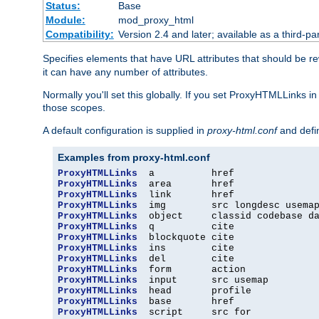
Status:
Base
Module:
mod_proxy_html
Compatibility:
Version 2.4 and later; available as a third-par
Specifies elements that have URL attributes that should be r
it can have any number of attributes.
Normally you'll set this globally. If you set ProxyHTMLLinks i
those scopes.
A default configuration is supplied in
proxy-html.conf
and defi
Examples from proxy-html.conf
ProxyHTMLLinks
ProxyHTMLLinks
ProxyHTMLLinks
ProxyHTMLLinks
ProxyHTMLLinks
ProxyHTMLLinks
ProxyHTMLLinks
ProxyHTMLLinks
ProxyHTMLLinks
ProxyHTMLLinks
ProxyHTMLLinks
ProxyHTMLLinks
ProxyHTMLLinks
ProxyHTMLLinks
  script     src for