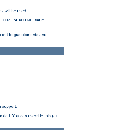
x will be used.
nt HTML or XHTML, set it
trip out bogus elements and
n support.
oxied. You can override this (at