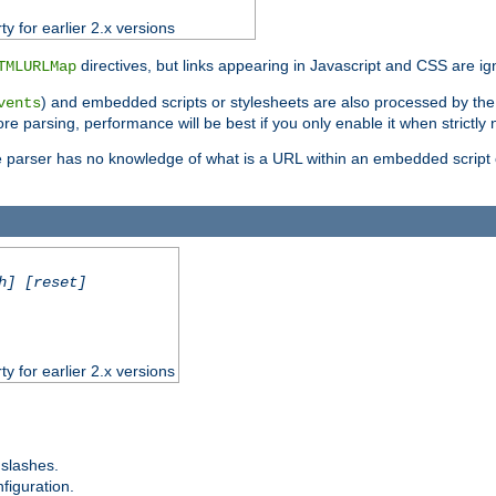
ty for earlier 2.x versions
directives, but links appearing in Javascript and CSS are ig
TMLURLMap
) and embedded scripts or stylesheets are also processed by th
vents
ore parsing, performance will be best if you only enable it when strictly
e parser has no knowledge of what is a URL within an embedded script or
h] [reset]
ty for earlier 2.x versions
 slashes.
figuration.