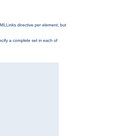
MLLinks directive per element, but
ecify a complete set in each of