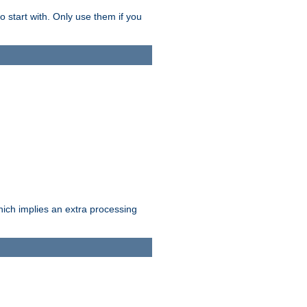
o start with. Only use them if you
which implies an extra processing