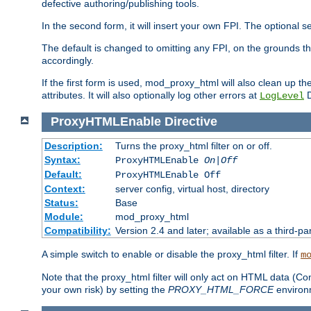
defective authoring/publishing tools.
In the second form, it will insert your own FPI. The optio
The default is changed to omitting any FPI, on the grounds t
accordingly.
If the first form is used, mod_proxy_html will also clean up th
attributes. It will also optionally log other errors at
D
LogLevel
ProxyHTMLEnable
Directive
Description:
Turns the proxy_html filter on or off.
Syntax:
ProxyHTMLEnable
On|Off
Default:
ProxyHTMLEnable Off
Context:
server config, virtual host, directory
Status:
Base
Module:
mod_proxy_html
Compatibility:
Version 2.4 and later; available as a third-pa
A simple switch to enable or disable the proxy_html filter. If
m
Note that the proxy_html filter will only act on HTML data (Co
your own risk) by setting the
PROXY_HTML_FORCE
environm