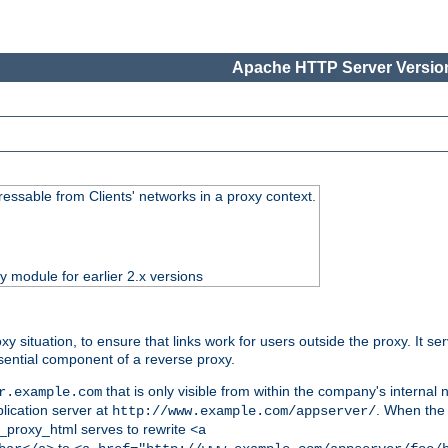
Apache HTTP Server Version
essable from Clients' networks in a proxy context.
ty module for earlier 2.x versions
oxy situation, to ensure that links work for users outside the proxy. It
ential component of a reverse proxy.
that is only visible from within the company's internal
r.example.com
lication server at
. When the a
http://www.example.com/appserver/
d_proxy_html serves to rewrite
<a