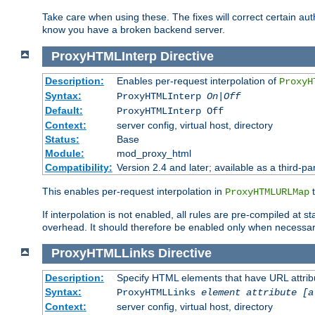
Take care when using these. The fixes will correct certain auth
know you have a broken backend server.
ProxyHTMLInterp
Directive
Description:
Enables per-request interpolation of
ProxyH
Syntax:
ProxyHTMLInterp
On|Off
Default:
ProxyHTMLInterp Off
Context:
server config, virtual host, directory
Status:
Base
Module:
mod_proxy_html
Compatibility:
Version 2.4 and later; available as a third-par
This enables per-request interpolation in
t
ProxyHTMLURLMap
If interpolation is not enabled, all rules are pre-compiled at 
overhead. It should therefore be enabled only when necessar
ProxyHTMLLinks
Directive
Description:
Specify HTML elements that have URL attribu
Syntax:
ProxyHTMLLinks
element attribute [a
Context:
server config, virtual host, directory