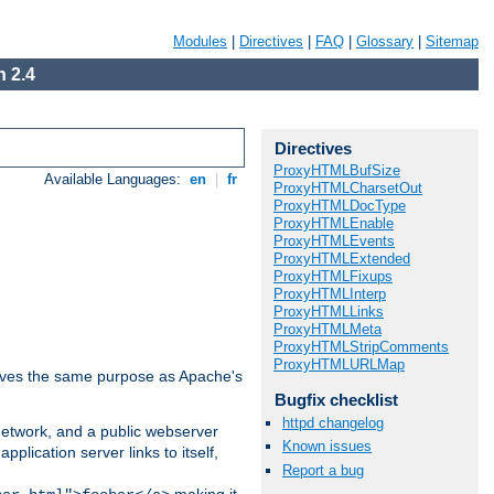
Modules
|
Directives
|
FAQ
|
Glossary
|
Sitemap
 2.4
Directives
ProxyHTMLBufSize
Available Languages:
en
|
fr
ProxyHTMLCharsetOut
ProxyHTMLDocType
ProxyHTMLEnable
ProxyHTMLEvents
ProxyHTMLExtended
ProxyHTMLFixups
ProxyHTMLInterp
ProxyHTMLLinks
ProxyHTMLMeta
ProxyHTMLStripComments
ProxyHTMLURLMap
 serves the same purpose as Apache's
Bugfix checklist
httpd changelog
 network, and a public webserver
Known issues
pplication server links to itself,
Report a bug