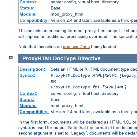
Context:
server config, virtual host, directory
Status:
Base
Module:
mod_proxy_html
Compatibility:
Version 2.4 and later; available as a third-par
This selects an encoding for mod_proxy_html output. It shou
will impose an additional processing overhead. The special 
Note that this relies on
being loaded.
mod_xml2enc
ProxyHTMLDocType
Directive
Description:
Sets an HTML or XHTML document type decl
Syntax:
ProxyHTMLDocType
HTML|XHTML [Legacy
OR
ProxyHTMLDocType
fpi [SGML|XML]
Context:
server config, virtual host, directory
Status:
Base
Module:
mod_proxy_html
Compatibility:
Version 2.4 and later; available as a third-par
In the first form, documents will be declared as HTML 4.01 
syntax is used for output. Note that the format of the document
second argument is set to "Legacy", documents will be declar