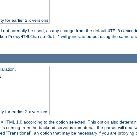
ty for earlier 2.x versions
ld not normally be used, as any change from the default
(Unicode
UTF-8
token
will generate output using the same enc
ProxyHTMLCharsetOut *
aration.
]
ty for earlier 2.x versions
or XHTML 1.0 according to the option selected. This option also dete
s coming from the backend server is immaterial: the parser will deal with
ed "Transitional", an option that may be necessary if you are proxying 