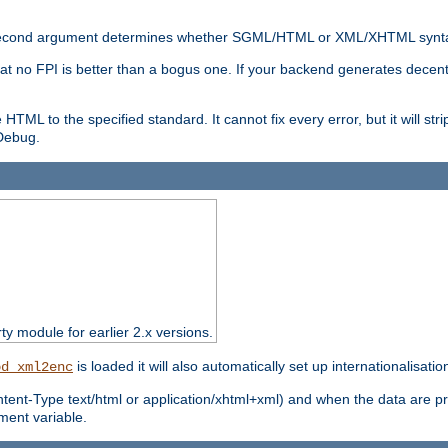
nal second argument determines whether SGML/HTML or XML/XHTML synta
hat no FPI is better than a bogus one. If your backend generates dece
e HTML to the specified standard. It cannot fix every error, but it will s
ebug.
rty module for earlier 2.x versions.
is loaded it will also automatically set up internationalisatio
od_xml2enc
ntent-Type text/html or application/xhtml+xml) and when the data are pr
ent variable.