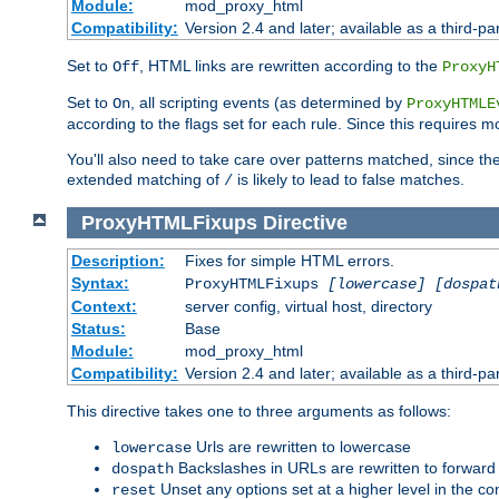
Module:
mod_proxy_html
Compatibility:
Version 2.4 and later; available as a third-par
Set to
, HTML links are rewritten according to the
Off
ProxyH
Set to
, all scripting events (as determined by
On
ProxyHTMLE
according to the flags set for each rule. Since this requires m
You'll also need to take care over patterns matched, since th
extended matching of
is likely to lead to false matches.
/
ProxyHTMLFixups
Directive
Description:
Fixes for simple HTML errors.
Syntax:
ProxyHTMLFixups
[lowercase] [dospat
Context:
server config, virtual host, directory
Status:
Base
Module:
mod_proxy_html
Compatibility:
Version 2.4 and later; available as a third-par
This directive takes one to three arguments as follows:
Urls are rewritten to lowercase
lowercase
Backslashes in URLs are rewritten to forward
dospath
Unset any options set at a higher level in the con
reset