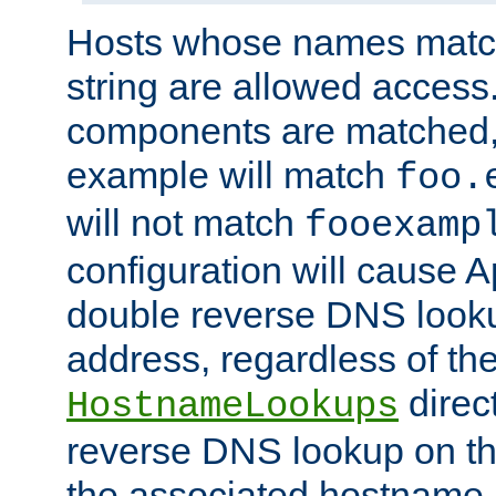
Hosts whose names match,
string are allowed access
components are matched,
example will match
foo.
will not match
fooexamp
configuration will cause 
double reverse DNS lookup
address, regardless of the
direct
HostnameLookups
reverse DNS lookup on the
the associated hostname,