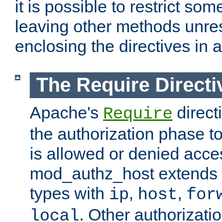
it is possible to restrict so
leaving other methods unres
enclosing the directives in 
The Require Directi
Apache's
direct
Require
the authorization phase to
is allowed or denied acce
mod_authz_host extends t
types with
,
,
ip
host
for
. Other authorizati
local