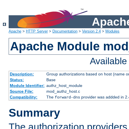
Apache
Apache
>
HTTP Server
>
Documentation
>
Version 2.4
>
Modules
Apache Module mod
Availabl
Description:
Group authorizations based on host (name or
Status:
Base
Module Identifier:
authz_host_module
Source File:
mod_authz_host.c
Compatibility:
The
provider was addded in 2.
forward-dns
Summary
The authorization provider