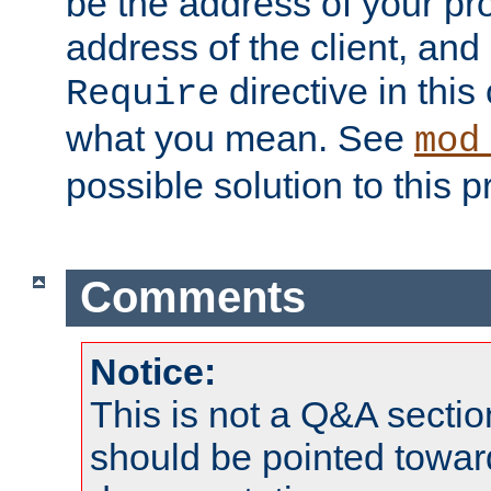
be the address of your pro
address of the client, and
directive in thi
Require
what you mean. See
mod
possible solution to this 
Comments
Notice:
This is not a Q&A sect
should be pointed towar