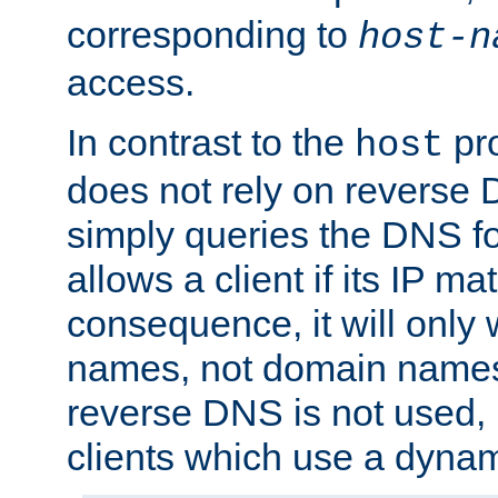
corresponding to
host-n
access.
In contrast to the
pro
host
does not rely on reverse 
simply queries the DNS f
allows a client if its IP m
consequence, it will only 
names, not domain names
reverse DNS is not used, i
clients which use a dyna