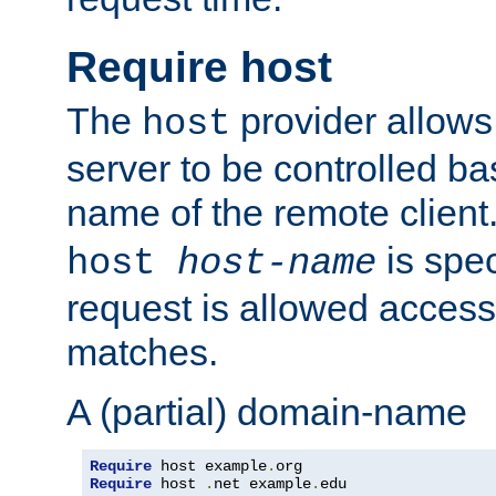
Require host
The
provider allows
host
server to be controlled b
name of the remote clien
is spec
host
host-name
request is allowed access
matches.
A (partial) domain-name
Require
 host example
.
Require
 host 
.
net example
.
edu