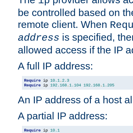
ip
be controlled based on th
remote client. When
Req
is specified, the
address
allowed access if the IP 
A full IP address:
Require
 ip 
10.1
.
2.3
Require
 ip 
192.168
.
1.104
192.168
.
1.205
An IP address of a host 
A partial IP address:
Require
 ip 
10.1