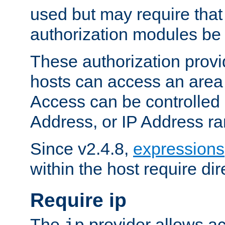
used but may require that
authorization modules be
These authorization provi
hosts can access an area 
Access can be controlled
Address, or IP Address ra
Since v2.4.8,
expressions
within the host require dir
Require ip
The
provider allows ac