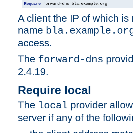
Require
 forward-dns bla
.
example
.
org
A client the IP of which is
name
bla.example.or
access.
The
provid
forward-dns
2.4.19.
Require local
The
provider allow
local
server if any of the follow