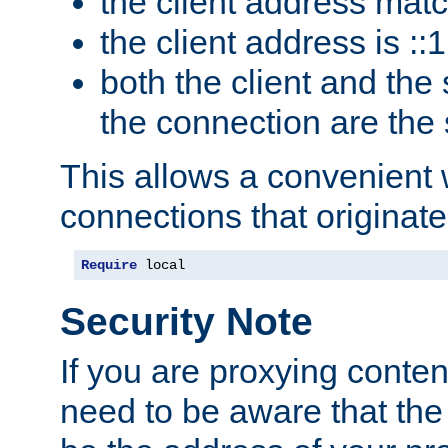
the client address mat
the client address is ::1
both the client and the
the connection are the
This allows a convenient
connections that originate
Require
 local
Security Note
If you are proxying conten
need to be aware that the 