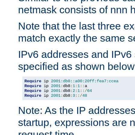
netmask consists of nnn hi
Note that the last three 
match exactly the same se
IPv6 addresses and IPv6
specified as shown below
Require
 ip 
2001:db8::a00:20ff:fea7:ccea
Require
 ip 
2001
:
db8
:
1
:
1
::
Require
 ip 
2001
:
db8
:
2
:
1
::/
64
Require
 ip 
2001
:
db8
:
3
::/
48
Note: As the IP addresse
startup, expressions are n
request time.