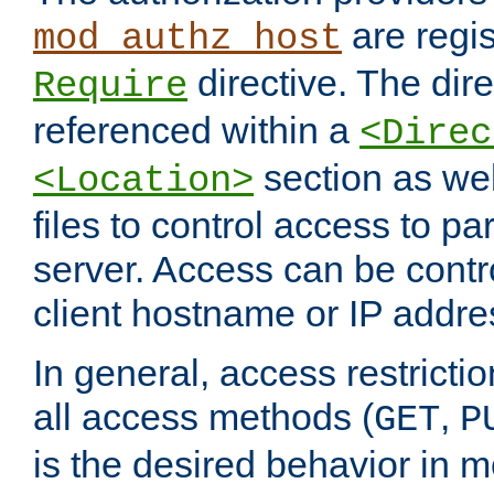
are regis
mod_authz_host
directive. The dir
Require
referenced within a
<Direc
section as we
<Location>
files to control access to par
server. Access can be contr
client hostname or IP addre
In general, access restrictio
all access methods (
,
GET
P
is the desired behavior in 