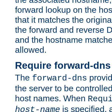
forward lookup on the ho
that it matches the origina
the forward and reverse 
and the hostname matches
allowed.
Require forward-dns
The
provid
forward-dns
the server to be controll
host names. When
Requ
is specified, 
host-name