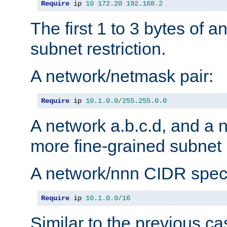
Require
 ip 
10
172.20
192.168
.
2
The first 1 to 3 bytes of a
subnet restriction.
A network/netmask pair:
Require
 ip 
10.1
.
0.0
/
255.255
.
0.0
A network a.b.c.d, and a 
more fine-grained subnet r
A network/nnn CIDR speci
Require
 ip 
10.1
.
0.0
/
16
Similar to the previous ca