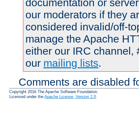
documentation or serve
our moderators if they a
considered invalid/off-t
manage the Apache HTTP
either our IRC channel, 
our
mailing lists
.
Comments are disabled fo
Copyright 2016 The Apache Software Foundation.
Licensed under the
Apache License, Version 2.0
.