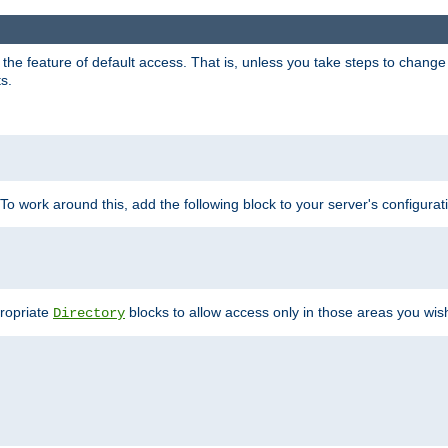
e feature of default access. That is, unless you take steps to change it,
s.
 To work around this, add the following block to your server's configurat
propriate
blocks to allow access only in those areas you wis
Directory