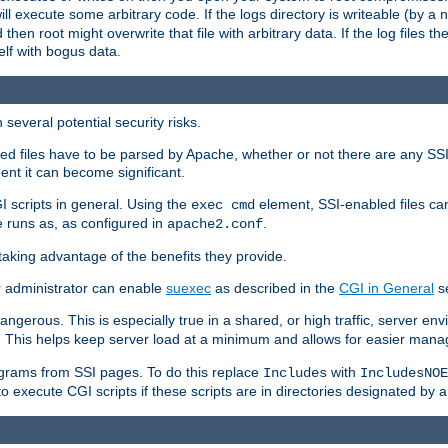
 will execute some arbitrary code. If the logs directory is writeable (by
 then root might overwrite that file with arbitrary data. If the log files 
elf with bogus data.
several potential security risks.
bled files have to be parsed by Apache, whether or not there are any SSI d
ent it can become significant.
I scripts in general. Using the
element, SSI-enabled files ca
exec cmd
 runs as, as configured in
.
apache2.conf
 taking advantage of the benefits they provide.
r administrator can enable
suexec
as described in the
CGI in General
se
ngerous. This is especially true in a shared, or high traffic, server en
. This helps keep server load at a minimum and allows for easier mana
programs from SSI pages. To do this replace
with
Includes
IncludesNOE
o execute CGI scripts if these scripts are in directories designated by 