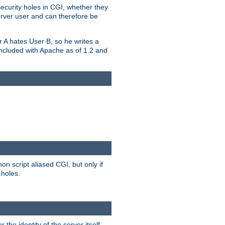
security holes in CGI, whether they
erver user and can therefore be
er A hates User B, so he writes a
included with Apache as of 1.2 and
on script aliased CGI, but only if
 holes.
r the identity of the server itself