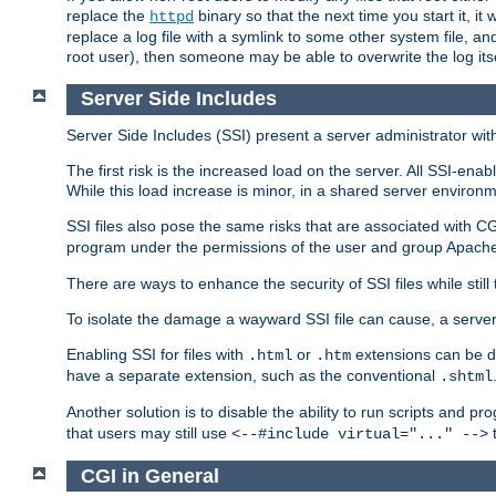
replace the
binary so that the next time you start it, it
httpd
replace a log file with a symlink to some other system file, and
root user), then someone may be able to overwrite the log its
Server Side Includes
Server Side Includes (SSI) present a server administrator with 
The first risk is the increased load on the server. All SSI-ena
While this load increase is minor, in a shared server environm
SSI files also pose the same risks that are associated with CG
program under the permissions of the user and group Apache
There are ways to enhance the security of SSI files while still
To isolate the damage a wayward SSI file can cause, a serve
Enabling SSI for files with
or
extensions can be da
.html
.htm
have a separate extension, such as the conventional
.shtml
Another solution is to disable the ability to run scripts and 
that users may still use
t
<--#include virtual="..." -->
CGI in General