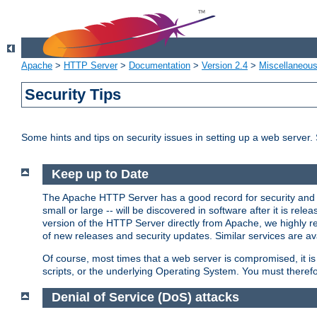
Apache
>
HTTP Server
>
Documentation
>
Version 2.4
>
Miscellaneou
Security Tips
Some hints and tips on security issues in setting up a web server.
Keep up to Date
The Apache HTTP Server has a good record for security and a
small or large -- will be discovered in software after it is rel
version of the HTTP Server directly from Apache, we highly
of new releases and security updates. Similar services are ava
Of course, most times that a web server is compromised, it 
scripts, or the underlying Operating System. You must theref
Denial of Service (DoS) attacks