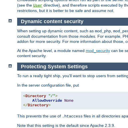
(see the
directive), and therefore scripts executed by 
User
restrictions, but it is better to be safe and assume not.
Dynamic content security
When setting up dynamic content, such as
,
mod_php
mod_pe
consult documentation from those modules. For example, PH
addon for more security. For more information about those, 
At the Apache level, a module named
mod_security
can be se
content security.
Protecting System Settings
To run a really tight ship, you'll want to stop users from setti
In the server configuration file, put
<
Directory
"/"
>
AllowOverride
None
</
Directory
>
This prevents the use of
files in all directories a
.htaccess
Note that this setting is the default since Apache 2.3.9.