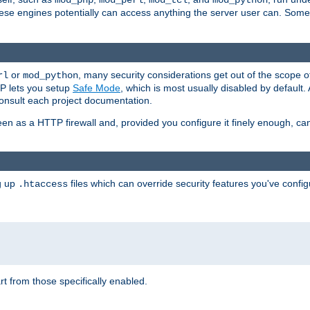
mod_php
mod_perl
mod_tcl
mod_python
these engines potentially can access anything the server user can. Som
or
, many security considerations get out of the scope 
rl
mod_python
P lets you setup
Safe Mode
, which is most usually disabled by default
consult each project documentation.
en as a HTTP firewall and, provided you configure it finely enough, c
ng up
files which can override security features you've config
.htaccess
part from those specifically enabled.