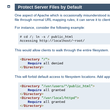
Protect Server Files by Default
One aspect of Apache which is occasionally misunderstood is th
file through normal URL mapping rules, it can serve it to client
For instance, consider the following example:
# cd /; ln -s / public_html
Accessing
http://localhost/~root/
This would allow clients to walk through the entire filesystem.
<
Directory
"/"
>
Require
</
Directory
>
This will forbid default access to filesystem locations. Add ap
<
Directory
"/usr/users/*/public_html"
>
Require
</
Directory
>
<
Directory
"/usr/local/httpd"
>
Require
</
Directory
>