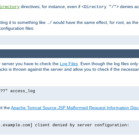
directives; for instance, even if
denies ac
irectory
<Directory "/">
tting it to something like
would have the same effect, for root, as the
./
onfiguration files:
ur server you have to check the
Log Files
. Even though the log files onl
ks is thrown against the server and allow you to check if the necessary 
p??" access_log
it the
Apache Tomcat Source.JSP Malformed Request Information Disclo
o.example.com] client denied by server configuration: