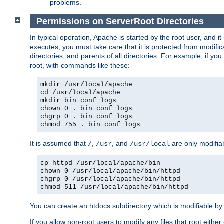
problems.
Permissions on ServerRoot Directories
In typical operation, Apache is started by the root user, and i
executes, you must take care that it is protected from modific
directories, and parents of all directories. For example, if y
root, with commands like these:
mkdir /usr/local/apache
cd /usr/local/apache
mkdir bin conf logs
chown 0 . bin conf logs
chgrp 0 . bin conf logs
chmod 755 . bin conf logs
It is assumed that
,
, and
are only modifia
/
/usr
/usr/local
cp httpd /usr/local/apache/bin
chown 0 /usr/local/apache/bin/httpd
chgrp 0 /usr/local/apache/bin/httpd
chmod 511 /usr/local/apache/bin/httpd
You can create an htdocs subdirectory which is modifiable by ot
If you allow non-root users to modify any files that root ei