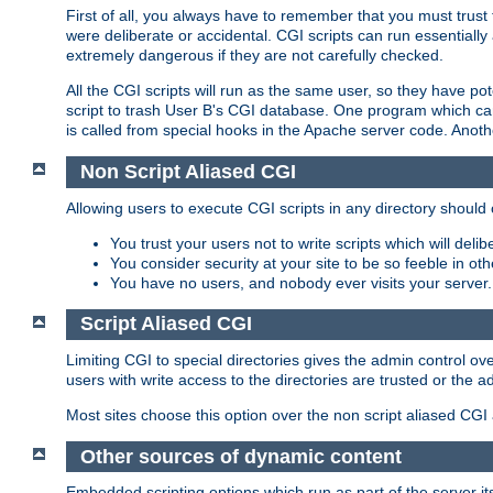
First of all, you always have to remember that you must trust t
were deliberate or accidental. CGI scripts can run essential
extremely dangerous if they are not carefully checked.
All the CGI scripts will run as the same user, so they have pote
script to trash User B's CGI database. One program which can 
is called from special hooks in the Apache server code. Anoth
Non Script Aliased CGI
Allowing users to execute CGI scripts in any directory should 
You trust your users not to write scripts which will deli
You consider security at your site to be so feeble in ot
You have no users, and nobody ever visits your server.
Script Aliased CGI
Limiting CGI to special directories gives the admin control ove
users with write access to the directories are trusted or the a
Most sites choose this option over the non script aliased CGI
Other sources of dynamic content
Embedded scripting options which run as part of the server it