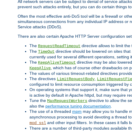
All network servers can be subject to denial of service attacks
prevent such attacks entirely, but you can do certain things t
Often the most effective anti-DoS tool will be a firewall or o
simultaneous connections from any individual IP address or ne
Service attacks (DDoS).
There are also certain Apache HTTP Server configuration sett
The
directive allows to limit th
RequestReadTimeout
The
directive should be lowered on sites that
TimeOut
currently used for several different operations, setting 
The
directive may be also lowered 
KeepAliveTimeout
, which has of course other drawbacks on 
KeepAlive
The values of various timeout-related directives prov
The directives
,
LimitRequestBody
LimitRequestFi
configured to limit resource consumption triggered by cl
On operating systems that support it, make sure that 
is active by default in Apache httpd, but may require re
Tune the
directive to allow the 
MaxRequestWorkers
also the
performance tuning documentation
.
The use of a threaded
mpm
may allow you to handle mo
asynchronous processing to avoid devoting a thread to
and other input filters. In these cases it falls
mod_ssl
There are a number of third-party modules available 