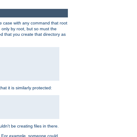
 the case with any command that root
 only by root, but so must the
d that you create that directory as
t it is similarly protected:
dn't be creating files in there.
es. For example, someone could