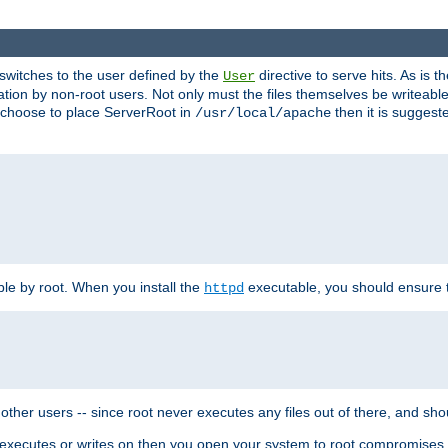
t switches to the user defined by the
directive to serve hits. As is
User
ation by non-root users. Not only must the files themselves be writeable
ou choose to place ServerRoot in
then it is suggeste
/usr/local/apache
ble by root. When you install the
executable, you should ensure tha
httpd
her users -- since root never executes any files out of there, and shoul
ther executes or writes on then you open your system to root compromis