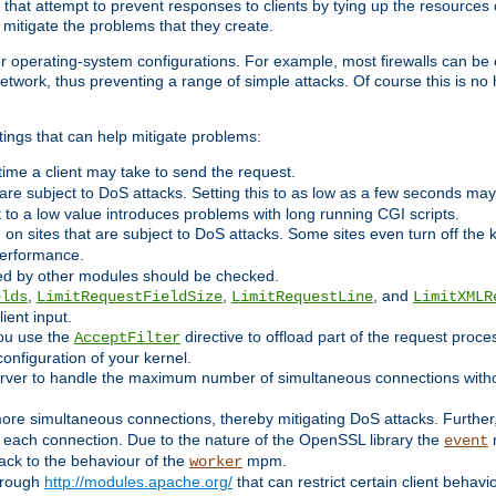
 that attempt to prevent responses to clients by tying up the resources of
o mitigate the problems that they create.
ther operating-system configurations. For example, most firewalls can be 
twork, thus preventing a range of simple attacks. Of course this is no h
ings that can help mitigate problems:
e time a client may take to send the request.
 are subject to DoS attacks. Setting this to as low as a few seconds ma
it to a low value introduces problems with long running CGI scripts.
on sites that are subject to DoS attacks. Some sites even turn off the 
performance.
ided by other modules should be checked.
,
,
, and
elds
LimitRequestFieldSize
LimitRequestLine
LimitXMLR
ient input.
you use the
directive to offload part of the request proc
AcceptFilter
configuration of your kernel.
server to handle the maximum number of simultaneous connections witho
re simultaneous connections, thereby mitigating DoS attacks. Further
 each connection. Due to the nature of the OpenSSL library the
m
event
 back to the behaviour of the
mpm.
worker
through
http://modules.apache.org/
that can restrict certain client behav