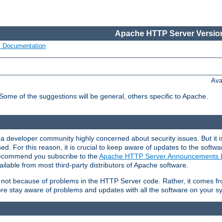
Apache HTTP Server Version
s Documentation
Ava
 Some of the suggestions will be general, others specific to Apache.
 developer community highly concerned about security issues. But it is
eased. For this reason, it is crucial to keep aware of updates to the softw
 recommend you subscribe to the
Apache HTTP Server Announcements L
ilable from most third-party distributors of Apache software.
is not because of problems in the HTTP Server code. Rather, it comes 
ore stay aware of problems and updates with all the software on your s