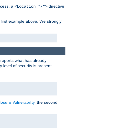
cess, a
directive
<Location "/">
 first example above. We strongly
y reports what has already
level of security is present.
sure Vulnerability
, the second