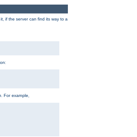
 if the server can find its way to a
ion:
h. For example,