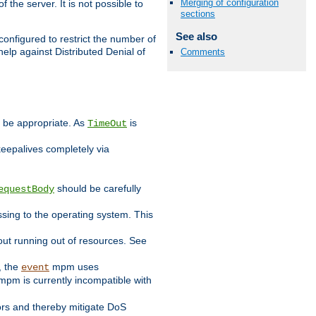
Merging of configuration
 the server. It is not possible to
sections
See also
configured to restrict the number of
elp against Distributed Denial of
Comments
y be appropriate. As
is
TimeOut
keepalives completely via
should be carefully
equestBody
essing to the operating system. This
ut running out of resources. See
, the
mpm uses
event
pm is currently incompatible with
iors and thereby mitigate DoS