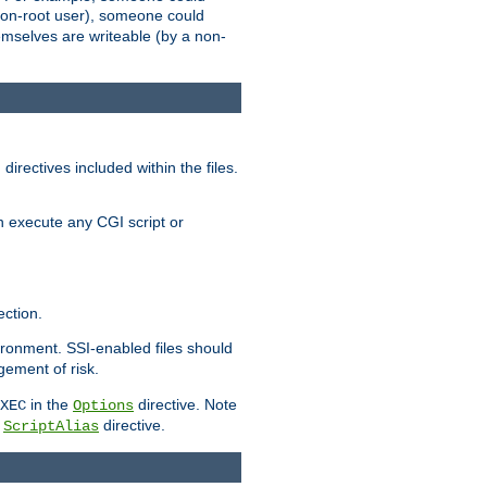
 a non-root user), someone could
themselves are writeable (by a non-
irectives included within the files.
n execute any CGI script or
ction.
vironment. SSI-enabled files should
gement of risk.
in the
directive. Note
XEC
Options
a
directive.
ScriptAlias