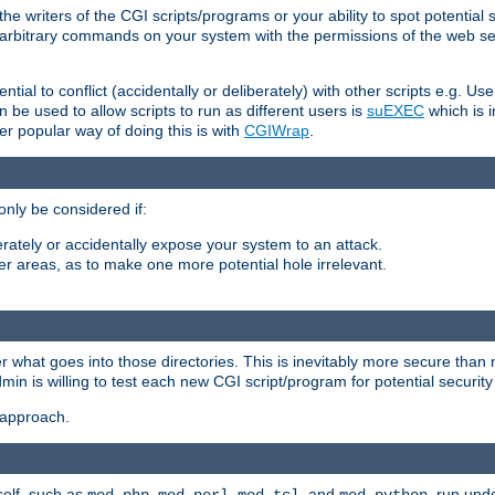
he writers of the CGI scripts/programs or your ability to spot potential 
ly arbitrary commands on your system with the permissions of the web s
ntial to conflict (accidentally or deliberately) with other scripts e.g. Us
be used to allow scripts to run as different users is
suEXEC
which is 
er popular way of doing this is with
CGIWrap
.
only be considered if:
berately or accidentally expose your system to an attack.
her areas, as to make one more potential hole irrelevant.
r what goes into those directories. This is inevitably more secure than n
dmin is willing to test each new CGI script/program for potential security
 approach.
self, such as
,
,
, and
, run unde