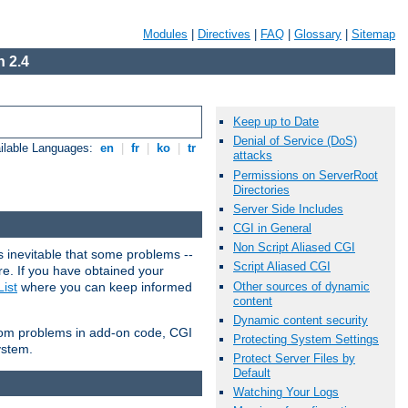
Modules
|
Directives
|
FAQ
|
Glossary
|
Sitemap
 2.4
Keep up to Date
Denial of Service (DoS)
ilable Languages:
en
|
fr
|
ko
|
tr
attacks
Permissions on ServerRoot
Directories
Server Side Includes
CGI in General
Non Script Aliased CGI
 inevitable that some problems --
Script Aliased CGI
are. If you have obtained your
Other sources of dynamic
ist
where you can keep informed
content
Dynamic content security
from problems in add-on code, CGI
Protecting System Settings
ystem.
Protect Server Files by
Default
Watching Your Logs