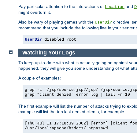
Pay particular attention to the interactions of
and
Location
D
might overturn it.
Also be wary of playing games with the
directive; se
UserDir
recommend that you include the following line in your server c
UserDir
 disabled root
Watching Your Logs
To keep up-to-date with what is actually going on against yo
happened, they will give you some understanding of what attac
A couple of examples:
grep -c "/jsp/source.jsp?/jsp/ /jsp/source.js
grep "client denied" error_log | tail -n 10
The first example will list the number of attacks trying to explo
example will list the ten last denied clients, for example:
[Thu Jul 11 17:18:39 2002] [error] [client fo
/usr/local/apache/htdocs/.htpasswd