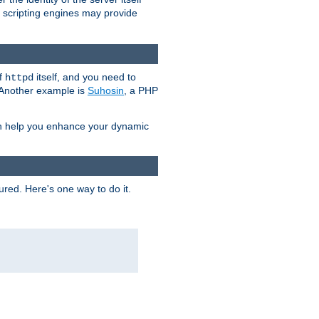
e scripting engines may provide
of
itself, and you need to
httpd
. Another example is
Suhosin
, a PHP
an help you enhance your dynamic
ured. Here's one way to do it.