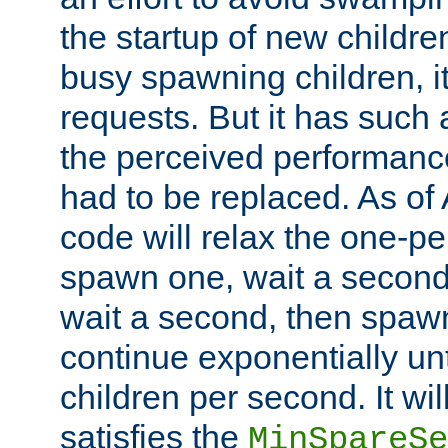
the startup of new children
busy spawning children, it
requests. But it has such a
the perceived performance
had to be replaced. As of
code will relax the one-per
spawn one, wait a second
wait a second, then spawn 
continue exponentially unt
children per second. It wi
satisfies the
MinSpareSe