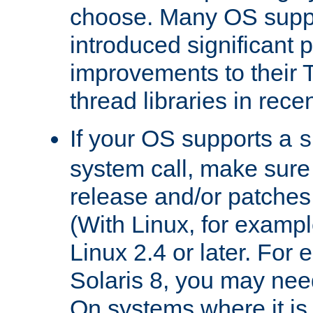
choose. Many OS supp
introduced significant
improvements to their
thread libraries in rece
If your OS supports a
s
system call, make sure 
release and/or patches
(With Linux, for examp
Linux 2.4 or later. For 
Solaris 8, you may need
On systems where it is 