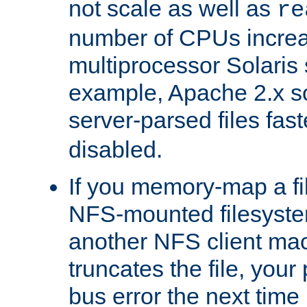
not scale as well as
re
number of CPUs incre
multiprocessor Solaris 
example, Apache 2.x s
server-parsed files fa
disabled.
If you memory-map a fi
NFS-mounted filesyste
another NFS client mac
truncates the file, you
bus error the next time 