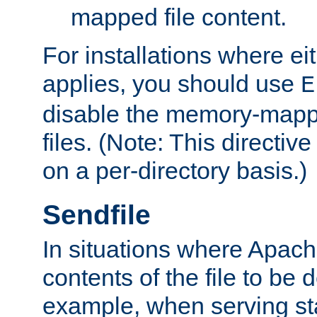
mapped file content.
For installations where eit
applies, you should use
E
disable the memory-mappi
files. (Note: This directiv
on a per-directory basis.)
Sendfile
In situations where Apach
contents of the file to be d
example, when serving stati