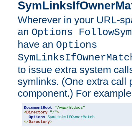
SymLinksIfOwnerMa
Wherever in your URL-sp
an
Options FollowSym
have an
Options
SymLinksIfOwnerMatc
to issue extra system call
symlinks. (One extra call 
component.) For example,
DocumentRoot
"/www/htdocs"
<
Directory
"/"
>
Options
SymLinksIfOwnerMatch
</
Directory
>