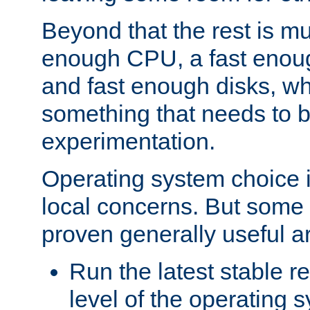
Beyond that the rest is m
enough CPU, a fast enou
and fast enough disks, wh
something that needs to 
experimentation.
Operating system choice is
local concerns. But some 
proven generally useful a
Run the latest stable r
level of the operating 