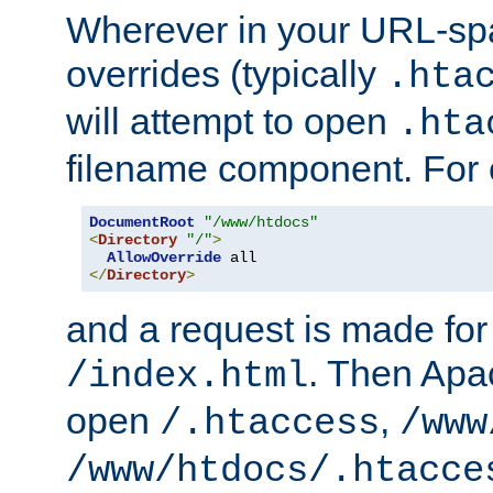
Wherever in your URL-sp
overrides (typically
.hta
will attempt to open
.hta
filename component. For
DocumentRoot
"/www/htdocs"
<
Directory
"/"
>
AllowOverride
</
Directory
>
and a request is made for
. Then Apac
/index.html
open
,
/.htaccess
/www
/www/htdocs/.htacce