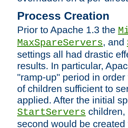
Process Creation
Prior to Apache 1.3 the
M
, and
MaxSpareServers
settings all had drastic e
results. In particular, Apa
"ramp-up" period in order
of children sufficient to s
applied. After the initial 
children, 
StartServers
second would be created t