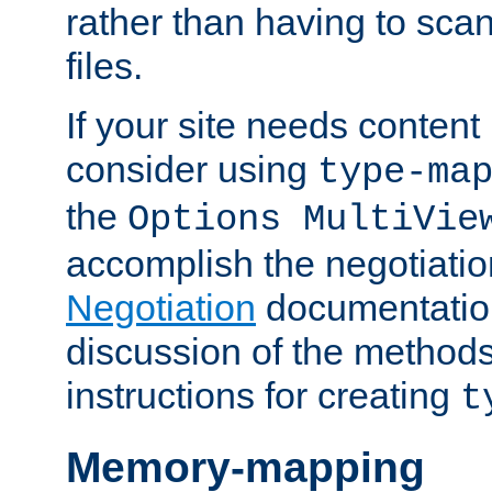
rather than having to scan
files.
If your site needs content
consider using
type-ma
the
Options MultiVie
accomplish the negotiati
Negotiation
documentation 
discussion of the methods
instructions for creating
t
Memory-mapping