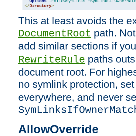
Options
-FollowSymLinks
+SymLinksIfOwnerMat
</
Directory
>
This at least avoids the e
path. Note
DocumentRoot
add similar sections if y
paths outs
RewriteRule
document root. For highe
no symlink protection, se
everywhere, and never se
SymLinksIfOwnerMatc
AllowOverride