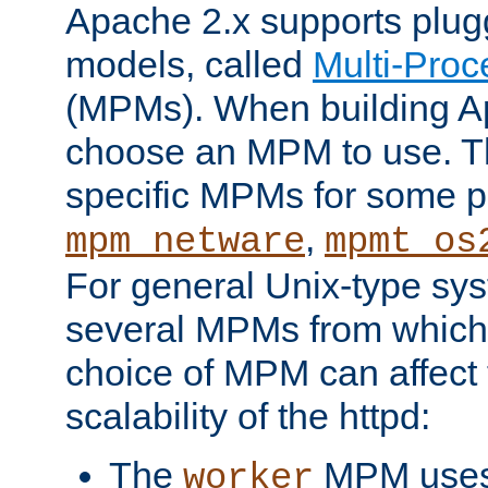
Apache 2.x supports plug
models, called
Multi-Pro
(MPMs). When building A
choose an MPM to use. Th
specific MPMs for some p
,
mpm_netware
mpmt_os
For general Unix-type sys
several MPMs from which
choice of MPM can affect
scalability of the httpd:
The
MPM uses 
worker