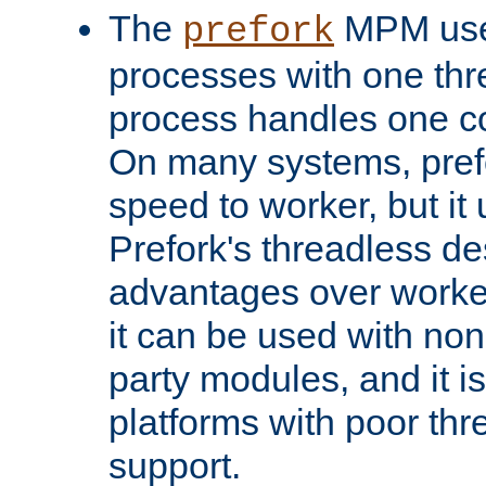
The
MPM uses
prefork
processes with one th
process handles one co
On many systems, pref
speed to worker, but i
Prefork's threadless d
advantages over worker
it can be used with non
party modules, and it i
platforms with poor th
support.