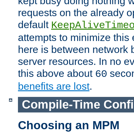
kept busy doing nothing w
requests on the already 
default
KeepAliveTime
attempts to minimize this e
here is between network
server resources. In no e
this above about
seco
60
benefits are lost
.
Compile-Time Confi
Choosing an MPM