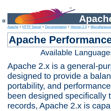
Apache
Apache
>
HTTP Server
>
Documentation
>
Version 2.4
>
Miscellaneou
Apache Performance
Available Language
Apache 2.x is a general-pu
designed to provide a balance
portability, and performance
been designed specifically
records, Apache 2.x is capa