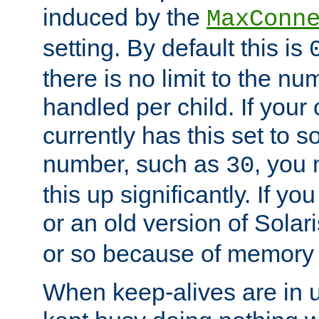
induced by the
MaxConn
setting. By default this is
there is no limit to the n
handled per child. If your
currently has this set to 
number, such as
, you
30
this up significantly. If 
or an old version of Solaris
or so because of memory 
When keep-alives are in u