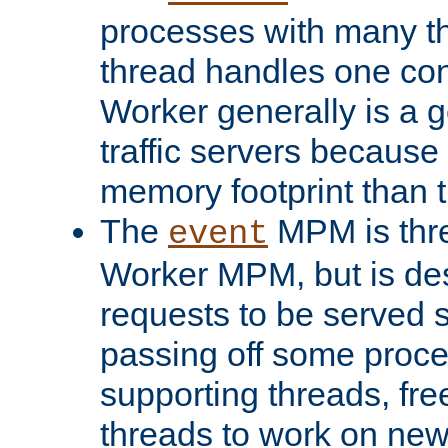
processes with many t
thread handles one con
Worker generally is a g
traffic servers because 
memory footprint than 
The
MPM is thre
event
Worker MPM, but is de
requests to be served 
passing off some proce
supporting threads, fre
threads to work on new