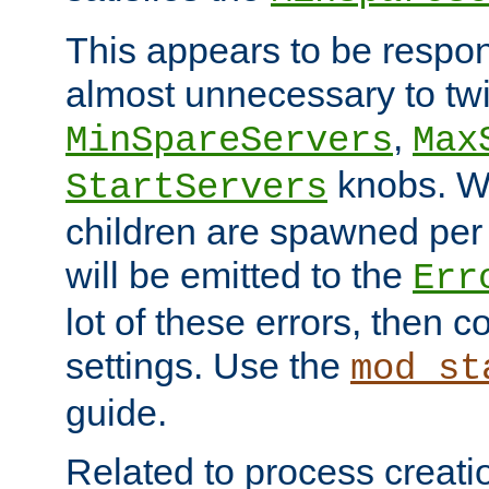
This appears to be respon
almost unnecessary to twi
,
MinSpareServers
Max
knobs. W
StartServers
children are spawned pe
will be emitted to the
Err
lot of these errors, then 
settings. Use the
mod_st
guide.
Related to process creati