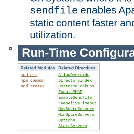
enables Apa
sendfile
static content faster a
utilization.
Run-Time Configura
Related Modules
Related Directives
mod_dir
AllowOverride
mpm_common
DirectoryIndex
mod_status
HostnameLookups
EnableMMAP
EnableSendfile
KeepAliveTimeout
MaxSpareServers
MinSpareServers
Options
StartServers