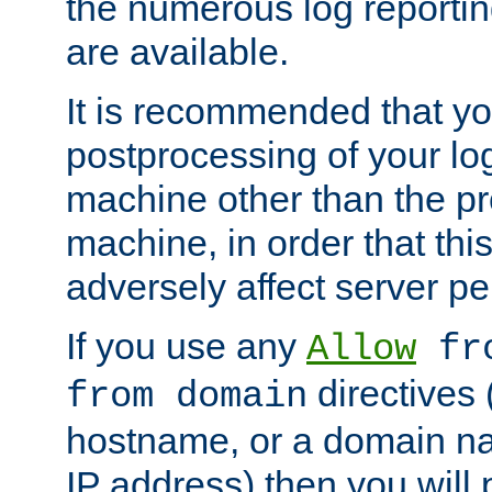
the numerous log reporti
are available.
It is recommended that you
postprocessing of your lo
machine other than the p
machine, in order that this
adversely affect server p
If you use any
Allow
fro
directives (
from domain
hostname, or a domain na
IP address) then you will