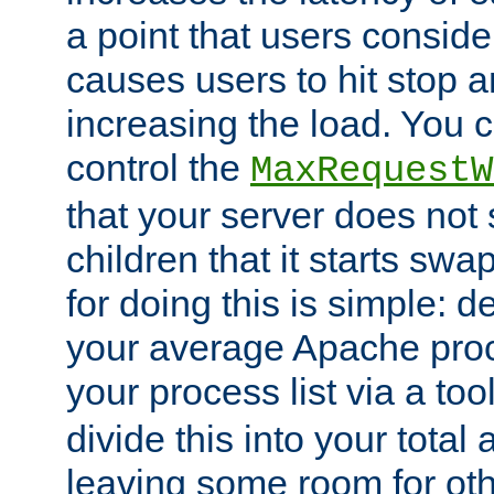
a point that users conside
causes users to hit stop a
increasing the load. You 
control the
MaxRequestW
that your server does no
children that it starts sw
for doing this is simple: d
your average Apache proc
your process list via a to
divide this into your total
leaving some room for ot