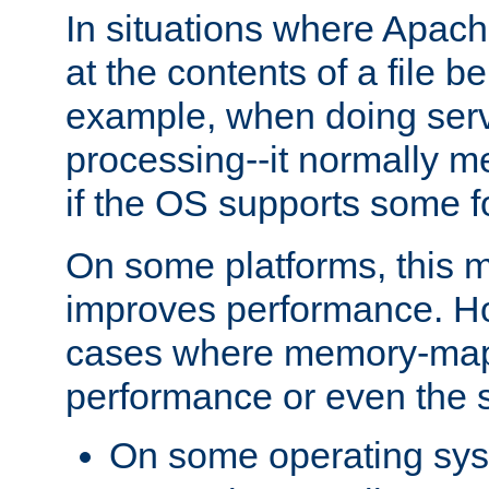
In situations where Apach
at the contents of a file b
example, when doing serv
processing--it normally m
if the OS supports some 
On some platforms, this
improves performance. Ho
cases where memory-mapp
performance or even the st
On some operating sy