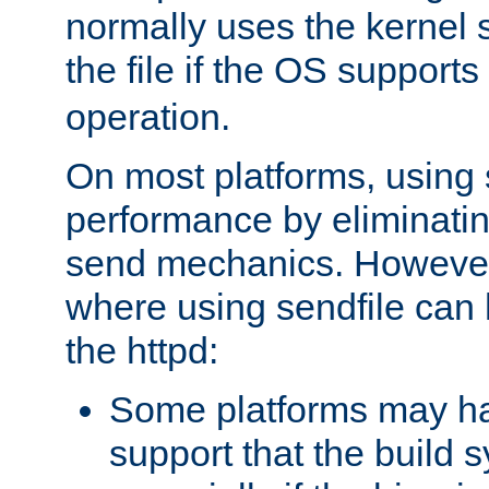
normally uses the kernel s
the file if the OS supports
operation.
On most platforms, using 
performance by eliminati
send mechanics. However
where using sendfile can h
the httpd:
Some platforms may ha
support that the build 