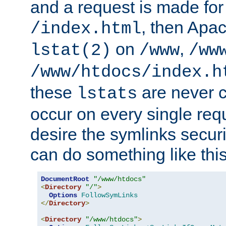
and a request is made for
, then Apac
/index.html
on
,
lstat(2)
/www
/ww
/www/htdocs/index.h
these
are never c
lstats
occur on every single requ
desire the symlinks secur
can do something like this
DocumentRoot
"/www/htdocs"
<
Directory
"/"
>
Options
FollowSymLinks
</
Directory
>
<
Directory
"/www/htdocs"
>