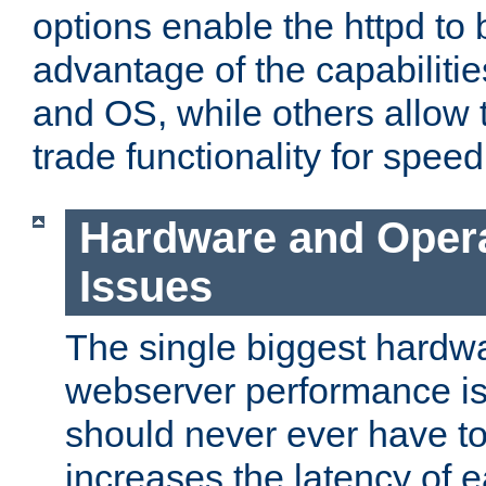
options enable the httpd to 
advantage of the capabiliti
and OS, while others allow t
trade functionality for speed
Hardware and Oper
Issues
The single biggest hardwa
webserver performance i
should never ever have t
increases the latency of 