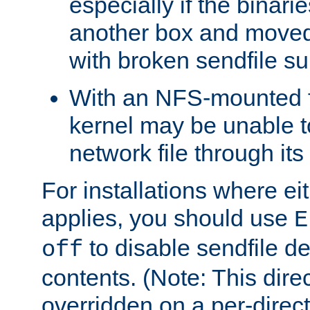
especially if the binari
another box and moved
with broken sendfile su
With an NFS-mounted f
kernel may be unable to
network file through it
For installations where eit
applies, you should use
E
to disable sendfile del
off
contents. (Note: This dire
overridden on a per-direct