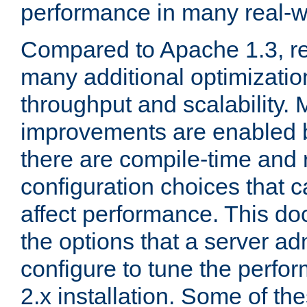
performance in many real-wo
Compared to Apache 1.3, re
many additional optimizatio
throughput and scalability. 
improvements are enabled b
there are compile-time and 
configuration choices that c
affect performance. This d
the options that a server ad
configure to tune the perf
2.x installation. Some of th