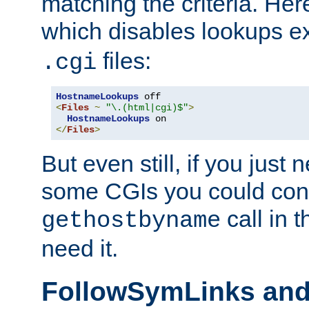
matching the criteria. He
which disables lookups e
files:
.cgi
HostnameLookups
<
Files
~
"\.(html|cgi)$"
>
HostnameLookups
</
Files
>
But even still, if you jus
some CGIs you could cons
call in 
gethostbyname
need it.
FollowSymLinks an