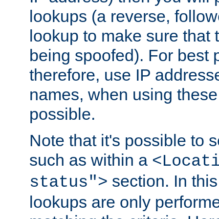
lookups (a reverse, follo
lookup to make sure that t
being spoofed). For best
therefore, use IP addresse
names, when using these d
possible.
Note that it's possible to 
such as within a
<Locat
section. In th
status">
lookups are only perform