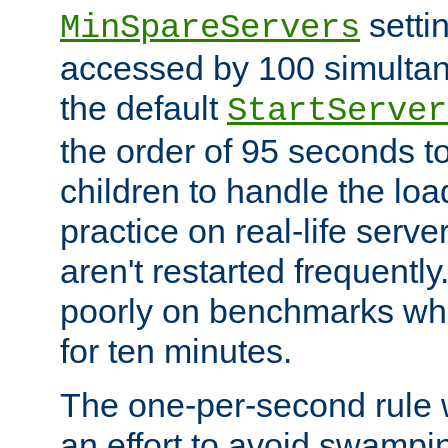
setti
MinSpareServers
accessed by 100 simultan
the default
StartServer
the order of 95 seconds 
children to handle the loa
practice on real-life serv
aren't restarted frequently.
poorly on benchmarks whi
for ten minutes.
The one-per-second rule
an effort to avoid swampi