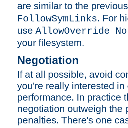
are similar to the previou
. For 
FollowSymLinks
use
AllowOverride No
your filesystem.
Negotiation
If at all possible, avoid co
you're really interested in
performance. In practice t
negotiation outweigh the
penalties. There's one c