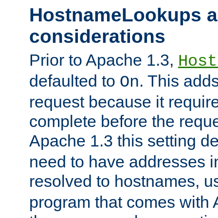
HostnameLookups a
considerations
Prior to Apache 1.3,
Host
defaulted to
. This adds
On
request because it requir
complete before the reques
Apache 1.3 this setting de
need to have addresses in
resolved to hostnames, u
program that comes with 