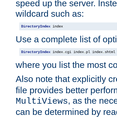
speed up the server. Inste
wildcard such as:
DirectoryIndex
 index
Use a complete list of opt
DirectoryIndex
 index
.
cgi index
.
pl index
.
shtml
where you list the most c
Also note that explicitly c
file provides better perf
, as the nec
MultiViews
can be determined by readi