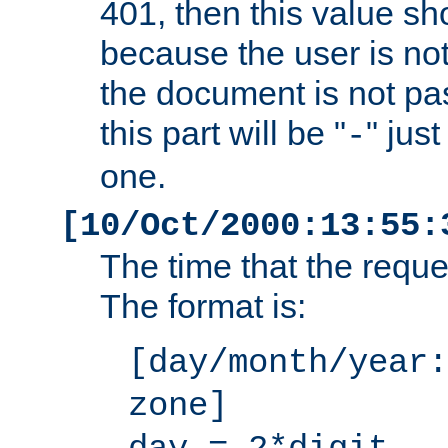
401, then this value sh
because the user is not
the document is not pa
this part will be "
" jus
-
one.
[10/Oct/2000:13:55:
The time that the requ
The format is:
[day/month/year:
zone]