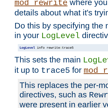
where you
mod_rewrite
details about what it's tryi
Do this by specifying the
in your
directiv
LogLevel
LogLevel
 info rewrite
:
trace5
This sets the main
LogLe
it up to
for
trace5
mod_r
This replaces the per-m
directives, such as
Rew
were present in earlier v