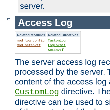
server.
Access Log
Related Modules
Related Directives
mod_log_config
CustomLog
mod_setenvif
LogFormat
SetEnvIf
The server access log rec
processed by the server. 
content of the access log 
directive. Th
CustomLog
directive can be used to s