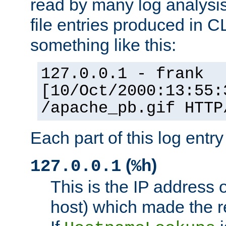
read by many log analysi
file entries produced in CL
something like this:
127.0.0.1 - frank
[10/Oct/2000:13:55:
/apache_pb.gif HTTP
Each part of this log entr
(
)
127.0.0.1
%h
This is the IP address o
host) which made the re