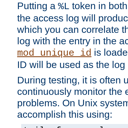
Putting a
token in both
%L
the access log will produc
which you can correlate th
log with the entry in the ac
is loade
mod_unique_id
ID will be used as the log 
During testing, it is often 
continuously monitor the e
problems. On Unix syste
accomplish this using: