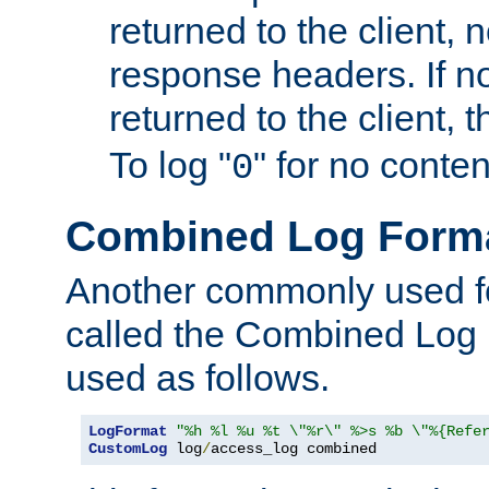
returned to the client, 
response headers. If n
returned to the client, t
To log "
" for no conte
0
Combined Log Form
Another commonly used fo
called the Combined Log 
used as follows.
LogFormat
"%h %l %u %t \"%r\" %>s %b \"%{Refe
CustomLog
 log
/
access_log combined