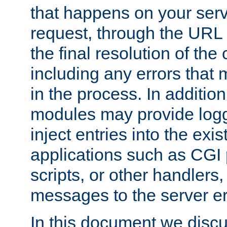
that happens on your serve
request, through the URL
the final resolution of the
including any errors that
in the process. In addition 
modules may provide loggi
inject entries into the exis
applications such as CGI
scripts, or other handlers
messages to the server er
In this document we discu