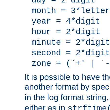
day = 2*digit
month = 3*letter
year = 4*digit
hour = 2*digit
minute = 2*digit
second = 2*digit
zone = (`+' | `-
It is possible to have t
another format by spec
in the log format strin
either as in
strftime