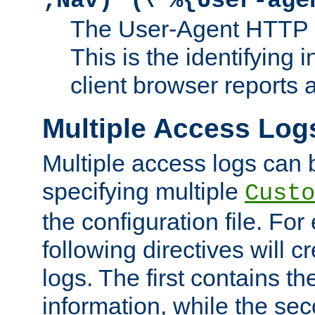
;Nav)"
\"%{User-age
The User-Agent HTTP 
This is the identifying 
client browser reports a
Multiple Access Log
Multiple access logs can 
specifying multiple
Custo
the configuration file. Fo
following directives will 
logs. The first contains t
information, while the sec