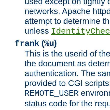
used except on tightly c
networks. Apache httpd
attempt to determine th
unless
IdentityChec
(
)
frank
%u
This is the userid of t
the document as dete
authentication. The sam
provided to CGI scripts
environm
REMOTE_USER
status code for the req