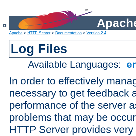
Apache
Apache
>
HTTP Server
>
Documentation
>
Version 2.4
Log Files
Available Languages:
e
In order to effectively manag
necessary to get feedback a
performance of the server a
problems that may be occur
HTTP Server provides very