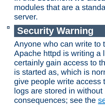
modules that are a standar
server.
Security Warning
Anyone who can write to t
Apache httpd is writing a 
certainly gain access to th
is started as, which is no
give people write access t
logs are stored in without
consequences; see the
se