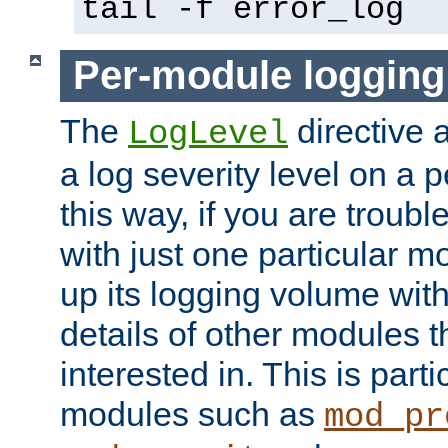
tail -f error_log
Per-module logging
The
directive 
LogLevel
a log severity level on a 
this way, if you are troub
with just one particular m
up its logging volume with
details of other modules t
interested in. This is parti
modules such as
mod_pr