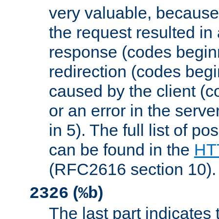
very valuable, because
the request resulted in
response (codes beginn
redirection (codes begi
caused by the client (c
or an error in the serv
in 5). The full list of p
can be found in the
HTT
(RFC2616 section 10).
(
)
2326
%b
The last part indicates 