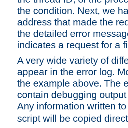
the condition. Next, we ha
address that made the requ
the detailed error messag
indicates a request for a fi
A very wide variety of di
appear in the error log. Mo
the example above. The er
contain debugging output 
Any information written t
script will be copied direct