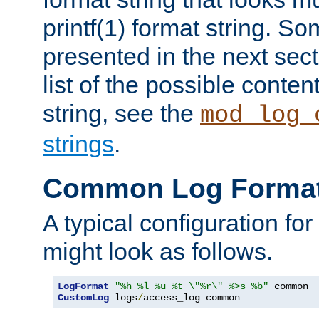
printf(1) format string. 
presented in the next sec
list of the possible conten
string, see the
mod_log_
strings
.
Common Log Forma
A typical configuration fo
might look as follows.
LogFormat
"%h %l %u %t \"%r\" %>s %b"
CustomLog
 logs
/
access_log common