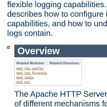
flexible logging capabilitie
describes how to configure i
capabilities, and how to un
logs contain.
Overview
Related Modules
Related Directives
mod_log_config
mod_log_forensic
mod_logio
mod_cgi
The Apache HTTP Server 
of different mechanisms f