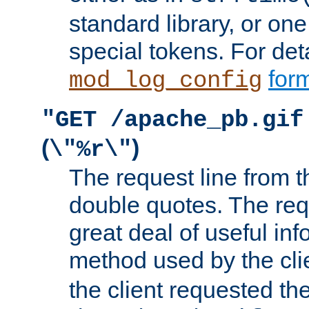
standard library, or on
special tokens. For det
form
mod_log_config
"GET /apache_pb.gif
(
)
\"%r\"
The request line from th
double quotes. The req
great deal of useful inf
method used by the cli
the client requested th