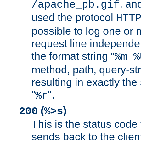
, and
/apache_pb.gif
used the protocol
HTT
possible to log one or 
request line independe
the format string "
%m %
method, path, query-str
resulting in exactly th
"
".
%r
(
)
200
%>s
This is the status code 
sends back to the client