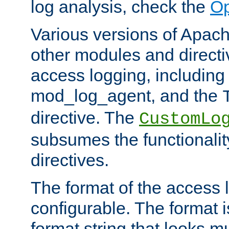
log analysis, check the
Op
Various versions of Apac
other modules and directiv
access logging, including
mod_log_agent, and the
directive. The
CustomLo
subsumes the functionality
directives.
The format of the access l
configurable. The format i
format string that looks m