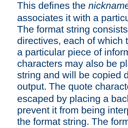
This defines the
nicknam
associates it with a partic
The format string consists
directives, each of which t
a particular piece of infor
characters may also be pl
string and will be copied d
output. The quote charact
escaped by placing a back
prevent it from being inte
the format string. The for