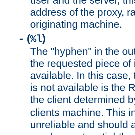
user and the server, thi
address of the proxy, r
originating machine.
(
)
-
%l
The "hyphen" in the out
the requested piece of 
available. In this case,
is not available is the 
the client determined 
clients machine. This i
unreliable and should 