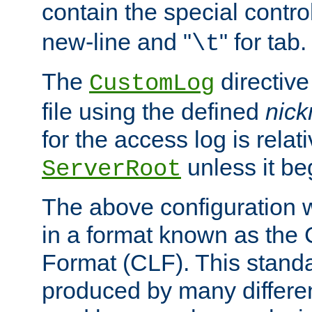
contain the special contro
new-line and "
" for tab.
\t
The
directive
CustomLog
file using the defined
nic
for the access log is relati
unless it be
ServerRoot
The above configuration wi
in a format known as th
Format (CLF). This stand
produced by many differe