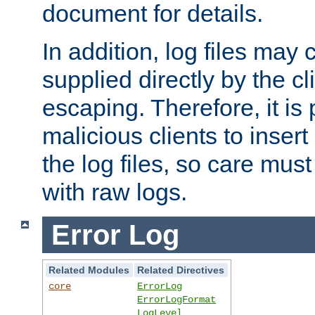
document for details.
In addition, log files may 
supplied directly by the cl
escaping. Therefore, it is 
malicious clients to insert
the log files, so care mus
with raw logs.
Error Log
Related Modules
Related Directives
core
ErrorLog
ErrorLogFormat
LogLevel