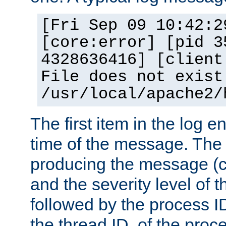
[Fri Sep 09 10:42:2
[core:error] [pid 3
4328636416] [client
File does not exist
/usr/local/apache2/
The first item in the log e
time of the message. The 
producing the message (co
and the severity level of 
followed by the process ID
the thread ID, of the proc