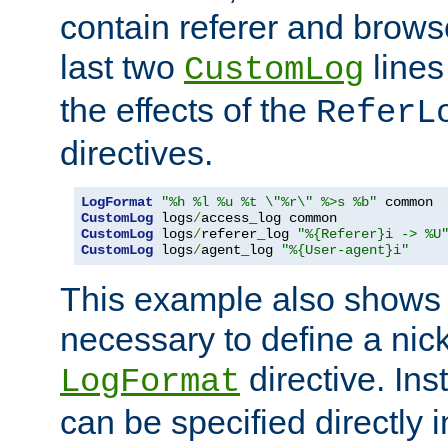
contain referer and brows
last two
lines
CustomLog
the effects of the
ReferL
directives.
LogFormat
"%h %l %u %t \"%r\" %>s %b"
CustomLog
 logs
/
CustomLog
 logs
/
referer_log 
"%{Referer}i -> %U
CustomLog
 logs
/
agent_log 
"%{User-agent}i"
This example also shows th
necessary to define a nic
directive. Ins
LogFormat
can be specified directly 