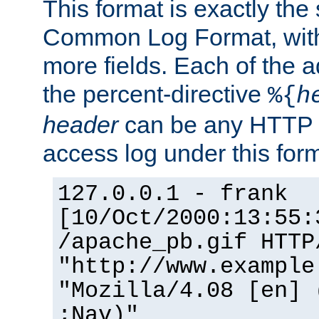
This format is exactly the
Common Log Format, with 
more fields. Each of the a
the percent-directive
%{
h
header
can be any HTTP 
access log under this forma
127.0.0.1 - frank
[10/Oct/2000:13:55:
/apache_pb.gif HTTP
"http://www.example
"Mozilla/4.08 [en] 
;Nav)"