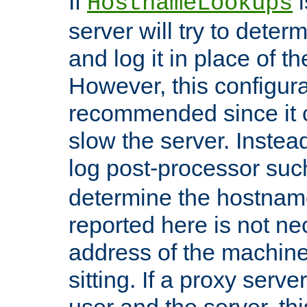
If
i
HostnameLookups
server will try to dete
and log it in place of t
However, this configura
recommended since it c
slow the server. Instead,
log post-processor su
determine the hostnam
reported here is not ne
address of the machine
sitting. If a proxy serv