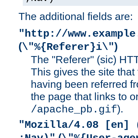
The additional fields are:
"http://www.example
(
)
\"%{Referer}i\"
The "Referer" (sic) HT
This gives the site that 
having been referred f
the page that links to o
).
/apache_pb.gif
"Mozilla/4.08 [en] 
(