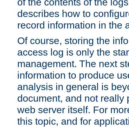
of the contents of the logs
describes how to configur
record information in the 
Of course, storing the inf
access log is only the star
management. The next step
information to produce use
analysis in general is bey
document, and not really p
web server itself. For mor
this topic, and for applic