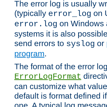
The error log is usually wri
(typically
on 
error_log
on Windows a
error.log
systems it is also possibl
send errors to
or
syslog
program
.
The format of the error lo
directi
ErrorLogFormat
can customize what value
default is format defined i
one. A typical log messag