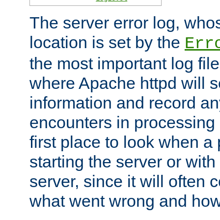
The server error log, wh
location is set by the
Err
the most important log file
where Apache httpd will s
information and record any
encounters in processing r
first place to look when a
starting the server or with
server, since it will often 
what went wrong and how t