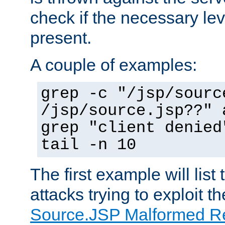
check if the necessary leve
present.
A couple of examples:
grep -c "/jsp/sourc
/jsp/source.jsp??" 
grep "client denied
tail -n 10
The first example will list
attacks trying to exploit t
Source.JSP Malformed Re