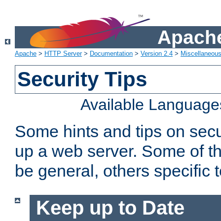
Apache
Apache
>
HTTP Server
>
Documentation
>
Version 2.4
>
Miscellaneou
Security Tips
Available Language
Some hints and tips on secur
up a web server. Some of th
be general, others specific 
Keep up to Date