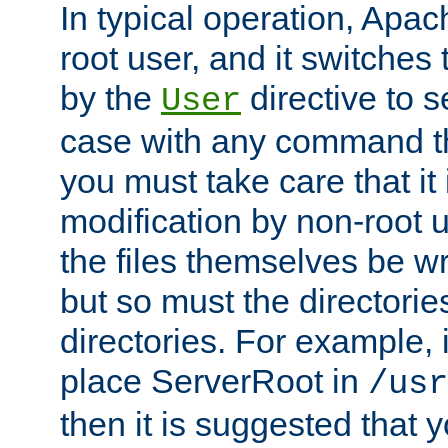
In typical operation, Apac
root user, and it switches 
by the
directive to s
User
case with any command th
you must take care that it
modification by non-root 
the files themselves be wr
but so must the directories
directories. For example, 
place ServerRoot in
/usr
then it is suggested that y