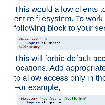
This would allow clients t
entire filesystem. To work
following block to your ser
<
Directory
"/"
>
Require
</
Directory
>
This will forbid default ac
locations. Add appropriat
to allow access only in t
For example,
<
Directory
"/usr/users/*/public_html"
>
Require