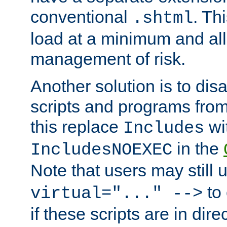
conventional
. Th
.shtml
load at a minimum and all
management of risk.
Another solution is to disa
scripts and programs fro
this replace
wi
Includes
in the
IncludesNOEXEC
Note that users may still
to 
virtual="..." -->
if these scripts are in dir