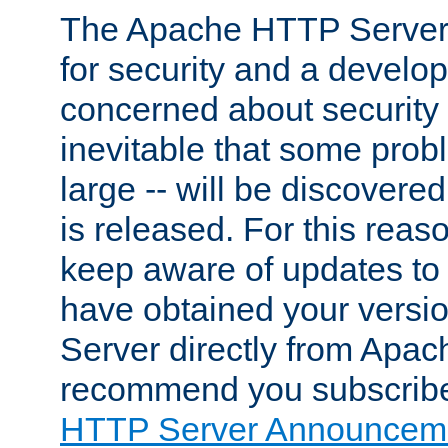
The Apache HTTP Server 
for security and a develo
concerned about security i
inevitable that some probl
large -- will be discovered 
is released. For this reason
keep aware of updates to 
have obtained your versi
Server directly from Apac
recommend you subscribe
HTTP Server Announceme