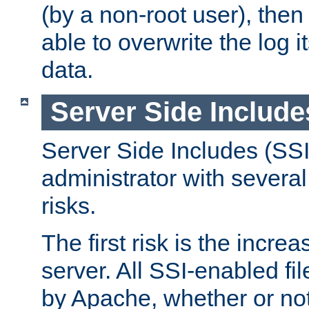
(by a non-root user), th
able to overwrite the log i
data.
Server Side Include
Server Side Includes (SSI
administrator with several
risks.
The first risk is the incre
server. All SSI-enabled fi
by Apache, whether or not