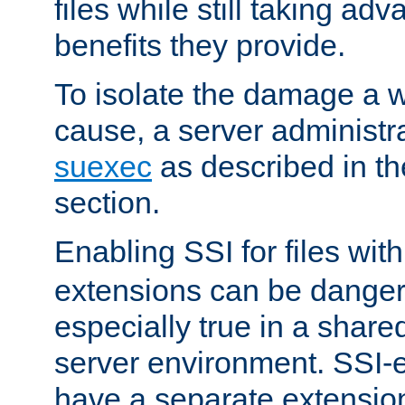
files while still taking ad
benefits they provide.
To isolate the damage a 
cause, a server administr
suexec
as described in t
section.
Enabling SSI for files wit
extensions can be danger
especially true in a shared,
server environment. SSI-e
have a separate extension