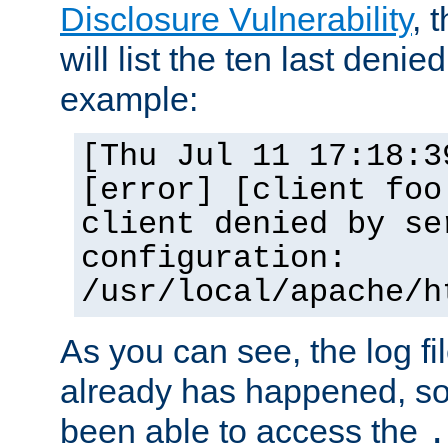
Disclosure Vulnerability
, 
will list the ten last denied
example:
[Thu Jul 11 17:18:3
[error] [client foo
client denied by se
configuration:
/usr/local/apache/h
As you can see, the log fi
already has happened, so 
been able to access the
.