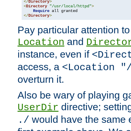
</
Directory
>
<
Directory
"/usr/local/httpd"
>
Require
</
Directory
>
Pay particular attention to
and
Location
Directo
instance, even if
<Direc
access, a
<Location "
overturn it.
Also be wary of playing g
directive; settin
UserDir
would have the same eff
./