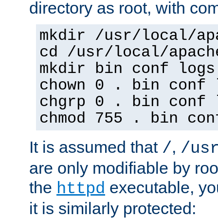
directory as root, with c
mkdir /usr/local/ap
cd /usr/local/apach
mkdir bin conf logs
chown 0 . bin conf 
chgrp 0 . bin conf 
chmod 755 . bin con
It is assumed that
,
/
/us
are only modifiable by roo
the
executable, yo
httpd
it is similarly protected: