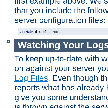
first example above. We 
that you include the follow
server configuration files:
UserDir
 disabled root
Watching Your Log
To keep up-to-date with wh
on against your server yo
Log Files
. Even though the
reports what has already 
give you some understand
is thrown against the serv