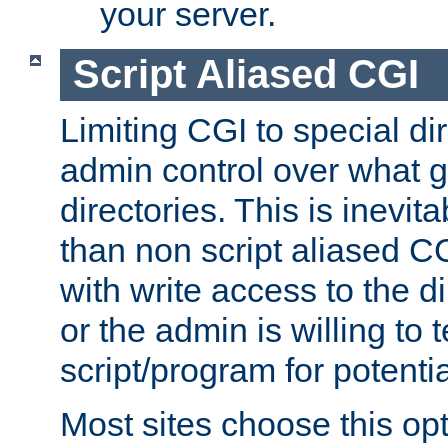
your server.
Script Aliased CGI
Limiting CGI to special di
admin control over what g
directories. This is inevi
than non script aliased CG
with write access to the di
or the admin is willing to
script/program for potentia
Most sites choose this op