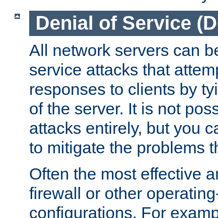
Denial of Service (
All network servers can be
service attacks that attem
responses to clients by t
of the server. It is not po
attacks entirely, but you c
to mitigate the problems t
Often the most effective a
firewall or other operatin
configurations. For examp