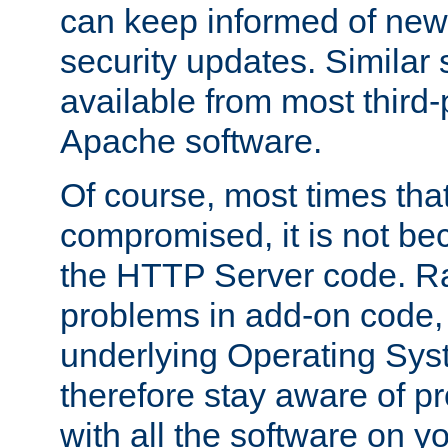
can keep informed of new
security updates. Similar 
available from most third-p
Apache software.
Of course, most times tha
compromised, it is not be
the HTTP Server code. Ra
problems in add-on code, 
underlying Operating Sys
therefore stay aware of 
with all the software on y