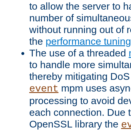
to allow the server to
number of simultaneou
without running out of 
the
performance tunin
The use of a threaded
to handle more simult
thereby mitigating DoS 
mpm uses asyn
event
processing to avoid dev
each connection. Due to
OpenSSL library the
e