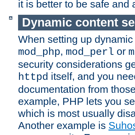
it is better to be safe an
Dynamic content se
When setting up dynamic 
,
or
mod_php
mod_perl
m
security considerations ge
itself, and you nee
httpd
documentation from those
example, PHP lets you s
which is most usually disa
Another example is
Suho