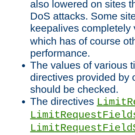
also lowered on sites t
DoS attacks. Some sites
keepalives completely
which has of course o
performance.
The values of various t
directives provided by
should be checked.
The directives
LimitR
LimitRequestField
LimitRequestField