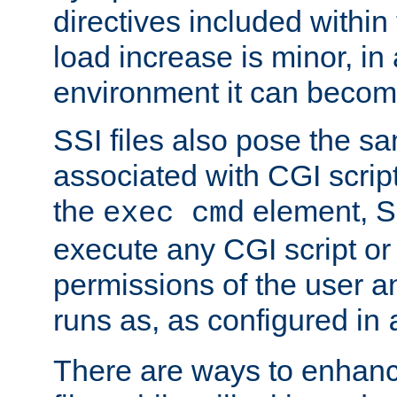
directives included within 
load increase is minor, in
environment it can become
SSI files also pose the sa
associated with CGI scrip
the
element, S
exec cmd
execute any CGI script o
permissions of the user 
runs as, as configured in
There are ways to enhance