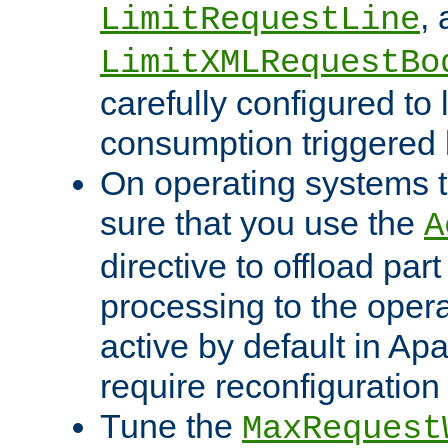
,
LimitRequestLine
LimitXMLRequestBo
carefully configured to 
consumption triggered b
On operating systems t
sure that you use the
A
directive to offload part
processing to the opera
active by default in Ap
require reconfiguration 
Tune the
MaxRequest