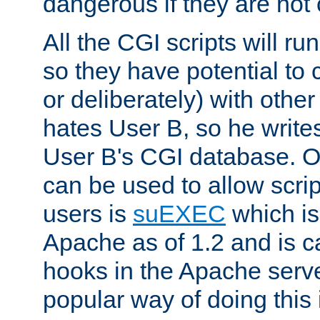
dangerous if they are not 
All the CGI scripts will r
so they have potential to c
or deliberately) with other
hates User B, so he writes
User B's CGI database. 
can be used to allow script
users is
suEXEC
which is
Apache as of 1.2 and is c
hooks in the Apache serv
popular way of doing this 