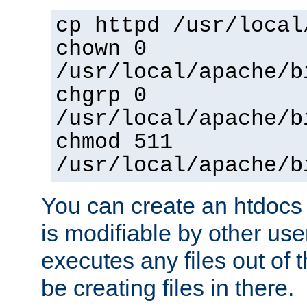
cp httpd /usr/local
chown 0
/usr/local/apache/b
chgrp 0
/usr/local/apache/b
chmod 511
/usr/local/apache/b
You can create an htdocs
is modifiable by other use
executes any files out of 
be creating files in there.