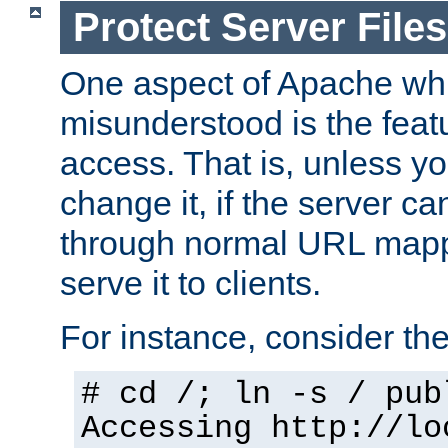
Protect Server Files
One aspect of Apache whi
misunderstood is the featu
access. That is, unless yo
change it, if the server can
through normal URL mappi
serve it to clients.
For instance, consider th
# cd /; ln -s / pub
Accessing
http://lo