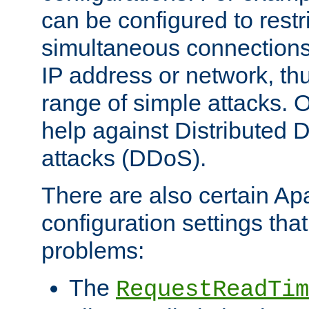
can be configured to restr
simultaneous connections
IP address or network, th
range of simple attacks. O
help against Distributed D
attacks (DDoS).
There are also certain A
configuration settings tha
problems:
The
RequestReadTim