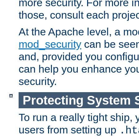
more security. For more i
those, consult each proje
At the Apache level, a m
mod_security
can be seen
and, provided you configur
can help you enhance yo
security.
Protecting System 
To run a really tight ship, 
users from setting up
.ht