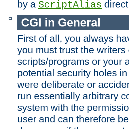
by a
direct
ScriptAlias
CGI in General
First of all, you always h
you must trust the writers
scripts/programs or your ab
potential security holes i
were deliberate or acciden
run essentially arbitrary
system with the permissio
user and can therefore be