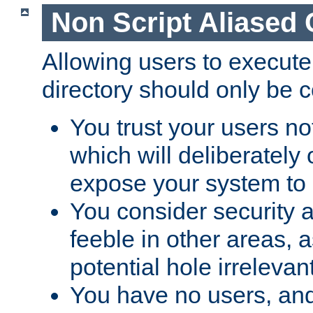
Non Script Aliased 
Allowing users to execute
directory should only be c
You trust your users not
which will deliberately 
expose your system to 
You consider security a
feeble in other areas,
potential hole irrelevant
You have no users, and