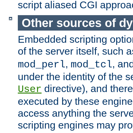
script aliased CGI approa
Other sources of d
Embedded scripting optio
of the server itself, such 
,
, an
mod_perl
mod_tcl
under the identity of the s
directive), and there
User
executed by these engines
access anything the serv
scripting engines may prov