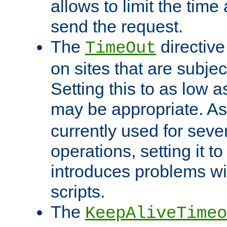
allows to limit the time
send the request.
The
directiv
TimeOut
on sites that are subje
Setting this to as low 
may be appropriate. A
currently used for sever
operations, setting it t
introduces problems wi
scripts.
The
KeepAliveTimeo