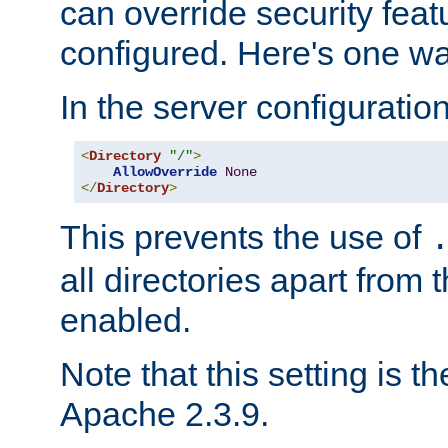
can override security feat
configured. Here's one way
In the server configuration 
<
Directory
"/"
>
AllowOverride
None
</
Directory
>
This prevents the use of
all directories apart from 
enabled.
Note that this setting is t
Apache 2.3.9.