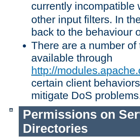
currently incompatible
other input filters. In th
back to the behaviour 
There are a number of 
available through
http://modules.apache.
certain client behavior
mitigate DoS problems
Permissions on Se
Directories