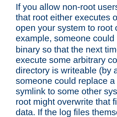
If you allow non-root user
that root either executes 
open your system to root
example, someone could 
binary so that the next time 
execute some arbitrary cod
directory is writeable (by 
someone could replace a l
symlink to some other sys
root might overwrite that fi
data. If the log files them