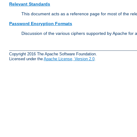
Relevant Standards
This document acts as a reference page for most of the rel
Password Encryption Formats
Discussion of the various ciphers supported by Apache for 
Copyright 2016 The Apache Software Foundation.
Licensed under the
Apache License, Version 2.0
.