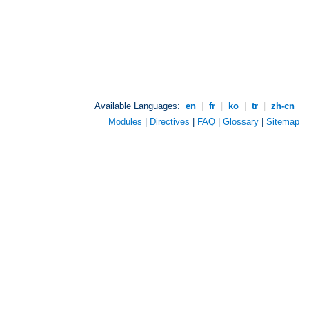
Available Languages:
en
|
fr
|
ko
|
tr
|
zh-cn
Modules
|
Directives
|
FAQ
|
Glossary
|
Sitemap