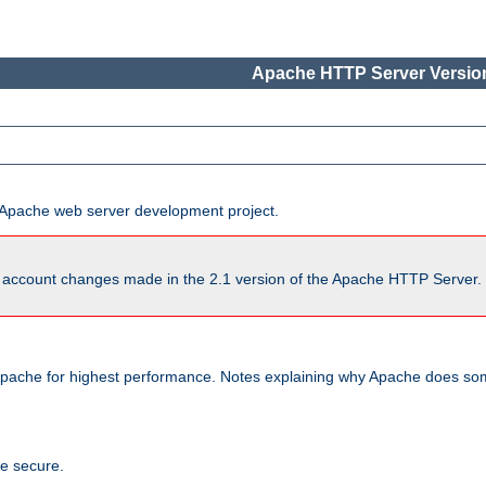
Apache HTTP Server Version
he Apache web server development project.
account changes made in the 2.1 version of the Apache HTTP Server. So
pache for highest performance. Notes explaining why Apache does some
te secure.