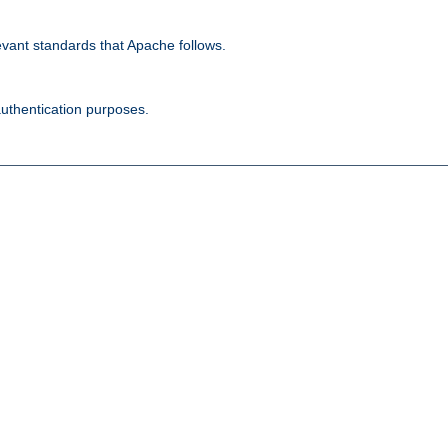
evant standards that Apache follows.
authentication purposes.