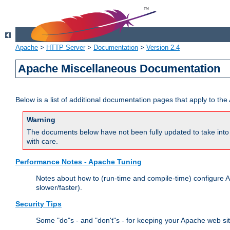
Apache
>
HTTP Server
>
Documentation
>
Version 2.4
Apache Miscellaneous Documentation
Below is a list of additional documentation pages that apply to t
Warning
The documents below have not been fully updated to take into 
with care.
Performance Notes - Apache Tuning
Notes about how to (run-time and compile-time) configure A
slower/faster).
Security Tips
Some "do"s - and "don't"s - for keeping your Apache web si