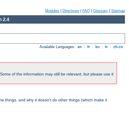
Modules
|
Directives
|
FAQ
|
Glossary
|
Sitemap
 2.4
Available Languages:
en
|
fr
|
ko
|
tr
|
zh-cn
me of the information may still be relevant, but please use it
 things, and why it doesn't do other things (which make it