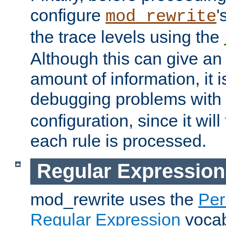
configure
'
mod_rewrite
the trace levels using the
Although this can give a
amount of information, it 
debugging problems with
configuration, since it wil
each rule is processed.
Regular Expression
mod_rewrite uses the
Per
Regular Expression
vocabu