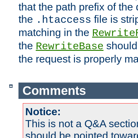
that the path prefix of the
the
file is st
.htaccess
matching in the
Rewrite
the
should
RewriteBase
the request is properly m
Comments
Notice:
This is not a Q&A sect
should be pointed towar