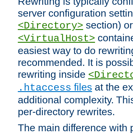
Rewriting is typically con
server configuration setti
section) or
<Directory>
containe
<VirtualHost>
easiest way to do rewritin
recommended. It is possib
rewriting inside
<Direct
files
at the e
.htaccess
additional complexity. Thi
per-directory rewrites.
The main difference with p