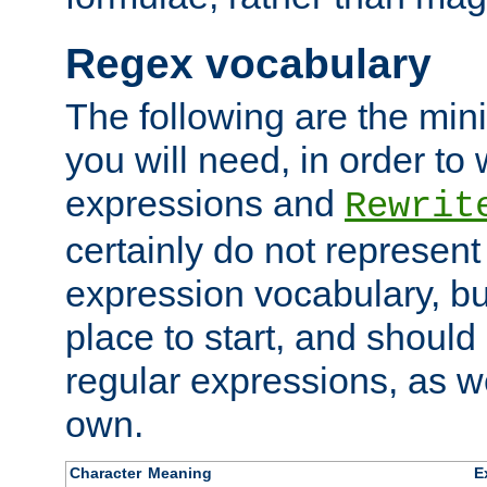
Regex vocabulary
The following are the min
you will need, in order to 
expressions and
Rewrit
certainly do not represen
expression vocabulary, bu
place to start, and should
regular expressions, as we
own.
Character
Meaning
E