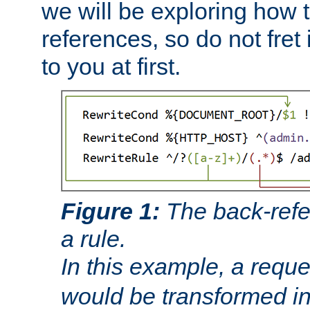
we will be exploring how 
references, so do not fret i
to you at first.
Figure 1:
The back-refe
a rule.
In this example, a reque
would be transformed i