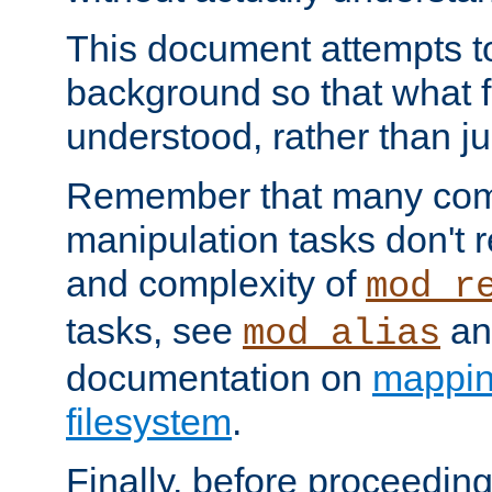
This document attempts to
background so that what f
understood, rather than ju
Remember that many co
manipulation tasks don't r
and complexity of
mod_r
tasks, see
an
mod_alias
documentation on
mappin
filesystem
.
Finally, before proceeding