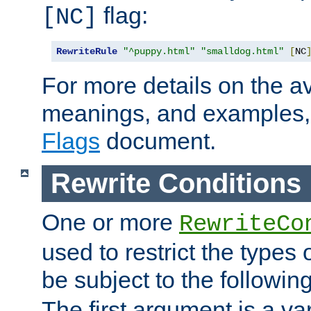
flag:
[NC]
RewriteRule
"^puppy.html"
"smalldog.html"
[
NC
For more details on the ava
meanings, and examples,
Flags
document.
Rewrite Conditions
One or more
RewriteCo
used to restrict the types 
be subject to the followin
The first argument is a va