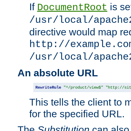
If
is se
DocumentRoot
/usr/local/apache
directive would map re
http://example.co
/usr/local/apache
An absolute URL
RewriteRule
"^/product/view$"
"http://si
This tells the client t
for the specified URL.
The
Substitution
can also