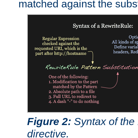
matched against the subst
Figure 2:
Syntax of the
directive.