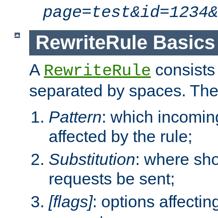
page=test&id=1234&
RewriteRule Basics
A
consists
RewriteRule
separated by spaces. Th
Pattern
: which incomi
affected by the rule;
Substitution
: where sh
requests be sent;
[flags]
: options affectin