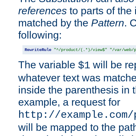
references
to parts of th
matched by the
Pattern
. 
following:
RewriteRule
"^/product/(.*)/view$"
"/var/web/
The variable
will be re
$1
whatever text was matche
inside the parenthesis in 
example, a request for
http://example.com/
will be mapped to the pat