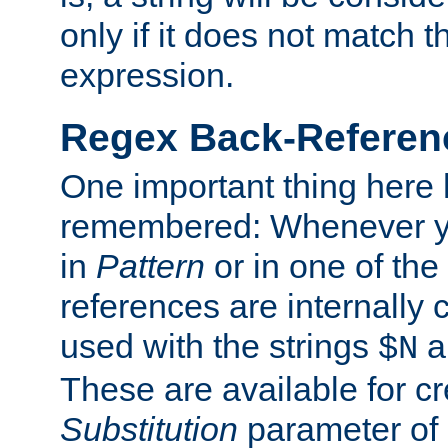
only if it does not match t
expression.
Regex Back-Referenc
One important thing here 
remembered: Whenever y
in
Pattern
or in one of the
references are internally
used with the strings
a
$N
These are available for cr
Substitution
parameter of