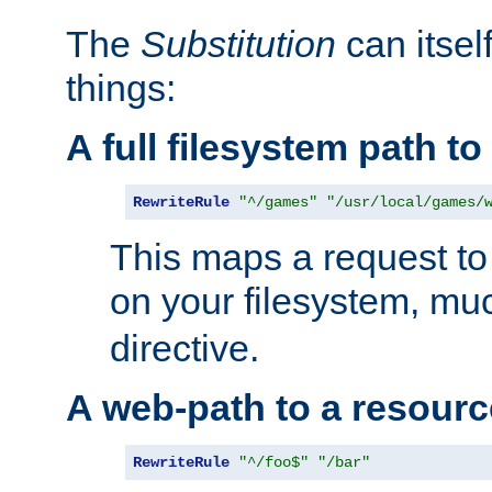
The
Substitution
can itsel
things:
A full filesystem path t
RewriteRule
"^/games"
"/usr/local/games/
This maps a request to 
on your filesystem, mu
directive.
A web-path to a resourc
RewriteRule
"^/foo$"
"/bar"