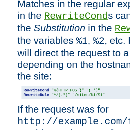
Matches in the regular e
in the
s can
RewriteCond
the
Substitution
in the
Re
the variables
,
, etc.
%1
%2
will direct the request to a
depending on the hostna
the site:
RewriteCond
"%{HTTP_HOST}"
"(.*)"
RewriteRule
"^/(.*)"
"/sites/%1/$1"
If the request was for
http://example.com/