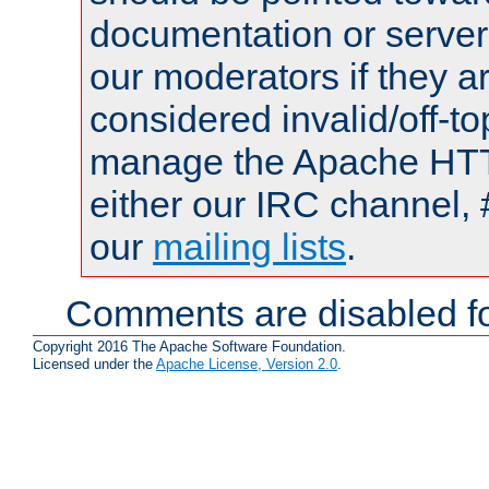
documentation or serve
our moderators if they a
considered invalid/off-t
manage the Apache HTTP
either our IRC channel, 
our
mailing lists
.
Comments are disabled fo
Copyright 2016 The Apache Software Foundation.
Licensed under the
Apache License, Version 2.0
.