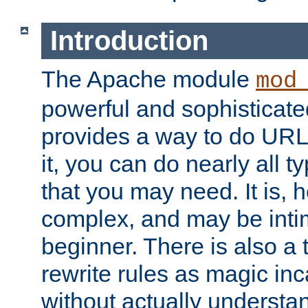
Introduction
The Apache module
mod
powerful and sophisticat
provides a way to do URL
it, you can do nearly all t
that you may need. It is,
complex, and may be intim
beginner. There is also a 
rewrite rules as magic in
without actually understa