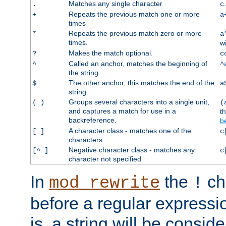
Matches any single character
.
c
Repeats the previous match one or more
+
a
times
Repeats the previous match zero or more
*
a
times.
w
Makes the match optional.
?
c
Called an anchor, matches the beginning of
^
^
the string
The other anchor, this matches the end of the
$
a
string.
Groups several characters into a single unit,
( )
(
and captures a match for use in a
t
backreference.
b
A character class - matches one of the
[ ]
c
characters
Negative character class - matches any
[^ ]
c
character not specified
In
the
ch
mod_rewrite
!
before a regular expressio
is, a string will be consi