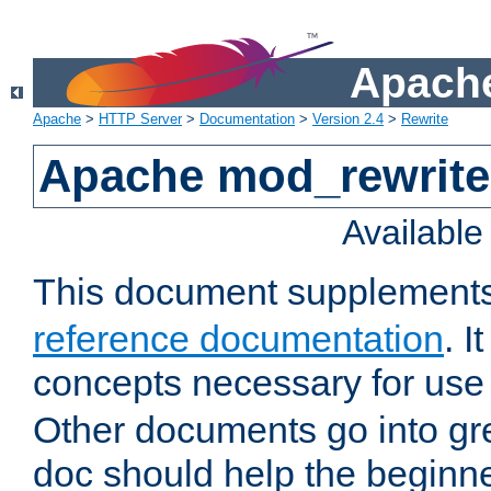
Apache
Apache
>
HTTP Server
>
Documentation
>
Version 2.4
>
Rewrite
Apache mod_rewrite 
Availabl
This document supplement
reference documentation
. I
concepts necessary for use
Other documents go into grea
doc should help the beginner