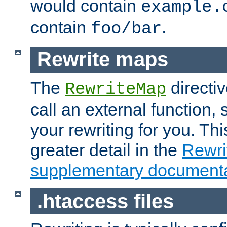
would contain
example.
contain
.
foo/bar
Rewrite maps
The
directi
RewriteMap
call an external function, 
your rewriting for you. Thi
greater detail in the
Rewr
supplementary documenta
.htaccess files