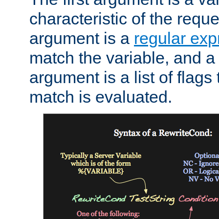
characteristic of the requ
argument is a
regular exp
match the variable, and a 
argument is a list of flag
match is evaluated.