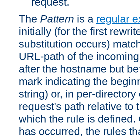
request.
The
Pattern
is a
regular e
initially (for the first rewrit
substitution occurs) matc
URL-path of the incoming 
after the hostname but be
mark indicating the begin
string) or, in per-directory
request's path relative to 
which the rule is defined.
has occurred, the rules th