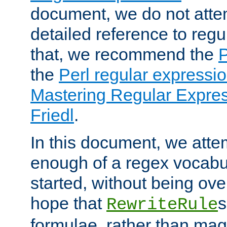
document, we do not atte
detailed reference to regu
that, we recommend the
the
Perl regular express
Mastering Regular Express
Friedl
.
In this document, we atte
enough of a regex vocabul
started, without being ov
hope that
s
RewriteRule
formulae, rather than magi