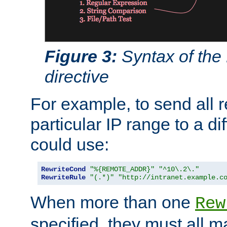
Figure 3:
Syntax of the
directive
For example, to send all 
particular IP range to a di
could use:
RewriteCond
"%{REMOTE_ADDR}"
"^10\.2\."
RewriteRule
"(.*)"
"http://intranet.example.c
When more than one
Rew
specified, they must all m