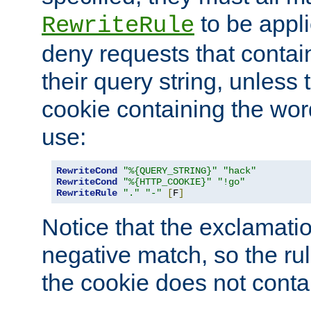
to be appli
RewriteRule
deny requests that contai
their query string, unless 
cookie containing the wor
use:
RewriteCond
"%{QUERY_STRING}"
"hack"
RewriteCond
"%{HTTP_COOKIE}"
"!go"
RewriteRule
"."
"-"
[
F
]
Notice that the exclamati
negative match, so the rule
the cookie does not conta