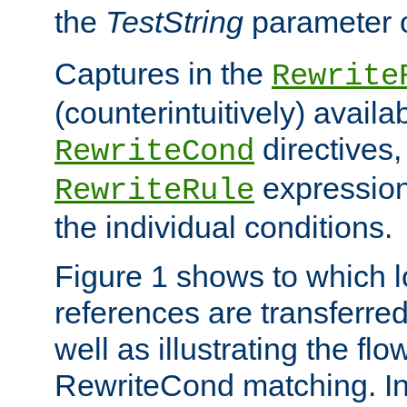
the
TestString
parameter 
Captures in the
Rewrite
(counterintuitively) availa
directives
RewriteCond
expression
RewriteRule
the individual conditions.
Figure 1 shows to which l
references are transferre
well as illustrating the fl
RewriteCond matching. In