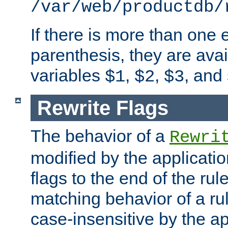
/var/web/productdb/
If there is more than one 
parenthesis, they are avai
variables
,
,
, and
$1
$2
$3
Rewrite Flags
The behavior of a
Rewri
modified by the applicati
flags to the end of the ru
matching behavior of a r
case-insensitive by the ap