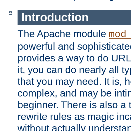
Introduction
The Apache module
mod
powerful and sophisticat
provides a way to do URL
it, you can do nearly all t
that you may need. It is,
complex, and may be intim
beginner. There is also a 
rewrite rules as magic in
without actually understa