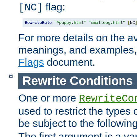
flag:
[NC]
RewriteRule
"^puppy.html"
"smalldog.html"
[
NC
For more details on the ava
meanings, and examples,
Flags
document.
Rewrite Conditions
One or more
RewriteCo
used to restrict the types 
be subject to the followin
The first argument is a va