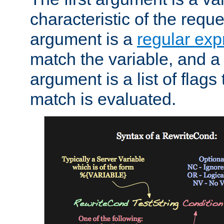
characteristic of the requ
argument is a
regular exp
match the variable, and a 
argument is a list of flag
match is evaluated.