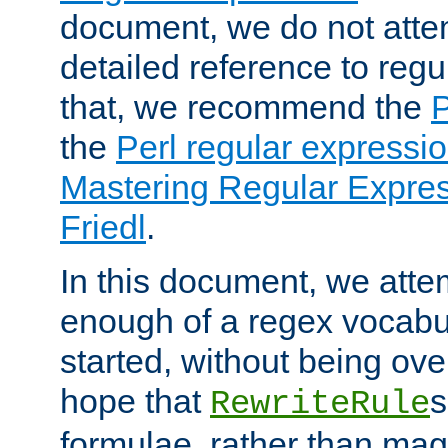
document, we do not atte
detailed reference to regu
that, we recommend the
the
Perl regular express
Mastering Regular Express
Friedl
.
In this document, we atte
enough of a regex vocabul
started, without being ov
hope that
s
RewriteRule
formulae, rather than magi