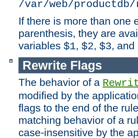
/var/web/productdb/
If there is more than one 
parenthesis, they are avai
variables
,
,
, and
$1
$2
$3
Rewrite Flags
The behavior of a
Rewri
modified by the applicati
flags to the end of the ru
matching behavior of a r
case-insensitive by the ap