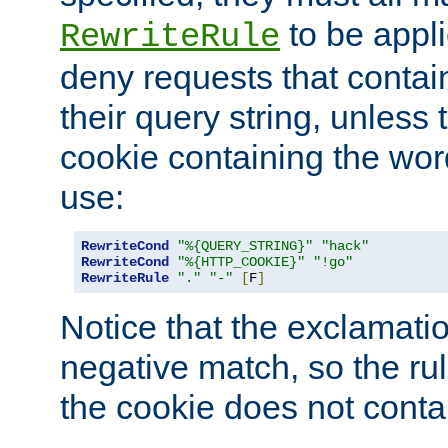
to be appli
RewriteRule
deny requests that contai
their query string, unless 
cookie containing the wor
use:
RewriteCond
"%{QUERY_STRING}"
"hack"
RewriteCond
"%{HTTP_COOKIE}"
"!go"
RewriteRule
"."
"-"
[
F
]
Notice that the exclamati
negative match, so the rule
the cookie does not conta