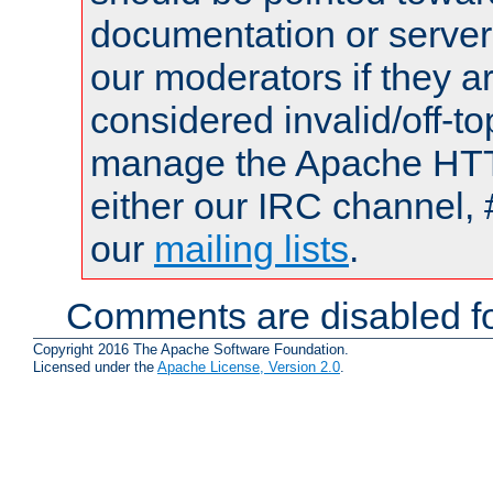
documentation or serve
our moderators if they a
considered invalid/off-t
manage the Apache HTTP
either our IRC channel, 
our
mailing lists
.
Comments are disabled fo
Copyright 2016 The Apache Software Foundation.
Licensed under the
Apache License, Version 2.0
.