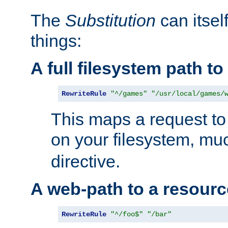
The
Substitution
can itsel
things:
A full filesystem path t
RewriteRule
"^/games"
"/usr/local/games/
This maps a request to 
on your filesystem, mu
directive.
A web-path to a resourc
RewriteRule
"^/foo$"
"/bar"