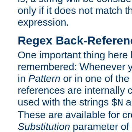
only if it does not match t
expression.
Regex Back-Referenc
One important thing here 
remembered: Whenever y
in
Pattern
or in one of the
references are internally
used with the strings
a
$N
These are available for cr
Substitution
parameter of