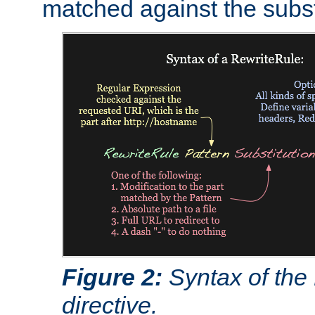
matched against the subst
Figure 2:
Syntax of the
directive.