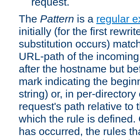
request.
The
Pattern
is a
regular e
initially (for the first rewrit
substitution occurs) matc
URL-path of the incoming 
after the hostname but be
mark indicating the begin
string) or, in per-directory
request's path relative to 
which the rule is defined.
has occurred, the rules th