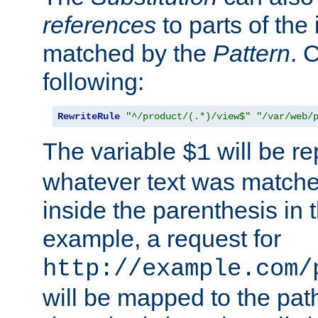
references
to parts of th
matched by the
Pattern
. 
following:
RewriteRule
"^/product/(.*)/view$"
"/var/web/
The variable
will be re
$1
whatever text was matche
inside the parenthesis in 
example, a request for
http://example.com/
will be mapped to the pat