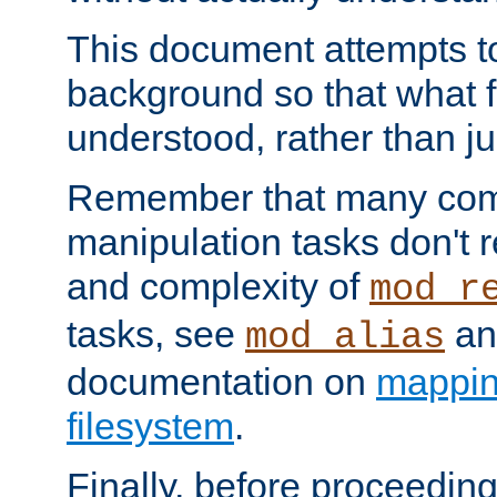
This document attempts to
background so that what f
understood, rather than ju
Remember that many co
manipulation tasks don't r
and complexity of
mod_r
tasks, see
an
mod_alias
documentation on
mappin
filesystem
.
Finally, before proceeding