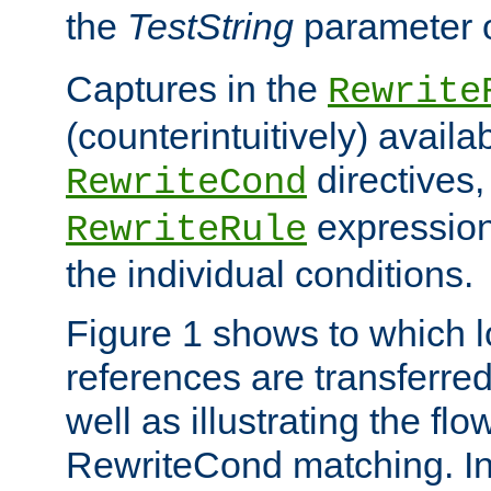
the
TestString
parameter 
Captures in the
Rewrite
(counterintuitively) availa
directives
RewriteCond
expression
RewriteRule
the individual conditions.
Figure 1 shows to which l
references are transferre
well as illustrating the fl
RewriteCond matching. In