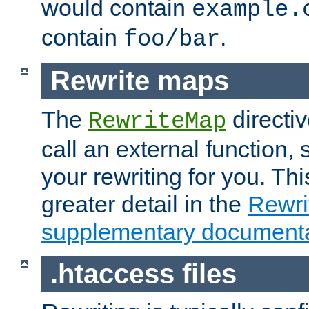
would contain
example.
contain
.
foo/bar
Rewrite maps
The
directi
RewriteMap
call an external function, 
your rewriting for you. Thi
greater detail in the
Rewr
supplementary documenta
.htaccess files