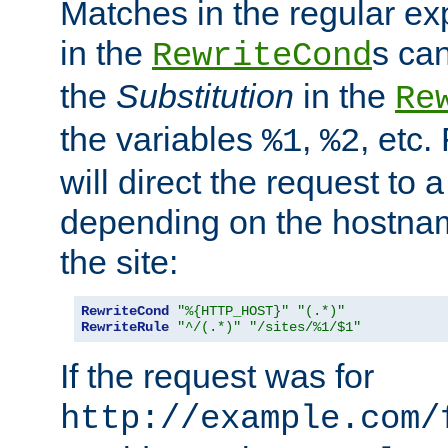
Matches in the regular e
in the
s can
RewriteCond
the
Substitution
in the
Re
the variables
,
, etc.
%1
%2
will direct the request to a
depending on the hostna
the site:
RewriteCond
"%{HTTP_HOST}"
"(.*)"
RewriteRule
"^/(.*)"
"/sites/%1/$1"
If the request was for
http://example.com/