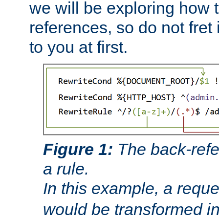
we will be exploring how 
references, so do not fret i
to you at first.
Figure 1:
The back-refe
a rule.
In this example, a reque
would be transformed i