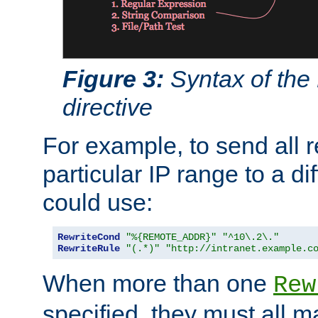
Figure 3:
Syntax of the
directive
For example, to send all 
particular IP range to a di
could use:
RewriteCond
"%{REMOTE_ADDR}"
"^10\.2\."
RewriteRule
"(.*)"
"http://intranet.example.c
When more than one
Rew
specified, they must all m