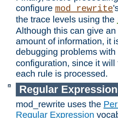
configure
'
mod_rewrite
the trace levels using the
Although this can give a
amount of information, it 
debugging problems with
configuration, since it wil
each rule is processed.
Regular Expression
mod_rewrite uses the
Per
Regular Expression
vocabu