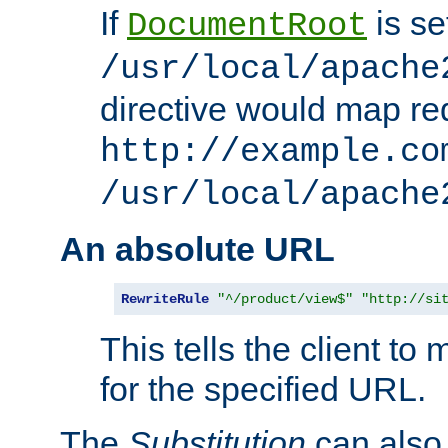
If
is se
DocumentRoot
/usr/local/apache
directive would map re
http://example.co
/usr/local/apache
An absolute URL
RewriteRule
"^/product/view$"
"http://si
This tells the client t
for the specified URL.
The
Substitution
can also