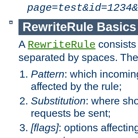
page=test&id=1234&
RewriteRule Basics
A
consists
RewriteRule
separated by spaces. Th
Pattern
: which incomi
affected by the rule;
Substitution
: where sh
requests be sent;
[flags]
: options affectin