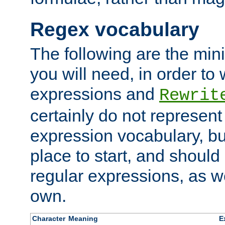
Regex vocabulary
The following are the min
you will need, in order to 
expressions and
Rewrit
certainly do not represen
expression vocabulary, bu
place to start, and should
regular expressions, as we
own.
Character
Meaning
E