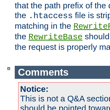
that the path prefix of the
the
file is st
.htaccess
matching in the
Rewrite
the
should
RewriteBase
the request is properly m
Comments
Notice:
This is not a Q&A sect
should be pointed towar