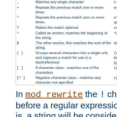
Matches any single character
.
c
Repeats the previous match one or more
+
a
times
Repeats the previous match zero or more
*
a
times.
w
Makes the match optional.
?
c
Called an anchor, matches the beginning of
^
^
the string
The other anchor, this matches the end of the
$
a
string.
Groups several characters into a single unit,
( )
(
and captures a match for use in a
t
backreference.
b
A character class - matches one of the
[ ]
c
characters
Negative character class - matches any
[^ ]
c
character not specified
In
the
ch
mod_rewrite
!
before a regular expressio
is, a string will be consi