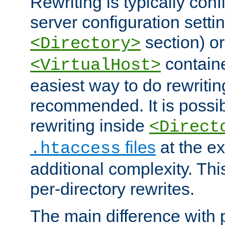
Rewriting is typically con
server configuration setti
section) or
<Directory>
containe
<VirtualHost>
easiest way to do rewritin
recommended. It is possib
rewriting inside
<Direct
files
at the e
.htaccess
additional complexity. Thi
per-directory rewrites.
The main difference with p