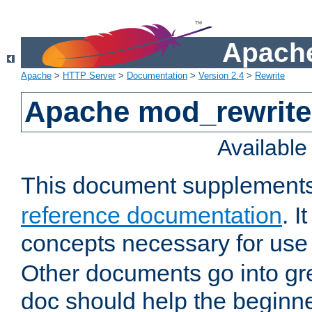
Apache
Apache
>
HTTP Server
>
Documentation
>
Version 2.4
>
Rewrite
Apache mod_rewrite 
Availabl
This document supplement
reference documentation
. I
concepts necessary for use
Other documents go into grea
doc should help the beginner