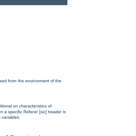
ssed from the environment of the
tional on characteristics of
 a specific Referer [sic] header is
 variables.