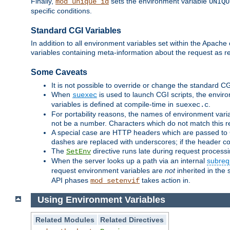
Finally,
sets the environment variable
mod_unique_id
UNIQU
specific conditions.
Standard CGI Variables
In addition to all environment variables set within the Apach
variables containing meta-information about the request as r
Some Caveats
It is not possible to override or change the standard C
When
is used to launch CGI scripts, the envir
suexec
variables is defined at compile-time in
.
suexec.c
For portability reasons, the names of environment varia
not be a number. Characters which do not match this r
A special case are HTTP headers which are passed to C
dashes are replaced with underscores; if the header con
The
directive runs late during request process
SetEnv
When the server looks up a path via an internal
subreq
request environment variables are
not
inherited in the 
API phases
takes action in.
mod_setenvif
Using Environment Variables
Related Modules
Related Directives