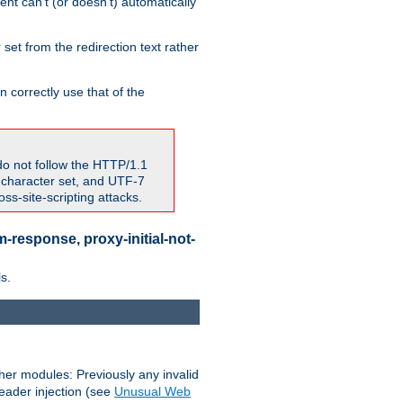
nt can't (or doesn't) automatically
 set from the redirection text rather
 correctly use that of the
do not follow the HTTP/1.1
7 character set, and UTF-7
s-site-scripting attacks.
-response, proxy-initial-not-
s.
her modules: Previously any invalid
header injection (see
Unusual Web