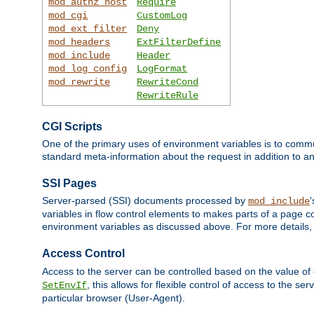
mod_authz_host
Require
mod_cgi
CustomLog
mod_ext_filter
Deny
mod_headers
ExtFilterDefine
mod_include
Header
mod_log_config
LogFormat
mod_rewrite
RewriteCond
RewriteRule
CGI Scripts
One of the primary uses of environment variables is to commu
standard meta-information about the request in addition to an
SSI Pages
Server-parsed (SSI) documents processed by
mod_include
variables in flow control elements to makes parts of a page c
environment variables as discussed above. For more details,
Access Control
Access to the server can be controlled based on the value of
, this allows for flexible control of access to the s
SetEnvIf
particular browser (User-Agent).