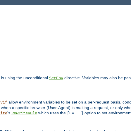
is using the unconditional
directive. Variables may also be pa
SetEnv
allow environment variables to be set on a per-request basis, condi
nvif
y when a specific browser (User-Agent) is making a request, or only when
's
which uses the
option to set environment
rite
RewriteRule
[E=...]