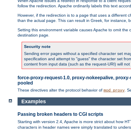
When Apache issues a redirect in response to a client request,
follow the redirection. Apache ordinarily labels this text acco
However, if the redirection is to a page that uses a different 
than the actual page. This can result in Greek, for instance, 
Setting this environment variable causes Apache to omit the ch
destination page.
Security note
Sending error pages without a specified character set may 
specification and attempt to "guess" the character set fr
content from input data (such as the request-URI) will no
force-proxy-request-1.0, proxy-nokeepalive, proxy-
pooled
These directives alter the protocol behavior of
. S
mod_proxy
Examples
Passing broken headers to CGI scripts
Starting with version 2.4, Apache is more strict about how H
characters in header names were simply translated to undersco