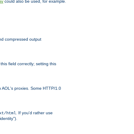
could also be used, for example.
nv
 send compressed output
is field correctly; setting this
ith AOL's proxies. Some HTTP/1.0
. If you'd rather use
xt/html
dentity").