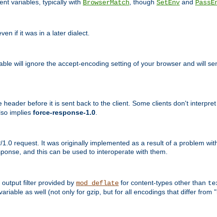
nt variables, typically with
, though
and
BrowserMatch
SetEnv
PassE
n if it was in a later dialect.
riable will ignore the accept-encoding setting of your browser and will
ader before it is sent back to the client. Some clients don't interpret th
lso implies
force-response-1.0
.
1.0 request. It was originally implemented as a result of a problem w
ponse, and this can be used to interoperate with them.
output filter provided by
for content-types other than
mod_deflate
te
riable as well (not only for gzip, but for all encodings that differ from "i