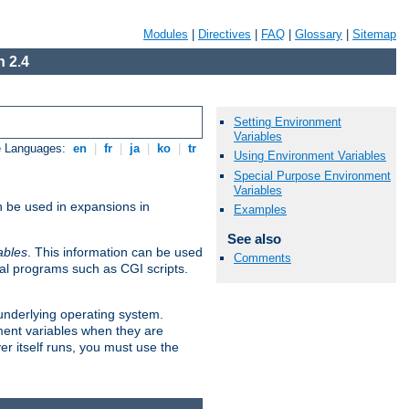
Modules
|
Directives
|
FAQ
|
Glossary
|
Sitemap
 2.4
Setting Environment
Variables
e Languages:
en
|
fr
|
ja
|
ko
|
tr
Using Environment Variables
Special Purpose Environment
Variables
n be used in expansions in
Examples
See also
ables
. This information can be used
Comments
al programs such as CGI scripts.
 underlying operating system.
ment variables when they are
er itself runs, you must use the