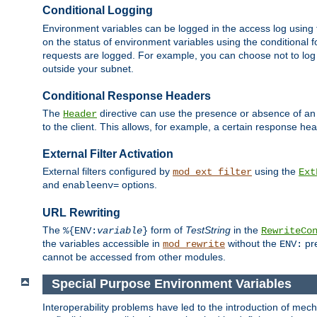
Conditional Logging
Environment variables can be logged in the access log using
on the status of environment variables using the conditional 
requests are logged. For example, you can choose not to log
outside your subnet.
Conditional Response Headers
The
directive can use the presence or absence of an
Header
to the client. This allows, for example, a certain response hea
External Filter Activation
External filters configured by
using the
mod_ext_filter
Ext
and
options.
enableenv=
URL Rewriting
The
form of
TestString
in the
%{ENV:
variable
}
RewriteCo
the variables accessible in
without the
pre
mod_rewrite
ENV:
cannot be accessed from other modules.
Special Purpose Environment Variables
Interoperability problems have led to the introduction of m