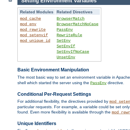
Setting Environment Variables
Related Modules
Related Directives
mod_cache
BrowserMatch
mod_env
BrowserMatchNoCase
mod_rewrite
PassEnv
mod_setenvif
RewriteRule
mod_unique_id
SetEnv
SetEnvIf
SetEnvIfNoCase
UnsetEnv
Basic Environment Manipulation
The most basic way to set an environment variable in Apache 
shell which started the server using the
directive.
PassEnv
Conditional Per-Request Settings
For additional flexibility, the directives provided by
mod_sete
particular requests. For example, a variable could be set onl
found. Even more flexibility is available through the
mod_rew
Unique Identifiers