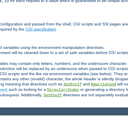
for each request to a value which is guaranteed to be unique acro
E_ID
e configuration and passed from the shell, CGI scripts and SSI pages ar
equired by the
CGI specification
.
GI variables using the environment manipulation directives.
onment will be cleaned down to a set of
safe
variables before CGI scripts
bles may contain only letters, numbers, and the underscore character. I
estriction will be replaced by an underscore when passed to CGI script
GI scripts and the like via environment variables (see below). They a
tains any other (invalid) character, the whole header is silently drop
ing meaning that directives such as
and
will no
SetEnvIf
RewriteCond
uest
such as looking for a
or generating a directory l
DirectoryIndex
subrequest. Additionally,
directives are not separately evalua
SetEnvIf