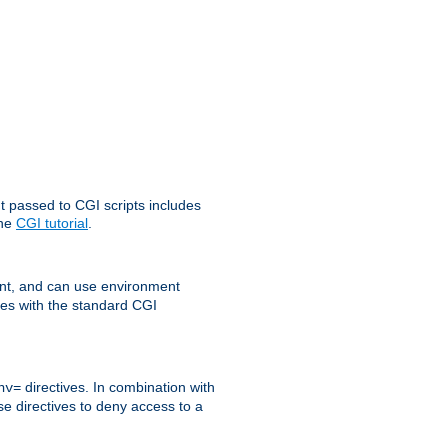
t passed to CGI scripts includes
the
CGI tutorial
.
t, and can use environment
ges with the standard CGI
directives. In combination with
nv=
ese directives to deny access to a