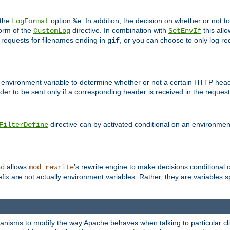
 the
option
. In addition, the decision on whether or not
LogFormat
%e
form of the
directive. In combination with
this allo
CustomLog
SetEnvIf
 requests for filenames ending in
, or you can choose to only log re
gif
 environment variable to determine whether or not a certain HTTP heade
der to be sent only if a corresponding header is received in the request 
directive can by activated conditional on an environmen
FilterDefine
allows
's rewrite engine to make decisions conditional 
nd
mod_rewrite
fix are not actually environment variables. Rather, they are variables s
echanisms to modify the way Apache behaves when talking to particular 