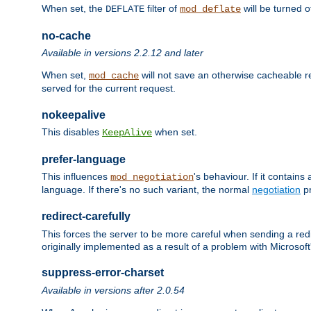
When set, the
filter of
will be turned 
DEFLATE
mod_deflate
no-cache
Available in versions 2.2.12 and later
When set,
will not save an otherwise cacheable r
mod_cache
served for the current request.
nokeepalive
This disables
when set.
KeepAlive
prefer-language
This influences
's behaviour. If it contain
mod_negotiation
language. If there's no such variant, the normal
negotiation
pr
redirect-carefully
This forces the server to be more careful when sending a redir
originally implemented as a result of a problem with Microso
suppress-error-charset
Available in versions after 2.0.54