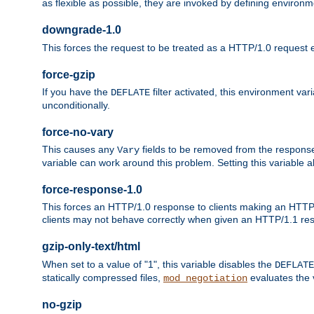
as flexible as possible, they are invoked by defining environme
downgrade-1.0
This forces the request to be treated as a HTTP/1.0 request eve
force-gzip
If you have the
filter activated, this environment va
DEFLATE
unconditionally.
force-no-vary
This causes any
fields to be removed from the response he
Vary
variable can work around this problem. Setting this variable a
force-response-1.0
This forces an HTTP/1.0 response to clients making an HTTP/
clients may not behave correctly when given an HTTP/1.1 res
gzip-only-text/html
When set to a value of "1", this variable disables the
DEFLATE
statically compressed files,
evaluates the va
mod_negotiation
no-gzip