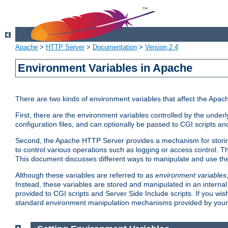
Apache
>
HTTP Server
>
Documentation
>
Version 2.4
Environment Variables in Apache
There are two kinds of environment variables that affect the Apa
First, there are the environment variables controlled by the under
configuration files, and can optionally be passed to CGI scripts an
Second, the Apache HTTP Server provides a mechanism for storing
to control various operations such as logging or access control.
This document discusses different ways to manipulate and use the
Although these variables are referred to as
environment variables
Instead, these variables are stored and manipulated in an intern
provided to CGI scripts and Server Side Include scripts. If you wi
standard environment manipulation mechanisms provided by your 