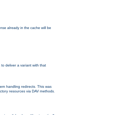
se already in the cache will be
 to deliver a variant with that
blem handling redirects. This was
rectory resources via DAV methods.