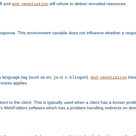
off and
will refuse to deliver encoded resources.
mod_negotiation
esponse. This environment variable does not influence whether a respon
s a language tag (such as
,
or
),
tries
en
ja
x-klingon
mod_negotiation
ocess applies.
ect to the client. This is typically used when a client has a known pro
ft's WebFolders software which has a problem handling redirects on di