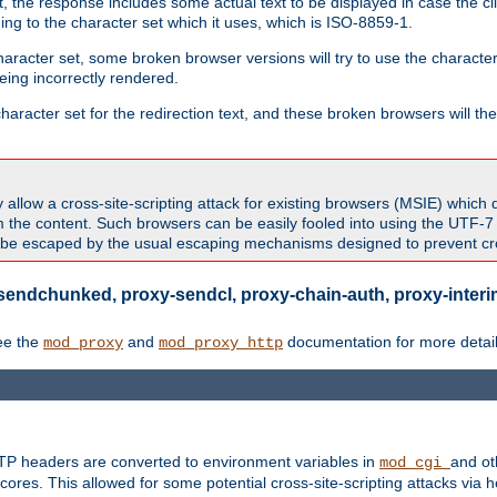
 the response includes some actual text to be displayed in case the clie
rding to the character set which it uses, which is ISO-8859-1.
character set, some broken browser versions will try to use the character
being incorrectly rendered.
aracter set for the redirection text, and these broken browsers will then
allow a cross-site-scripting attack for existing browsers (MSIE) which 
om the content. Such browsers can be easily fooled into using the UTF-
t be escaped by the usual escaping mechanisms designed to prevent cros
sendchunked, proxy-sendcl, proxy-chain-auth, proxy-interim
ee the
and
documentation for more detail
mod_proxy
mod_proxy_http
TTP headers are converted to environment variables in
and ot
mod_cgi
res. This allowed for some potential cross-site-scripting attacks via 