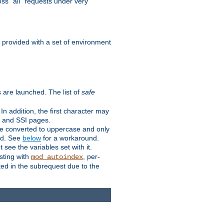
ss "all" requests under very
e provided with a set of environment
 are launched. The list of
safe
n addition, the first character may
s and SSI pages.
re converted to uppercase and only
ped. See
below
for a workaround.
t see the variables set with it.
isting with
, per-
mod_autoindex
ted in the subrequest due to the