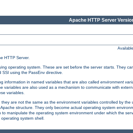
Apache HTTP Server Version
Availabl
che HTTP Server.
lying operating system. These are set before the server starts. They ca
d SSI using the PassEnv directive.
 information in named variables that are also called
environment vari
 The variables are also used as a mechanism to communicate with extern
se variables.
, they are not the same as the environment variables controlled by the
al Apache structure. They only become actual operating system environ
sh to manipulate the operating system environment under which the serv
operating system shell.