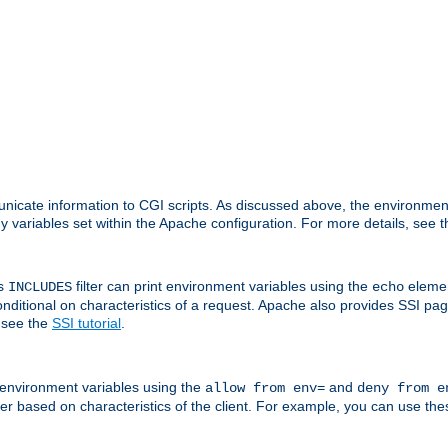
nicate information to CGI scripts. As discussed above, the environmen
y variables set within the Apache configuration. For more details, see 
's
filter can print environment variables using the
elemen
INCLUDES
echo
onditional on characteristics of a request. Apache also provides SSI pa
 see the
SSI tutorial
.
 environment variables using the
and
allow from env=
deny from e
erver based on characteristics of the client. For example, you can use th