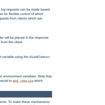
 to log requests can be made based
ws for flexible control of which
quests from clients which are
r will be placed in the response
from the client.
t variable using the
disableenv=
on environment variables. Note that
pecial to
which
mod_rewrite
clients. To make these mechanisms