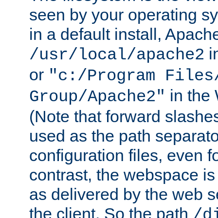
seen by your operating s
in a default install, Apach
i
/usr/local/apache2
or
"c:/Program Files
in the
Group/Apache2"
(Note that forward slashe
used as the path separato
configuration files, even 
contrast, the webspace is 
as delivered by the web 
the client. So the path
/d