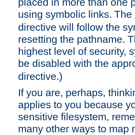
placed in more than one pa
using symbolic links. The
directive will follow the s
resetting the pathname. Th
highest level of security, 
be disabled with the appr
directive.)
If you are, perhaps, thinki
applies to you because y
sensitive filesystem, rem
many other ways to map 