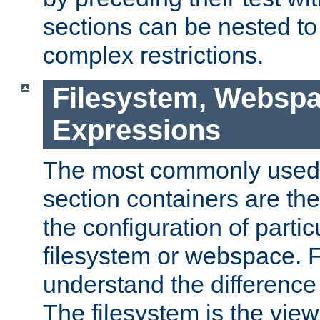
sections can be nested t
complex restrictions.
Filesystem, Webspa
Expressions
The most commonly used 
section containers are th
the configuration of partic
filesystem or webspace. Fir
understand the difference
The filesystem is the view