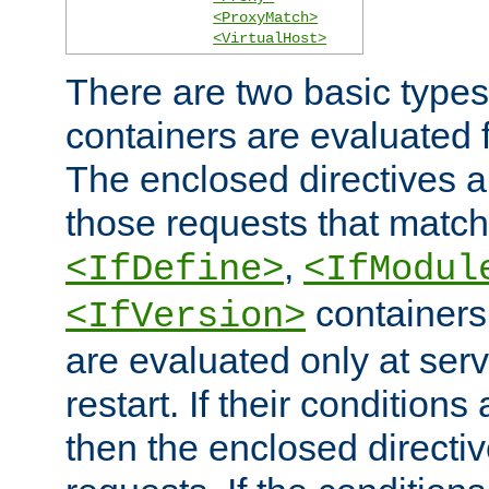
<ProxyMatch>
<VirtualHost>
There are two basic types
containers are evaluated 
The enclosed directives ar
those requests that match
,
<IfDefine>
<IfModul
containers,
<IfVersion>
are evaluated only at serv
restart. If their conditions 
then the enclosed directive