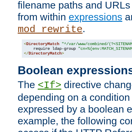
filename paths and URLs 
from within
expressions
a
.
mod_rewrite
<
DirectoryMatch
"^/var/www/combined/(?<SITENA
    require ldap-group 
"cn=%{env:MATCH_SITENA
</
DirectoryMatch
>
Boolean expression
The
directive chang
<If>
depending on a condition
expressed by a boolean e
example, the following co