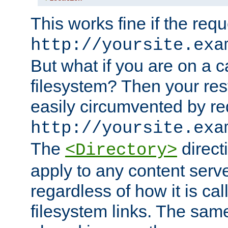
This works fine if the requ
http://yoursite.exa
But what if you are on a c
filesystem? Then your rest
easily circumvented by re
http://yoursite.exa
The
directi
<Directory>
apply to any content serve
regardless of how it is cal
filesystem links. The sam