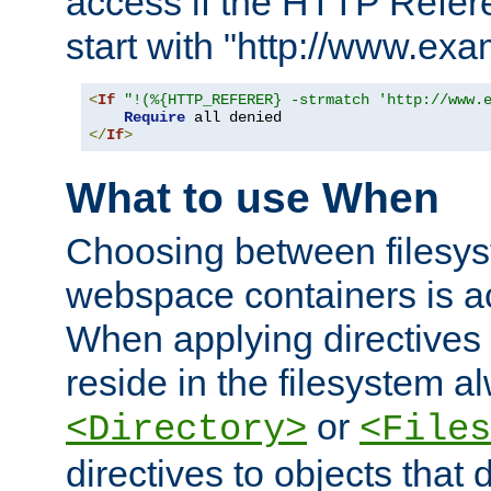
access if the HTTP Refer
start with "http://www.ex
<
If
"!(%{HTTP_REFERER} -strmatch 'http://www.
Require
</
If
>
What to use When
Choosing between filesys
webspace containers is ac
When applying directives 
reside in the filesystem 
or
<Directory>
<Files
directives to objects that 