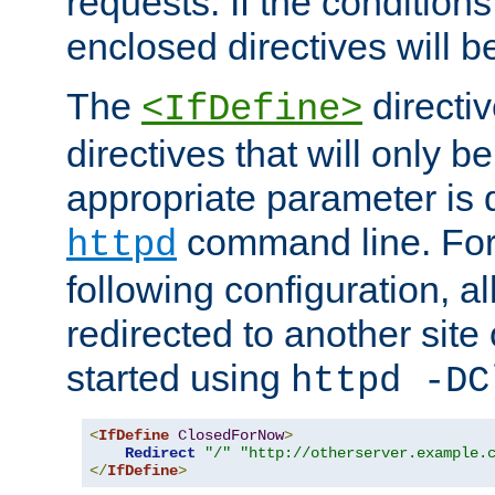
requests. If the conditions
enclosed directives will b
The
directi
<IfDefine>
directives that will only be
appropriate parameter is 
command line. For
httpd
following configuration, al
redirected to another site o
started using
httpd -DC
<
IfDefine
ClosedForNow
>
Redirect
"/"
"http://otherserver.example.
</
IfDefine
>