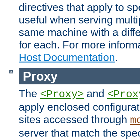
directives that apply to sp
useful when serving multi
same machine with a diffe
for each. For more inform
Host Documentation
.
Proxy
The
and
<Proxy>
<Prox
apply enclosed configurati
sites accessed through
m
server that match the spe