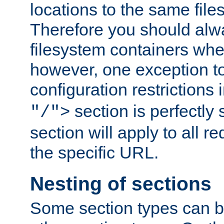
locations to the same file
Therefore you should alw
filesystem containers whe
however, one exception to 
configuration restrictions 
section is perfectly
"/">
section will apply to all r
the specific URL.
Nesting of sections
Some section types can b