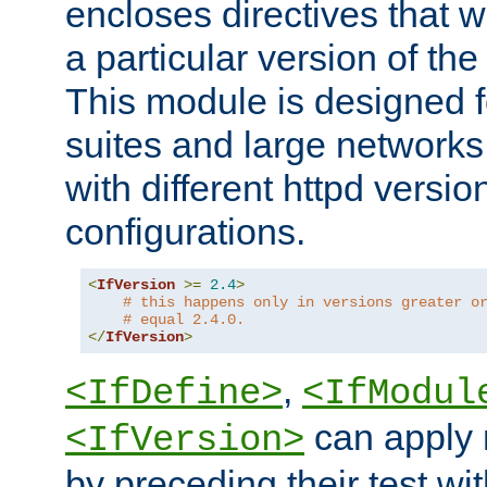
encloses directives that wi
a particular version of the
This module is designed fo
suites and large networks
with different httpd versio
configurations.
<
IfVersion
>=
2.4
>
# this happens only in versions greater o
# equal 2.4.0.
</
IfVersion
>
,
<IfDefine>
<IfModul
can apply 
<IfVersion>
by preceding their test wit