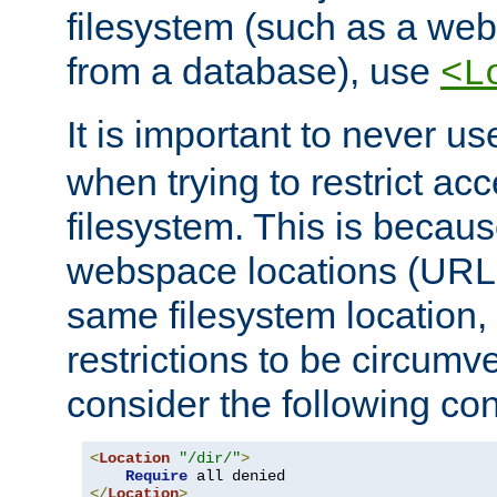
filesystem (such as a we
from a database), use
<L
It is important to never u
when trying to restrict acc
filesystem. This is becau
webspace locations (URLs
same filesystem location,
restrictions to be circum
consider the following con
<
Location
"/dir/"
>
Require
</
Location
>