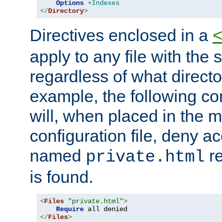
Options
+Indexes
</
Directory
>
Directives enclosed in a
apply to any file with the
regardless of what directory
example, the following con
will, when placed in the m
configuration file, deny ac
named
re
private.html
is found.
<
Files
"private.html"
>
Require
</
Files
>