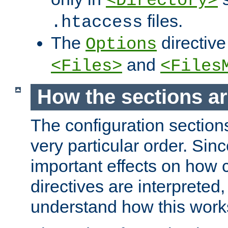
<Directory>
files.
.htaccess
The
directive
Options
and
<Files>
<Files
How the sections a
The configuration sections
very particular order. Sin
important effects on how 
directives are interpreted, 
understand how this work