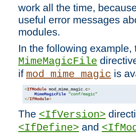
work all the time, becaus
useful error messages ab
modules.
In the following example, 
directiv
MimeMagicFile
if
is av
mod_mime_magic
<
IfModule
 mod_mime_magic
.
c
>
MimeMagicFile
"conf/magic"
</
IfModule
>
The
directi
<IfVersion>
and
<IfDefine>
<IfMo