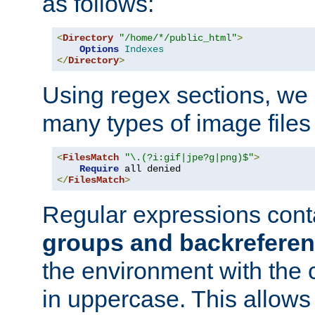
as follows:
<
Directory
"/home/*/public_html"
>
Options
Indexes
</
Directory
>
Using regex sections, we
many types of image files
<
FilesMatch
"\.(?i:gif|jpe?g|png)$"
>
Require
</
FilesMatch
>
Regular expressions cont
groups and backrefere
the environment with the
in uppercase. This allows