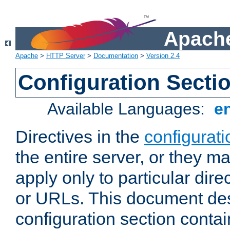
Apache
Apache
>
HTTP Server
>
Documentation
>
Version 2.4
Configuration Secti
Available Languages:
e
Directives in the
configurati
the entire server, or they ma
apply only to particular direc
or URLs. This document de
configuration section conta