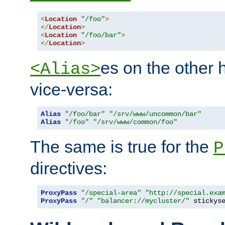
<
Location
"/foo"
>
</
Location
>
<
Location
"/foo/bar"
>
</
Location
>
es on the other
<Alias>
vice-versa:
Alias
"/foo/bar"
"/srv/www/uncommon/bar"
Alias
"/foo"
"/srv/www/common/foo"
The same is true for the
P
directives:
ProxyPass
"/special-area"
"http://special.exa
ProxyPass
"/"
"balancer://mycluster/"
 stickys