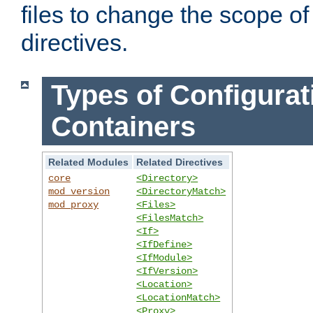
files to change the scope of
directives.
Types of Configurat
Containers
Related Modules
Related Directives
core
<Directory>
mod_version
<DirectoryMatch>
mod_proxy
<Files>
<FilesMatch>
<If>
<IfDefine>
<IfModule>
<IfVersion>
<Location>
<LocationMatch>
<Proxy>