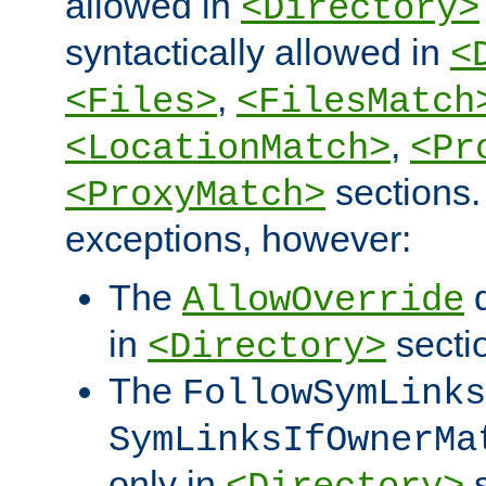
allowed in
<Directory>
syntactically allowed in
<
,
<Files>
<FilesMatch
,
<LocationMatch>
<Pr
sections.
<ProxyMatch>
exceptions, however:
The
d
AllowOverride
in
secti
<Directory>
The
FollowSymLinks
SymLinksIfOwnerMa
only in
s