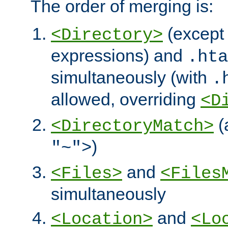
The order of merging is:
(except 
<Directory>
expressions) and
.hta
simultaneously (with
.
allowed, overriding
<D
(
<DirectoryMatch>
)
"~">
and
<Files>
<Files
simultaneously
and
<Location>
<Lo