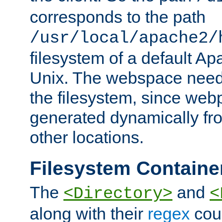
corresponds to the path
/usr/local/apache2/
filesystem of a default Ap
Unix. The webspace need 
the filesystem, since we
generated dynamically fr
other locations.
Filesystem Containe
The
and
<Directory>
<
along with their
regex
coun