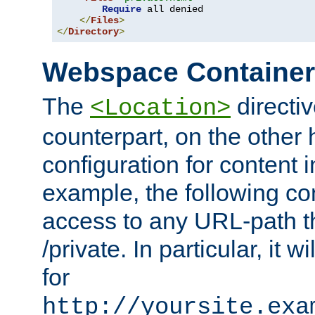
Require
 all denied

</
Files
>
</
Directory
>
Webspace Containe
The
directiv
<Location>
counterpart, on the other
configuration for content
example, the following co
access to any URL-path th
/private. In particular, it w
for
http://yoursite.exa