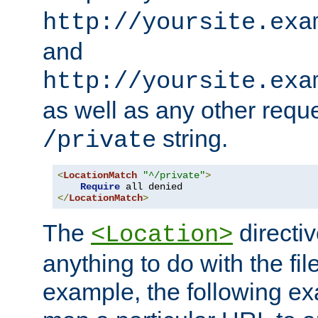
http://yoursite.exa
and
http://yoursite.exa
as well as any other reque
string.
/private
<
LocationMatch
"^/private"
>
Require
</
LocationMatch
>
The
directi
<Location>
anything to do with the fi
example, the following e