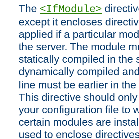
The
directiv
<IfModule>
except it encloses directiv
applied if a particular mod
the server. The module mu
statically compiled in the 
dynamically compiled and
line must be earlier in the 
This directive should onl
your configuration file to
certain modules are instal
used to enclose directives