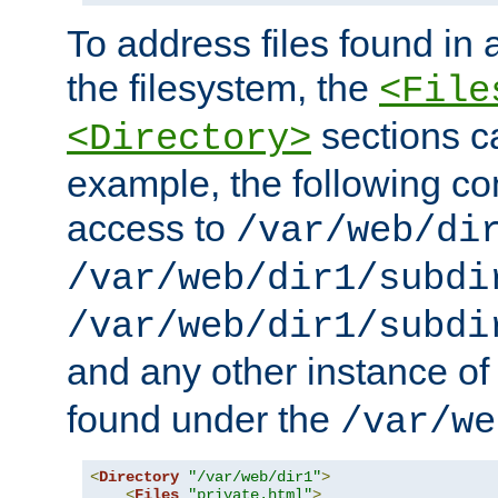
To address files found in a
the filesystem, the
<File
sections c
<Directory>
example, the following con
access to
/var/web/di
/var/web/dir1/subdi
/var/web/dir1/subdi
and any other instance o
found under the
/var/we
<
Directory
"/var/web/dir1"
>
<
Files
"private.html"
>