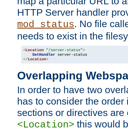
map a particular URL to a
HTTP Server handler pro
. No file cal
mod_status
needs to exist in the files
<
Location
"/server-status"
>
SetHandler
</
Location
>
Overlapping Websp
In order to have two ove
has to consider the order 
sections or directives are
this would b
<Location>