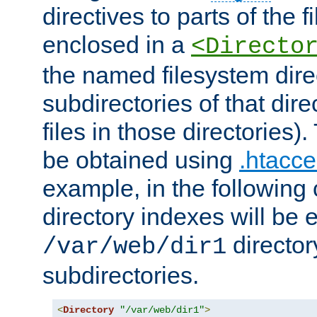
directives to parts of the 
enclosed in a
<Directo
the named filesystem dire
subdirectories of that dire
files in those directories)
be obtained using
.htacce
example, in the following 
directory indexes will be 
director
/var/web/dir1
subdirectories.
<
Directory
"/var/web/dir1"
>