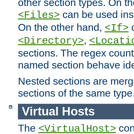
other section types. On t
can be used in
<Files>
On the other hand,
c
<If>
,
<Directory>
<Locati
sections. The regex count
named section behave iden
Nested sections are merg
sections of the same type
Virtual Hosts
The
con
<VirtualHost>