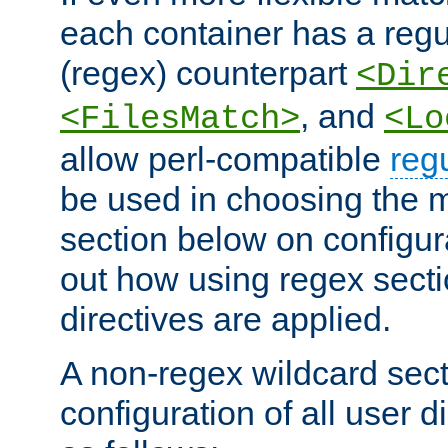
each container has a regu
(regex) counterpart
<Dir
, and
<FilesMatch>
<Lo
allow perl-compatible
reg
be used in choosing the 
section below on configur
out how using regex sect
directives are applied.
A non-regex wildcard sect
configuration of all user d