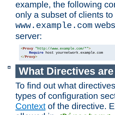
example, the following con
only a subset of clients t
websi
www.example.com
server:
<
Proxy
"http://www.example.com/*"
>
Require
 host yournetwork
.
example
.
</
Proxy
>
What Directives ar
To find out what directive
types of configuration sec
Context
of the directive. E