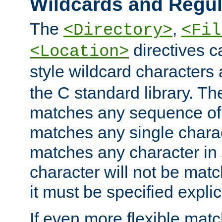
Wildcards and Regul
The
,
<Directory>
<Fil
directives c
<Location>
style wildcard characters 
the C standard library. Th
matches any sequence of 
matches any single charac
matches any character in
character will not be mat
it must be specified explici
If even more flexible matc