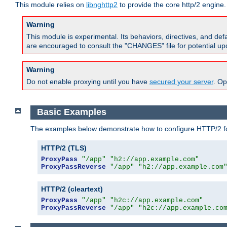
This module relies on
libnghttp2
to provide the core http/2 engine.
Warning
This module is experimental. Its behaviors, directives, and de
are encouraged to consult the "CHANGES" file for potential up
Warning
Do not enable proxying until you have
secured your server
. Op
Basic Examples
The examples below demonstrate how to configure HTTP/2 fo
HTTP/2 (TLS)
ProxyPass
"/app"
"h2://app.example.com"
ProxyPassReverse
"/app"
"h2://app.example.com
HTTP/2 (cleartext)
ProxyPass
"/app"
"h2c://app.example.com"
ProxyPassReverse
"/app"
"h2c://app.example.co