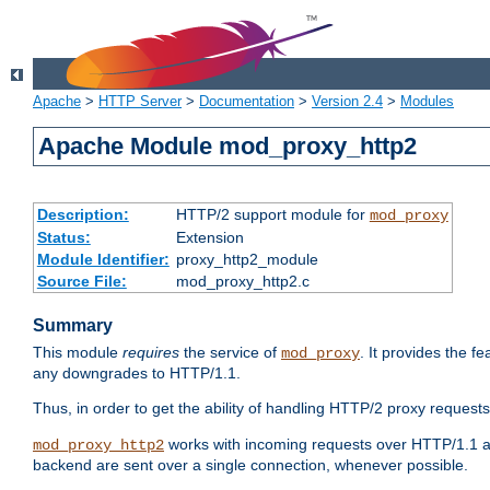
Apache
>
HTTP Server
>
Documentation
>
Version 2.4
>
Modules
Apache Module mod_proxy_http2
Description:
HTTP/2 support module for
mod_proxy
Status:
Extension
Module Identifier:
proxy_http2_module
Source File:
mod_proxy_http2.c
Summary
This module
requires
the service of
. It provides the 
mod_proxy
any downgrades to HTTP/1.1.
Thus, in order to get the ability of handling HTTP/2 proxy request
works with incoming requests over HTTP/1.1 a
mod_proxy_http2
backend are sent over a single connection, whenever possible.