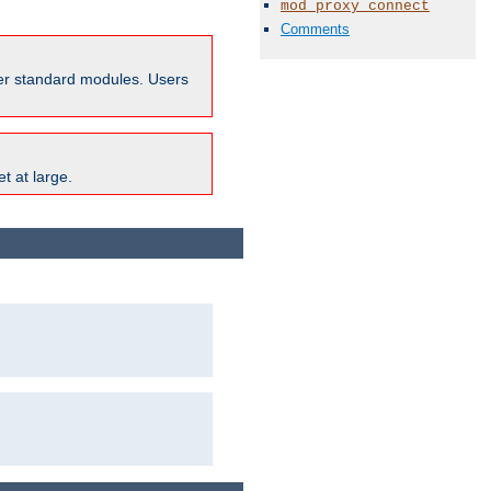
mod_proxy_connect
Comments
ther standard modules. Users
t at large.