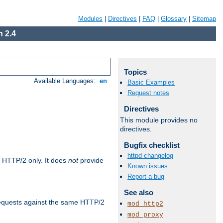
Modules
|
Directives
|
FAQ
|
Glossary
|
Sitemap
 2.4
Topics
Available Languages:
en
Basic Examples
Request notes
Directives
This module provides no
directives.
Bugfix checklist
httpd changelog
 HTTP/2 only. It does
not
provide
Known issues
Report a bug
See also
requests against the same HTTP/2
mod_http2
mod_proxy