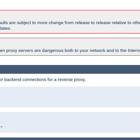
faults are subject to more change from release to release relative to o
dates.
en proxy servers are dangerous both to your network and to the Interne
r backend connections for a reverse proxy.
"
m"