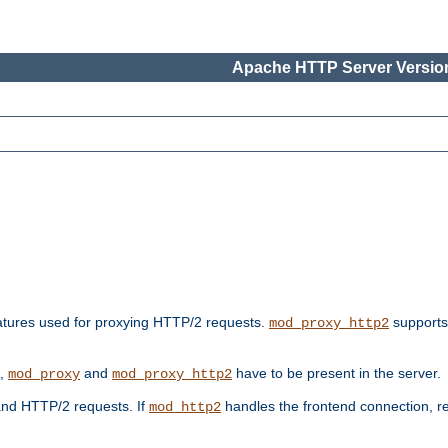
Apache HTTP Server Version
features used for proxying HTTP/2 requests.
supports
mod_proxy_http2
s,
and
have to be present in the server.
mod_proxy
mod_proxy_http2
nd HTTP/2 requests. If
handles the frontend connection, 
mod_http2