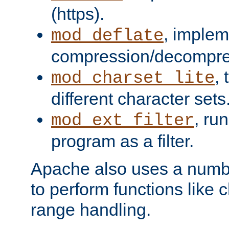
(https).
, implem
mod_deflate
compression/decompress
,
mod_charset_lite
different character sets
, ru
mod_ext_filter
program as a filter.
Apache also uses a number 
to perform functions like 
range handling.