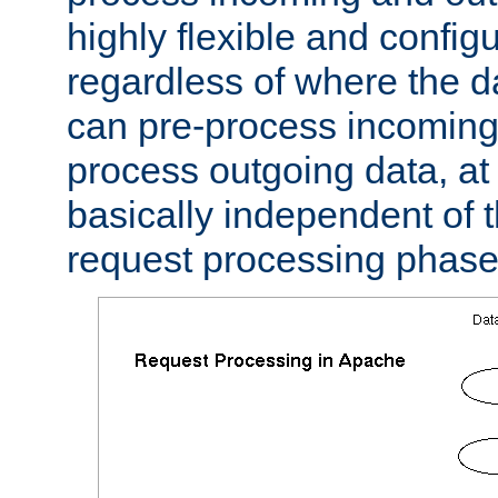
highly flexible and confi
regardless of where the 
can pre-process incoming
process outgoing data, at w
basically independent of t
request processing phase