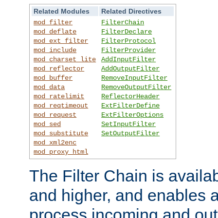
Related Modules
Related Directives
mod_filter
FilterChain
mod_deflate
FilterDeclare
mod_ext_filter
FilterProtocol
mod_include
FilterProvider
mod_charset_lite
AddInputFilter
mod_reflector
AddOutputFilter
mod_buffer
RemoveInputFilter
mod_data
RemoveOutputFilter
mod_ratelimit
ReflectorHeader
mod_reqtimeout
ExtFilterDefine
mod_request
ExtFilterOptions
mod_sed
SetInputFilter
mod_substitute
SetOutputFilter
mod_xml2enc
mod_proxy_html
The Filter Chain is availa
and higher, and enables a
process incoming and out