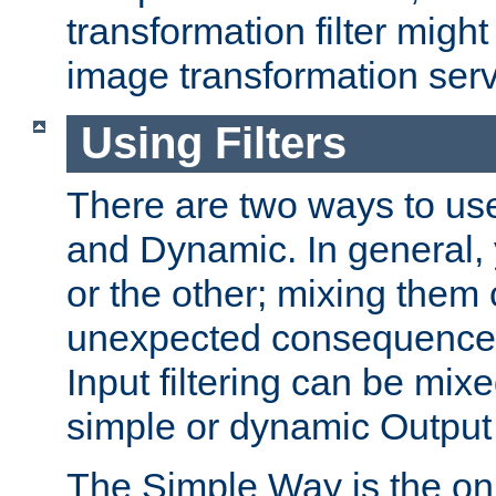
transformation filter might
image transformation serv
Using Filters
There are two ways to use 
and Dynamic. In general,
or the other; mixing them
unexpected consequences
Input filtering can be mixe
simple or dynamic Output f
The Simple Way is the onl