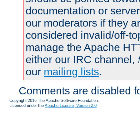
documentation or serve
our moderators if they a
considered invalid/off-t
manage the Apache HTTP
either our IRC channel, 
our
mailing lists
.
Comments are disabled fo
Copyright 2016 The Apache Software Foundation.
Licensed under the
Apache License, Version 2.0
.