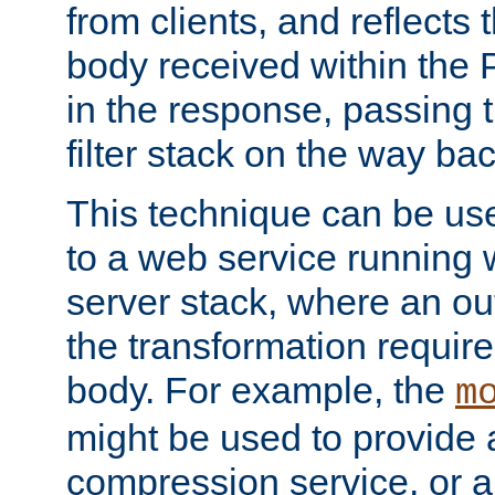
from clients, and reflects
body received within the
in the response, passing 
filter stack on the way bac
This technique can be use
to a web service running w
server stack, where an out
the transformation requir
body. For example, the
m
might be used to provide 
compression service, or 