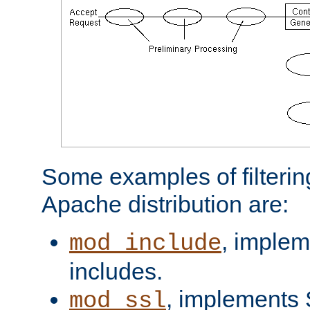
Some examples of filterin
Apache distribution are:
, implem
mod_include
includes.
, implements 
mod_ssl