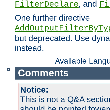
, and
FilterDeclare
Fi
One further directive
AddOutputFilterByTy
but deprecated. Use dyna
instead.
Available Lang
Comments
Notice:
This is not a Q&A sect
should be pointed towar