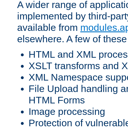
A wider range of applicat
implemented by third-part
available from
modules.a
elsewhere. A few of these
HTML and XML process
XSLT transforms and X
XML Namespace suppo
File Upload handling a
HTML Forms
Image processing
Protection of vulnerabl