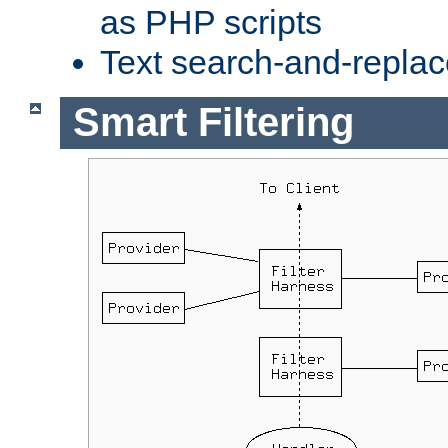
as PHP scripts
Text search-and-replac
Smart Filtering