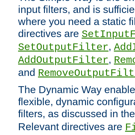
input filters, and is sufficie
where you need a static fi
directives are
SetInput
,
SetOutputFilter
Add
,
AddOutputFilter
Rem
and
RemoveOutputFilt
The Dynamic Way enables
flexible, dynamic configur
filters, as discussed in th
Relevant directives are
F