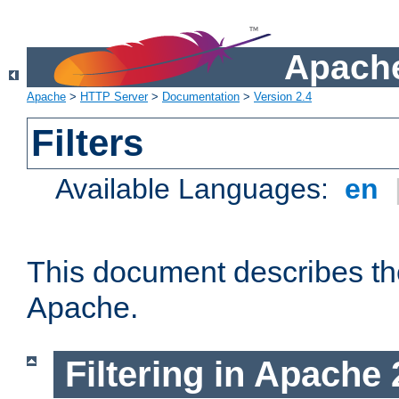
Apache
Apache
>
HTTP Server
>
Documentation
>
Version 2.4
Filters
Available Languages:
en
This document describes the 
Apache.
Filtering in Apache 