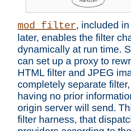
, included i
mod_filter
later, enables the filter c
dynamically at run time. 
can set up a proxy to rew
HTML filter and JPEG ima
completely separate filter
having no prior informati
origin server will send. T
filter harness, that dispatc