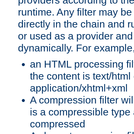
providers according to the
runtime. Any filter may be
directly in the chain and r
or used as a provider and
dynamically. For example
an HTML processing filte
the content is text/html
application/xhtml+xml
A compression filter will
is a compressible type
compressed