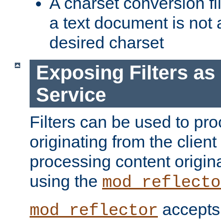
A charset conversion filt
a text document is not 
desired charset
Exposing Filters a
Service
Filters can be used to pr
originating from the client 
processing content origin
using the
mod_reflecto
accepts
mod_reflector