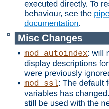
executed directly. To re
behaviour, see the
pip
documentation
.
Misc Changes
: will
mod_autoindex
display descriptions for
were previously ignore
: The default 
mod_ssl
variables has changed.
still be used with the 