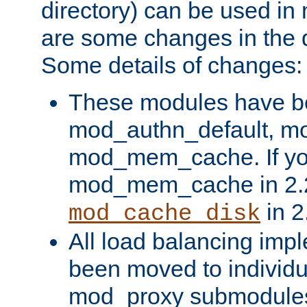
directory) can be used in
are some changes in the d
Some details of changes:
These modules have b
mod_authn_default, mo
mod_mem_cache. If yo
mod_mem_cache in 2.2,
in 2
mod_cache_disk
All load balancing imp
been moved to individu
mod_proxy submodules