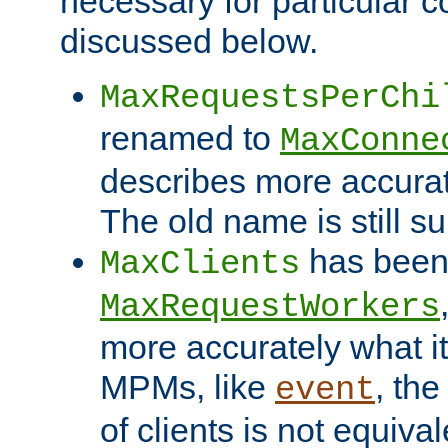
necessary for particular c
discussed below.
MaxRequestsPerChi
renamed to
MaxConne
describes more accurat
The old name is still s
has been
MaxClients
MaxRequestWorkers
more accurately what i
MPMs, like
, th
event
of clients is not equiv