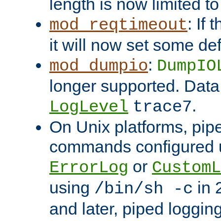
length is now limited t
: If
mod_reqtimeout
it will now set some def
:
mod_dumpio
DumpIO
longer supported. Data
.
LogLevel
trace7
On Unix platforms, pip
commands configured u
or
ErrorLog
CustomL
using
in 2
/bin/sh -c
and later, piped loggi