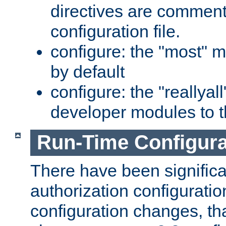
directives are comment
configuration file.
configure: the "most" m
by default
configure: the "reallya
developer modules to th
Run-Time Configur
There have been signific
authorization configuratio
configuration changes, th