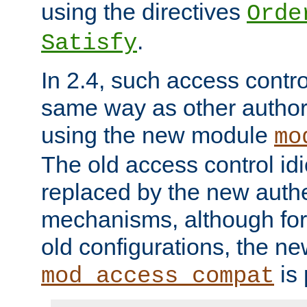
using the directives
Orde
.
Satisfy
In 2.4, such access contro
same way as other author
using the new module
mo
The old access control id
replaced by the new authe
mechanisms, although for 
old configurations, the n
is 
mod_access_compat