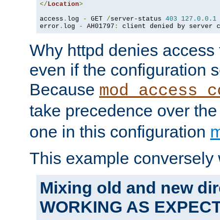
</
Location
>
access
.
log 
-
 GET 
/
server-status 
403
127.0
.
0.1
error
.
log 
-
 AH01797
:
 client denied by server 
Why httpd denies access t
even if the configuration 
Because
mod_access_c
take precedence over th
one in this configuration
m
This example conversely 
Mixing old and new dir
WORKING AS EXPEC