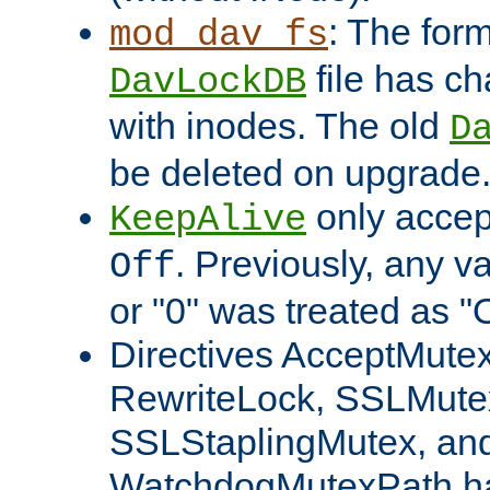
: The form
mod_dav_fs
file has c
DavLockDB
with inodes. The old
D
be deleted on upgrade
only accep
KeepAlive
. Previously, any va
Off
or "0" was treated as "
Directives AcceptMutex
RewriteLock, SSLMute
SSLStaplingMutex, an
WatchdogMutexPath ha