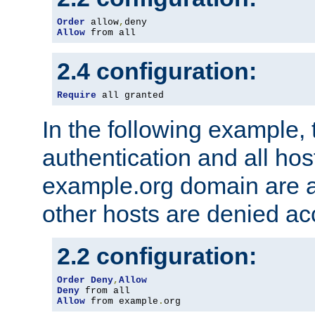
Order
 allow
,
Allow
 from all
2.4 configuration:
Require
 all granted
In the following example, 
authentication and all hos
example.org domain are a
other hosts are denied ac
2.2 configuration:
Order
Deny
,
Allow
Deny
Allow
 from example
.
org