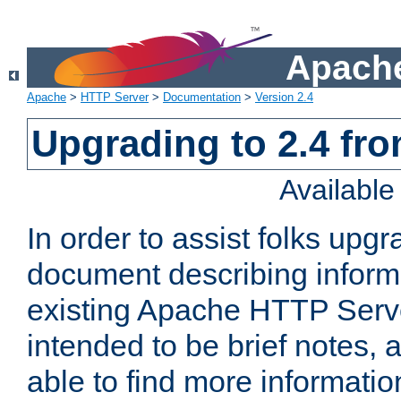
Apache
Apache
>
HTTP Server
>
Documentation
>
Version 2.4
Upgrading to 2.4 fro
Availabl
In order to assist folks upg
document describing informat
existing Apache HTTP Serv
intended to be brief notes,
able to find more informatio