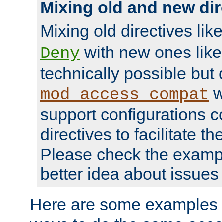
Mixing old and new dir
Mixing old directives lik
with new ones lik
Deny
technically possible but
w
mod_access_compat
support configurations c
directives to facilitate t
Please check the exampl
better idea about issues 
Here are some examples 