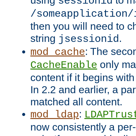
using
to m
sessionid
/someapplication/
then you will need to ch
string
.
jsessionid
: The seco
mod_cache
only ma
CacheEnable
content if it begins with
In 2.2 and earlier, a par
matched all content.
:
mod_ldap
LDAPTrus
now consistently a per-