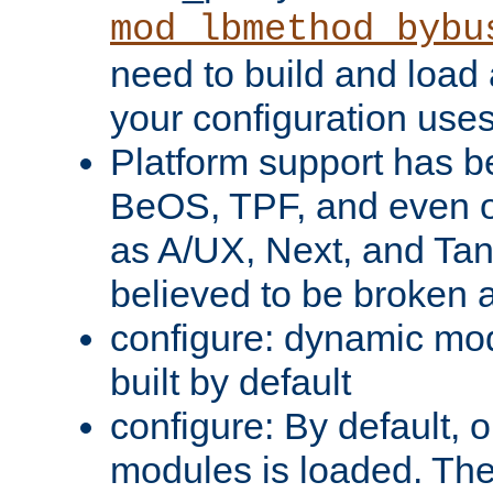
mod_lbmethod_bybu
need to build and load 
your configuration uses
Platform support has 
BeOS, TPF, and even o
as A/UX, Next, and Ta
believed to be broken 
configure: dynamic mo
built by default
configure: By default, o
modules is loaded. Th