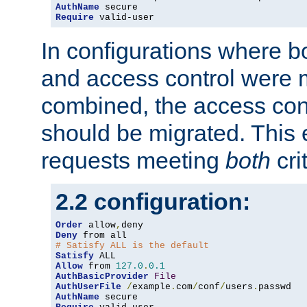
AuthName
Require
 valid-user
In configurations where b
and access control were 
combined, the access cont
should be migrated. This
requests meeting
both
cri
2.2 configuration:
Order
 allow
,
Deny
# Satisfy ALL is the default
Satisfy
Allow
 from 
127.0
.
0.1
AuthBasicProvider
File
AuthUserFile
/
example
.
com
/
conf
/
users
.
AuthName