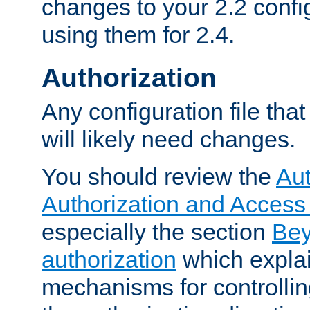
changes to your 2.2 config
using them for 2.4.
Authorization
Any configuration file tha
will likely need changes.
You should review the
Aut
Authorization and Access
especially the section
Bey
authorization
which expla
mechanisms for controllin