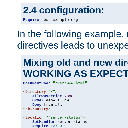
2.4 configuration:
Require
 host example
.
org
In the following example,
directives leads to unexpe
Mixing old and new di
WORKING AS EXPEC
DocumentRoot
"/var/www/html"
<
Directory
"/"
>
AllowOverride
None
Order
 deny
,
allow

Deny
</
Directory
>
<
Location
"/server-status"
>
SetHandler
 server-status

Require
127.0
.
0.1