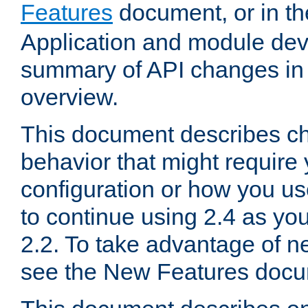
Features
document, or in t
Application and module dev
summary of API changes in
overview.
This document describes ch
behavior that might require
configuration or how you us
to continue using 2.4 as you
2.2. To take advantage of ne
see the New Features docu