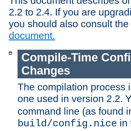
This document describes on
2.2 to 2.4. If you are upgrad
you should also consult th
document.
Compile-Time Confi
Changes
The compilation process is
one used in version 2.2. 
command line (as found i
in 
build/config.nice