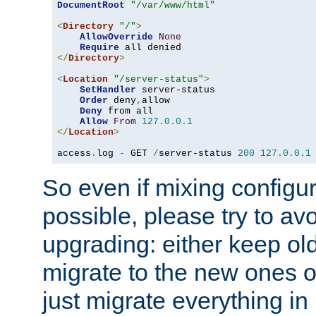
DocumentRoot
"/var/www/html"
<
Directory
"/"
>
AllowOverride
None
Require
</
Directory
>
<
Location
"/server-status"
>
SetHandler
 server-status

Order
 deny
,
allow

Deny
 from all

Allow
From
127.0
.
0.1
</
Location
>
access
.
log 
-
 GET 
/
server-status 
200
127.0
.
0.1
So even if mixing configura
possible, please try to av
upgrading: either keep ol
migrate to the new ones o
just migrate everything in 