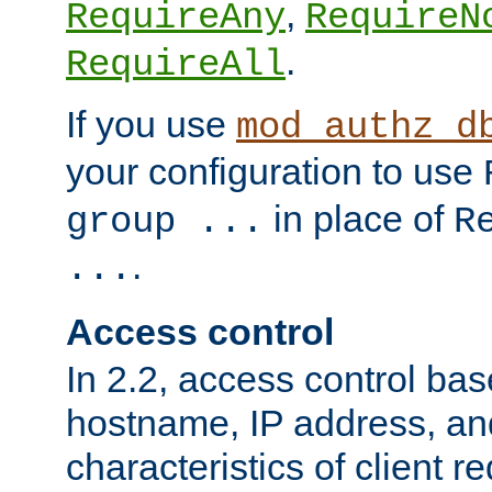
,
RequireAny
RequireN
.
RequireAll
If you use
mod_authz_d
your configuration to use
in place of
group ...
R
.
...
Access control
In 2.2, access control bas
hostname, IP address, an
characteristics of client 