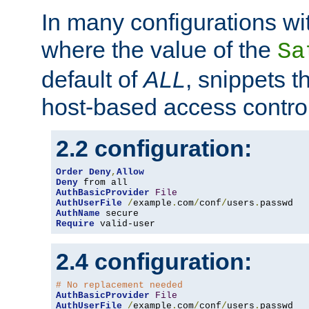
In many configurations wit
where the value of the
Sa
default of
ALL
, snippets t
host-based access control
2.2 configuration:
Order
Deny
,
Allow
Deny
AuthBasicProvider
File
AuthUserFile
/
example
.
com
/
conf
/
users
.
AuthName
Require
 valid-user
2.4 configuration:
# No replacement needed
AuthBasicProvider
File
AuthUserFile
/
example
.
com
/
conf
/
users
.