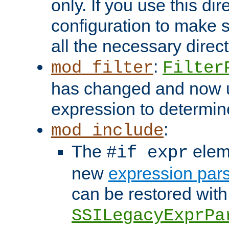
only. If you use this di
configuration to make su
all the necessary direc
:
mod_filter
Filter
has changed and now 
expression to determine i
:
mod_include
The
elem
#if expr
new
expression par
can be restored with
SSILegacyExprPa