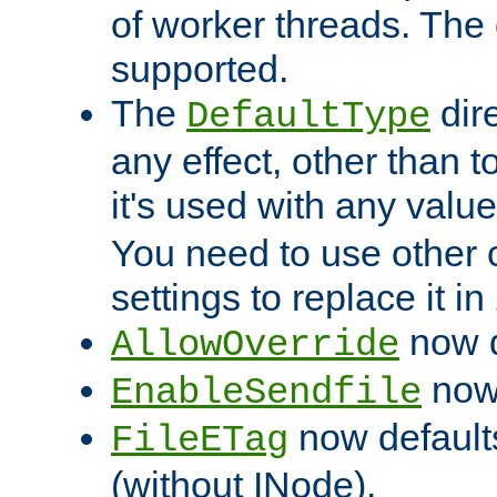
of worker threads. The o
supported.
The
dir
DefaultType
any effect, other than t
it's used with any valu
You need to use other 
settings to replace it in
now d
AllowOverride
now 
EnableSendfile
now default
FileETag
(without INode).