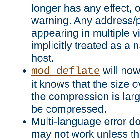
longer has any effect, o
warning. Any address/p
appearing in multiple vi
implicitly treated as a
host.
will now
mod_deflate
it knows that the size
the compression is larg
be compressed.
Multi-language error d
may not work unless th