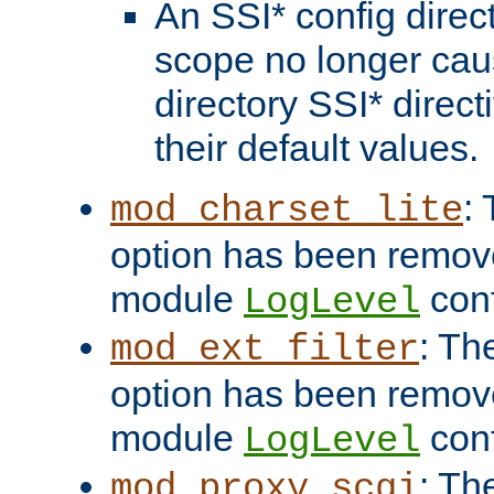
An SSI* config direct
scope no longer caus
directory SSI* direct
their default values.
:
mod_charset_lite
option has been remove
module
conf
LogLevel
: Th
mod_ext_filter
option has been remove
module
conf
LogLevel
: Th
mod_proxy_scgi