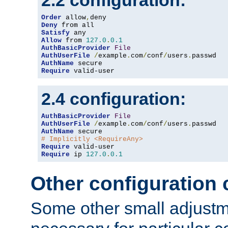
2.2 configuration:
Order
 allow
,
Deny
Satisfy
Allow
 from 
127.0
.
0.1
AuthBasicProvider
File
AuthUserFile
/
example
.
com
/
conf
/
users
.
AuthName
Require
 valid-user
2.4 configuration:
AuthBasicProvider
File
AuthUserFile
/
example
.
com
/
conf
/
users
.
AuthName
# Implicitly <RequireAny>
Require
Require
 ip 
127.0
.
0.1
Other configuration
Some other small adjust