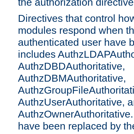
the authorization directiv
Directives that control ho
modules respond when th
authenticated user have 
includes AuthzLDAPAuthor
AuthzDBDAuthoritative,
AuthzDBMAuthoritative,
AuthzGroupFileAuthoritat
AuthzUserAuthoritative, 
AuthzOwnerAuthoritative.
have been replaced by th