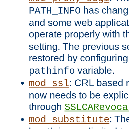
has change
PATH_INFO
and some web applicati
operate properly with 
setting. The previous s
restored by configurin
variable.
pathinfo
: CRL based 
mod_ssl
now needs to be explici
through
SSLCARevoca
: Th
mod_substitute