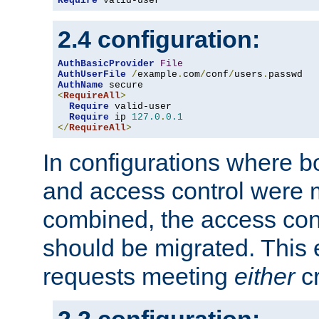
Require
 valid-user
2.4 configuration:
AuthBasicProvider
File
AuthUserFile
/
example
.
com
/
conf
/
users
.
AuthName
<
RequireAll
>
Require
 valid-user

Require
 ip 
127.0
.
0.1
</
RequireAll
>
In configurations where b
and access control were 
combined, the access cont
should be migrated. This
requests meeting
either
cr