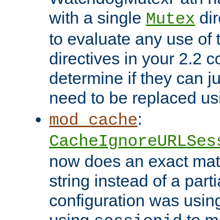
with a single
dir
Mutex
to evaluate any use of
directives in your 2.2 c
determine if they can ju
need to be replaced u
:
mod_cache
CacheIgnoreURLSes
now does an exact mat
string instead of a parti
configuration was using 