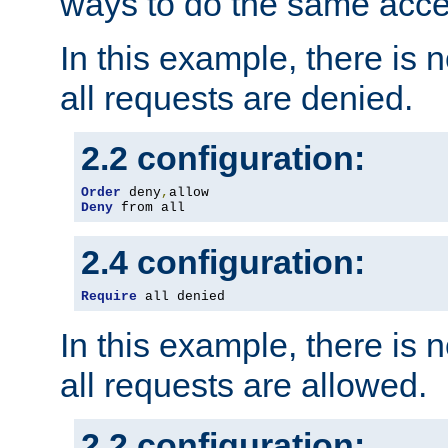
ways to do the same acce
In this example, there is 
all requests are denied.
2.2 configuration:
Order
 deny
,
Deny
 from all
2.4 configuration:
Require
 all denied
In this example, there is 
all requests are allowed.
2.2 configuration: