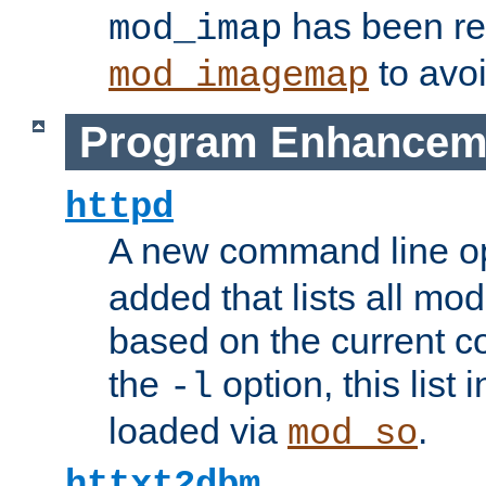
has been r
mod_imap
to avoi
mod_imagemap
Program Enhancem
httpd
A new command line o
added that lists all mo
based on the current co
the
option, this list
-l
loaded via
.
mod_so
httxt2dbm