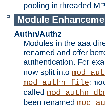
pooling in threaded M
Module Enhanceme
Authn/Authz
Modules in the aaa dir
renamed and offer bette
authentication. For ex
now split into
mod_aut
;
mod_authn_file
mo
called
mod_authn_db
been renamed
mod_au