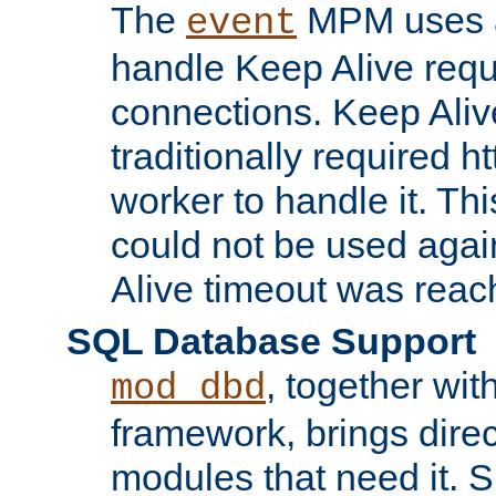
The
MPM uses a
event
handle Keep Alive req
connections. Keep Aliv
traditionally required h
worker to handle it. Th
could not be used agai
Alive timeout was reac
SQL Database Support
, together wit
mod_dbd
framework, brings dire
modules that need it. 