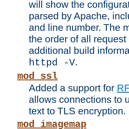
will show the configura
parsed by Apache, inclu
and line number. The 
the order of all reques
additional build informa
.
httpd -V
mod_ssl
Added a support for
RF
allows connections to 
text to TLS encryption.
mod_imagemap