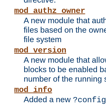
mod_authz_owner
A new module that auth
files based on the owner
file system
mod_version
A new module that allo
blocks to be enabled b
number of the running 
mod_info
Added a new
?config