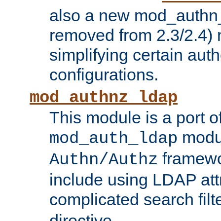
also a new mod_authn_
removed from 2.3/2.4) 
simplifying certain auth
configurations.
mod_authnz_ldap
This module is a port of
modul
mod_auth_ldap
framewo
Authn/Authz
include using LDAP att
complicated search filt
directive.