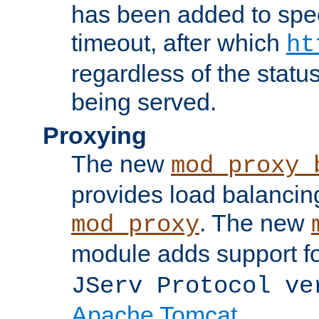
has been added to spec
timeout, after which
ht
regardless of the statu
being served.
Proxying
The new
mod_proxy_
provides load balancing
. The new
mod_proxy
module adds support f
JServ Protocol ve
Apache Tomcat
.