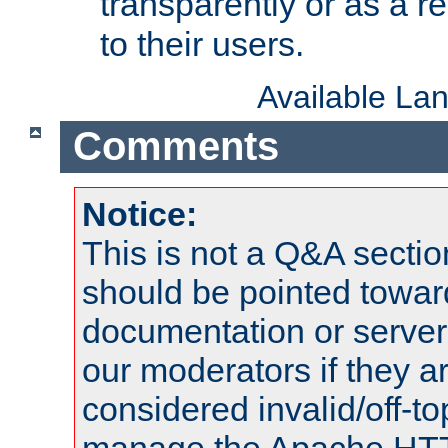
transparently or as a
to their users.
Available La
Comments
Notice:
This is not a Q&A sect
should be pointed towar
documentation or serve
our moderators if they a
considered invalid/off-t