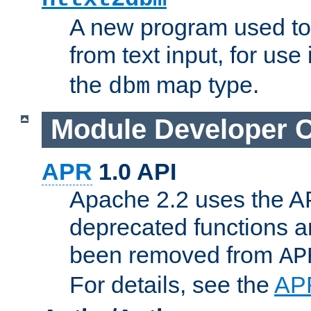
A new program used to
from text input, for use
the
map type.
dbm
Module Developer 
APR
1.0 API
Apache 2.2 uses the AP
deprecated functions 
been removed from
AP
For details, see the
AP