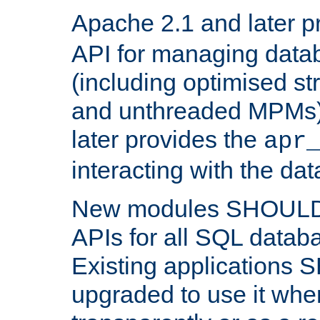
Apache 2.1 and later p
API for managing data
(including optimised st
and unthreaded MPMs)
later provides the
apr
interacting with the da
New modules SHOULD
APIs for all SQL datab
Existing applications
upgraded to use it wher