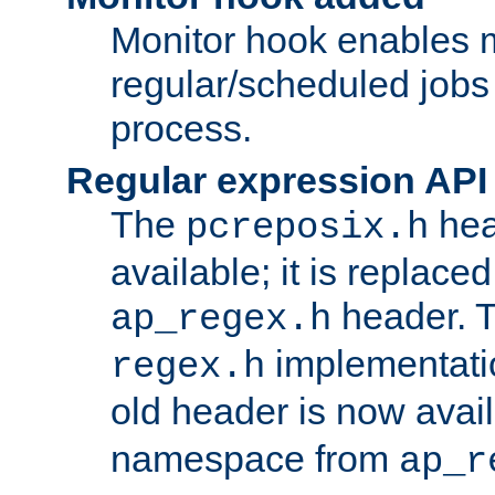
Monitor hook enables 
regular/scheduled jobs 
process.
Regular expression API
The
hea
pcreposix.h
available; it is replace
header. 
ap_regex.h
implementati
regex.h
old header is now avai
namespace from
ap_r