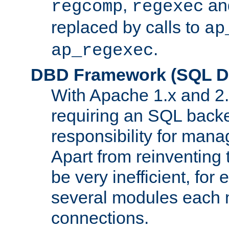
,
an
regcomp
regexec
replaced by calls to
ap
.
ap_regexec
DBD Framework (SQL Da
With Apache 1.x and 2
requiring an SQL back
responsibility for mana
Apart from reinventing 
be very inefficient, fo
several modules each m
connections.