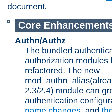
document.
Core Enhancement
Authn/Authz
The bundled authentic
authorization modules
refactored. The new
mod_authn_alias(alre
2.3/2.4) module can gre
authentication configu
name changes
, and
th