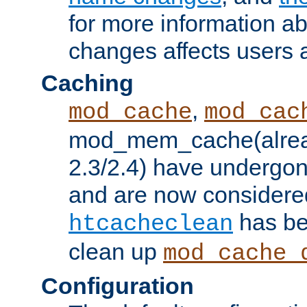
for more information a
changes affects users 
Caching
,
mod_cache
mod_cac
mod_mem_cache(alrea
2.3/2.4) have undergon
and are now considered
has be
htcacheclean
clean up
mod_cache_
Configuration