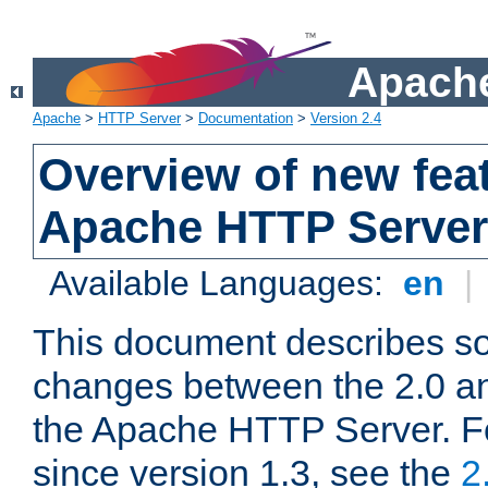
Apache
Apache
>
HTTP Server
>
Documentation
>
Version 2.4
Overview of new feat
Apache HTTP Server
Available Languages:
en
|
This document describes so
changes between the 2.0 an
the Apache HTTP Server. F
since version 1.3, see the
2