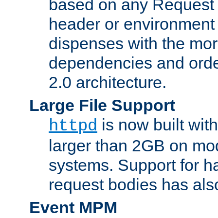
based on any Request
header or environment 
dispenses with the mor
dependencies and orde
2.0 architecture.
Large File Support
is now built with
httpd
larger than 2GB on mod
systems. Support for 
request bodies has al
Event MPM