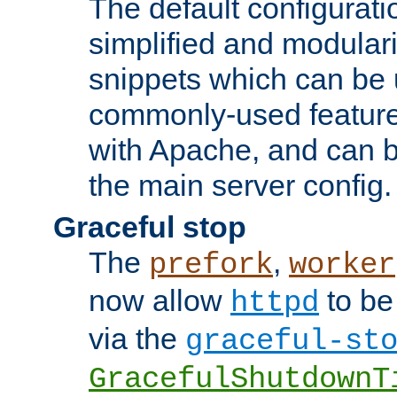
The default configurat
simplified and modular
snippets which can be 
commonly-used featur
with Apache, and can b
the main server config.
Graceful stop
The
,
prefork
worker
now allow
to be
httpd
via the
graceful-st
GracefulShutdownT