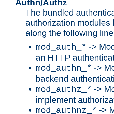
Authn/Authz
The bundled authentic
authorization modules
along the following line
-> Mod
mod_auth_*
an HTTP authentica
-> Mo
mod_authn_*
backend authenticat
-> Mo
mod_authz_*
implement authorizat
-> M
mod_authnz_*