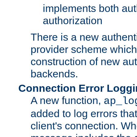
implements both aut
authorization
There is a new authent
provider scheme which 
construction of new aut
backends.
Connection Error Logg
A new function,
ap_lo
added to log errors tha
client's connection. W