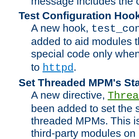
message includes the c
Test Configuration Hoo
A new hook,
test_co
added to aid modules t
special code only whe
to
.
httpd
Set Threaded MPM's St
A new directive,
Threa
been added to set the s
threaded MPMs. This is
third-party modules on 