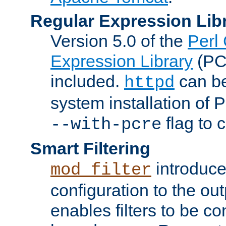
Regular Expression Lib
Version 5.0 of the
Perl
Expression Library
(PC
included.
can be
httpd
system installation of
flag to 
--with-pcre
Smart Filtering
introduc
mod_filter
configuration to the outp
enables filters to be co