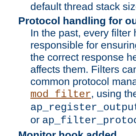
default thread stack siz
Protocol handling for out
In the past, every filte
responsible for ensurin
the correct response h
affects them. Filters c
common protocol mana
, using th
mod_filter
ap_register_outpu
or
ap_filter_proto
Monitor hook added