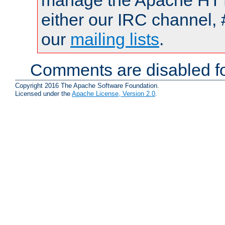
manage the Apache HTTP
either our IRC channel, 
our
mailing lists
.
Comments are disabled fo
Copyright 2016 The Apache Software Foundation.
Licensed under the
Apache License, Version 2.0
.