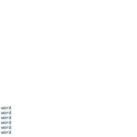
 word

 word

 word

 word

 word

 word
