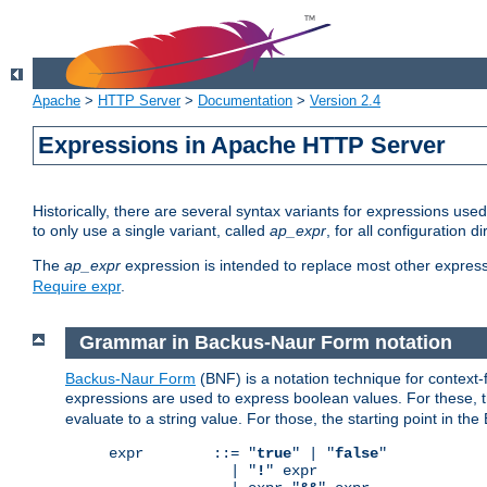
Apache
>
HTTP Server
>
Documentation
>
Version 2.4
Expressions in Apache HTTP Server
Historically, there are several syntax variants for expressions us
to only use a single variant, called
ap_expr
, for all configuration 
The
ap_expr
expression is intended to replace most other expres
Require expr
.
Grammar in Backus-Naur Form notation
Backus-Naur Form
(BNF) is a notation technique for context
expressions are used to express boolean values. For these, th
evaluate to a string value. For those, the starting point in th
expr        ::= "
true
" | "
false
"

              | "
!
" expr
