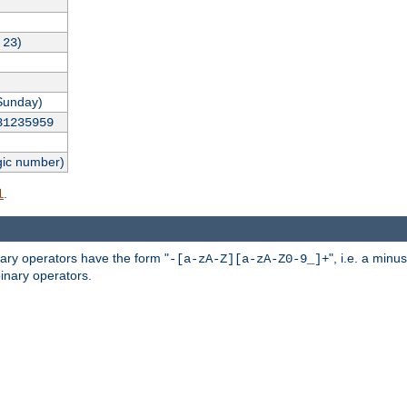
,
)
23
Sunday)
31235959
gic number)
.
l
nary operators have the form "
", i.e. a minu
-[a-zA-Z][a-zA-Z0-9_]+
inary operators.