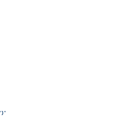
"
}
"
