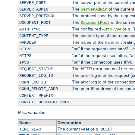
The server port of the current v
SERVER_PORT
The
of the current
SERVER_ADMIN
ServerAdmin
The protocol used by the reques
SERVER_PROTOCOL
The
of the curren
DOCUMENT_ROOT
DocumentRoot
The configured
(e.g. "
AUTH_TYPE
AuthType
The content type of the response
CONTENT_TYPE
The name of the
handler
creatin
HANDLER
"
" if the request uses http/2, "
HTTP2
on
o
"
" if the request uses https, "
HTTPS
on
o
"
" if the connection uses IPv6, 
IPV6
on
The HTTP error status of the req
REQUEST_STATUS
The error log id of the request (
REQUEST_LOG_ID
The error log id of the connectio
CONN_LOG_ID
The peer IP address of the conn
CONN_REMOTE_ADDR
CONTEXT_PREFIX
CONTEXT_DOCUMENT_ROOT
Misc variables
Name
Description
The current year (e.g.
)
TIME_YEAR
2010