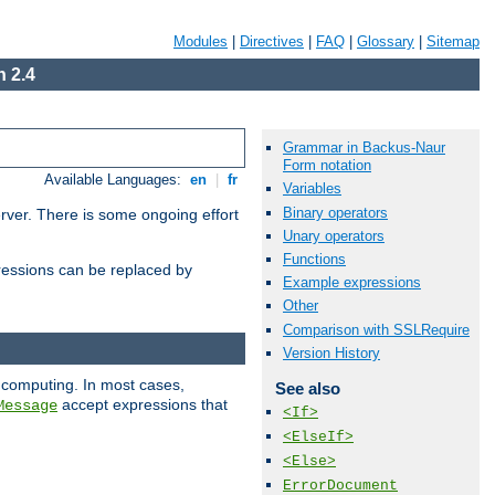
Modules
|
Directives
|
FAQ
|
Glossary
|
Sitemap
 2.4
Grammar in Backus-Naur
Form notation
Available Languages:
en
|
fr
Variables
Binary operators
erver. There is some ongoing effort
Unary operators
Functions
essions can be replaced by
Example expressions
Other
Comparison with SSLRequire
Version History
 computing. In most cases,
See also
accept expressions that
Message
<If>
<ElseIf>
<Else>
ErrorDocument