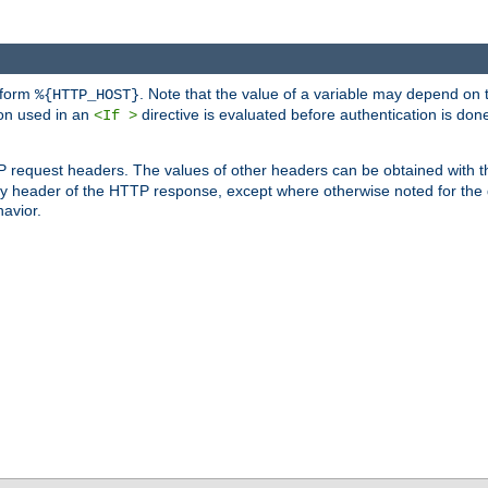
 form
. Note that the value of a variable may depend on 
%{HTTP_HOST}
ion used in an
directive is evaluated before authentication is don
<If >
P request headers. The values of other headers can be obtained with 
 header of the HTTP response, except where otherwise noted for the d
avior.