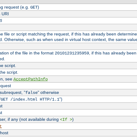
g request (e.g.
)
GET
s URI
RI
the file or script matching the request, if this has already been determin
d. Otherwise, such as when used in virtual host context, the same valu
tion of the file in the format
, if this has already bee
20101231235959
ed.
e script.
he script.
on, see
AcceptPathInfo
equest
 subrequest, "
" otherwise
false
"
")
GET /index.html HTTP/1.1
st
st
r, if any (not available during
)
<If >
t
vhost