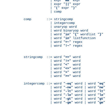
              | expr "
&&
" expr

              | expr "
||
" expr

              | "
(
" expr "
)
"

              | comp

comp        ::= stringcomp

              | integercomp

              | unaryop word

              | word binaryop word

              | word "
in
" "
{
" wordlist "
}
"

              | word "
in
" listfunction

              | word "
=~
" regex

              | word "
!~
" regex

stringcomp  ::= word "
==
" word

              | word "
!=
" word

              | word "
<
"  word

              | word "
<=
" word

              | word "
>
"  word

              | word "
>=
" word

integercomp ::= word "
-eq
" word | word "
eq
"
              | word "
-ne
" word | word "
ne
"
              | word "
-lt
" word | word "
lt
"
              | word "
-le
" word | word "
le
"
              | word "
-gt
" word | word "
gt
"
              | word "
-ge
" word | word "
ge
"