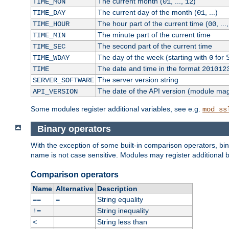
The current month (
, ...,
)
TIME_MON
01
12
The current day of the month (
, ...)
TIME_DAY
01
The hour part of the current time (
, ...
TIME_HOUR
00
The minute part of the current time
TIME_MIN
The second part of the current time
TIME_SEC
The day of the week (starting with
for 
TIME_WDAY
0
The date and time in the format
TIME
201012
The server version string
SERVER_SOFTWARE
The date of the API version (module ma
API_VERSION
Some modules register additional variables, see e.g.
mod_ss
Binary operators
With the exception of some built-in comparison operators, bi
name is not case sensitive. Modules may register additional b
Comparison operators
Name
Alternative
Description
String equality
==
=
String inequality
!=
String less than
<