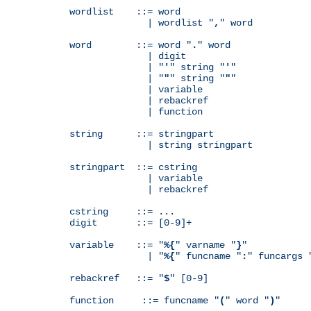
wordlist    ::= word

              | wordlist "
,
" word

word        ::= word "
.
" word

              | digit

              | "
'
" string "
'
"

              | "
"
" string "
"
"

              | variable

              | rebackref

              | function

string      ::= stringpart

              | string stringpart

stringpart  ::= cstring

              | variable

              | rebackref

cstring     ::= ...

digit       ::= [0-9]+

variable    ::= "
%{
" varname "
}
"

              | "
%{
" funcname "
:
" funcargs 
rebackref   ::= "
$
" [0-9]

function     ::= funcname "
(
" word "
)
"
