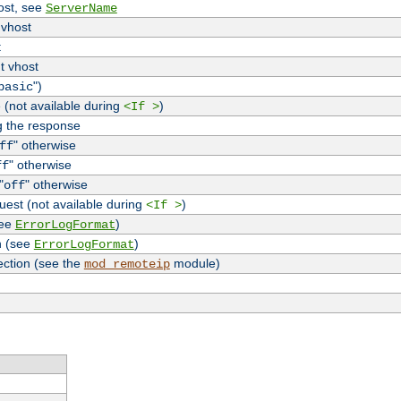
host, see
ServerName
 vhost
t
t vhost
")
basic
 (not available during
)
<If >
g the response
" otherwise
ff
" otherwise
ff
"
" otherwise
off
uest (not available during
)
<If >
see
)
ErrorLogFormat
n (see
)
ErrorLogFormat
ection (see the
module)
mod_remoteip