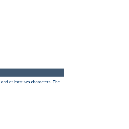
s and at least two characters. The