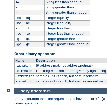
String less than or equal
<=
String greater than
>
String greater than or equal
>=
Integer equality
-eq
eq
Integer inequality
-ne
ne
Integer less than
-lt
lt
Integer less than or equal
-le
le
Integer greater than
-gt
gt
Integer greater than or equal
-ge
ge
Other binary operators
Name
Description
IP address matches address/netmask
-ipmatch
left string matches pattern given by right string 
-strmatch
same as
, but case insensitive
-strcmatch
-strmatch
same as
, but slashes are not matc
-fnmatch
-strmatch
Unary operators
Unary operators take one argument and have the form "
-[a-
unary operators.