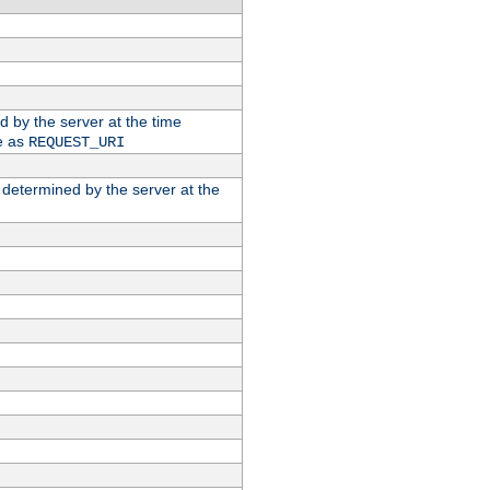
ed by the server at the time
e as
REQUEST_URI
n determined by the server at the