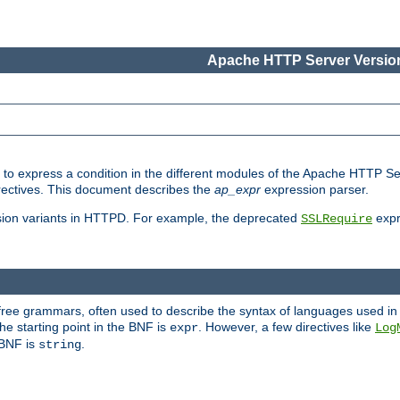
Apache HTTP Server Version
ed to express a condition in the different modules of the Apache HTTP S
directives. This document describes the
ap_expr
expression parser.
sion variants in HTTPD. For example, the deprecated
expr
SSLRequire
-free grammars, often used to describe the syntax of languages used in
e starting point in the BNF is
. However, a few directives like
expr
Log
e BNF is
.
string