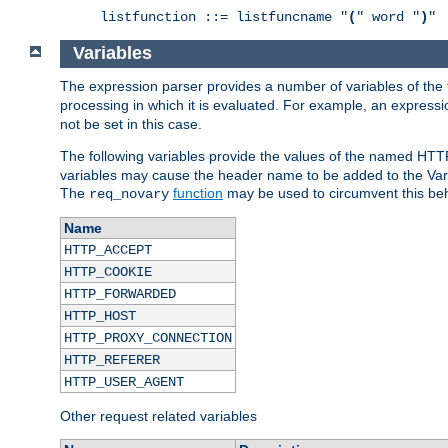
listfunction ::= listfuncname "
(
" word "
)
"
Variables
The expression parser provides a number of variables of the
processing in which it is evaluated. For example, an express
not be set in this case.
The following variables provide the values of the named HTT
variables may cause the header name to be added to the Vary
The
function
may be used to circumvent this beh
req_novary
Name
HTTP_ACCEPT
HTTP_COOKIE
HTTP_FORWARDED
HTTP_HOST
HTTP_PROXY_CONNECTION
HTTP_REFERER
HTTP_USER_AGENT
Other request related variables