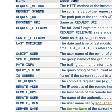
Name
Description
The HTTP method of the incomin
REQUEST_METHOD
The scheme part of the request'
REQUEST_SCHEME
The path part of the request's U
REQUEST_URI
Same as
DOCUMENT_URI
REQUEST_URI
The full local filesystem path to 
REQUEST_FILENAME
is reference
REQUEST_FILENAME
Same as
SCRIPT_FILENAME
REQUEST_FILENAME
The date and time of last modifica
LAST_MODIFIED
time
is referenc
LAST_MODIFIED
The user name of the owner of th
SCRIPT_USER
The group name of the group of t
SCRIPT_GROUP
The trailing path name informati
PATH_INFO
The query string of the current r
QUERY_STRING
"
" if the current request is a
IS_SUBREQ
true
The complete request line (e.g., 
THE_REQUEST
The IP address of the remote ho
REMOTE_ADDR
The host name of the remote ho
REMOTE_HOST
The name of the authenticated use
REMOTE_USER
The user name set by
REMOTE_IDENT
mod_iden
The
of the current 
SERVER_NAME
ServerName