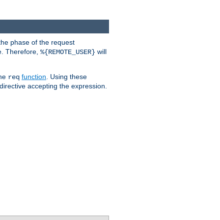
the phase of the request
e. Therefore,
will
%{REMOTE_USER}
the
function
. Using these
req
irective accepting the expression.