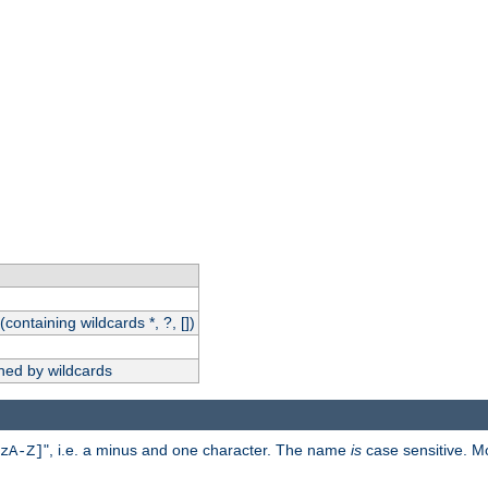
(containing wildcards *, ?, [])
hed by wildcards
", i.e. a minus and one character. The name
is
case sensitive. M
zA-Z]