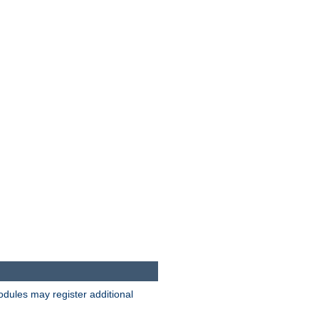
odules may register additional