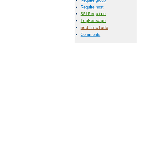
Require group
Require host
SSLRequire
LogMessage
mod_include
Comments