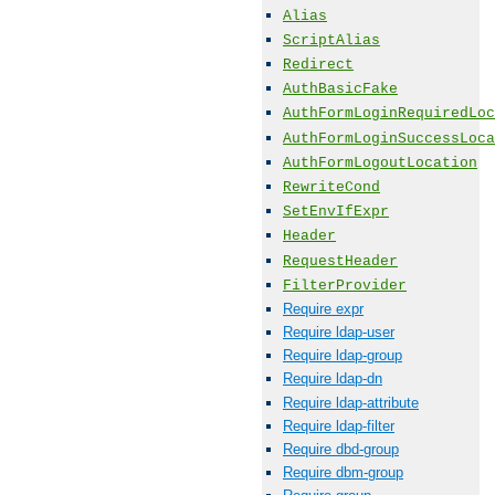
Alias
ScriptAlias
Redirect
AuthBasicFake
AuthFormLoginRequiredLoc
AuthFormLoginSuccessLoca
AuthFormLogoutLocation
RewriteCond
SetEnvIfExpr
Header
RequestHeader
FilterProvider
Require expr
Require ldap-user
Require ldap-group
Require ldap-dn
Require ldap-attribute
Require ldap-filter
Require dbd-group
Require dbm-group