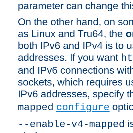
parameter can change this
On the other hand, on so
as Linux and Tru64, the
o
both IPv6 and IPv4 is to
addresses. If you want
ht
and IPv6 connections wit
sockets, which requires 
IPv6 addresses, specify 
opti
mapped
configure
is
--enable-v4-mapped