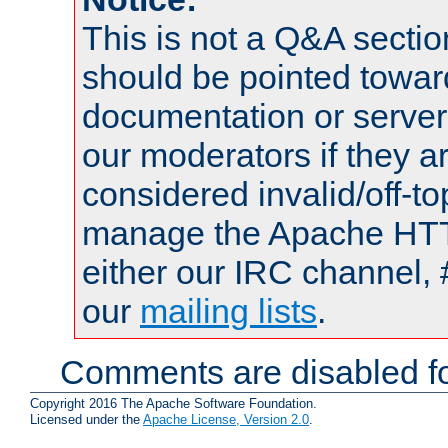
This is not a Q&A sect
should be pointed towar
documentation or serve
our moderators if they a
considered invalid/off-t
manage the Apache HTTP
either our IRC channel, 
our
mailing lists
.
Comments are disabled fo
Copyright 2016 The Apache Software Foundation.
Licensed under the
Apache License, Version 2.0
.