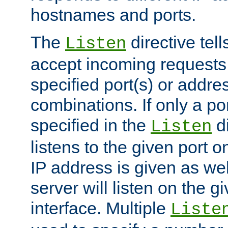
hostnames and ports.
The
directive tell
Listen
accept incoming requests
specified port(s) or addre
combinations. If only a po
specified in the
di
Listen
listens to the given port on
IP address is given as wel
server will listen on the g
interface. Multiple
Liste