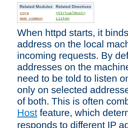
Related Modules
Related Directives
core
<VirtualHost>
mpm_common
Listen
When httpd starts, it bind
address on the local mach
incoming requests. By defau
addresses on the machine
need to be told to listen o
only on selected addresse
of both. This is often com
Host
feature, which dete
responds to different IP a