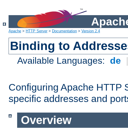
Apache
Apache
>
HTTP Server
>
Documentation
>
Version 2.4
Binding to Addresse
Available Languages:
de
Configuring Apache HTTP Se
specific addresses and port
Overview