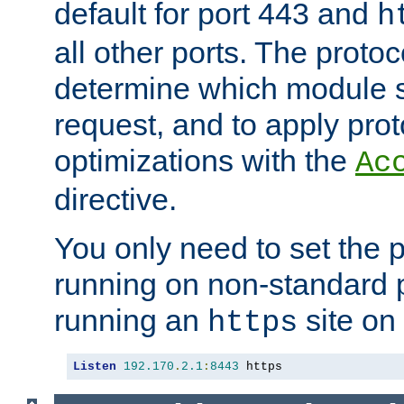
default for port 443 and
h
all other ports. The protoc
determine which module 
request, and to apply prot
optimizations with the
Ac
directive.
You only need to set the p
running on non-standard 
running an
site on
https
Listen
192.170
.
2.1
:
8443
 https