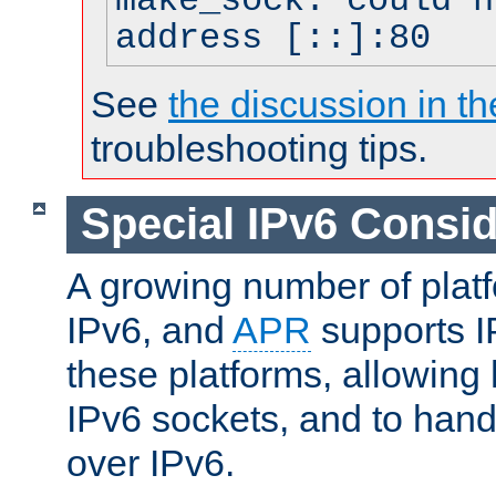
make_sock: could n
address [::]:80
See
the discussion in th
troubleshooting tips.
Special IPv6 Consid
A growing number of plat
IPv6, and
APR
supports I
these platforms, allowing 
IPv6 sockets, and to hand
over IPv6.