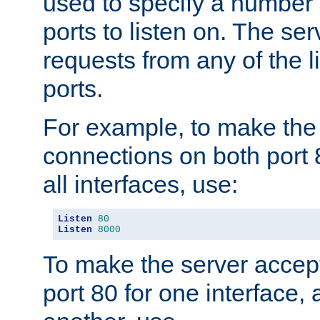
used to specify a number
ports to listen on. The ser
requests from any of the 
ports.
For example, to make the
connections on both port 
all interfaces, use:
Listen
80
Listen
8000
To make the server accep
port 80 for one interface,