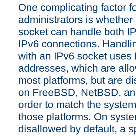
One complicating factor fo
administrators is whether 
socket can handle both I
IPv6 connections. Handli
with an IPv6 socket uses
addresses, which are allo
most platforms, but are di
on FreeBSD, NetBSD, an
order to match the system
those platforms. On syste
disallowed by default, a 