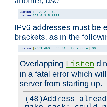
another, use
Listen
192.0
.
2.1
:
80
Listen
192.0
.
2.5
:
8000
IPv6 addresses must be e
brackets, as in the follow
Listen
[
2001:db8::a00:20ff:fea7:ccea
]:
80
Overlapping
dir
Listen
in a fatal error which wil
server from starting up.
(48)Address alread