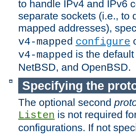
to handle IPv4 and IPv6 
separate sockets (i.e., to 
mapped addresses), spec
o
v4-mapped
configure
is the defaul
v4-mapped
NetBSD, and OpenBSD.
Specifying the proto
The optional second
prot
is not required fo
Listen
configurations. If not spec