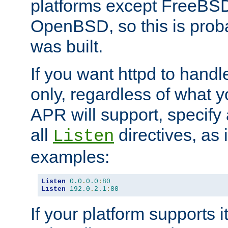
platforms except FreeBS
OpenBSD, so this is prob
was built.
If you want httpd to hand
only, regardless of what 
APR will support, specify
all
directives, as 
Listen
examples:
Listen
0.0
.
0.0
:
80
Listen
192.0
.
2.1
:
80
If your platform supports 