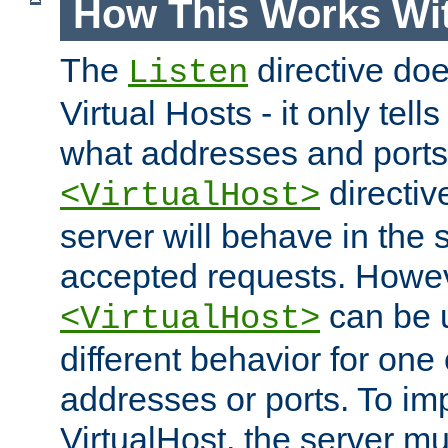
How This Works Wit
The
directive do
Listen
Virtual Hosts - it only tell
what addresses and ports t
directiv
<VirtualHost>
server will behave in the 
accepted requests. Howe
can be u
<VirtualHost>
different behavior for one
addresses or ports. To im
VirtualHost, the server mus