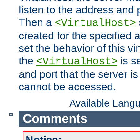
listen to the address and 
Then a
<VirtualHost>
created for the specified 
set the behavior of this vir
the
is s
<VirtualHost>
and port that the server is 
cannot be accessed.
Available Lang
Comments
Notice: