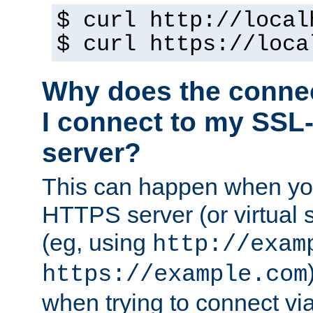
$ curl http://local
$ curl https://loca
Why does the conne
I connect to my SSL
server?
This can happen when you
HTTPS server (or virtual 
(eg, using
http://exam
https://example.com
when trying to connect v