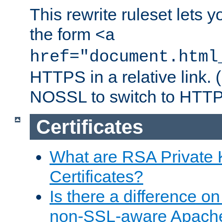
This rewrite ruleset lets 
the form
<a
href="document.html
HTTPS in a relative link.
NOSSL to switch to HTTP
Certificates
What are RSA Private
Certificates?
Is there a difference o
non-SSL-aware Apach