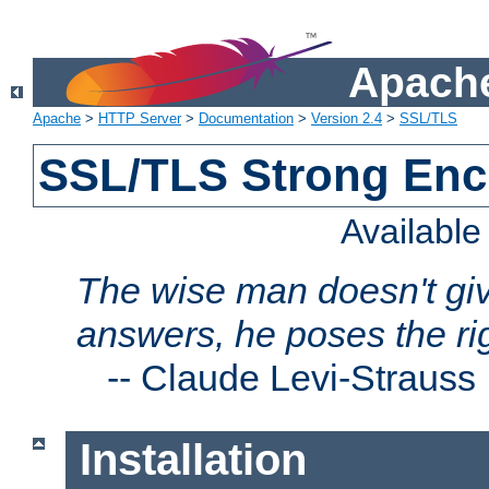
Apache
Apache
>
HTTP Server
>
Documentation
>
Version 2.4
>
SSL/TLS
SSL/TLS Strong Enc
Availabl
The wise man doesn't giv
answers, he poses the ri
--
Claude Levi-Strauss
Installation