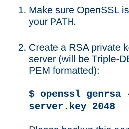
Make sure OpenSSL is i
your
.
PATH
Create a RSA private k
server (will be Triple
PEM formatted):
$ openssl genrsa 
server.key 2048