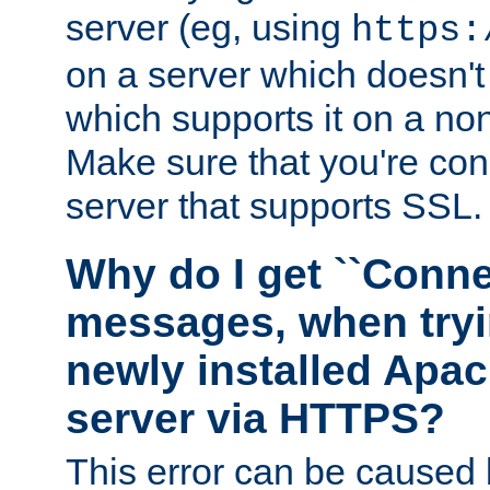
server (eg, using
https:
on a server which doesn'
which supports it on a non
Make sure that you're conn
server that supports SSL.
Why do I get ``Conne
messages, when tryi
newly installed Ap
server via HTTPS?
This error can be caused 