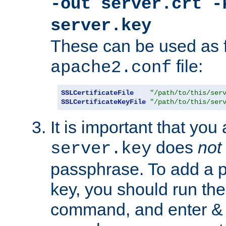
-out server.crt -
server.key
These can be used as f
file:
apache2.conf
SSLCertificateFile
"/path/to/this/ser
SSLCertificateKeyFile
"/path/to/this/ser
It is important that you
does
not
server.key
passphrase. To add a p
key, you should run the
command, and enter & v