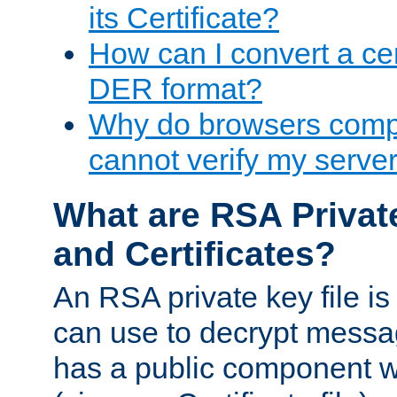
its Certificate?
How can I convert a cer
DER format?
Why do browsers compl
cannot verify my server 
What are RSA Privat
and Certificates?
An RSA private key file is a
can use to decrypt messag
has a public component wh