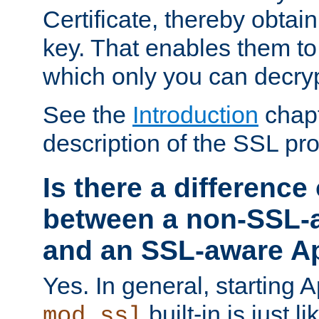
Certificate, thereby obtai
key. That enables them 
which only you can decryp
See the
Introduction
chapt
description of the SSL pro
Is there a difference
between a non-SSL-
and an SSL-aware A
Yes. In general, starting 
built-in is just 
mod_ssl