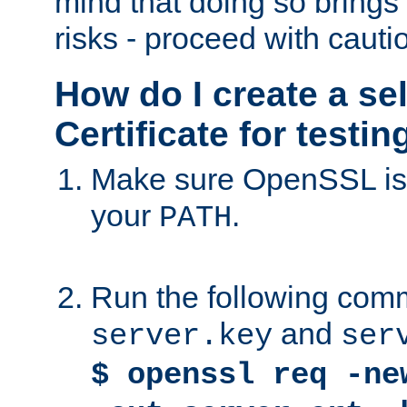
mind that doing so brings 
risks - proceed with cauti
How do I create a se
Certificate for testi
Make sure OpenSSL is i
your
.
PATH
Run the following comm
and
server.key
ser
$ openssl req -ne