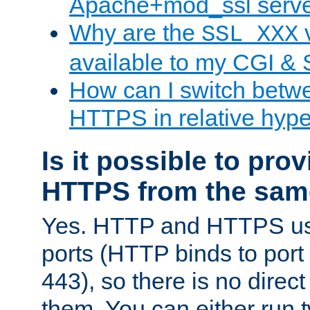
Apache+mod_ssl serv
Why are the
v
SSL_XXX
available to my CGI & 
How can I switch bet
HTTPS in relative hype
Is it possible to pr
HTTPS from the sam
Yes. HTTP and HTTPS use
ports (HTTP binds to port
443), so there is no direc
them. You can either run 