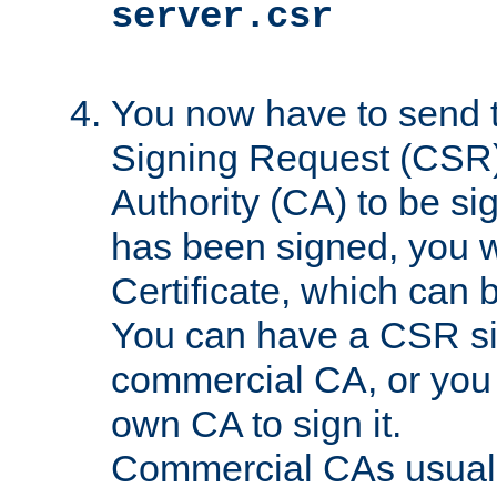
server.csr
You now have to send th
Signing Request (CSR) 
Authority (CA) to be s
has been signed, you wi
Certificate, which can
You can have a CSR s
commercial CA, or you 
own CA to sign it.
Commercial CAs usuall