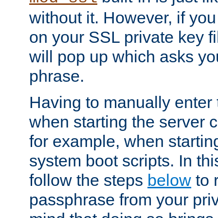
without it. However, if y
on your SSL private key fi
will pop up which asks yo
phrase.
Having to manually enter
when starting the server 
for example, when startin
system boot scripts. In th
follow the steps
below
to 
passphrase from your priv