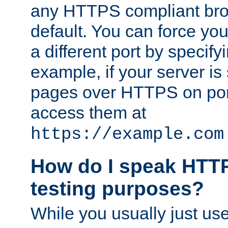
any HTTPS compliant brow
default. You can force you
a different port by specify
example, if your server is
pages over HTTPS on por
access them at
https://example.com
How do I speak HTTP
testing purposes?
While you usually just us