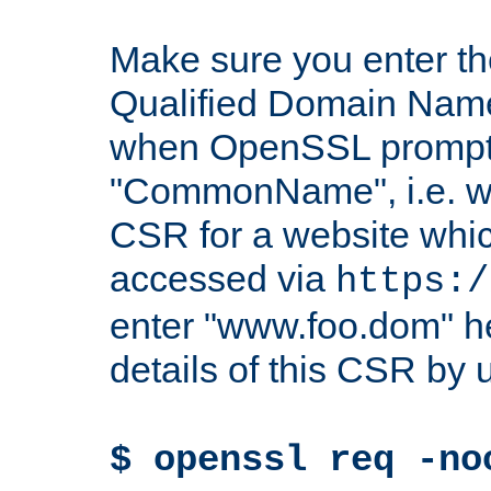
Make sure you enter t
Qualified Domain Name"
when OpenSSL prompts
"CommonName", i.e. w
CSR for a website which
accessed via
https:/
enter "www.foo.dom" h
details of this CSR by 
$ openssl req -no