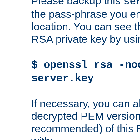
Please backup this
se
the pass-phrase you en
location. You can see th
RSA private key by us
$ openssl rsa -no
server.key
If necessary, you can a
decrypted PEM version
recommended) of this 