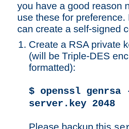
you have a good reason n
use these for preference. 
can create a self-signed ce
Create a RSA private k
(will be Triple-DES e
formatted):
$ openssl genrsa 
server.key 2048
Please backup this
se