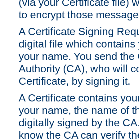
(via your Certificate file)
to encrypt those message
A Certificate Signing Req
digital file which contain
your name. You send the 
Authority (CA), who will co
Certificate, by signing it.
A Certificate contains you
your name, the name of t
digitally signed by the CA
know the CA can verify th