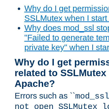
Why do I get permission
SSLMutex when I star
Why does mod_ssl stop 
"Failed to generate te
private key" when I st
Why do I get permiss
related to SSLMutex 
Apache?
Errors such as ``
mod_ss
not open SSLMutex l