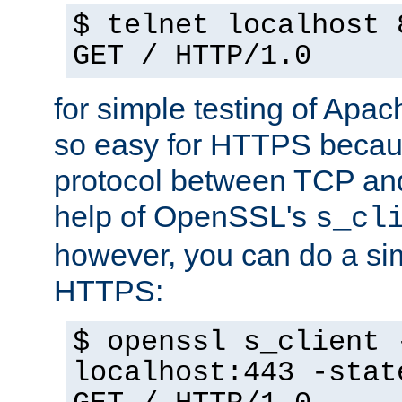
$ telnet localhost 
GET / HTTP/1.0
for simple testing of Apac
so easy for HTTPS becau
protocol between TCP an
help of OpenSSL's
s_cl
however, you can do a sim
HTTPS:
$ openssl s_client 
localhost:443 -stat