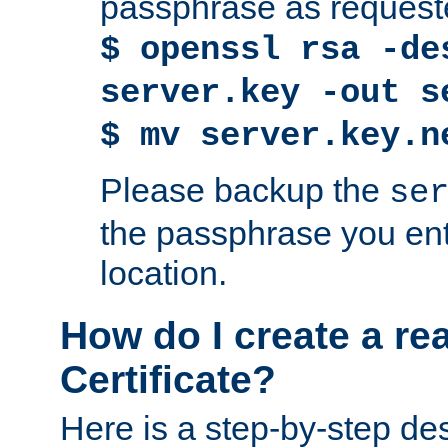
passphrase as request
$ openssl rsa -de
server.key -out s
$ mv server.key.n
Please backup the
se
the passphrase you ent
location.
How do I create a re
Certificate?
Here is a step-by-step des