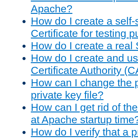
Apache?
How do I create a self
Certificate for testing 
How do I create a real 
How do I create and u
Certificate Authority (
How can I change the 
private key file?
How can I get rid of th
at Apache startup time
How do I verify that a 