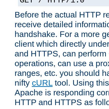
GET / HTTP/1.0
Before the actual HTTP r
receive detailed informat
handshake. For a more g
client which directly und
and HTTPS, can perfor
operations, can use a pro
ranges, etc. you should ha
nifty
cURL
tool. Using thi
Apache is responding corr
HTTP and HTTPS as foll