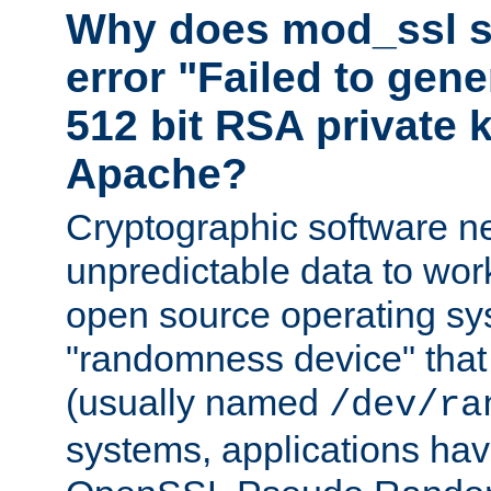
Why does mod_ssl st
error "Failed to gen
512 bit RSA private k
Apache?
Cryptographic software n
unpredictable data to wor
open source operating sy
"randomness device" that
(usually named
/dev/ra
systems, applications hav