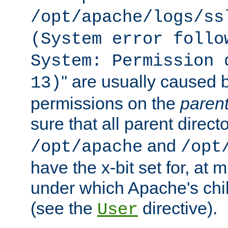
/opt/apache/logs/ss
(System error follo
System: Permission 
'' are usually caused b
13)
permissions on the
paren
sure that all parent direct
and
/opt/apache
/opt
have the x-bit set for, at
under which Apache's chi
(see the
directive).
User