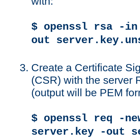
with:
$ openssl rsa -in
out server.key.un
Create a Certificate S
(CSR) with the server 
(output will be PEM for
$ openssl req -ne
server.key -out s