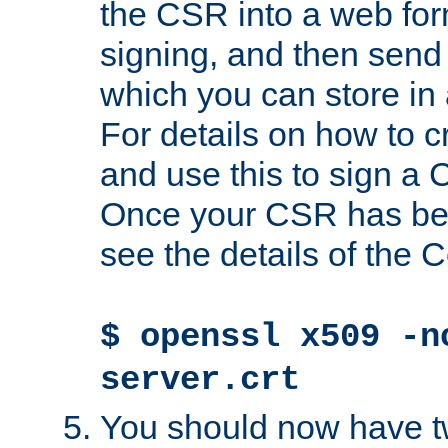
the CSR into a web for
signing, and then send 
which you can store in a
For details on how to 
and use this to sign a
Once your CSR has be
see the details of the C
$ openssl x509 -n
server.crt
You should now have tw