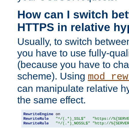
How can I switch b
HTTPS in relative hy
Usually, to switch betw
you have to use fully-qual
(because you have to ch
scheme). Using
mod_rew
can manipulate relative hy
the same effect.
RewriteEngine
RewriteRule
"^/(.*)_SSL$"
"https://%{SERV
RewriteRule
"^/(.*)_NOSSL$"
"http://%{SERVE