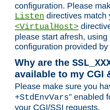
configuration. Please mak
directives match 
Listen
directives
<VirtualHost>
please start afresh, using 
configuration provided b
Why are the
SSL_XX
available to my CGI 
Please make sure you hav
'' enabled f
+StdEnvVars
your CGI/SSI requests.