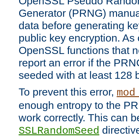
OpenSSL Pseudo Rando
Generator (PRNG) manuall
data before generating ke
public key encryption. As 
OpenSSL functions that 
report an error if the PR
seeded with at least 128 
To prevent this error,
mod
enough entropy to the PRN
work correctly. This can b
directiv
SSLRandomSeed