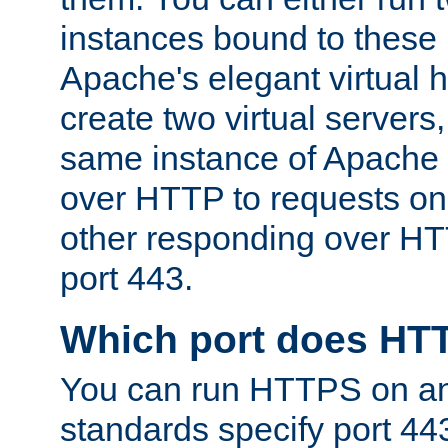
instances bound to these 
Apache's elegant virtual ho
create two virtual servers
same instance of Apache 
over HTTP to requests on 
other responding over HT
port 443.
Which port does HT
You can run HTTPS on any
standards specify port 44