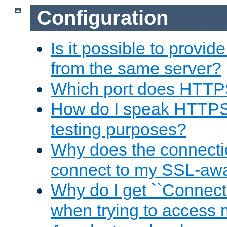
Configuration
Is it possible to prov
from the same server?
Which port does HTTP
How do I speak HTTPS
testing purposes?
Why does the connecti
connect to my SSL-aw
Why do I get ``Connecti
when trying to access 