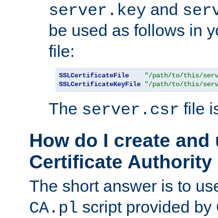
and
server.key
ser
be used as follows in 
file:
SSLCertificateFile
"/path/to/this/ser
SSLCertificateKeyFile
"/path/to/this/ser
The
file 
server.csr
How do I create and
Certificate Authority
The short answer is to us
script provided b
CA.pl