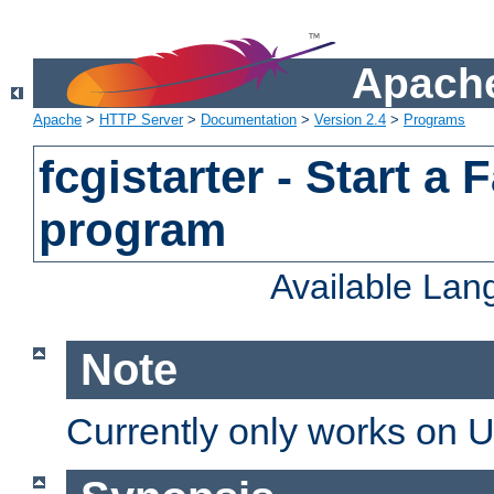
Apache
Apache
>
HTTP Server
>
Documentation
>
Version 2.4
>
Programs
fcgistarter - Start a
program
Available La
Note
Currently only works on 