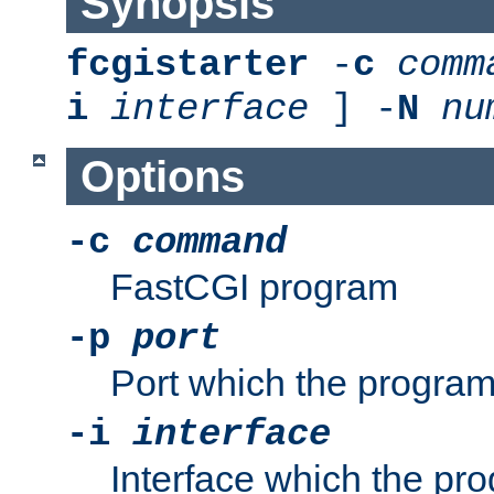
Synopsis
fcgistarter
-
c
comm
i
interface
] -
N
nu
Options
-c
command
FastCGI program
-p
port
Port which the program 
-i
interface
Interface which the pro