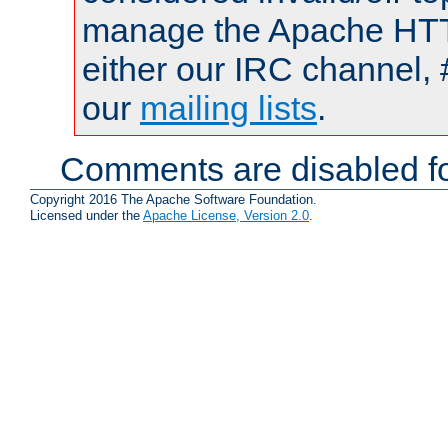
manage the Apache HTTP
either our IRC channel, 
our
mailing lists
.
Comments are disabled fo
Copyright 2016 The Apache Software Foundation.
Licensed under the
Apache License, Version 2.0
.