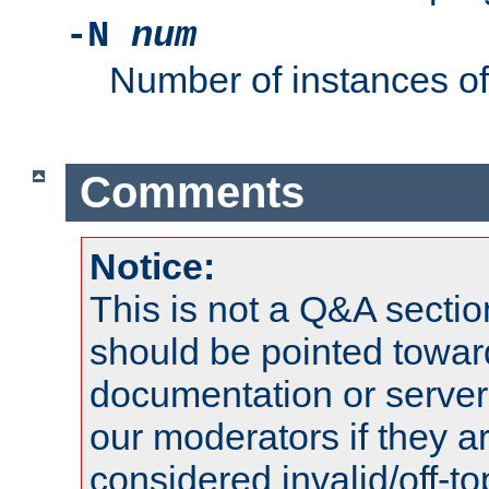
-N
num
Number of instances o
Comments
Notice:
This is not a Q&A sect
should be pointed towar
documentation or serve
our moderators if they a
considered invalid/off-t