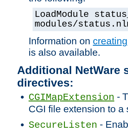
LoadModule status
modules/status.nl
Information on
creatin
is also available.
Additional NetWare s
directives:
- T
CGIMapExtension
CGI file extension to a s
- Enab
SecureListen