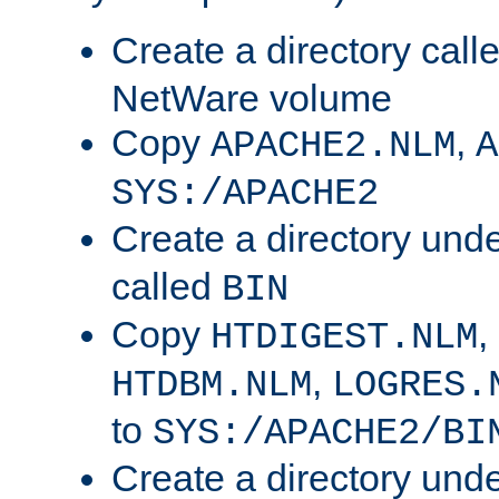
Create a directory call
NetWare volume
Copy
,
APACHE2.NLM
A
SYS:/APACHE2
Create a directory und
called
BIN
Copy
,
HTDIGEST.NLM
,
HTDBM.NLM
LOGRES.
to
SYS:/APACHE2/BI
Create a directory und