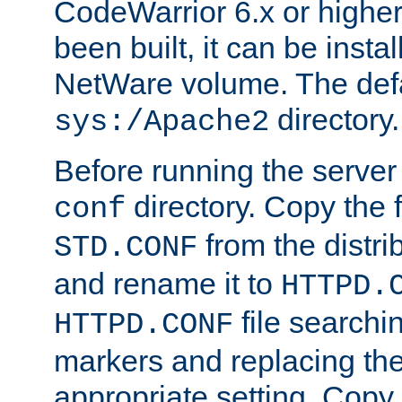
CodeWarrior 6.x or highe
been built, it can be instal
NetWare volume. The defa
directory.
sys:/Apache2
Before running the server 
directory. Copy the f
conf
from the distri
STD.CONF
and rename it to
HTTPD.
file searchin
HTTPD.CONF
markers and replacing th
appropriate setting. Copy