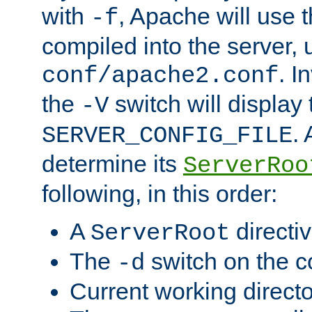
with
, Apache will use 
-f
compiled into the server, 
. I
conf/apache2.conf
the
switch will display 
-V
.
SERVER_CONFIG_FILE
determine its
ServerRoo
following, in this order:
A
directi
ServerRoot
The
switch on the 
-d
Current working direct