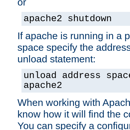
or
apache2 shutdown
If apache is running in a 
space specify the address
unload statement:
unload address spac
apache2
When working with Apache 
know how it will find the c
You can specify a configur