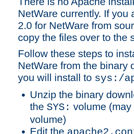
There is no Apache instal
NetWare currently. If you
2.0 for NetWare from sour
copy the files over to the
Follow these steps to ins
NetWare from the binary
you will install to
sys:/a
Unzip the binary downloa
the
volume (may b
SYS:
volume)
Edit the
apache2.con