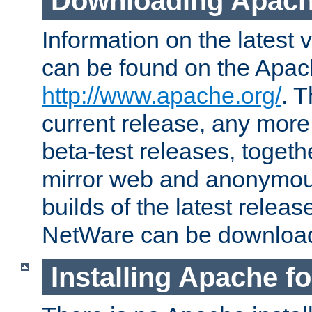
Downloading Apach
Information on the latest 
can be found on the Apac
http://www.apache.org/
. T
current release, any more
beta-test releases, togethe
mirror web and anonymous 
builds of the latest releas
NetWare can be downloa
Installing Apache f