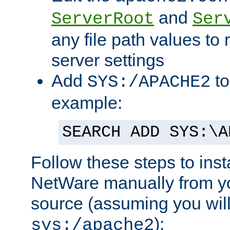
and
ServerRoot
Ser
any file path values to 
server settings
Add
to
SYS:/APACHE2
example:
SEARCH ADD SYS:\A
Follow these steps to ins
NetWare manually from y
source (assuming you will 
):
sys:/apache2