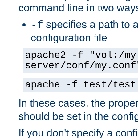
command line in two way
specifies a path to a
-f
configuration file
apache2 -f "vol:/my
server/conf/my.conf
apache -f test/test
In these cases, the prope
should be set in the config
If you don't specify a conf