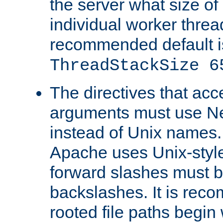
the server what size of 
individual worker threa
recommended default i
ThreadStackSize 6
The directives that acc
arguments must use N
instead of Unix names
Apache uses Unix-style
forward slashes must b
backslashes. It is rec
rooted file paths begi