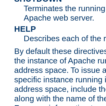
Terminates the running 
Apache web server.
HELP
Describes each of the r
By default these directive
the instance of Apache ru
address space. To issue a
specific instance running 
address space, include t
along with the name of th