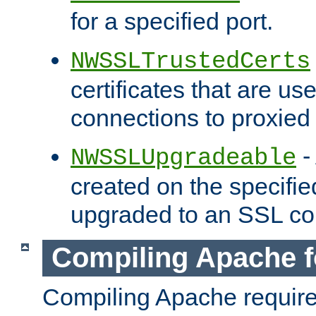
for a specified port.
NWSSLTrustedCerts
certificates that are us
connections to proxied 
-
NWSSLUpgradeable
created on the specifie
upgraded to an SSL co
Compiling Apache f
Compiling Apache requir