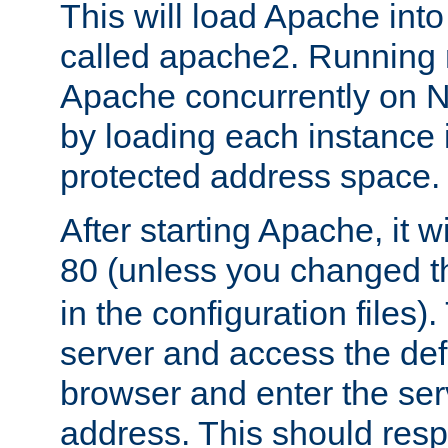
This will load Apache int
called apache2. Running m
Apache concurrently on N
by loading each instance 
protected address space.
After starting Apache, it wi
80 (unless you changed 
in the configuration files)
server and access the def
browser and enter the ser
address. This should res