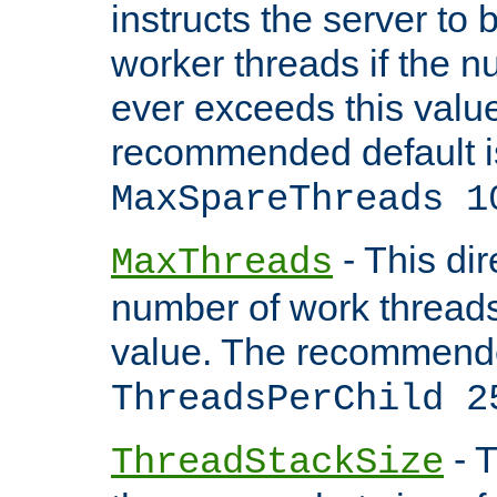
instructs the server to 
worker threads if the n
ever exceeds this valu
recommended default i
MaxSpareThreads 1
- This dir
MaxThreads
number of work thread
value. The recommende
ThreadsPerChild 2
- T
ThreadStackSize