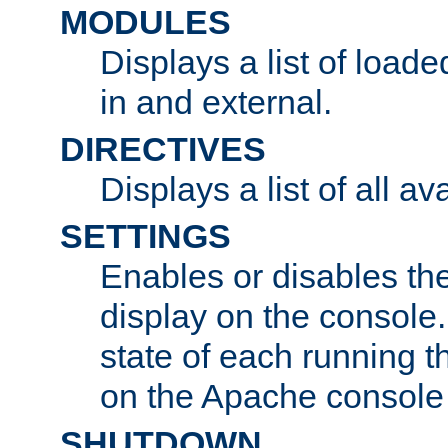
MODULES
Displays a list of load
in and external.
DIRECTIVES
Displays a list of all av
SETTINGS
Enables or disables the
display on the console
state of each running t
on the Apache console
SHUTDOWN