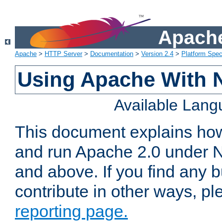
Apache
Apache
>
HTTP Server
>
Documentation
>
Version 2.4
>
Platform Spec
Using Apache With 
Available Lan
This document explains how 
and run Apache 2.0 under 
and above. If you find any b
contribute in other ways, p
reporting page.