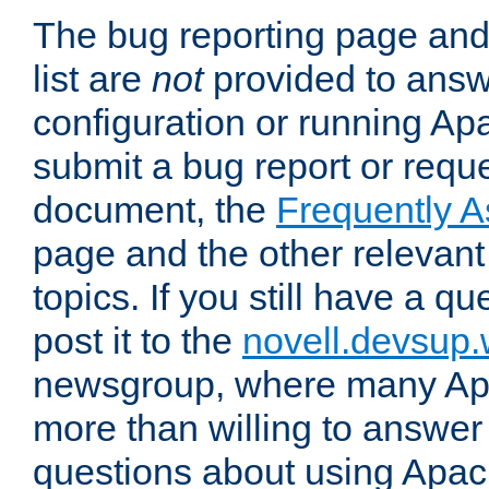
The bug reporting page and
list are
not
provided to answ
configuration or running Ap
submit a bug report or reques
document, the
Frequently 
page and the other relevan
topics. If you still have a q
post it to the
novell.devsup
newsgroup, where many Ap
more than willing to answe
questions about using Apa