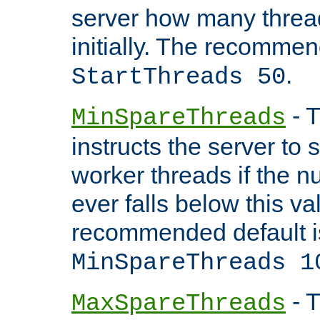
server how many threads
initially. The recommen
.
StartThreads 50
- T
MinSpareThreads
instructs the server to
worker threads if the n
ever falls below this va
recommended default i
MinSpareThreads 1
- T
MaxSpareThreads