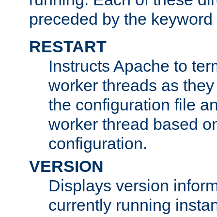
preceded by the keyword
RESTART
Instructs Apache to ter
worker threads as they
the configuration file a
worker thread based o
configuration.
VERSION
Displays version infor
currently running insta