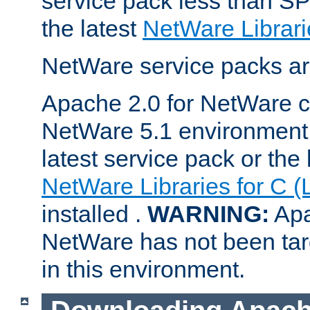
service pack less than SP
the latest
NetWare Librari
NetWare service packs ar
Apache 2.0 for NetWare ca
NetWare 5.1 environment 
latest service pack or the 
NetWare Libraries for C (
installed .
WARNING:
Apa
NetWare has not been targ
in this environment.