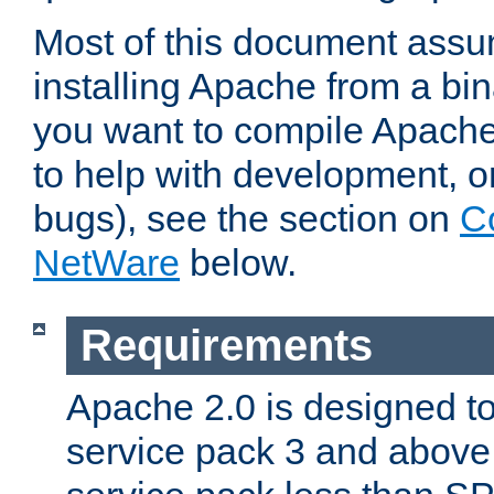
Most of this document assu
installing Apache from a bina
you want to compile Apache 
to help with development, o
bugs), see the section on
C
NetWare
below.
Requirements
Apache 2.0 is designed t
service pack 3 and above.