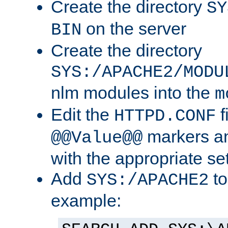
Create the directory
SY
on the server
BIN
Create the directory
SYS:/APACHE2/MODU
nlm modules into the
m
Edit the
f
HTTPD.CONF
markers an
@@Value@@
with the appropriate se
Add
to
SYS:/APACHE2
example: