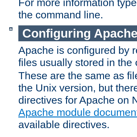
For more information typ
the command line.
Configuring Apache
Apache is configured by r
files usually stored in the
These are the same as fil
the Unix version, but there
directives for Apache on
Apache module document
available directives.