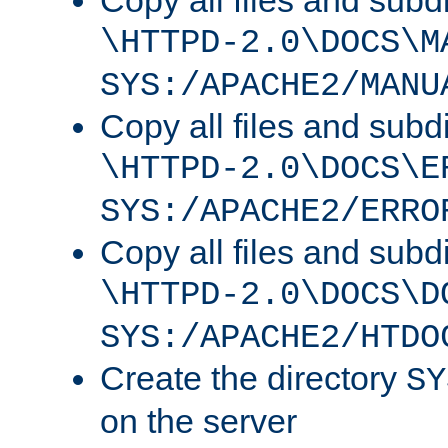
Copy all files and subdi
\HTTPD-2.0\DOCS\M
SYS:/APACHE2/MANU
Copy all files and subdi
\HTTPD-2.0\DOCS\E
SYS:/APACHE2/ERRO
Copy all files and subdi
\HTTPD-2.0\DOCS\D
SYS:/APACHE2/HTDO
Create the directory
SY
on the server