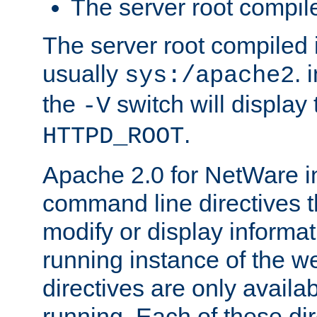
The server root compile
The server root compiled i
usually
. 
sys:/apache2
the
switch will display 
-V
.
HTTPD_ROOT
Apache 2.0 for NetWare in
command line directives t
modify or display informat
running instance of the w
directives are only availa
running. Each of these di