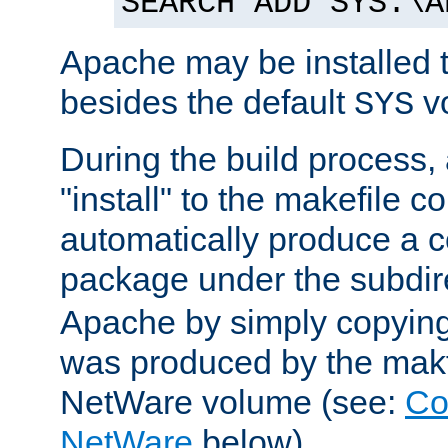
SEARCH ADD SYS:\A
Apache may be installed 
besides the default
v
SYS
During the build process,
"install" to the makefile 
automatically produce a c
package under the subdir
Apache by simply copying 
was produced by the makfi
NetWare volume (see:
Co
NetWare
below).