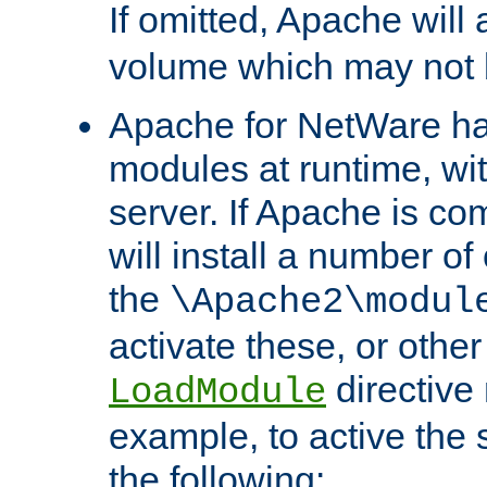
If omitted, Apache wil
volume which may not b
Apache for NetWare has 
modules at runtime, wi
server. If Apache is com
will install a number of
the
\Apache2\modul
activate these, or othe
directive
LoadModule
example, to active the
the following: