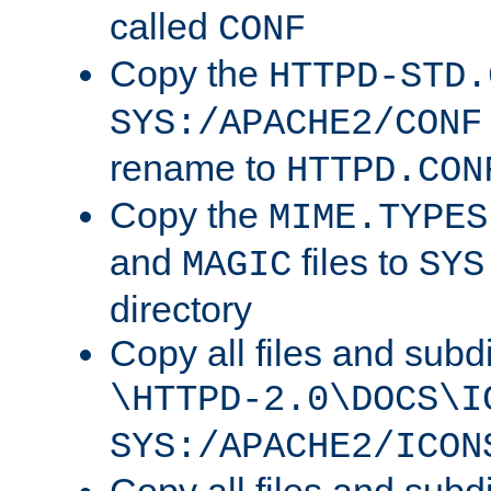
called
CONF
Copy the
HTTPD-STD.
SYS:/APACHE2/CONF
rename to
HTTPD.CON
Copy the
MIME.TYPES
and
files to
MAGIC
SYS
directory
Copy all files and subdi
\HTTPD-2.0\DOCS\I
SYS:/APACHE2/ICON