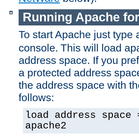
Running Apache fo
To start Apache just type
console. This will load a
address space. If you pre
a protected address spac
the address space with th
follows:
load address space 
apache2