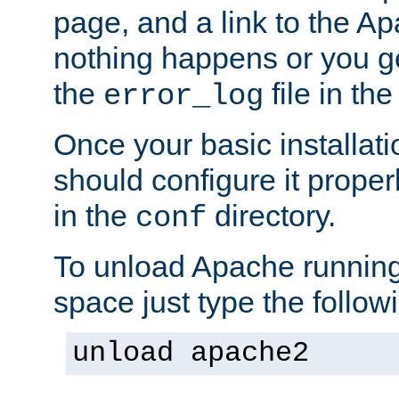
page, and a link to the A
nothing happens or you get
the
file in th
error_log
Once your basic installati
should configure it properl
in the
directory.
conf
To unload Apache running
space just type the follow
unload apache2