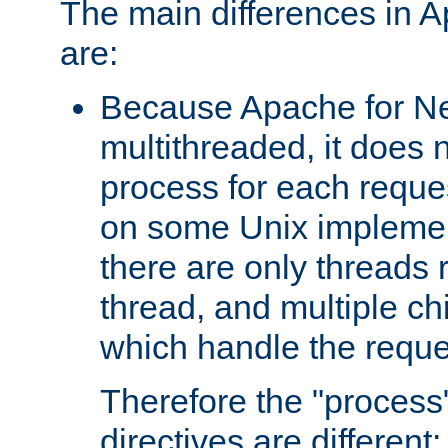
The main differences in 
are:
Because Apache for Ne
multithreaded, it does 
process for each reque
on some Unix implemen
there are only threads 
thread, and multiple ch
which handle the reque
Therefore the "proce
directives are different: