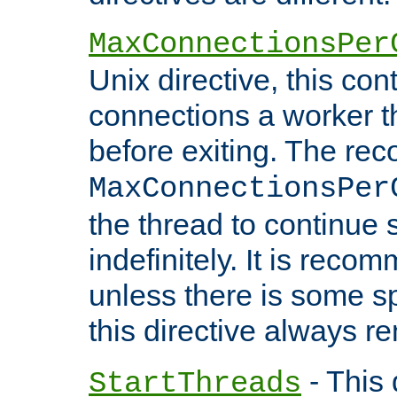
MaxConnectionsPer
Unix directive, this co
connections a worker t
before exiting. The re
MaxConnectionsPer
the thread to continue 
indefinitely. It is re
unless there is some sp
this directive always r
- This 
StartThreads