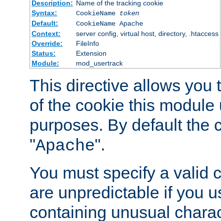
Description:
Name of the tracking cookie
Syntax:
CookieName
token
Default:
CookieName Apache
Context:
server config, virtual host, directory, .htaccess
Override:
FileInfo
Status:
Extension
Module:
mod_usertrack
This directive allows you
of the cookie this module u
purposes. By default the 
"
".
Apache
You must specify a valid 
are unpredictable if you 
containing unusual charac