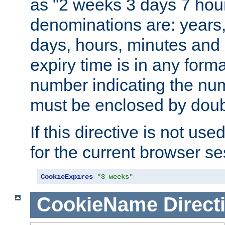
as "2 weeks 3 days 7 hour
denominations are: years
days, hours, minutes and 
expiry time is in any form
number indicating the num
must be enclosed by doub
If this directive is not use
for the current browser se
CookieExpires
"3 weeks"
CookieName
Direct