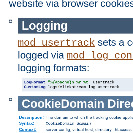
website via browser cookies
Logging
sets a c
mod_usertrack
logged via
mod_log_con
logging formats:
LogFormat
"%{Apache}n %r %t"
CustomLog
 logs
/
clickstream
.
log usertrack
CookieDomain
Dire
Description:
The domain to which the tracking cookie appli
Syntax:
CookieDomain
domain
Context:
server config, virtual host, directory, .htaccess