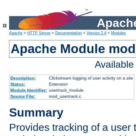
Apache
Apache
>
HTTP Server
>
Documentation
>
Version 2.4
>
Modules
Apache Module mod
Availabl
Description:
Clickstream
logging of user activity on a site
Status:
Extension
Module Identifier:
usertrack_module
Source File:
mod_usertrack.c
Summary
Provides tracking of a user