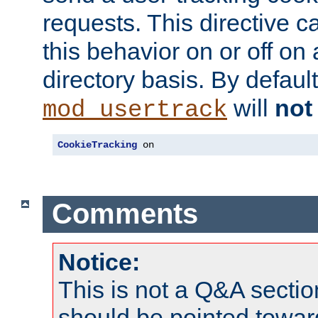
requests. This directive c
this behavior on or off on 
directory basis. By defaul
will
not
mod_usertrack
CookieTracking
 on
Comments
Notice:
This is not a Q&A sect
should be pointed towar