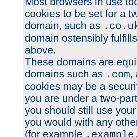
Most browsers in use tod
cookies to be set for a t
domain, such as
.co.u
domain ostensibly fulfill
above.
These domains are equiv
domains such as
,
.com
cookies may be a security
you are under a two-part
you should still use you
you would with any othe
(for example
.example