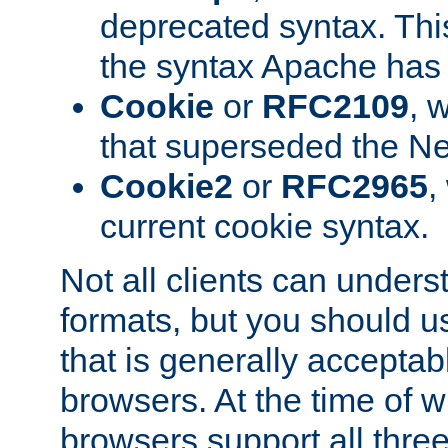
deprecated syntax. This
the syntax Apache has h
Cookie
or
RFC2109
, 
that superseded the Ne
Cookie2
or
RFC2965
,
current cookie syntax.
Not all clients can unders
formats, but you should 
that is generally acceptab
browsers. At the time of w
browsers support all three