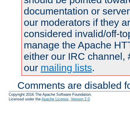
documentation or serve
our moderators if they a
considered invalid/off-t
manage the Apache HTTP
either our IRC channel, 
our
mailing lists
.
Comments are disabled fo
Copyright 2016 The Apache Software Foundation.
Licensed under the
Apache License, Version 2.0
.