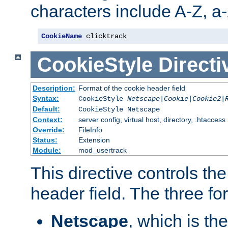
characters include A-Z, a-z
CookieName
 clicktrack
CookieStyle
Directi
Description:
Format of the cookie header field
Syntax:
CookieStyle
Netscape|Cookie|Cookie2|
Default:
CookieStyle Netscape
Context:
server config, virtual host, directory, .htaccess
Override:
FileInfo
Status:
Extension
Module:
mod_usertrack
This directive controls th
header field. The three fo
Netscape
, which is th