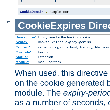
CookieDomain
.
example
.
com
CookieExpires
Dire
Description:
Expiry time for the tracking cookie
Syntax:
CookieExpires
expiry-period
Context:
server config, virtual host, directory, .htaccess
Override:
FileInfo
Status:
Extension
Module:
mod_usertrack
When used, this directive 
on the cookie generated b
module. The
expiry-perio
as a number of seconds, o