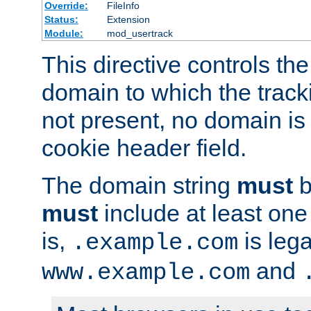
Override:
FileInfo
Status:
Extension
Module:
mod_usertrack
This directive controls the
domain to which the tracki
not present, no domain is 
cookie header field.
The domain string
must
b
must
include at least on
is,
is lega
.example.com
and
www.example.com