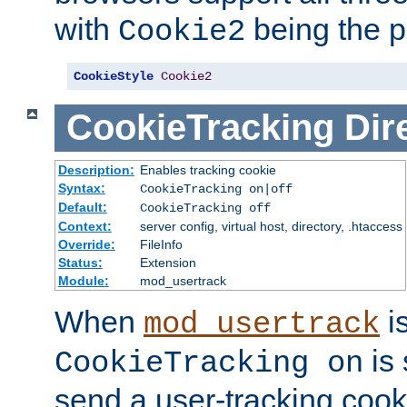
with
being the p
Cookie2
CookieStyle
Cookie2
CookieTracking
Dir
Description:
Enables tracking cookie
Syntax:
CookieTracking on|off
Default:
CookieTracking off
Context:
server config, virtual host, directory, .htaccess
Override:
FileInfo
Status:
Extension
Module:
mod_usertrack
When
i
mod_usertrack
is 
CookieTracking on
send a user-tracking cooki