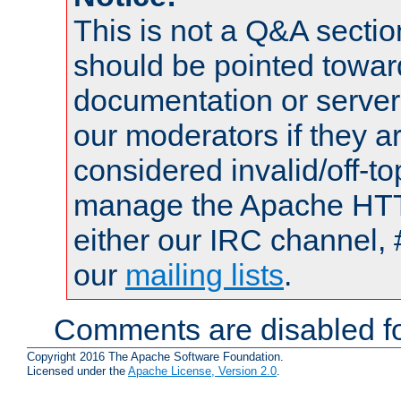
This is not a Q&A sect
should be pointed towar
documentation or serve
our moderators if they a
considered invalid/off-t
manage the Apache HTTP
either our IRC channel, 
our
mailing lists
.
Comments are disabled fo
Copyright 2016 The Apache Software Foundation.
Licensed under the
Apache License, Version 2.0
.