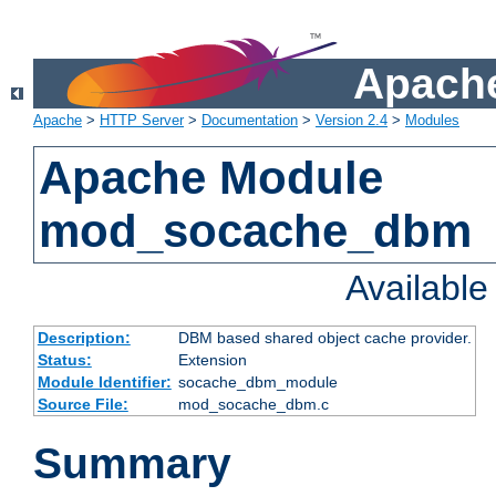
Apache
Apache
>
HTTP Server
>
Documentation
>
Version 2.4
>
Modules
Apache Module
mod_socache_dbm
Availabl
Description:
DBM based shared object cache provider.
Status:
Extension
Module Identifier:
socache_dbm_module
Source File:
mod_socache_dbm.c
Summary