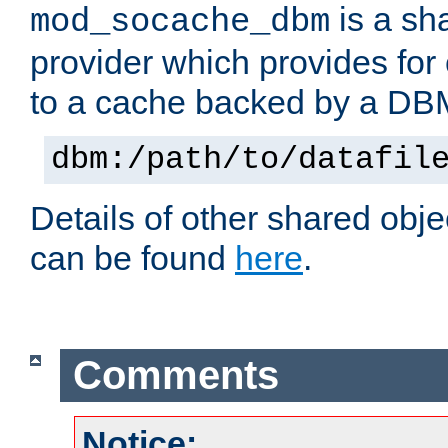
is a sh
mod_socache_dbm
provider which provides for
to a cache backed by a DB
dbm:/path/to/datafil
Details of other shared obj
can be found
here
.
Comments
Notice: