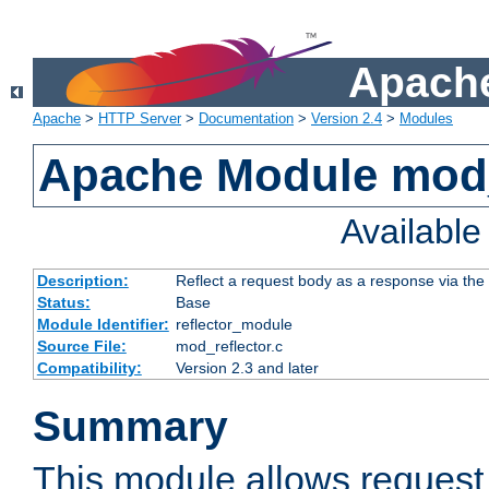
Apache
Apache
>
HTTP Server
>
Documentation
>
Version 2.4
>
Modules
Apache Module mod_
Availabl
Description:
Reflect a request body as a response via the o
Status:
Base
Module Identifier:
reflector_module
Source File:
mod_reflector.c
Compatibility:
Version 2.3 and later
Summary
This module allows request