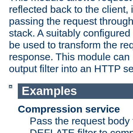
reflected back to the client,
passing the request through 
stack. A suitably configured 
be used to transform the req
response. This module can 
output filter into an HTTP se
Examples
Compression service
Pass the request body 
DEFLATE filter to comp