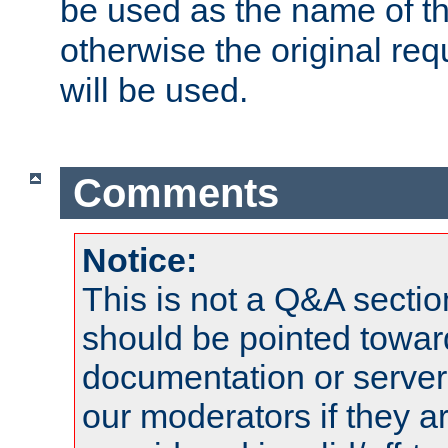
be used as the name of t
otherwise the original r
will be used.
Comments
Notice:
This is not a Q&A sect
should be pointed towar
documentation or serve
our moderators if they a