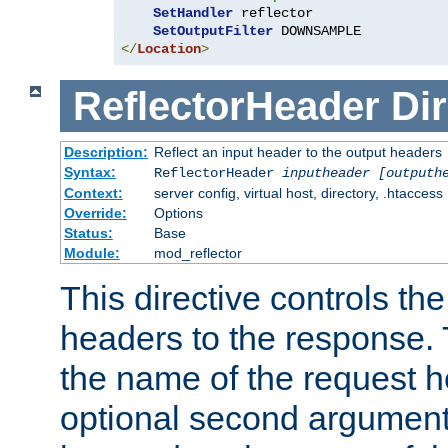
SetHandler
 reflector

SetOutputFilter
</
Location
>
ReflectorHeader
Dir
Description:
Reflect an input header to the output headers
Syntax:
ReflectorHeader
inputheader
[outputh
Context:
server config, virtual host, directory, .htaccess
Override:
Options
Status:
Base
Module:
mod_reflector
This directive controls the
headers to the response. 
the name of the request he
optional second argument i