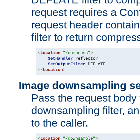
request requires a Co
request header containi
filter to return compres
<
Location
"/compress"
>
SetHandler
 reflector

SetOutputFilter
</
Location
>
Image downsampling se
Pass the request body
downsampling filter, and
to the caller.
<
Location
"/downsample"
>