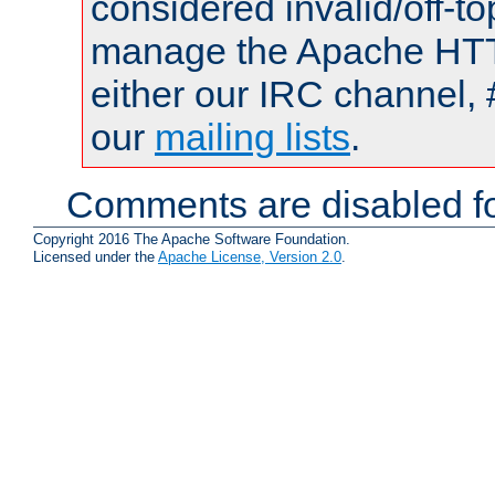
considered invalid/off-t
manage the Apache HTTP
either our IRC channel, 
our
mailing lists
.
Comments are disabled fo
Copyright 2016 The Apache Software Foundation.
Licensed under the
Apache License, Version 2.0
.