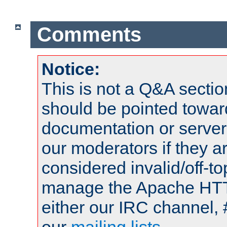
Comments
Notice:
This is not a Q&A sect
should be pointed towar
documentation or serve
our moderators if they a
considered invalid/off-t
manage the Apache HTTP
either our IRC channel, 
our
mailing lists
.