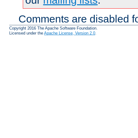
Comments are disabled fo
Copyright 2016 The Apache Software Foundation.
Licensed under the
Apache License, Version 2.0
.