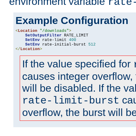
environment variable
rate
Example Configuration
<
Location
"/downloads"
>
SetOutputFilter
 RATE_LIMIT

SetEnv
 rate-limit 
400
SetEnv
 rate-initial-burst 
512
</
Location
>
If the value specified for
causes integer overflow, 
will be disabled. If the va
cau
rate-limit-burst
overflow, the burst will b