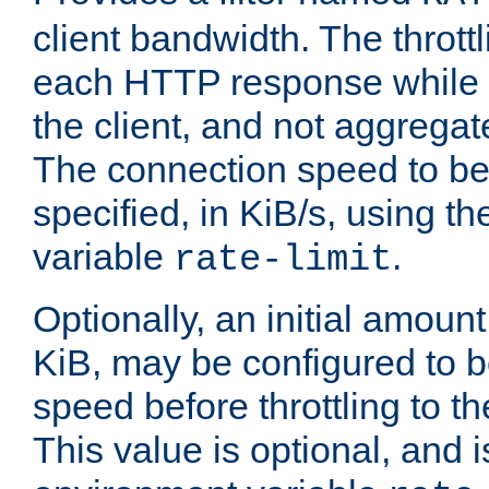
client bandwidth. The throttl
each HTTP response while it
the client, and not aggregate
The connection speed to be
specified, in KiB/s, using t
variable
.
rate-limit
Optionally, an initial amount
KiB, may be configured to b
speed before throttling to the
This value is optional, and i