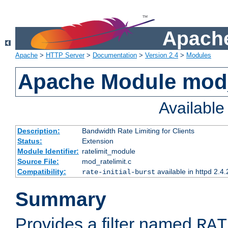
Apache
Apache
>
HTTP Server
>
Documentation
>
Version 2.4
>
Modules
Apache Module mod_
Availabl
Description:
Bandwidth Rate Limiting for Clients
Status:
Extension
Module Identifier:
ratelimit_module
Source File:
mod_ratelimit.c
Compatibility:
available in httpd 2.4.
rate-initial-burst
Summary
Provides a filter named
RAT