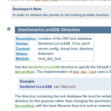
Developer's Note
In order to retrieve the pointer to the locking provider function
DavGenericLockDB
Directive
Description:
Location of the DAV lock database
Syntax:
DavGenericLockDB
file-path
Context:
server config, virtual host, directory
Status:
Extension
Module:
mod_dav_lock
Use the
directive to specify the full path 
DavGenericLockDB
. The implementation of
uses a S
ServerRoot
mod_dav_lock
Example
DavGenericLockDB
 var
/
DavLock
The directory containing the lock database file must be writa
directory for this purpose rather than changing the permission
with the base filename
and an extensio
ServerRoot
DavLock