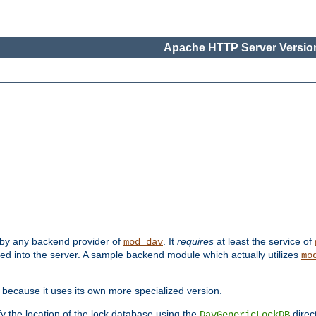
Apache HTTP Server Version
 by any backend provider of
. It
requires
at least the service of
mod_dav
ded into the server. A sample backend module which actually utilizes
mo
 because it uses its own more specialized version.
fy the location of the lock database using the
direc
DavGenericLockDB