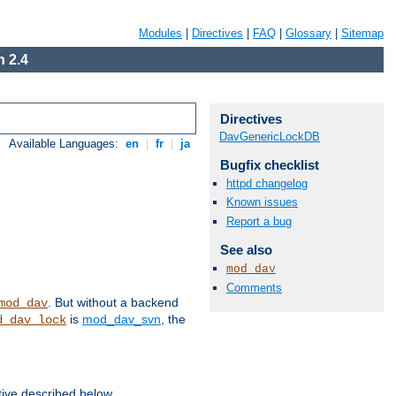
Modules
|
Directives
|
FAQ
|
Glossary
|
Sitemap
 2.4
Directives
DavGenericLockDB
Available Languages:
en
|
fr
|
ja
Bugfix checklist
httpd changelog
Known issues
Report a bug
See also
mod_dav
Comments
. But without a backend
mod_dav
is
mod_dav_svn
, the
d_dav_lock
tive described below.