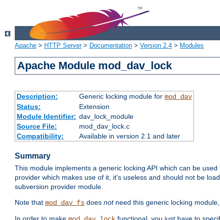
Apache
>
HTTP Server
>
Documentation
>
Version 2.4
>
Modules
Apache Module mod_dav_lock
Description:
Generic locking module for
mod_dav
Status:
Extension
Module Identifier:
dav_lock_module
Source File:
mod_dav_lock.c
Compatibility:
Available in version 2.1 and later
Summary
This module implements a generic locking API which can be used
provider which makes use of it, it's useless and should not be loa
subversion provider module.
Note that
does
not
need this generic locking module,
mod_dav_fs
In order to make
functional, you just have to speci
mod_dav_lock