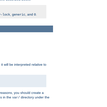
,
, and
.
v-lock
generic
0
t will be interpreted relative to
 reasons, you should create a
es in the
directory under the
var/