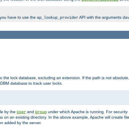
, you have to use the
API with the arguments
ap_lookup_provider
da
to the lock database, excluding an extension. If the path is not absolute, i
DBM database to track user locks.
ble by the
and
under which Apache is running. For security
User
Group
s on an existing directory. In the above example, Apache will create fil
n added by the server.