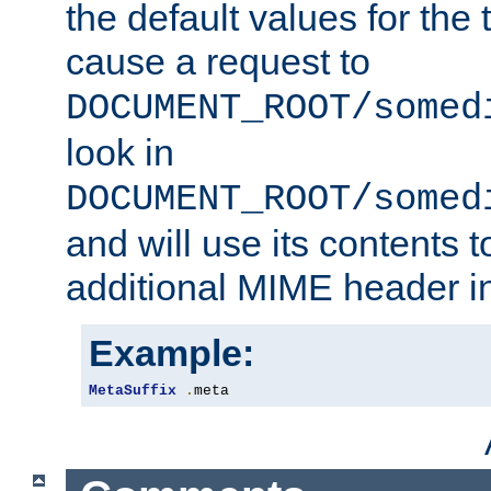
the default values for the 
cause a request to
DOCUMENT_ROOT/somed
look in
DOCUMENT_ROOT/somed
and will use its contents 
additional MIME header i
Example:
MetaSuffix
.
meta