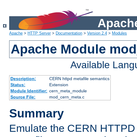
Apache
Apache
>
HTTP Server
>
Documentation
>
Version 2.4
>
Modules
Apache Module mod
Available Lan
Description:
CERN httpd metafile semantics
Status:
Extension
Module Identifier:
cern_meta_module
Source File:
mod_cern_meta.c
Summary
Emulate the CERN HTTPD M