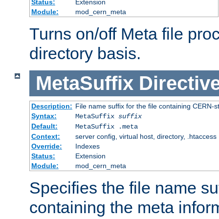
Status:
Extension
Module:
mod_cern_meta
Turns on/off Meta file pro
directory basis.
MetaSuffix
Directiv
Description:
File name suffix for the file containing CERN-s
Syntax:
MetaSuffix
suffix
Default:
MetaSuffix .meta
Context:
server config, virtual host, directory, .htaccess
Override:
Indexes
Status:
Extension
Module:
mod_cern_meta
Specifies the file name suff
containing the meta infor