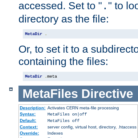
accessed. Set to "
" to l
.
directory as the file:
MetaDir
.
Or, to set it to a subdirect
containing the files:
MetaDir
.
meta
MetaFiles
Directive
Description:
Activates CERN meta-file processing
Syntax:
MetaFiles on|off
Default:
MetaFiles off
Context:
server config, virtual host, directory, .htaccess
Override:
Indexes