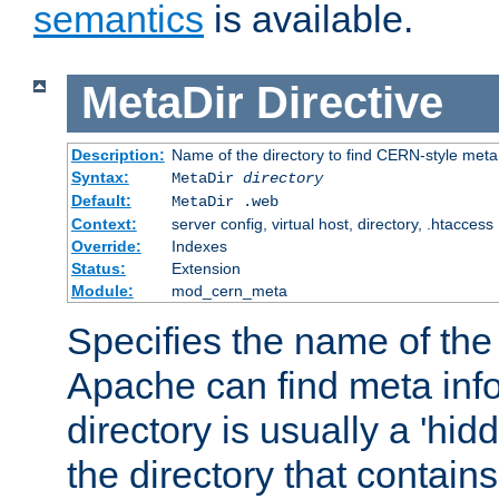
semantics
is available.
MetaDir
Directive
Description:
Name of the directory to find CERN-style meta 
Syntax:
MetaDir
directory
Default:
MetaDir .web
Context:
server config, virtual host, directory, .htaccess
Override:
Indexes
Status:
Extension
Module:
mod_cern_meta
Specifies the name of the 
Apache can find meta info
directory is usually a 'hid
the directory that contains