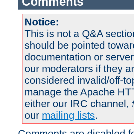
Comments
Notice:
This is not a Q&A sect
should be pointed towar
documentation or serve
our moderators if they a
considered invalid/off-t
manage the Apache HTTP
either our IRC channel, 
our
mailing lists
.
Comments are disabled fo