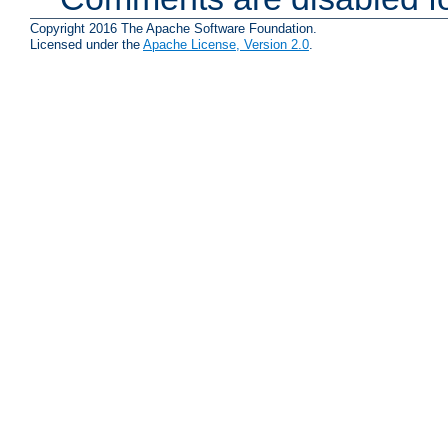
Copyright 2016 The Apache Software Foundation.
Licensed under the
Apache License, Version 2.0
.