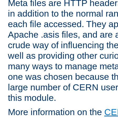
Meta files are HTTP headers
in addition to the normal ra
each file accessed. They ap
Apache .asis files, and are 
crude way of influencing th
well as providing other curi
many ways to manage meta i
one was chosen because the
large number of CERN user
this module.
More information on the
CE