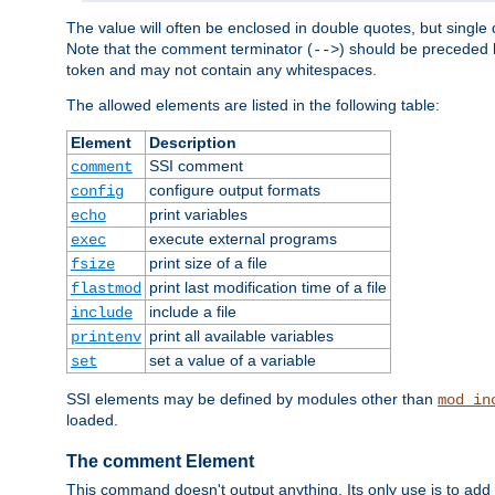
The value will often be enclosed in double quotes, but single 
Note that the comment terminator (
) should be preceded b
-->
token and may not contain any whitespaces.
The allowed elements are listed in the following table:
Element
Description
SSI comment
comment
configure output formats
config
print variables
echo
execute external programs
exec
print size of a file
fsize
print last modification time of a file
flastmod
include a file
include
print all available variables
printenv
set a value of a variable
set
SSI elements may be defined by modules other than
mod_in
loaded.
The comment Element
This command doesn't output anything. Its only use is to add