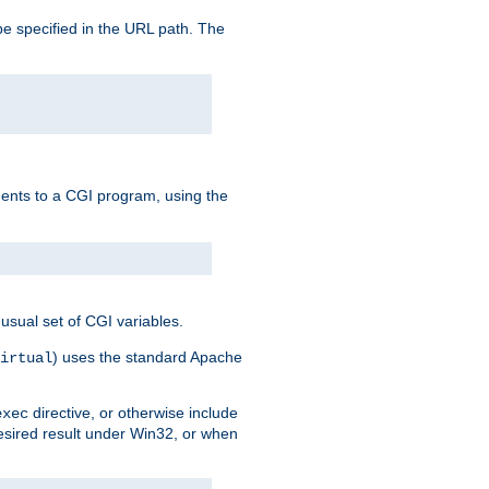
e specified in the URL path. The
uments to a CGI program, using the
usual set of CGI variables.
) uses the standard Apache
irtual
directive, or otherwise include
exec
desired result under Win32, or when