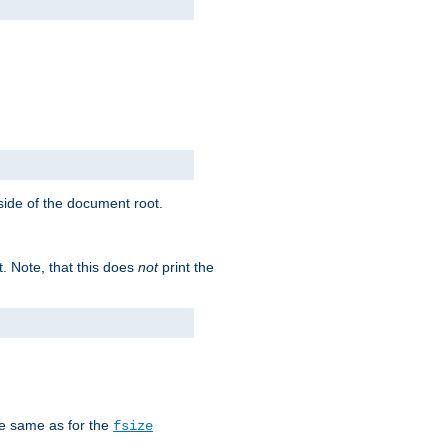
tside of the document root.
t. Note, that this does
not
print the
he same as for the
fsize