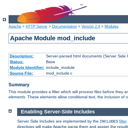
Apache
>
HTTP Server
>
Documentation
>
Version 2.4
>
Modules
Apache Module mod_include
Description:
Server-parsed html documents (Server Side 
Status:
Base
Module Identifier:
include_module
Source File:
mod_include.c
Summary
This module provides a filter which will process files before they 
elements
. These elements allow conditional text, the inclusion of 
Enabling Server-Side Includes
Server Side Includes are implemented by the
filter
INCLUDES
directives will make Apache parse them and assign the resul