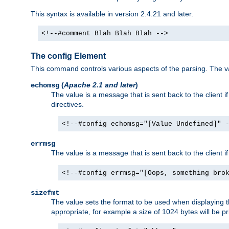
This syntax is available in version 2.4.21 and later.
<!--#comment Blah Blah Blah -->
The config Element
This command controls various aspects of the parsing. The val
(
Apache 2.1 and later
)
echomsg
The value is a message that is sent back to the client i
directives.
<!--#config echomsg="[Value Undefined]" 
errmsg
The value is a message that is sent back to the client 
<!--#config errmsg="[Oops, something bro
sizefmt
The value sets the format to be used when displaying the
appropriate, for example a size of 1024 bytes will be pr