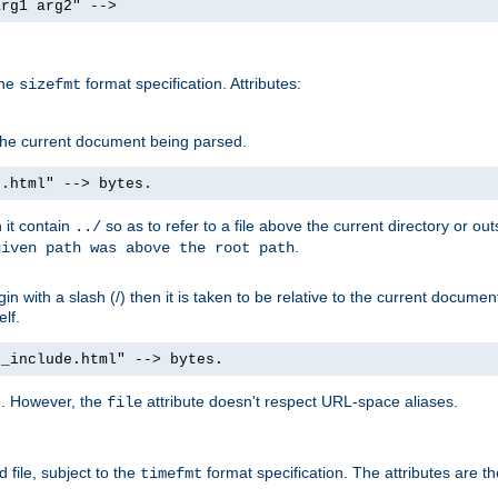
arg1 arg2" -->
the
format specification. Attributes:
sizefmt
g the current document being parsed.
e.html" --> bytes.
n it contain
so as to refer to a file above the current directory or ou
../
.
given path was above the root path
n with a slash (/) then it is taken to be relative to the current documen
elf.
d_include.html" --> bytes.
g. However, the
attribute doesn't respect URL-space aliases.
file
 file, subject to the
format specification. The attributes are t
timefmt