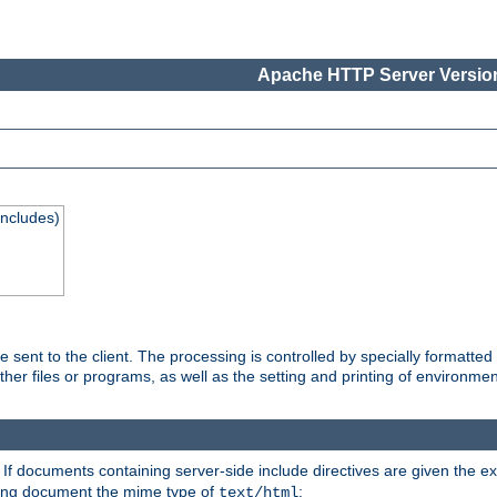
Apache HTTP Server Version
Includes)
are sent to the client. The processing is controlled by specially format
other files or programs, as well as the setting and printing of environmen
. If documents containing server-side include directives are given the ex
ting document the mime type of
:
text/html