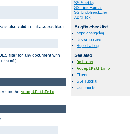
SSIStartTag
SSITimeFormat
SSIUndefinedEcho
XBitHack
ve is also valid in
files if
Bugfix checklist
.htaccess
httpd changelog
Known issues
Report a bug
DES filter for any document with
See also
).
xt/html
Options
AcceptPathInfo
Filters
SSI Tutorial
Comments
can use the
AcceptPathInfo
: