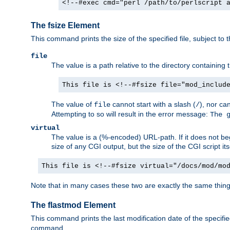
<!--#exec cmd="perl /path/to/perlscript 
The fsize Element
This command prints the size of the specified file, subject to 
file
The value is a path relative to the directory containin
This file is <!--#fsize file="mod_includ
The value of
cannot start with a slash (
), nor ca
file
/
Attempting to so will result in the error message:
The 
virtual
The value is a (%-encoded) URL-path. If it does not begi
size of any CGI output, but the size of the CGI script its
This file is <!--#fsize virtual="/docs/mod/mo
Note that in many cases these two are exactly the same thin
The flastmod Element
This command prints the last modification date of the specified
command.