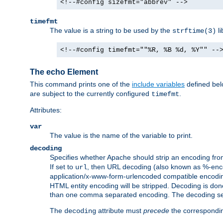
<!--#config sizefmt="abbrev" -->
timefmt
The value is a string to be used by the
li
strftime(3)
<!--#config timefmt=""%R, %B %d, %Y"" --
The echo Element
This command prints one of the
include variables
defined belo
are subject to the currently configured
.
timefmt
Attributes:
var
The value is the name of the variable to print.
decoding
Specifies whether Apache should strip an encoding from
If set to
, then URL decoding (also known as %-encodin
url
application/x-www-form-urlencoded compatible encoding (
HTML entity encoding will be stripped. Decoding is done
than one comma separated encoding. The decoding settin
The
attribute must
precede
the correspond
decoding