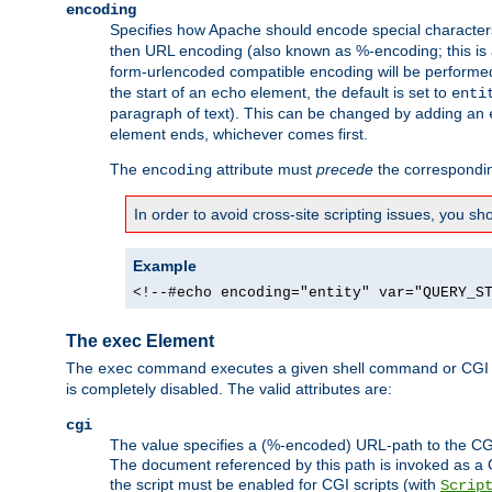
encoding
Specifies how Apache should encode special characters 
then URL encoding (also known as %-encoding; this is ap
form-urlencoded compatible encoding will be performed 
the start of an
element, the default is set to
echo
enti
paragraph of text). This can be changed by adding an
element ends, whichever comes first.
The
attribute must
precede
the correspond
encoding
In order to avoid cross-site scripting issues, you s
Example
<!--#echo encoding="entity" var="QUERY_S
The exec Element
The
command executes a given shell command or CGI sc
exec
is completely disabled. The valid attributes are:
cgi
The value specifies a (%-encoded) URL-path to the CGI sc
The document referenced by this path is invoked as a CG
the script must be enabled for CGI scripts (with
Scrip