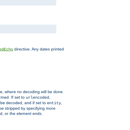
directive. Any dates printed
edEcho
, where no decoding will be done.
e
rmed. If set to
,
urlencoded
 be decoded, and if set to
,
entity
 be stripped by specifying more
ed, or the element ends.