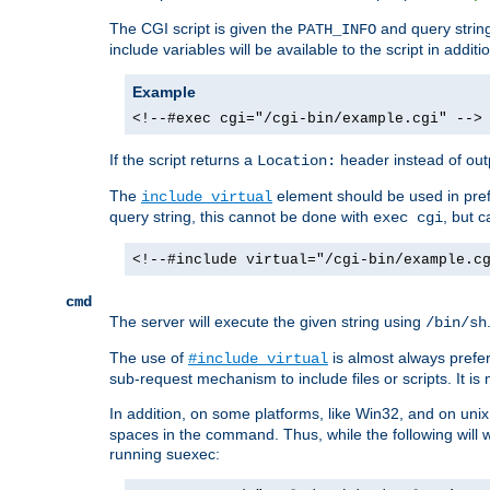
The CGI script is given the
and query string
PATH_INFO
include variables will be available to the script in addit
Example
<!--#exec cgi="/cgi-bin/example.cgi" -->
If the script returns a
header instead of outp
Location:
The
element should be used in pre
include virtual
query string, this cannot be done with
, but 
exec cgi
<!--#include virtual="/cgi-bin/example.c
cmd
The server will execute the given string using
/bin/sh
The use of
is almost always prefer
#include virtual
sub-request mechanism to include files or scripts. It i
In addition, on some platforms, like Win32, and on un
spaces in the command. Thus, while the following will 
running suexec: