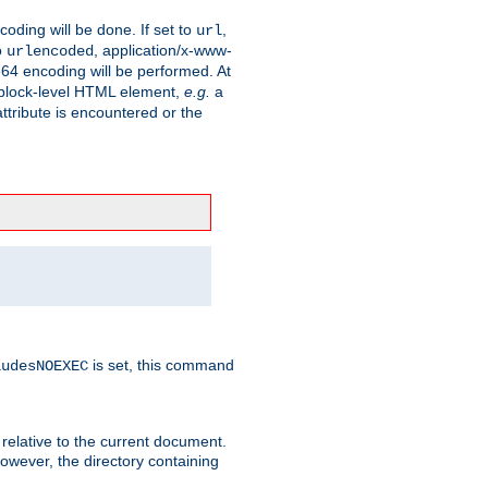
coding will be done. If set to
,
url
o
, application/x-www-
urlencoded
e64 encoding will be performed. At
 a block-level HTML element,
e.g.
a
ttribute is encountered or the
is set, this command
ludesNOEXEC
 relative to the current document.
owever, the directory containing