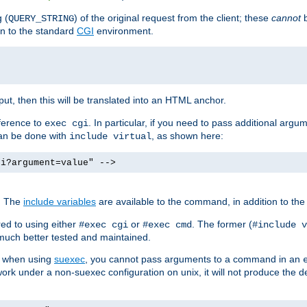
 (
) of the original request from the client; these
cannot
b
QUERY_STRING
ion to the standard
CGI
environment.
ut, then this will be translated into an HTML anchor.
ference to
. In particular, if you need to pass additional arg
exec cgi
can be done with
, as shown here:
include virtual
gi?argument=value" -->
. The
include variables
are available to the command, in addition to the 
ed to using either
or
. The former (
#exec cgi
#exec cmd
#include v
s much better tested and maintained.
ix when using
suexec
, you cannot pass arguments to a command in an
work under a non-suexec configuration on unix, it will not produce the 