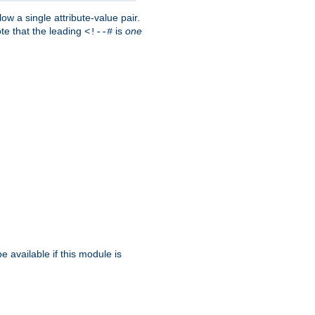
w a single attribute-value pair.
ote that the leading
is
one
<!--#
be available if this module is