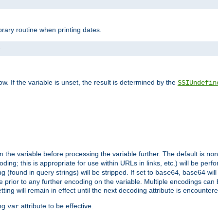
brary routine when printing dates.
>
w. If the variable is unset, the result is determined by the
SSIUndefin
 the variable before processing the variable further. The default is
non
g; this is appropriate for use within URLs in links, etc.) will be perfo
found in query strings) will be stripped. If set to
, base64 will
base64
 prior to any further encoding on the variable. Multiple encodings can
g will remain in effect until the next decoding attribute is encounter
ing
attribute to be effective.
var