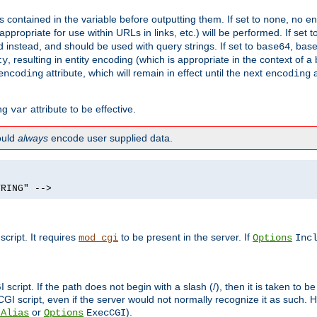
contained in the variable before outputting them. If set to
, no en
none
propriate for use within URLs in links, etc.) will be performed. If set t
instead, and should be used with query strings. If set to
, bas
base64
, resulting in entity encoding (which is appropriate in the context of
ty
attribute, which will remain in effect until the next
a
encoding
encoding
ing
attribute to be effective.
var
hould
always
encode user supplied data.
TRING" -->
ript. It requires
to be present in the server. If
mod_cgi
Options
Inc
ript. If the path does not begin with a slash (/), then it is taken to be
I script, even if the server would not normally recognize it as such. H
or
).
tAlias
Options
ExecCGI