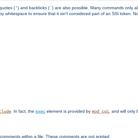
quotes (
) and backticks (
) are also possible. Many commands only allo
'
`
y whitespace to ensure that it isn't considered part of an SSI token. N
. In fact, the
element is provided by
, and will only 
clude
exec
mod_cgi
 comments within a file. These comments are not printed.