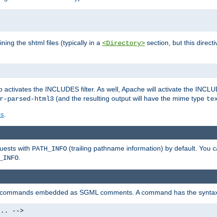
ning the shtml files (typically in a
section, but this directi
<Directory>
o activates the INCLUDES filter. As well, Apache will activate the INCLU
(and the resulting output will have the mime type
r-parsed-html3
te
es
.
quests with
(trailing pathname information) by default. You 
PATH_INFO
.
_INFO
al commands embedded as SGML comments. A command has the syntax
.. -->