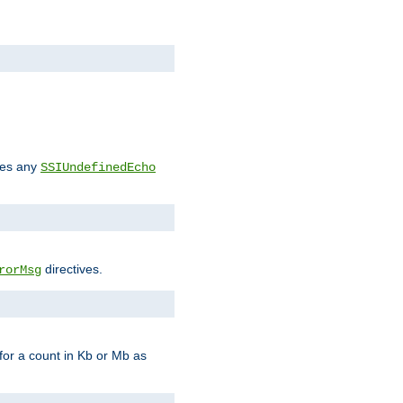
des any
SSIUndefinedEcho
directives.
rorMsg
for a count in Kb or Mb as