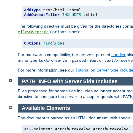
AddType
 text
/
html 
.
AddOutputFilter
INCLUDES
.
shtml
The following directive must be given for the directories contai
is set):
AllowOverride
Options
Options
+Includes
For backwards compatibility, the
handler
als
server-parsed
mime type
or
text/x-server-parsed-html
text/x-serve
For more information, see our
Tutorial on Server Side Includ
PATH_INFO with Server Side Includes
Files processed for server-side includes no longer accept re
directive to configure the server to accept requests with
PATH
Available Elements
The document is parsed as an HTML document, with speci
<!--#
element
attribute
=
value
attribute
=
value
.