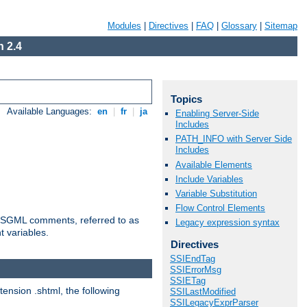
Modules
|
Directives
|
FAQ
|
Glossary
|
Sitemap
 2.4
Topics
Available Languages:
en
|
fr
|
ja
Enabling Server-Side
Includes
PATH_INFO with Server Side
Includes
Available Elements
Include Variables
Variable Substitution
Flow Control Elements
ted SGML comments, referred to as
Legacy expression syntax
t variables.
Directives
SSIEndTag
SSIErrorMsg
SSIETag
tension .shtml, the following
SSILastModified
SSILegacyExprParser