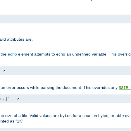
id attributes are:
f the
element attempts to echo an undefined variable. This overri
echo
-->
if an error occurs while parsing the document. This overrides any
SSIEr
ke.]" -->
 size of a file. Valid values are
for a count in bytes, or
bytes
abbrev
inted as "1K".