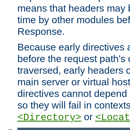
means that headers may 
time by other modules bef
Response.
Because early directives
before the request path's 
traversed, early headers c
main server or virtual host
directives cannot depend 
so they will fail in contex
or
<Directory>
<Locat