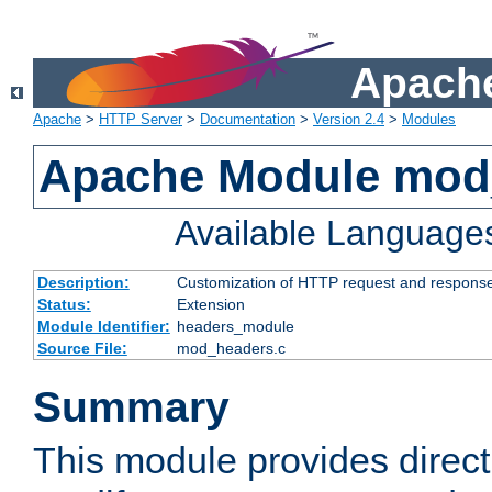
Apache
Apache
>
HTTP Server
>
Documentation
>
Version 2.4
>
Modules
Apache Module mod
Available Language
Description:
Customization of HTTP request and respons
Status:
Extension
Module Identifier:
headers_module
Source File:
mod_headers.c
Summary
This module provides direct