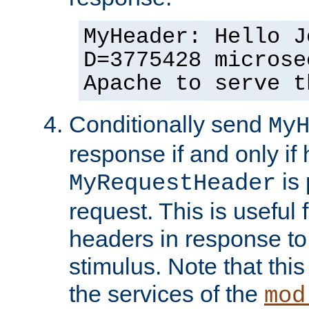
MyHeader: Hello J
D=3775428 microse
Apache to serve t
Conditionally send
My
response if and only if
is 
MyRequestHeader
request. This is useful 
headers in response to
stimulus. Note that thi
the services of the
mod