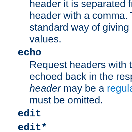
header it is separated 
header with a comma. 
standard way of giving
values.
echo
Request headers with 
echoed back in the re
header
may be a
regul
must be omitted.
edit
edit*