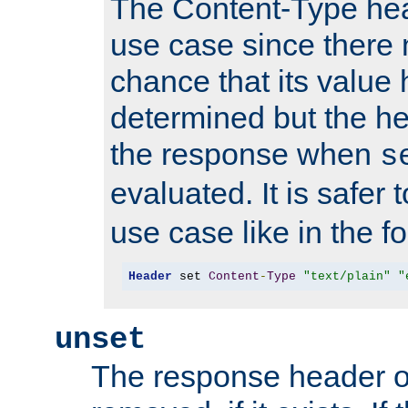
The Content-Type hea
use case since there 
chance that its value
determined but the hea
the response when
s
evaluated. It is safer 
use case like in the f
Header
 set 
Content
-
Type
"text/plain"
"
unset
The response header of