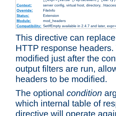
[[expr=]
value
[
replacement
] [early|
Context:
server config, virtual host, directory, .htacce
Override:
FileInfo
Status:
Extension
Module:
mod_headers
Compatibility:
SetIfEmpty available in 2.4.7 and later, expr=
This directive can replac
HTTP response headers. 
modified just after the co
output filters are run, all
headers to be modified.
The optional
condition
arg
which internal table of r
directive will operate aga