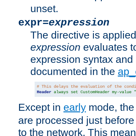
unset.
expr=
expression
The directive is applied 
expression
evaluates to
expression syntax and 
documented in the
ap_
# This delays the evaluation of the cond
Header
always set CustomHeader my-value 
Except in
early
mode, th
are processed just before
to the network. This means