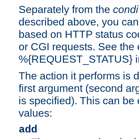
Separately from the
condi
described above, you can 
based on HTTP status cod
or CGI requests. See the
%{REQUEST_STATUS} in t
The action it performs is 
first argument (second ar
is specified). This can be 
values:
add