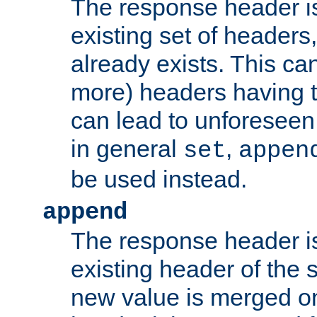
The response header i
existing set of headers,
already exists. This can
more) headers having 
can lead to unforesee
in general
,
set
appen
be used instead.
append
The response header i
existing header of th
new value is merged on