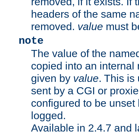
removed, if it exists. If
headers of the same na
removed.
value
must be
note
The value of the nam
copied into an interna
given by
value
. This is
sent by a CGI or proxie
configured to be unset 
logged.
Available in 2.4.7 and l