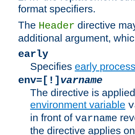
format specifiers.
The
directive ma
Header
additional argument, whic
early
Specifies
early proces
env=[!]
varname
The directive is applied 
environment variable
v
in front of
rev
varname
the directive applies on