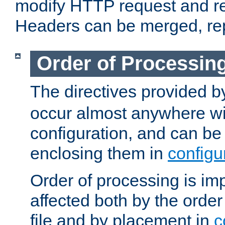
modify HTTP request and r
Headers can be merged, re
Order of Processin
The directives provided 
occur almost anywhere wit
configuration, and can be 
enclosing them in
configu
Order of processing is imp
affected both by the order
file and by placement in
c