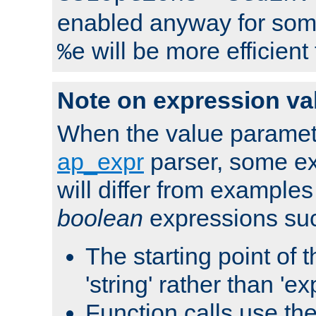
enabled anyway for som
will be more efficient
%e
Note on expression va
When the value paramet
ap_expr
parser, some ex
will differ from examples
boolean
expressions suc
The starting point of 
'string' rather than 'exp
Function calls use t