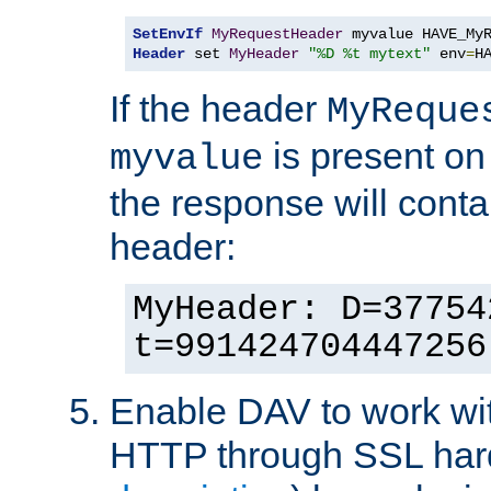
SetEnvIf
MyRequestHeader
Header
 set 
MyHeader
"%D %t mytext"
 env
=
H
If the header
MyReque
is present on
myvalue
the response will conta
header:
MyHeader: D=37754
t=991424704447256
Enable DAV to work wi
HTTP through SSL har