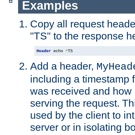
Examples
Copy all request heade
"TS" to the response h
Header
 echo 
^
TS
Add a header,
MyHead
including a timestamp 
was received and how l
serving the request. T
used by the client to in
server or in isolating 