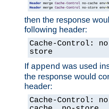
Header
 merge 
Cache
-
Control
 no-cache env
=
Header
 merge 
Cache
-
Control
 no-store env
=
then the response woul
following header:
Cache-Control: no
store
If
was used ins
append
the response would con
header:
Cache-Control: no
cache, no-store