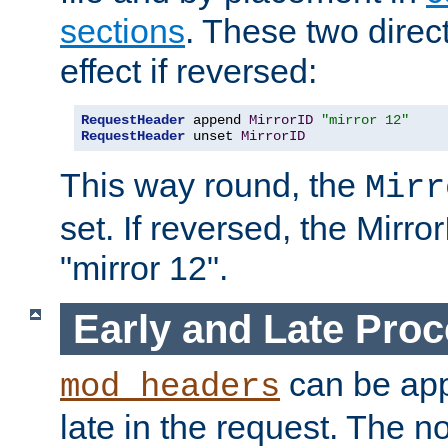
sections
. These two direct
effect if reversed:
RequestHeader
 append 
MirrorID
"mirror 12"
RequestHeader
 unset 
MirrorID
This way round, the
Mirr
set. If reversed, the Mirro
"mirror 12".
Early and Late Pro
can be appl
mod_headers
late in the request. The n