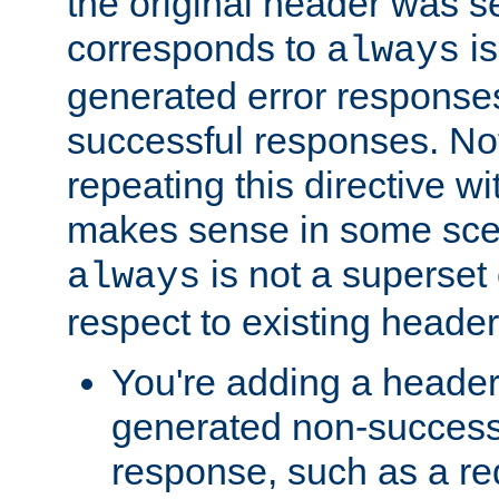
the original header was se
corresponds to
is
always
generated error responses
successful responses. Not
repeating this directive w
makes sense in some sce
is not a superset
always
respect to existing header
You're adding a header 
generated non-success
response, such as a red