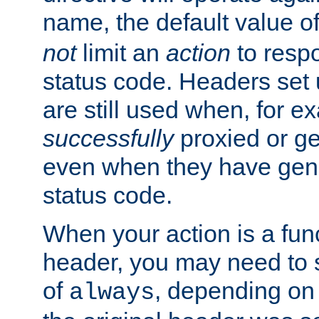
name, the default value o
not
limit an
action
to resp
status code. Headers set 
are still used when, for e
successfully
proxied or g
even when they have gene
status code.
When your action is a func
header, you may need to s
of
, depending on 
always