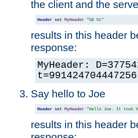
the client and the serve
Header
 set 
MyHeader
"%D %t"
results in this header 
response:
MyHeader: D=37754
t=991424704447256
Say hello to Joe
Header
 set 
MyHeader
"Hello Joe. It took 
results in this header 
response: