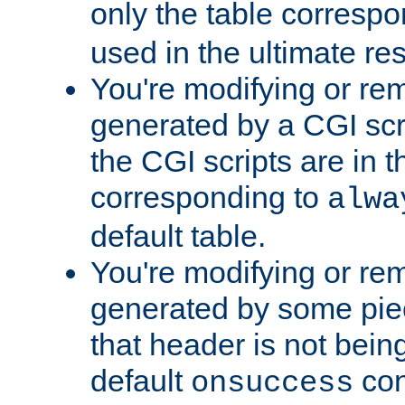
only the table corresp
used in the ultimate re
You're modifying or re
generated by a CGI scr
the CGI scripts are in t
corresponding to
alwa
default table.
You're modifying or re
generated by some piec
that header is not bein
default
con
onsuccess