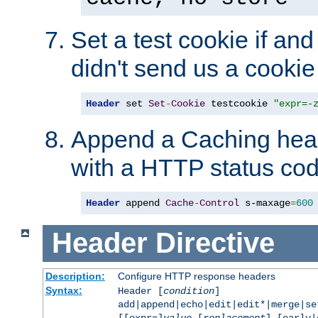
Set a test cookie if and 
didn't send us a cookie
Header
 set 
Set
-
Cookie
 testcookie 
"expr=-
Append a Caching head
with a HTTP status cod
Header
 append 
Cache
-
Control
 s-maxage
=
600
Header
Directive
Description:
Configure HTTP response headers
Syntax:
Header [
condition
]
add|append|echo|edit|edit*|merge|s