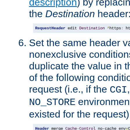
description
) by replaci
the
Destination
header
RequestHeader
 edit 
Destination
^
https
:
 h
Set the same header va
nonexclusive conditions
duplicate the value in th
of the following conditi
request (i.e., if the
CGI
environment 
NO_STORE
existed for the request)
Header
 merge 
Cache
-
Control
 no-cache env
=