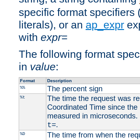
specific format specifiers
literals), or an
ap_expr
exp
with
expr=
The following format spec
in
value
:
Format
Description
The percent sign
%%
The time the request was re
%t
Coordinated Time since the 
measured in microseconds. 
.
t=
The time from when the requ
%D