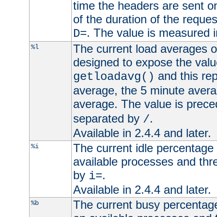
time the headers are sent o
of the duration of the reque
. The value is measured 
D=
The current load averages of 
%l
designed to expose the valu
and this rep
getloadavg()
average, the 5 minute avera
average. The value is prec
separated by
.
/
Available in 2.4.4 and later.
The current idle percentage 
%i
available processes and thr
by
.
i=
Available in 2.4.4 and later.
The current busy percentage
%b