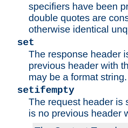
specifiers have been p
double quotes are cons
otherwise identical un
set
The response header is
previous header with 
may be a format string.
setifempty
The request header is se
is no previous header 