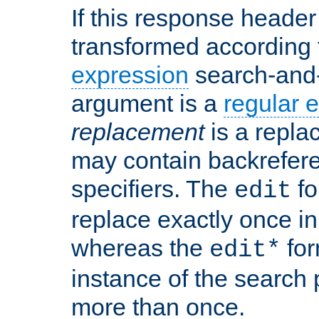
If this response header 
transformed according 
expression
search-and
argument is a
regular 
replacement
is a repla
may contain backrefere
specifiers. The
fo
edit
replace exactly once in
whereas the
for
edit*
instance of the search p
more than once.