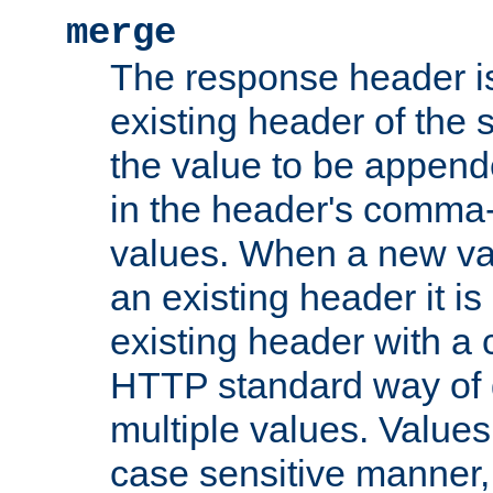
merge
The response header i
existing header of the
the value to be appen
in the header's comma-d
values. When a new va
an existing header it i
existing header with a
HTTP standard way of 
multiple values. Value
case sensitive manner, 