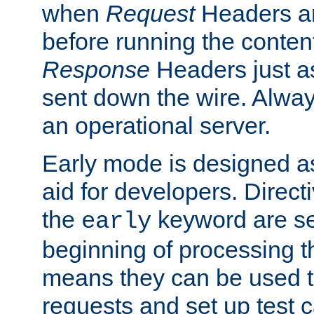
when
Request
Headers ar
before running the conten
Response
Headers just a
sent down the wire. Alwa
an operational server.
Early mode is designed a
aid for developers. Direct
the
keyword are set
early
beginning of processing t
means they can be used to
requests and set up test c