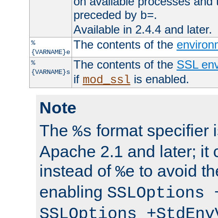
on available processes and 
preceded by
.
b=
Available in 2.4.4 and later.
The contents of the
environ
%
{VARNAME}e
The contents of the
SSL env
%
{VARNAME}s
if
is enabled.
mod_ssl
Note
The
format specifier i
%s
Apache 2.1 and later; it
instead of
to avoid th
%e
enabling
SSLOptions 
SSLOptions +StdEnv