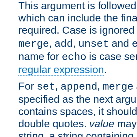
This argument is followe
which can include the final
required. Case is ignored
,
,
and
merge
add
unset
name for
is case se
echo
regular expression
.
For
,
,
set
append
merge
specified as the next argu
contains spaces, it shoul
double quotes.
value
may 
string, a string containing