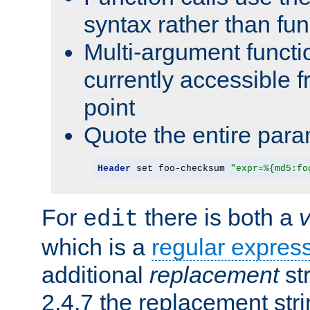
syntax rather than fu
Multi-argument functi
currently accessible f
point
Quote the entire para
Header
 set foo-checksum 
"expr=%{md5:fo
For
there is both a
edit
which is a
regular expres
additional
replacement
str
2.4.7 the replacement str