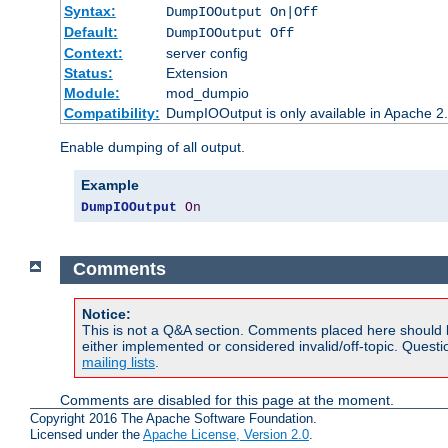
Syntax:
DumpIOOutput On|Off
Default:
DumpIOOutput Off
Context:
server config
Status:
Extension
Module:
mod_dumpio
Compatibility:
DumpIOOutput is only available in Apache 2.1
Enable dumping of all output.
Example
DumpIOOutput
On
Comments
Notice:
This is not a Q&A section. Comments placed here should 
either implemented or considered invalid/off-topic. Ques
mailing lists
.
Comments are disabled for this page at the moment.
Copyright 2016 The Apache Software Foundation.
Licensed under the
Apache License, Version 2.0
.