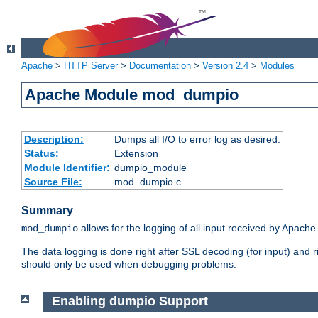
Apache
>
HTTP Server
>
Documentation
>
Version 2.4
>
Modules
Apache Module mod_dumpio
Description:
Dumps all I/O to error log as desired.
Status:
Extension
Module Identifier:
dumpio_module
Source File:
mod_dumpio.c
Summary
allows for the logging of all input received by Apache
mod_dumpio
The data logging is done right after SSL decoding (for input) and
should only be used when debugging problems.
Enabling dumpio Support