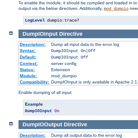
To enable the module, it should be compiled and loaded in to
output via the below directives. Additionally,
need
mod_dumpio
LogLevel
 dumpio
:
trace7
DumpIOInput
Directive
Description:
Dump all input data to the error log
Syntax:
DumpIOInput On|Off
Default:
DumpIOInput Off
Context:
server config
Status:
Extension
Module:
mod_dumpio
Compatibility:
DumpIOInput is only available in Apache 2.1.
Enable dumping of all input.
Example
DumpIOInput
On
DumpIOOutput
Directive
Description:
Dump all output data to the error log