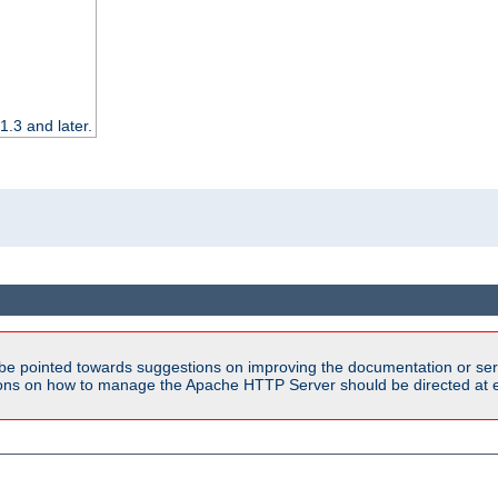
.3 and later.
be pointed towards suggestions on improving the documentation or ser
tions on how to manage the Apache HTTP Server should be directed at e