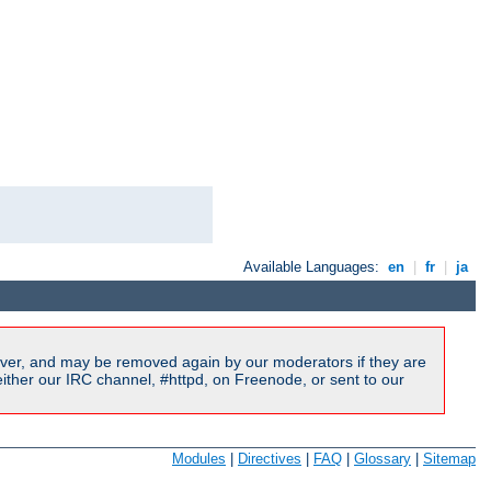
Available Languages:
en
|
fr
|
ja
ver, and may be removed again by our moderators if they are
ither our IRC channel, #httpd, on Freenode, or sent to our
Modules
|
Directives
|
FAQ
|
Glossary
|
Sitemap