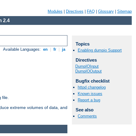
Modules
|
Directives
|
FAQ
|
Glossary
|
Sitemap
 2.4
Topics
Available Languages:
en
|
fr
|
ja
Enabling dumpio Support
Directives
DumpIOInput
DumpIOOutput
Bugfix checklist
httpd changelog
Known issues
file.
Report a bug
roduce extreme volumes of data, and
See also
Comments