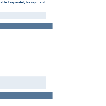
abled separately for input and