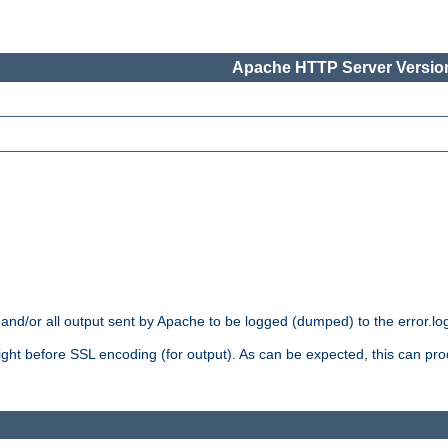
Apache HTTP Server Version
 and/or all output sent by Apache to be logged (dumped) to the error.log 
 right before SSL encoding (for output). As can be expected, this can p