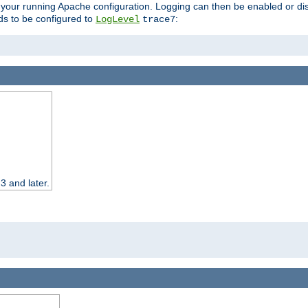
 your running Apache configuration. Logging can then be enabled or dis
s to be configured to
:
LogLevel
trace7
3 and later.