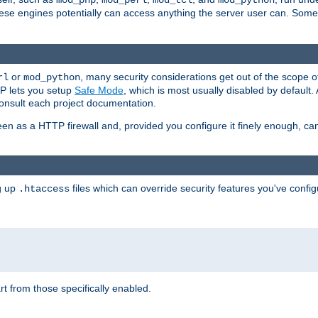
mod_php
mod_perl
mod_tcl
mod_python
these engines potentially can access anything the server user can. Som
or
, many security considerations get out of the scope 
rl
mod_python
P lets you setup
Safe Mode
, which is most usually disabled by default
consult each project documentation.
en as a HTTP firewall and, provided you configure it finely enough, c
ng up
files which can override security features you've config
.htaccess
part from those specifically enabled.