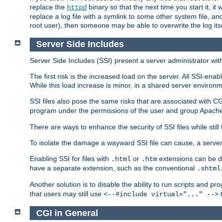
replace the
binary so that the next time you start it, it
httpd
replace a log file with a symlink to some other system file, and
root user), then someone may be able to overwrite the log its
Server Side Includes
Server Side Includes (SSI) present a server administrator with 
The first risk is the increased load on the server. All SSI-ena
While this load increase is minor, in a shared server environm
SSI files also pose the same risks that are associated with CG
program under the permissions of the user and group Apache
There are ways to enhance the security of SSI files while still
To isolate the damage a wayward SSI file can cause, a serve
Enabling SSI for files with
or
extensions can be da
.html
.htm
have a separate extension, such as the conventional
.shtml
Another solution is to disable the ability to run scripts and 
that users may still use
t
<--#include virtual="..." -->
CGI in General