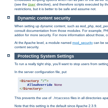
(see the
directive), and therefore scripts executed by 
User
restrictions, but it is better to be safe and assume not.
Dynamic content security
When setting up dynamic content, such as
,
mod_php
mod_pe
consult documentation from those modules. For example, PH
addon for more security. For more information about those, 
At the Apache level, a module named
mod_security
can be se
content security.
Protecting System Settings
To run a really tight ship, you'll want to stop users from setti
In the server configuration file, put
<
Directory
"/"
>
AllowOverride
None
</
Directory
>
This prevents the use of
files in all directories a
.htaccess
Note that this setting is the default since Apache 2.3.9.