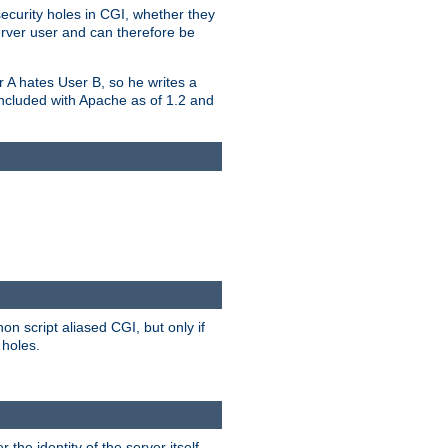
security holes in CGI, whether they
erver user and can therefore be
er A hates User B, so he writes a
included with Apache as of 1.2 and
on script aliased CGI, but only if
 holes.
r the identity of the server itself