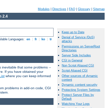
Modules
|
Directives
|
FAQ
|
Glossary
|
Sitemap
 2.4
Keep up to Date
Denial of Service (DoS)
ilable Languages:
en
|
fr
|
ko
|
tr
attacks
Permissions on ServerRoot
Directories
Server Side Includes
CGI in General
Non Script Aliased CGI
 inevitable that some problems --
Script Aliased CGI
are. If you have obtained your
Other sources of dynamic
ist
where you can keep informed
content
Dynamic content security
from problems in add-on code, CGI
Protecting System Settings
ystem.
Protect Server Files by
Default
Watching Your Logs