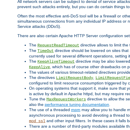
All network servers can be subject to denial of service attacks
prevent such attacks entirely, but you can do certain things t
Often the most effective anti-DoS tool will be a firewall or o
simultaneous connections from any individual IP address or ne
Service attacks (DDoS).
There are also certain Apache HTTP Server configuration sett
The
directive allows to limit th
RequestReadTimeout
The
directive should be lowered on sites that
TimeOut
currently used for several different operations, setting 
The
directive may be also lowered 
KeepAliveTimeout
, which has of course other drawbacks on 
KeepAlive
The values of various timeout-related directives prov
The directives
,
LimitRequestBody
LimitRequestFi
configured to limit resource consumption triggered by cl
On operating systems that support it, make sure that 
is active by default in Apache httpd, but may require re
Tune the
directive to allow the 
MaxRequestWorkers
also the
performance tuning documentation
.
The use of a threaded
mpm
may allow you to handle mo
asynchronous processing to avoid devoting a thread to
and other input filters. In these cases it falls
mod_ssl
There are a number of third-party modules available 