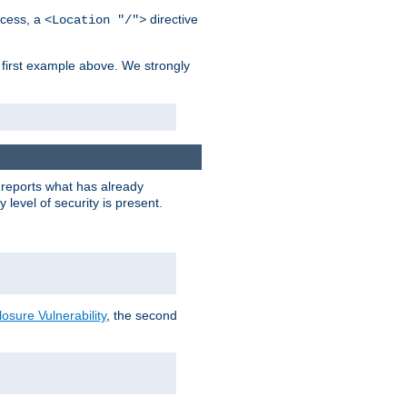
cess, a
directive
<Location "/">
 first example above. We strongly
y reports what has already
level of security is present.
sure Vulnerability
, the second