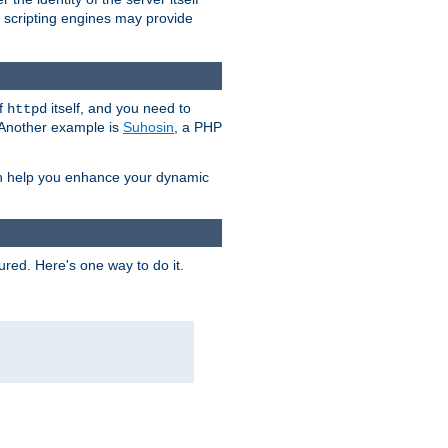
e scripting engines may provide
of
itself, and you need to
httpd
. Another example is
Suhosin
, a PHP
an help you enhance your dynamic
ured. Here's one way to do it.