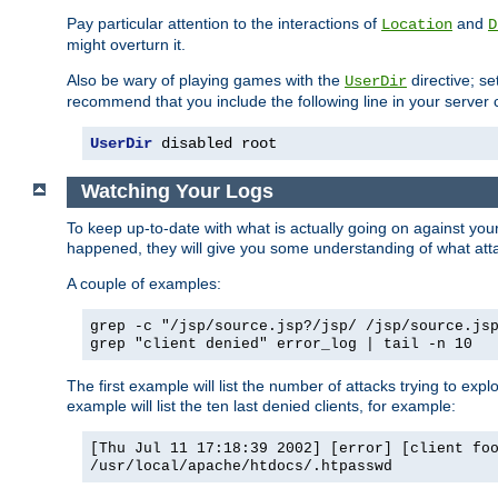
Pay particular attention to the interactions of
and
Location
D
might overturn it.
Also be wary of playing games with the
directive; se
UserDir
recommend that you include the following line in your server c
UserDir
 disabled root
Watching Your Logs
To keep up-to-date with what is actually going on against yo
happened, they will give you some understanding of what attac
A couple of examples:
grep -c "/jsp/source.jsp?/jsp/ /jsp/source.js
grep "client denied" error_log | tail -n 10
The first example will list the number of attacks trying to explo
example will list the ten last denied clients, for example:
[Thu Jul 11 17:18:39 2002] [error] [client fo
/usr/local/apache/htdocs/.htpasswd