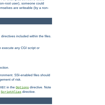
 a non-root user), someone could
themselves are writeable (by a non-
irectives included within the files.
n execute any CGI script or
ction.
vironment. SSI-enabled files should
gement of risk.
in the
directive. Note
XEC
Options
a
directive.
ScriptAlias