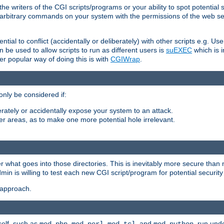
he writers of the CGI scripts/programs or your ability to spot potential 
ly arbitrary commands on your system with the permissions of the web s
ntial to conflict (accidentally or deliberately) with other scripts e.g. Us
be used to allow scripts to run as different users is
suEXEC
which is 
er popular way of doing this is with
CGIWrap
.
only be considered if:
berately or accidentally expose your system to an attack.
her areas, as to make one more potential hole irrelevant.
r what goes into those directories. This is inevitably more secure than n
dmin is willing to test each new CGI script/program for potential security
 approach.
self, such as
,
,
, and
, run unde