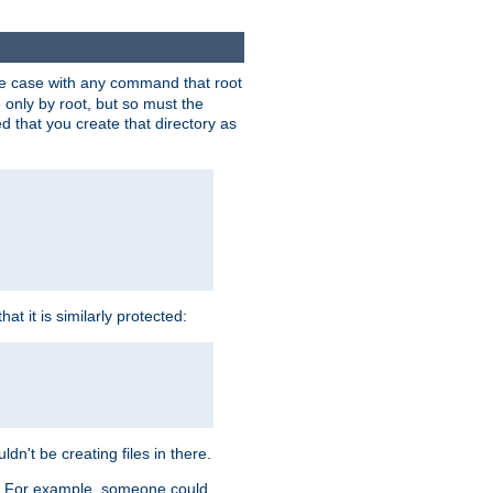
 the case with any command that root
 only by root, but so must the
d that you create that directory as
t it is similarly protected:
dn't be creating files in there.
es. For example, someone could