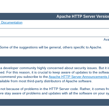
Apache HTTP Server Version
s Documentation
Ava
 Some of the suggestions will be general, others specific to Apache.
 developer community highly concerned about security issues. But it is
eased. For this reason, it is crucial to keep aware of updates to the softw
 recommend you subscribe to the
Apache HTTP Server Announcements L
ilable from most third-party distributors of Apache software.
is not because of problems in the HTTP Server code. Rather, it comes 
ore stay aware of problems and updates with all the software on your s