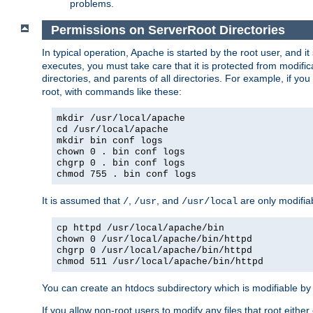
problems.
Permissions on ServerRoot Directories
In typical operation, Apache is started by the root user, and i
executes, you must take care that it is protected from modific
directories, and parents of all directories. For example, if y
root, with commands like these:
mkdir /usr/local/apache
cd /usr/local/apache
mkdir bin conf logs
chown 0 . bin conf logs
chgrp 0 . bin conf logs
chmod 755 . bin conf logs
It is assumed that
,
, and
are only modifia
/
/usr
/usr/local
cp httpd /usr/local/apache/bin
chown 0 /usr/local/apache/bin/httpd
chgrp 0 /usr/local/apache/bin/httpd
chmod 511 /usr/local/apache/bin/httpd
You can create an htdocs subdirectory which is modifiable by ot
If you allow non-root users to modify any files that root ei