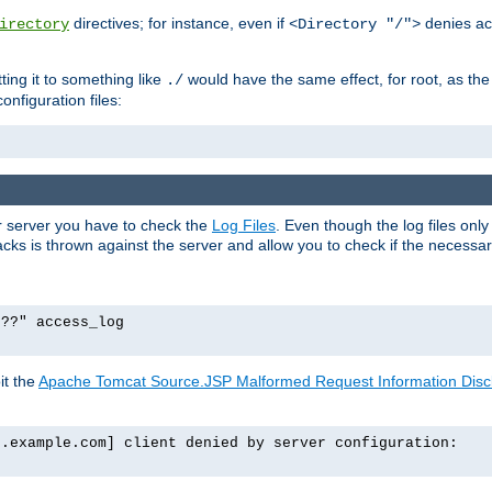
directives; for instance, even if
denies ac
irectory
<Directory "/">
tting it to something like
would have the same effect, for root, as the
./
onfiguration files:
ur server you have to check the
Log Files
. Even though the log files onl
ks is thrown against the server and allow you to check if the necessary 
p??" access_log
it the
Apache Tomcat Source.JSP Malformed Request Information Disclo
o.example.com] client denied by server configuration: