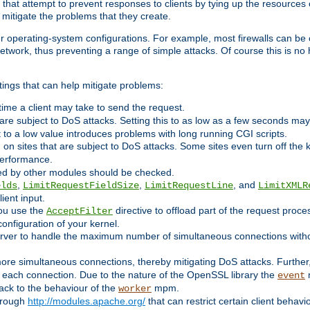
 that attempt to prevent responses to clients by tying up the resources of
o mitigate the problems that they create.
ther operating-system configurations. For example, most firewalls can be 
twork, thus preventing a range of simple attacks. Of course this is no h
ings that can help mitigate problems:
e time a client may take to send the request.
 are subject to DoS attacks. Setting this to as low as a few seconds ma
it to a low value introduces problems with long running CGI scripts.
on sites that are subject to DoS attacks. Some sites even turn off the 
performance.
ided by other modules should be checked.
,
,
, and
elds
LimitRequestFieldSize
LimitRequestLine
LimitXMLR
ient input.
you use the
directive to offload part of the request proc
AcceptFilter
configuration of your kernel.
server to handle the maximum number of simultaneous connections witho
re simultaneous connections, thereby mitigating DoS attacks. Further
 each connection. Due to the nature of the OpenSSL library the
m
event
 back to the behaviour of the
mpm.
worker
through
http://modules.apache.org/
that can restrict certain client behav