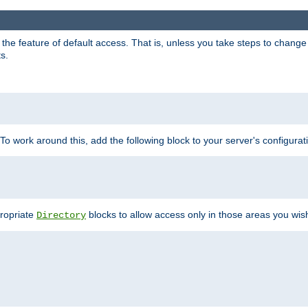
e feature of default access. That is, unless you take steps to change it,
s.
 To work around this, add the following block to your server's configurat
propriate
blocks to allow access only in those areas you wis
Directory