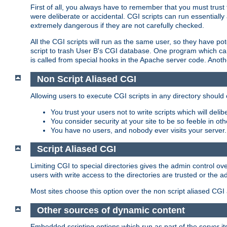
First of all, you always have to remember that you must trust t
were deliberate or accidental. CGI scripts can run essential
extremely dangerous if they are not carefully checked.
All the CGI scripts will run as the same user, so they have pote
script to trash User B's CGI database. One program which can 
is called from special hooks in the Apache server code. Anoth
Non Script Aliased CGI
Allowing users to execute CGI scripts in any directory should 
You trust your users not to write scripts which will deli
You consider security at your site to be so feeble in ot
You have no users, and nobody ever visits your server.
Script Aliased CGI
Limiting CGI to special directories gives the admin control ove
users with write access to the directories are trusted or the a
Most sites choose this option over the non script aliased CGI
Other sources of dynamic content
Embedded scripting options which run as part of the server it