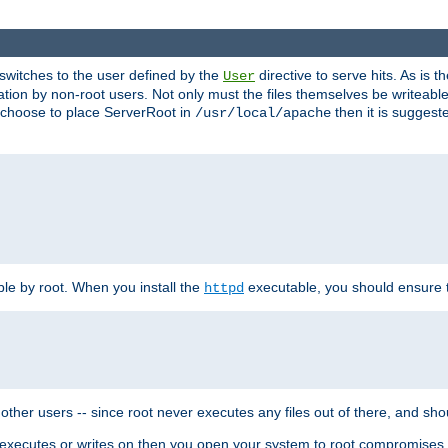
t switches to the user defined by the
directive to serve hits. As is
User
ation by non-root users. Not only must the files themselves be writeable
ou choose to place ServerRoot in
then it is suggeste
/usr/local/apache
ble by root. When you install the
executable, you should ensure tha
httpd
her users -- since root never executes any files out of there, and shoul
ther executes or writes on then you open your system to root compromis