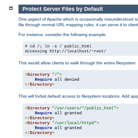
Protect Server Files by Default
One aspect of Apache which is occasionally misunderstood is th
file through normal URL mapping rules, it can serve it to client
For instance, consider the following example:
# cd /; ln -s / public_html
Accessing
http://localhost/~root/
This would allow clients to walk through the entire filesystem.
<
Directory
"/"
>
Require
</
Directory
>
This will forbid default access to filesystem locations. Add ap
<
Directory
"/usr/users/*/public_html"
>
Require
</
Directory
>
<
Directory
"/usr/local/httpd"
>
Require
</
Directory
>