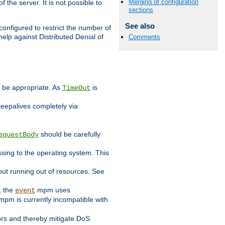
Merging of configuration
 the server. It is not possible to
sections
See also
configured to restrict the number of
elp against Distributed Denial of
Comments
y be appropriate. As
is
TimeOut
keepalives completely via
should be carefully
equestBody
essing to the operating system. This
ut running out of resources. See
, the
mpm uses
event
pm is currently incompatible with
iors and thereby mitigate DoS