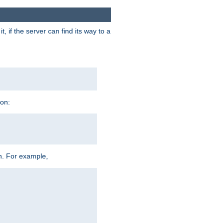
 if the server can find its way to a
ion:
h. For example,