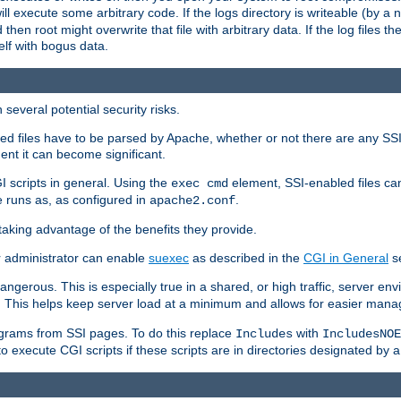
 will execute some arbitrary code. If the logs directory is writeable (by
 then root might overwrite that file with arbitrary data. If the log files 
elf with bogus data.
several potential security risks.
bled files have to be parsed by Apache, whether or not there are any SSI d
ent it can become significant.
I scripts in general. Using the
element, SSI-enabled files ca
exec cmd
 runs as, as configured in
.
apache2.conf
 taking advantage of the benefits they provide.
r administrator can enable
suexec
as described in the
CGI in General
se
ngerous. This is especially true in a shared, or high traffic, server en
. This helps keep server load at a minimum and allows for easier mana
programs from SSI pages. To do this replace
with
Includes
IncludesNOE
o execute CGI scripts if these scripts are in directories designated by 