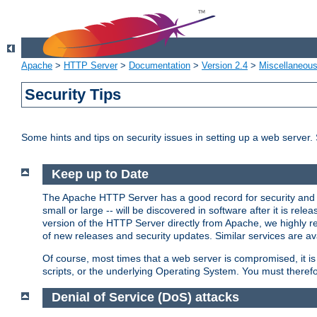
Apache
>
HTTP Server
>
Documentation
>
Version 2.4
>
Miscellaneou
Security Tips
Some hints and tips on security issues in setting up a web server.
Keep up to Date
The Apache HTTP Server has a good record for security and a
small or large -- will be discovered in software after it is rel
version of the HTTP Server directly from Apache, we highly
of new releases and security updates. Similar services are ava
Of course, most times that a web server is compromised, it 
scripts, or the underlying Operating System. You must theref
Denial of Service (DoS) attacks