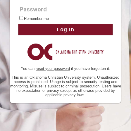
Password
Remember me
Log In
You can
reset your password
if you have forgotten it.
This is an Oklahoma Christian University system. Unauthorized
access is prohibited. Usage is subject to security testing and
monitoring. Misuse is subject to criminal prosecution. Users have
no expectation of privacy except as otherwise provided by
applicable privacy laws.