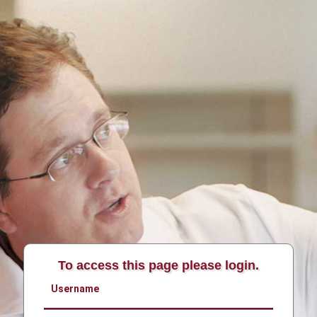
To access this page please login.
Username