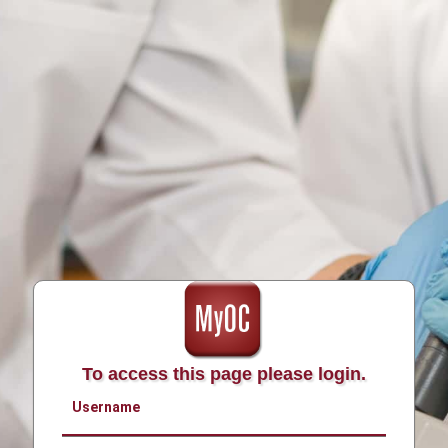
To access this page please login.
Username