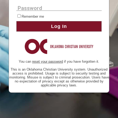
Password
Remember me
Log In
You can
reset your password
if you have forgotten it.
This is an Oklahoma Christian University system. Unauthorized
access is prohibited. Usage is subject to security testing and
monitoring. Misuse is subject to criminal prosecution. Users have
no expectation of privacy except as otherwise provided by
applicable privacy laws.