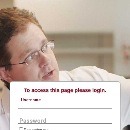
To access this page please login.
Username
Password
Remember me