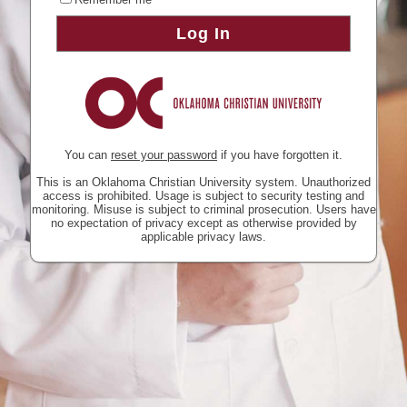
Log In
You can
reset your password
if you have forgotten it.
This is an Oklahoma Christian University system. Unauthorized
access is prohibited. Usage is subject to security testing and
monitoring. Misuse is subject to criminal prosecution. Users have
no expectation of privacy except as otherwise provided by
applicable privacy laws.