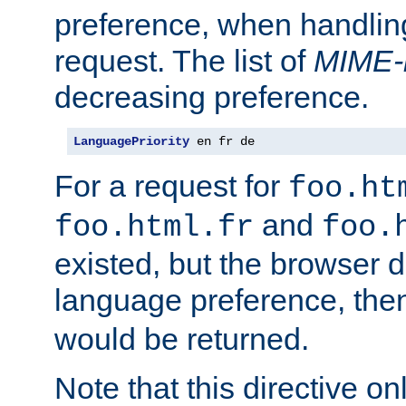
preference, when handlin
request. The list of
MIME-
decreasing preference.
LanguagePriority
 en fr de
For a request for
foo.ht
and
foo.html.fr
foo.
existed, but the browser d
language preference, th
would be returned.
Note that this directive onl