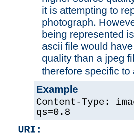
it is attempting to r
photograph. However
being represented is 
ascii file would hav
quality than a jpeg fi
therefore specific to
Example
Content-Type: ima
qs=0.8
URI: