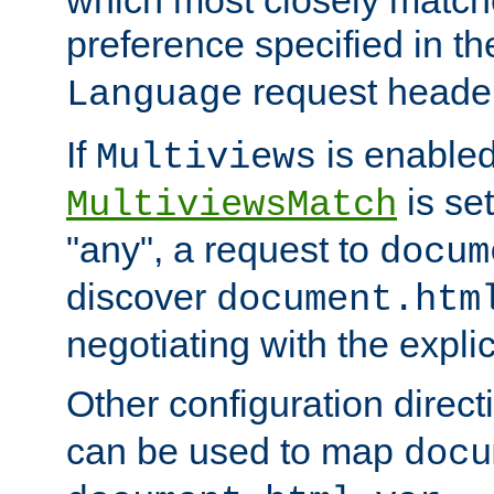
preference specified in th
request header
Language
If
is enabled
Multiviews
is set
MultiviewsMatch
"any", a request to
docum
discover
document.htm
negotiating with the expli
Other configuration direc
can be used to map
docu