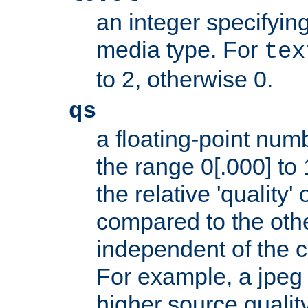
an integer specifying
media type. For
tex
to 2, otherwise 0.
qs
a floating-point numb
the range 0[.000] to 
the relative 'quality' 
compared to the othe
independent of the cl
For example, a jpeg f
higher source quality 