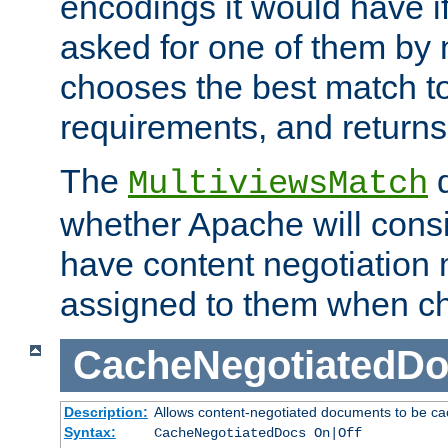
encodings it would have if
asked for one of them by 
chooses the best match to 
requirements, and returns
The
d
MultiviewsMatch
whether Apache will consid
have content negotiation 
assigned to them when cho
CacheNegotiatedD
Description:
Allows content-negotiated documents to be ca
Syntax:
CacheNegotiatedDocs On|Off