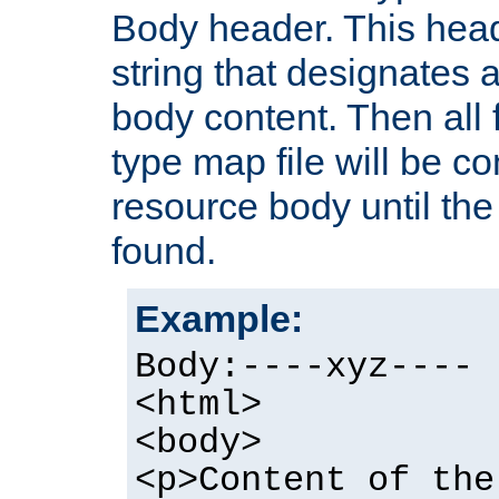
Body header. This hea
string that designates a
body content. Then all f
type map file will be co
resource body until the 
found.
Example:
Body:----xyz----
<html>
<body>
<p>Content of the