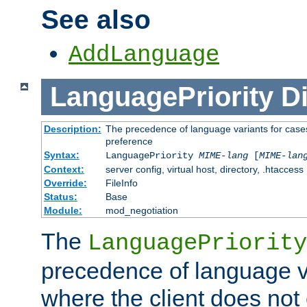
See also
AddLanguage
LanguagePriority
Di
Description:
The precedence of language variants for cases
preference
Syntax:
LanguagePriority
MIME-lang
[
MIME-lan
Context:
server config, virtual host, directory, .htaccess
Override:
FileInfo
Status:
Base
Module:
mod_negotiation
The
LanguagePriority
precedence of language va
where the client does not