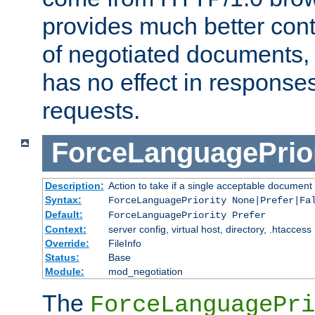
provides much better cont
of negotiated documents, 
has no effect in response
requests.
ForceLanguagePrior
Description:
Action to take if a single acceptable document 
Syntax:
ForceLanguagePriority None|Prefer|Fa
Default:
ForceLanguagePriority Prefer
Context:
server config, virtual host, directory, .htaccess
Override:
FileInfo
Status:
Base
Module:
mod_negotiation
The
ForceLanguagePri