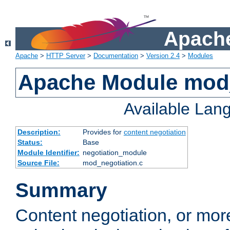
Apache
Apache
>
HTTP Server
>
Documentation
>
Version 2.4
>
Modules
Apache Module mod_
Available Lan
Description:
Provides for
content negotiation
Status:
Base
Module Identifier:
negotiation_module
Source File:
mod_negotiation.c
Summary
Content negotiation, or mor