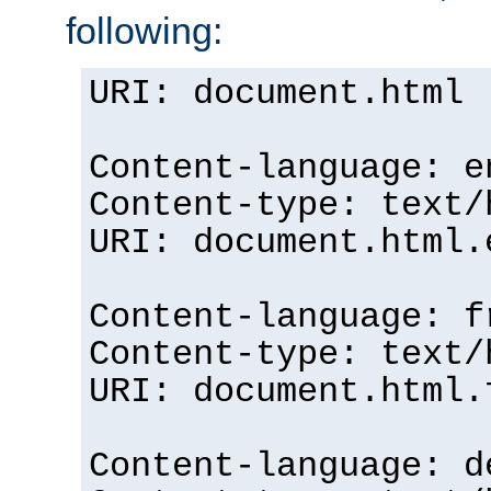
following:
URI: document.html
Content-language: e
Content-type: text/
URI: document.html.
Content-language: f
Content-type: text/
URI: document.html.
Content-language: d