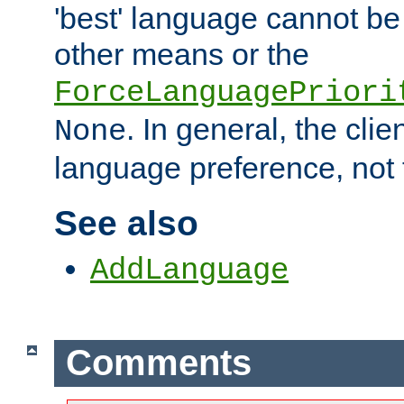
'best' language cannot b
other means or the
ForceLanguagePriori
. In general, the cli
None
language preference, not 
See also
AddLanguage
Comments