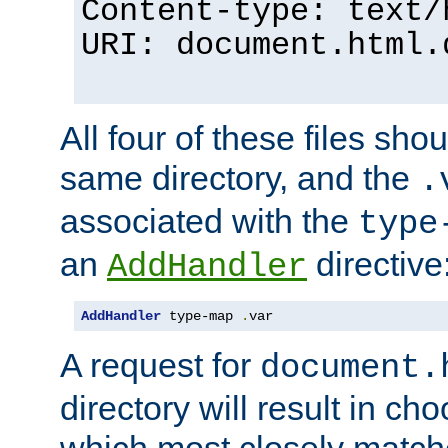
Content-type: text/
URI: document.html.
All four of these files sho
same directory, and the
.
associated with the
type
an
directive
AddHandler
AddHandler
 type-map 
.
var
A request for
document.
directory will result in ch
which most closely match