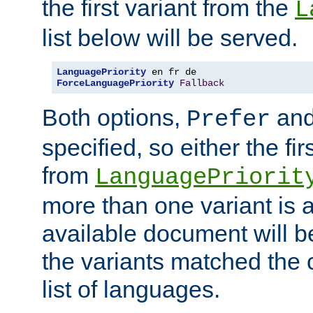
the first variant from the
L
list below will be served.
LanguagePriority
ForceLanguagePriority
Fallback
Both options,
an
Prefer
specified, so either the fi
from
LanguagePriorit
more than one variant is a
available document will b
the variants matched the c
list of languages.