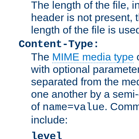
The length of the file, in
header is not present, 
length of the file is use
Content-Type:
The
MIME media type
o
with optional paramete
separated from the med
one another by a semi-
of
. Comm
name=value
include:
level