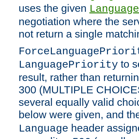
uses the given
Language
negotiation where the ser
not return a single match
ForceLanguagePriori
to s
LanguagePriority
result, rather than return
300 (MULTIPLE CHOICES)
several equally valid choic
below were given, and th
header assig
Language