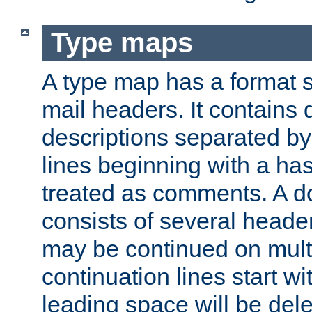
Type maps
A type map has a format 
mail headers. It contains
descriptions separated by 
lines beginning with a has
treated as comments. A d
consists of several heade
may be continued on multip
continuation lines start w
leading space will be dele