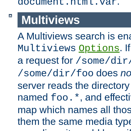
.
document.html.var
Multiviews
A Multiviews search is en
. 
Multiviews
Options
a request for
/some/dir
does
no
/some/dir/foo
server reads the directory l
named
, and effect
foo.*
map which names all those
them the same media type