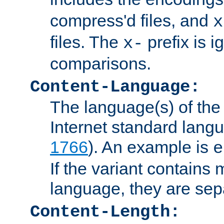
compress'd files, and
x
files. The
prefix is 
x-
comparisons.
Content-Language:
The language(s) of the 
Internet standard langu
1766
). An example is
e
If the variant contains
language, they are se
Content-Length: