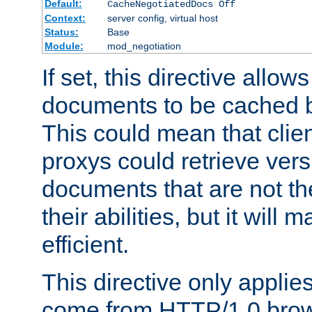
Default:
CacheNegotiatedDocs Off
Context:
server config, virtual host
Status:
Base
Module:
mod_negotiation
If set, this directive allo
documents to be cached b
This could mean that clie
proxys could retrieve vers
documents that are not th
their abilities, but it wil
efficient.
This directive only applie
come from HTTP/1.0 bro