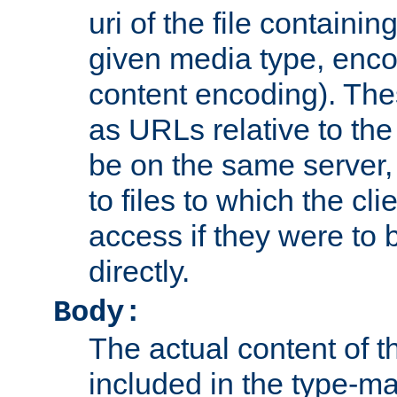
uri of the file containin
given media type, enco
content encoding). The
as URLs relative to the
be on the same server,
to files to which the cl
access if they were to
directly.
Body:
The actual content of 
included in the type-ma