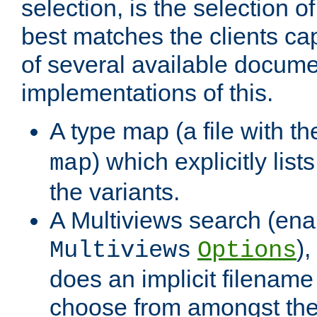
selection, is the selection 
best matches the clients cap
of several available docume
implementations of this.
A type map (a file with t
) which explicitly list
map
the variants.
A Multiviews search (ena
)
Multiviews
Options
does an implicit filename
choose from amongst the 