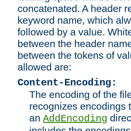
concatenated. A header re
keyword name, which alwa
followed by a value. Whit
between the header name
between the tokens of va
allowed are:
Content-Encoding:
The encoding of the fil
recognizes encodings t
an
direc
AddEncoding
includes the encoding