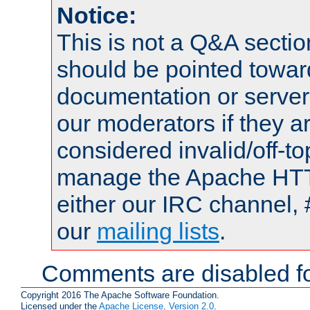
Notice:
This is not a Q&A sect
should be pointed towar
documentation or serve
our moderators if they a
considered invalid/off-t
manage the Apache HTTP
either our IRC channel, 
our
mailing lists
.
Comments are disabled fo
Copyright 2016 The Apache Software Foundation.
Licensed under the
Apache License, Version 2.0
.