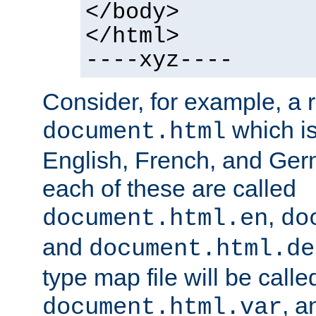
</body>
</html>
----xyz----
Consider, for example, a 
which is
document.html
English, French, and Germ
each of these are called
,
document.html.en
do
and
document.html.de
type map file will be calle
, a
document.html.var