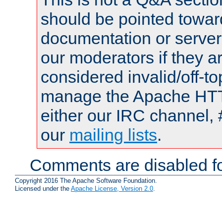
should be pointed towar
documentation or serve
our moderators if they a
considered invalid/off-t
manage the Apache HTTP
either our IRC channel, 
our
mailing lists
.
Comments are disabled fo
Copyright 2016 The Apache Software Foundation.
Licensed under the
Apache License, Version 2.0
.