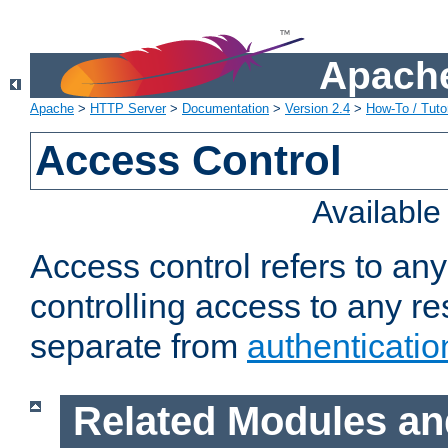
Apache
Apache
>
HTTP Server
>
Documentation
>
Version 2.4
>
How-To / Tutor
Access Control
Availabl
Access control refers to an
controlling access to any re
separate from
authenticatio
Related Modules an