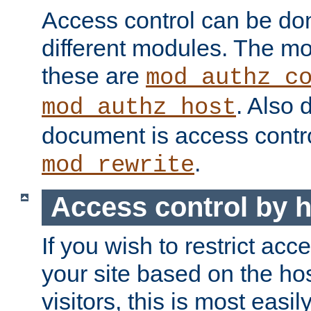
Access control can be do
different modules. The mo
these are
mod_authz_c
. Also 
mod_authz_host
document is access contr
.
mod_rewrite
Access control by 
If you wish to restrict acc
your site based on the ho
visitors, this is most easi