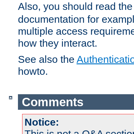
Also, you should read th
documentation for exampl
multiple access requireme
how they interact.
See also the
Authenticati
howto.
Comments
Notice:
This is not a Q&A sect