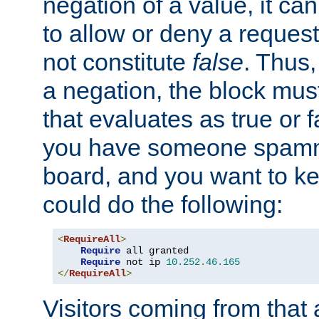
negation of a value, it can
to allow or deny a reques
not constitute
false
. Thus,
a negation, the block mu
that evaluates as true or f
you have someone spam
board, and you want to k
could do the following:
<
RequireAll
>
Require
 all granted

Require
 not ip 
10.252
.
46.165
</
RequireAll
>
Visitors coming from that