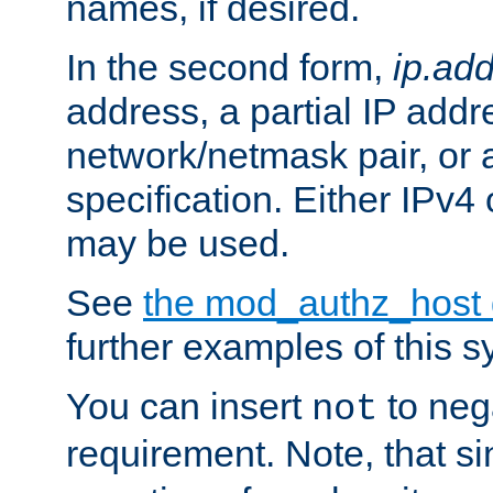
names, if desired.
In the second form,
ip.ad
address, a partial IP addr
network/netmask pair, or
specification. Either IPv4
may be used.
See
the mod_authz_host
further examples of this s
You can insert
to nega
not
requirement. Note, that s