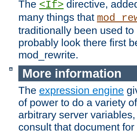
The
directive, added
<If>
many things that
mod_re
traditionally been used t
probably look there first b
mod_rewrite.
More information
The
expression engine
gi
of power to do a variety o
arbitrary server variables
consult that document for 