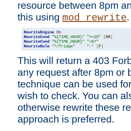
resource between 8pm an
this using
.
mod_rewrite
RewriteEngine
On
RewriteCond
"%{TIME_HOUR}"
">=20"
[
OR
]
RewriteCond
"%{TIME_HOUR}"
"<07"
RewriteRule
"^/fridge"
"-"
[
F
]
This will return a 403 Fo
any request after 8pm or 
technique can be used for 
wish to check. You can als
otherwise rewrite these req
approach is preferred.