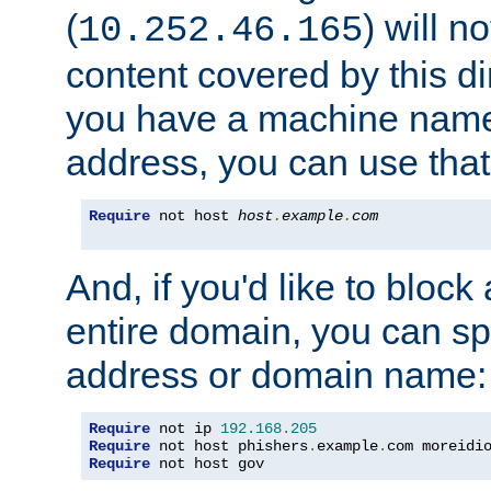
(
) will n
10.252.46.165
content covered by this dir
you have a machine name,
address, you can use that
Require
 not host 
host
.
example
.
com
And, if you'd like to bloc
entire domain, you can spe
address or domain name:
Require
 not ip 
192.168
.
205
Require
 not host phishers
.
example
.
com moreidi
Require
 not host gov