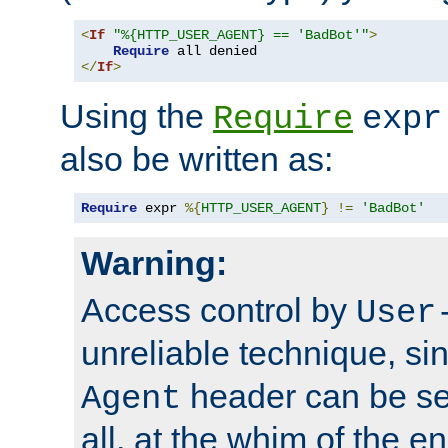
<
If
"%{HTTP_USER_AGENT} == 'BadBot'"
>
Require
</
If
>
Using the
Require
expr
also be written as:
Require
 expr 
%{
HTTP_USER_AGENT
}
!=
'BadBot'
Warning:
Access control by
User
unreliable technique, si
header can be set
Agent
all, at the whim of the e