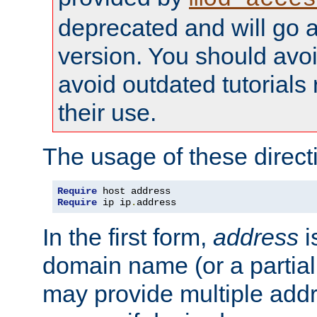
deprecated and will go a
version. You should avo
avoid outdated tutorial
their use.
The usage of these directi
Require
Require
 ip ip
.
address
In the first form,
address
i
domain name (or a partia
may provide multiple add