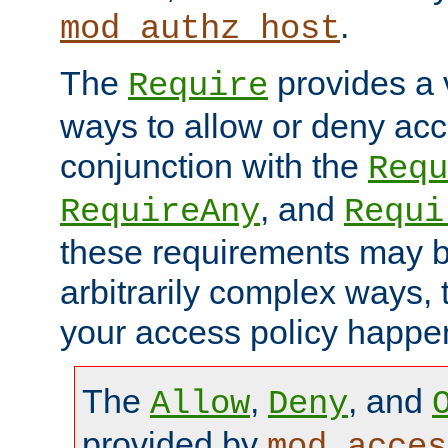
.
mod_authz_host
The
provides a v
Require
ways to allow or deny acc
conjunction with the
Requ
, and
RequireAny
Requi
these requirements may 
arbitrarily complex ways,
your access policy happen
The
,
, and
Allow
Deny
provided by
mod_acces