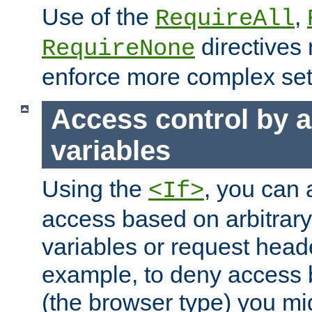
Use of the
,
RequireAll
directives
RequireNone
enforce more complex set
Access control by a
variables
Using the
, you can 
<If>
access based on arbitrar
variables or request head
example, to deny access 
(the browser type) you mig