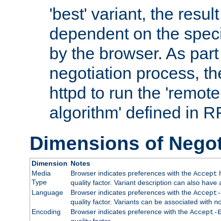
'best' variant, the result
dependent on the speci
by the browser. As part
negotiation process, t
httpd to run the 'remote
algorithm' defined in 
Dimensions of Negot
Dimension
Notes
Media
Browser indicates preferences with the
h
Accept
Type
quality factor. Variant description can also have 
Language
Browser indicates preferences with the
Accept-
quality factor. Variants can be associated with
Encoding
Browser indicates preference with the
Accept-
quality factor.