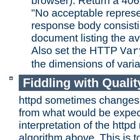
browser). Return a 406
"No acceptable represe
response body consist
document listing the av
Also set the HTTP
Var
the dimensions of vari
Fiddling with Qualit
httpd sometimes changes 
from what would be expect
interpretation of the httpd
algorithm above. This is to