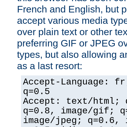
French and English, but p
accept various media typ
over plain text or other te
preferring GIF or JPEG o
types, but also allowing 
as a last resort:
Accept-Language: fr
q=0.5
Accept: text/html; 
q=0.8, image/gif; q
image/jpeg; q=0.6, 