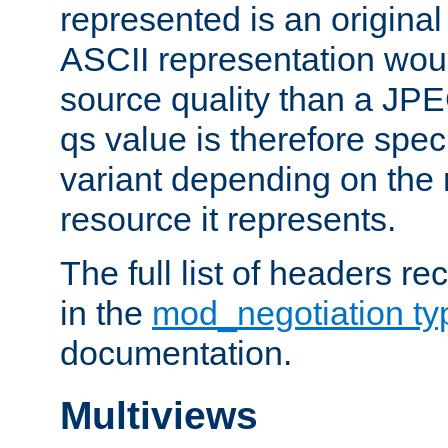
represented is an original
ASCII representation wou
source quality than a JPE
qs value is therefore speci
variant depending on the 
resource it represents.
The full list of headers re
in the
mod_negotiation t
documentation.
Multiviews