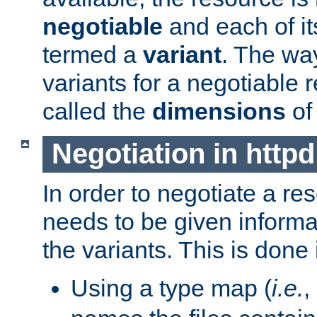
negotiable
and each of it
termed a
variant
. The wa
variants for a negotiable 
called the
dimensions
of
Negotiation in httpd
In order to negotiate a re
needs to be given informa
the variants. This is done
Using a type map (
i.e.
,