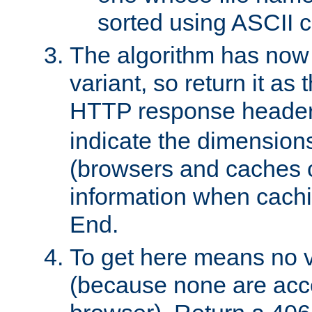
sorted using ASCII c
The algorithm has now 
variant, so return it as
HTTP response heade
indicate the dimensions
(browsers and caches c
information when cachi
End.
To get here means no v
(because none are acce