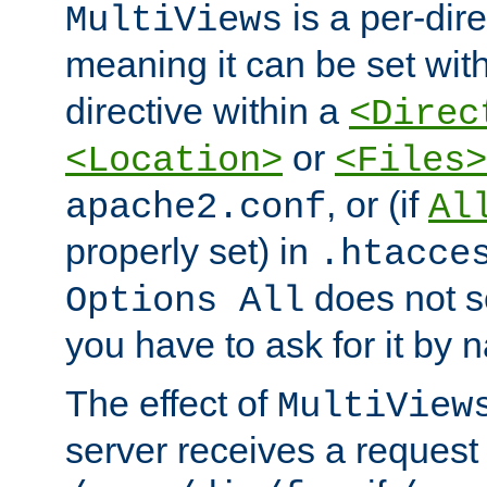
is a per-dire
MultiViews
meaning it can be set wit
directive within a
<Direc
or
<Location>
<Files>
, or (if
apache2.conf
Al
properly set) in
.htacce
does not 
Options All
you have to ask for it by 
The effect of
MultiView
server receives a request 