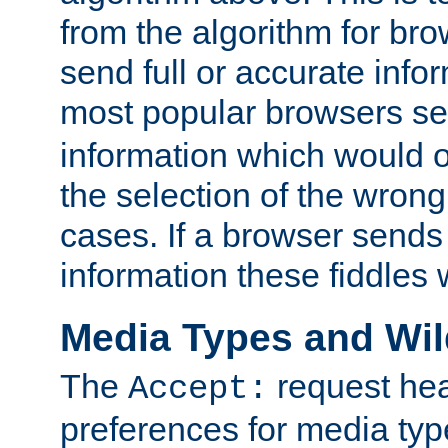
from the algorithm for br
send full or accurate info
most popular browsers s
information which would o
the selection of the wrong
cases. If a browser sends 
information these fiddles w
Media Types and Wi
The
request hea
Accept:
preferences for media type