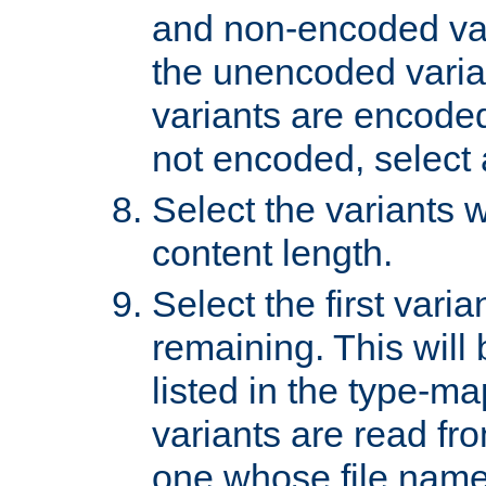
and non-encoded var
the unencoded variant
variants are encoded 
not encoded, select a
Select the variants w
content length.
Select the first varia
remaining. This will b
listed in the type-ma
variants are read fro
one whose file name