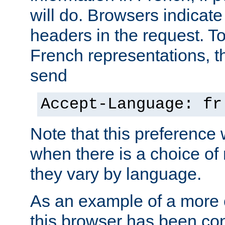
will do. Browsers indicate
headers in the request. T
French representations, 
send
Accept-Language: fr
Note that this preference 
when there is a choice of
they vary by language.
As an example of a more 
this browser has been con