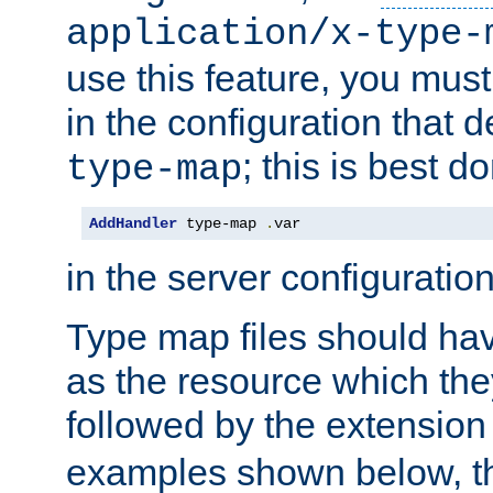
application/x-type-
use this feature, you mus
in the configuration that de
; this is best d
type-map
AddHandler
 type-map 
.
var
in the server configuration 
Type map files should h
as the resource which the
followed by the extensio
examples shown below, th