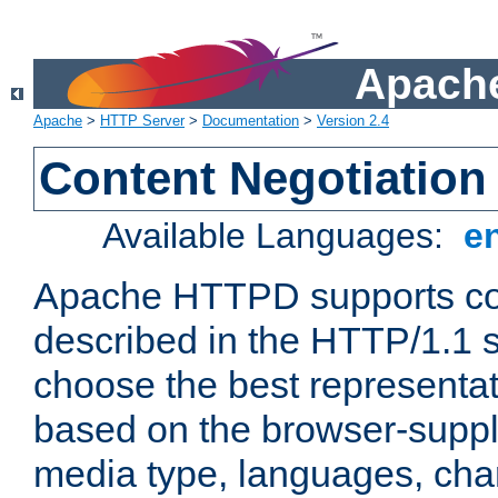
Apache
Apache
>
HTTP Server
>
Documentation
>
Version 2.4
Content Negotiation
Available Languages:
e
Apache HTTPD supports con
described in the HTTP/1.1 sp
choose the best representat
based on the browser-suppl
media type, languages, cha