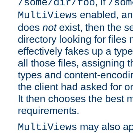
, if
/some/dir/foo
/som
enabled, a
MultiViews
does
not
exist, then the s
directory looking for files
effectively fakes up a t
all those files, assignin
types and content-encodin
the client had asked for 
It then chooses the best m
requirements.
may also app
MultiViews