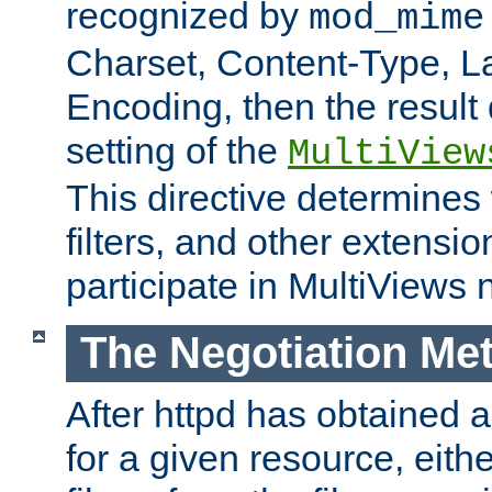
recognized by
mod_mime
Charset, Content-Type, L
Encoding, then the result
setting of the
MultiView
This directive determines
filters, and other extensi
participate in MultiViews 
The Negotiation Me
After httpd has obtained a 
for a given resource, eith