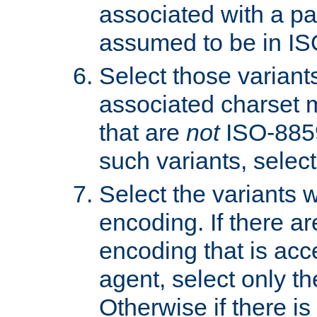
associated with a pa
assumed to be in IS
Select those varian
associated charset 
that are
not
ISO-8859-
such variants, select
Select the variants w
encoding. If there ar
encoding that is acc
agent, select only th
Otherwise if there i