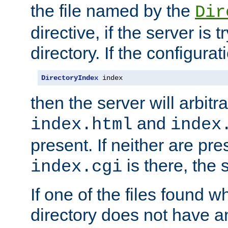
the file named by the
Dir
directive, if the server is 
directory. If the configurat
DirectoryIndex
 index
then the server will arbit
and
index.html
index
present. If neither are pre
is there, the s
index.cgi
If one of the files found 
directory does not have a