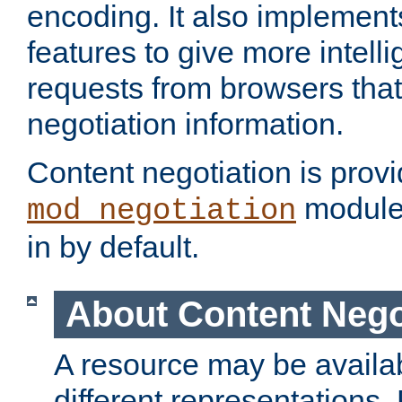
encoding. It also implement
features to give more intelli
requests from browsers tha
negotiation information.
Content negotiation is prov
module,
mod_negotiation
in by default.
About Content Nego
A resource may be availab
different representations.