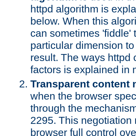
httpd algorithm is expl
below. When this algori
can sometimes 'fiddle' t
particular dimension to
result. The ways httpd c
factors is explained in
Transparent content 
when the browser specif
through the mechanism
2295. This negotiation
browser full control ov