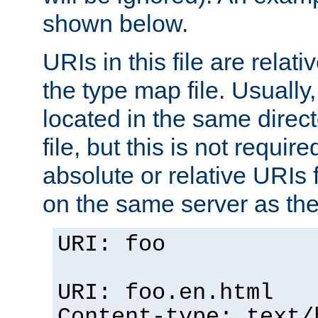
shown below.
URIs in this file are relati
the type map file. Usually,
located in the same direc
file, but this is not requi
absolute or relative URIs f
on the same server as the
URI: foo
URI: foo.en.html
Content-type: text/