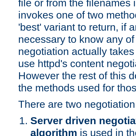
file or from the filenames i
invokes one of two metho
'best' variant to return, if a
necessary to know any of 
negotiation actually takes
use httpd's content negoti
However the rest of this 
the methods used for thos
There are two negotiatio
Server driven negotia
algorithm
is used in t