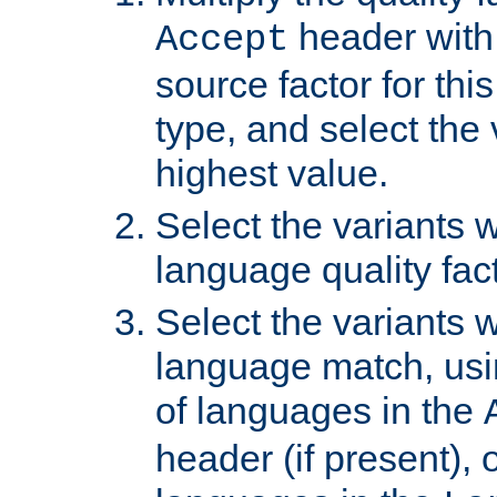
header with 
Accept
source factor for thi
type, and select the 
highest value.
Select the variants w
language quality fact
Select the variants w
language match, usin
of languages in the
header (if present), 