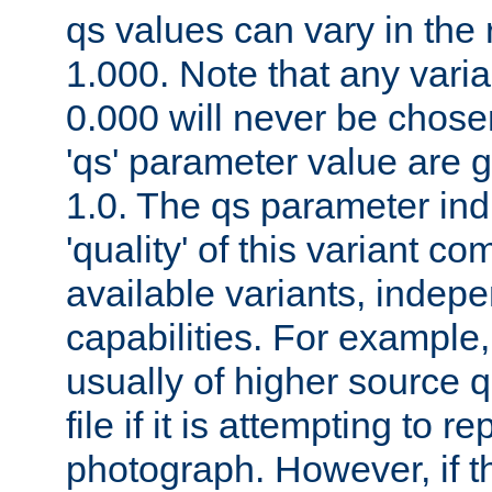
qs values can vary in the
1.000. Note that any varia
0.000 will never be chose
'qs' parameter value are g
1.0. The qs parameter indi
'quality' of this variant c
available variants, indepen
capabilities. For example,
usually of higher source q
file if it is attempting to r
photograph. However, if t