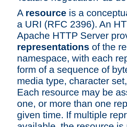
A
resource
is a conceptua
a URI (RFC 2396). An HTT
Apache HTTP Server prov
representations
of the re
namespace, with each rep
form of a sequence of byt
media type, character set,
Each resource may be ass
one, or more than one rep
given time. If multiple re
available, the resource is 