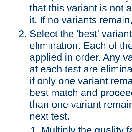
that this variant is not
it. If no variants remain
Select the 'best' varian
elimination. Each of the
applied in order. Any v
at each test are elimina
if only one variant rema
best match and proceed
than one variant remai
next test.
Multiply the quality 