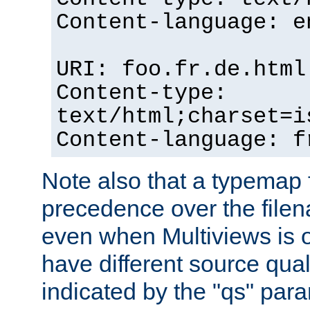
Content-language: e
URI: foo.fr.de.html
Content-type:
text/html;charset=i
Content-language: f
Note also that a typemap fi
precedence over the filen
even when Multiviews is on
have different source qual
indicated by the "qs" par