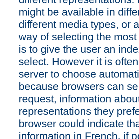
might be available in diff
different media types, or
way of selecting the most
is to give the user an ind
select. However it is often
server to choose automati
because browsers can sen
request, information abou
representations they pref
browser could indicate tha
information in French, if 