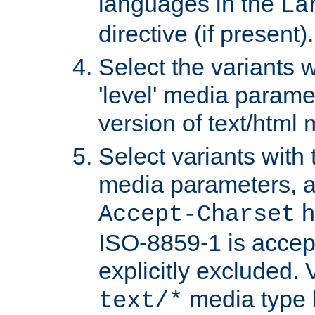
languages in the
La
directive (if present).
Select the variants w
'level' media parame
version of text/html 
Select variants with 
media parameters, a
h
Accept-Charset
ISO-8859-1 is accep
explicitly excluded. 
media type b
text/*