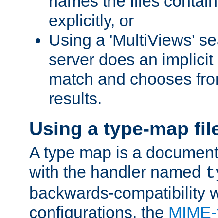
names the files contain
explicitly, or
Using a 'MultiViews' s
server does an implicit
match and chooses fr
results.
Using a type-map fil
A type map is a document
with the handler named
t
backwards-compatibility w
configurations, the
MIME-