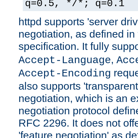
q=0.5, */*; q=0.1
httpd supports 'server dri
negotiation, as defined i
specification. It fully supp
,
Accept-Language
Acc
reque
Accept-Encoding
also supports 'transparent
negotiation, which is an 
negotiation protocol def
RFC 2296. It does not offe
'feature negotiation' as d