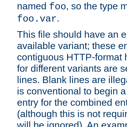
named
, so the type 
foo
.
foo.var
This file should have an e
available variant; these en
contiguous HTTP-format h
for different variants are
lines. Blank lines are illeg
is conventional to begin a
entry for the combined en
(although this is not requi
will be ignored). An examp