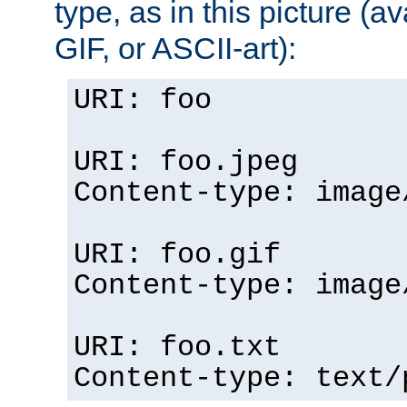
type, as in this picture (
GIF, or ASCII-art):
URI: foo
URI: foo.jpeg
Content-type: image
URI: foo.gif
Content-type: image
URI: foo.txt
Content-type: text/