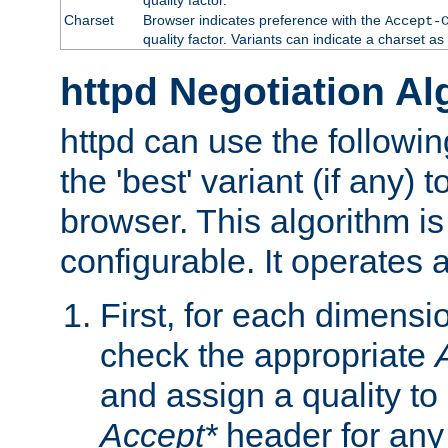
Charset
Browser indicates preference with the
Accept-
quality factor. Variants can indicate a charset a
httpd Negotiation Al
httpd can use the followin
the 'best' variant (if any) t
browser. This algorithm is 
configurable. It operates a
First, for each dimensio
check the appropriate
and assign a quality to 
Accept*
header for any