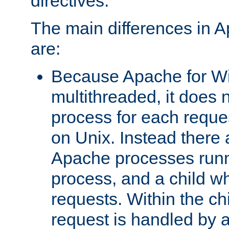
directives.
The main differences in 
are:
Because Apache for W
multithreaded, it does 
process for each reque
on Unix. Instead there 
Apache processes runn
process, and a child w
requests. Within the ch
request is handled by 