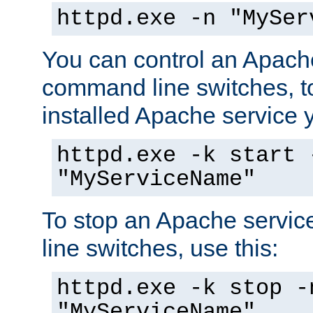
httpd.exe -n "MySer
You can control an Apache
command line switches, to
installed Apache service yo
httpd.exe -k start 
"MyServiceName"
To stop an Apache servi
line switches, use this:
httpd.exe -k stop -
"MyServiceName"