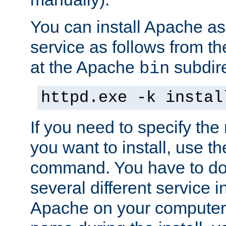
You can install Apache 
service as follows from 
at the Apache
subdire
bin
httpd.exe -k instal
If you need to specify the
you want to install, use th
command. You have to do 
several different service in
Apache on your computer. 