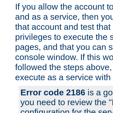
If you allow the account to
and as a service, then yo
that account and test that
privileges to execute the 
pages, and that you can s
console window. If this w
followed the steps above
execute as a service with
Error code 2186
is a go
you need to review the 
configuration for the se