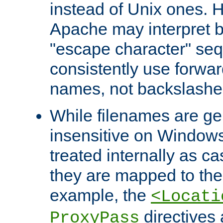
instead of Unix ones.
Apache may interpret 
"escape character" se
consistently use forwar
names, not backslashe
While filenames are ge
insensitive on Windows
treated internally as c
they are mapped to the
example, the
<Locati
directives 
ProxyPass