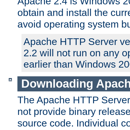
Apache 2.4 is Windows 20
obtain and install the curr
avoid operating system b
Apache HTTP Server ver
2.2 will not run on any 
earlier than Windows 20
Downloading Apach
The Apache HTTP Server P
not provide binary release
source code. Individual 