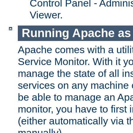
Control Panel - Adminis
Viewer.
Running Apache as 
Apache comes with a utili
Service Monitor. With it 
manage the state of all i
services on any machine 
be able to manage an Apa
monitor, you have to first i
(either automatically via th
manually).