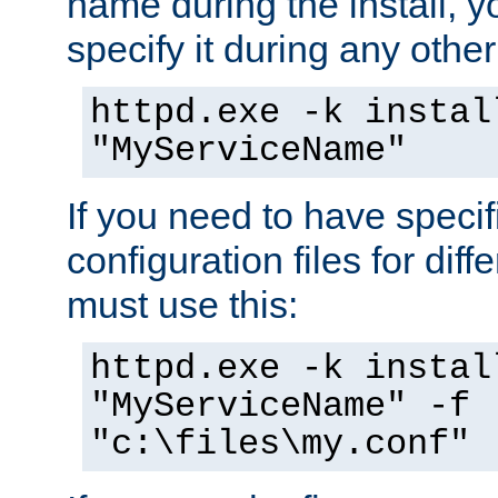
name during the install, y
specify it during any other
httpd.exe -k instal
"MyServiceName"
If you need to have speci
configuration files for diff
must use this:
httpd.exe -k instal
"MyServiceName" -f
"c:\files\my.conf"