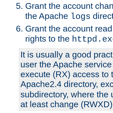
Grant the account cha
the Apache
direct
logs
Grant the account rea
rights to the
httpd.ex
It is usually a good pract
user the Apache service
execute (RX) access to 
Apache2.4 directory, ex
subdirectory, where the 
at least change (RWXD) 