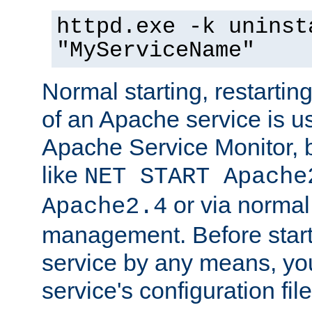
httpd.exe -k uninst
"MyServiceName"
Normal starting, restarti
of an Apache service is u
Apache Service Monitor,
like
NET START Apache
or via norma
Apache2.4
management. Before star
service by any means, you
service's configuration fil