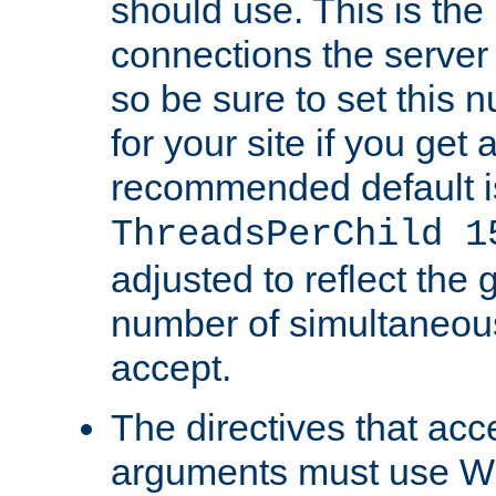
should use. This is t
connections the server
so be sure to set this
for your site if you get a
recommended default i
ThreadsPerChild 1
adjusted to reflect the 
number of simultaneou
accept.
The directives that acc
arguments must use W