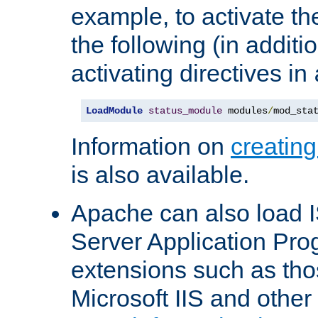
example, to activate th
the following (in additio
activating directives in
LoadModule
status_module
 modules
/
mod_sta
Information on
creatin
is also available.
Apache can also load I
Server Application Pro
extensions such as th
Microsoft IIS and othe