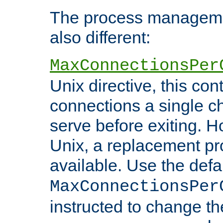
The process managemen
also different:
MaxConnectionsPer
Unix directive, this co
connections a single ch
serve before exiting. H
Unix, a replacement pro
available. Use the defa
MaxConnectionsPer
instructed to change th