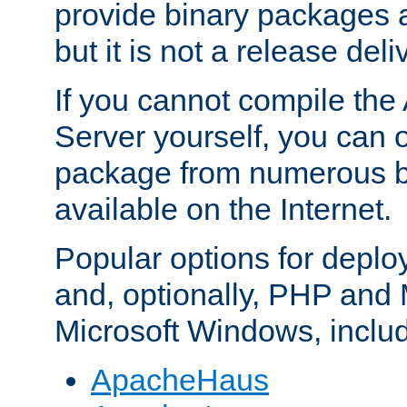
provide binary packages 
but it is not a release deli
If you cannot compile th
Server yourself, you can 
package from numerous bi
available on the Internet.
Popular options for deplo
and, optionally, PHP and
Microsoft Windows, inclu
ApacheHaus