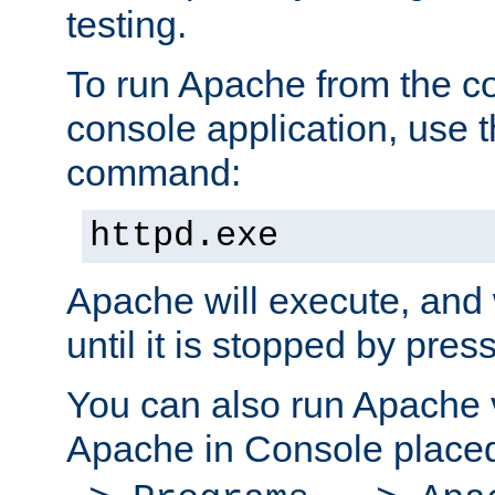
testing.
To run Apache from the c
console application, use t
command:
httpd.exe
Apache will execute, and 
until it is stopped by pres
You can also run Apache v
Apache in Console place