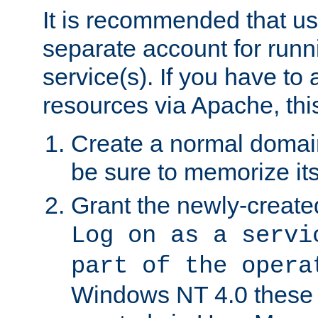
It is recommended that us
separate account for run
service(s). If you have to
resources via Apache, this
Create a normal domai
be sure to memorize it
Grant the newly-created
Log on as a servi
part of the opera
Windows NT 4.0 these p