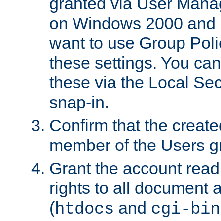
granted via User Mana
on Windows 2000 and 
want to use Group Poli
these settings. You can
these via the Local Se
snap-in.
Confirm that the create
member of the Users g
Grant the account rea
rights to all document a
(
and
htdocs
cgi-bin