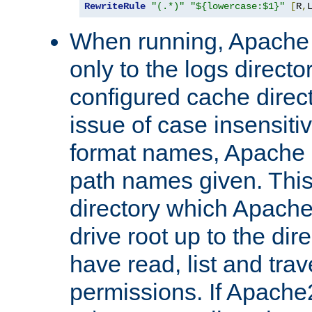
RewriteRule
"(.*)"
"${lowercase:$1}"
[
R
,
When running, Apache 
only to the logs direct
configured cache direct
issue of case insensiti
format names, Apache m
path names given. Thi
directory which Apache
drive root up to the dir
have read, list and trav
permissions. If Apache2.