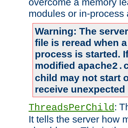
overcome a memory leak
modules or in-process 
Warning: The server
file is reread when 
process is started. 
modified
apache2.
child may not start
receive unexpected 
: T
ThreadsPerChild
It tells the server how 