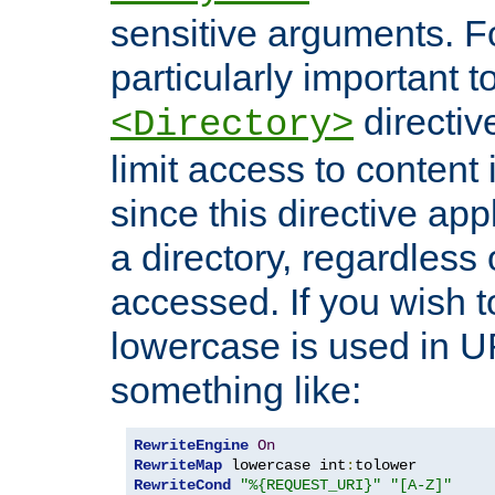
sensitive arguments. For
particularly important t
directiv
<Directory>
limit access to content 
since this directive app
a directory, regardless o
accessed. If you wish t
lowercase is used in 
something like:
RewriteEngine
On
RewriteMap
 lowercase int
:
RewriteCond
"%{REQUEST_URI}"
"[A-Z]"