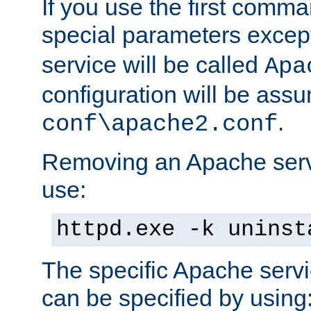
If you use the first comm
special parameters exce
service will be called
Apa
configuration will be ass
.
conf\apache2.conf
Removing an Apache servi
use:
httpd.exe -k uninst
The specific Apache servi
can be specified by using