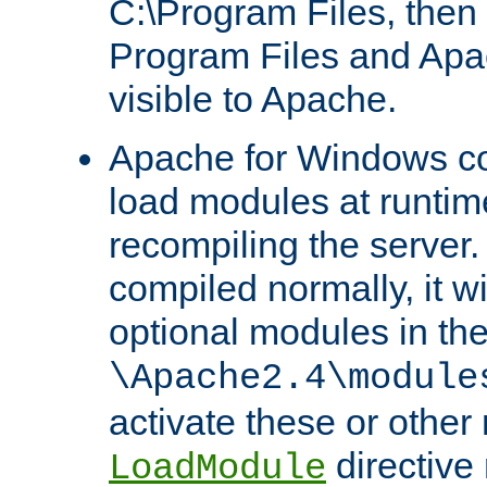
C:\Program Files, then t
Program Files and Apa
visible to Apache.
Apache for Windows con
load modules at runtim
recompiling the server.
compiled normally, it wi
optional modules in th
\Apache2.4\module
activate these or other
directive
LoadModule