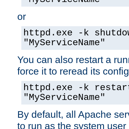
or
httpd.exe -k shutdo
"MyServiceName"
You can also restart a ru
force it to reread its confi
httpd.exe -k restar
"MyServiceName"
By default, all Apache ser
to run as the system user