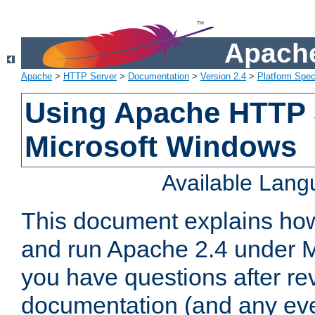
Apache
Apache
>
HTTP Server
>
Documentation
>
Version 2.4
>
Platform Spec
Using Apache HTTP 
Microsoft Windows
Available Lan
This document explains how 
and run Apache 2.4 under M
you have questions after re
documentation (and any even