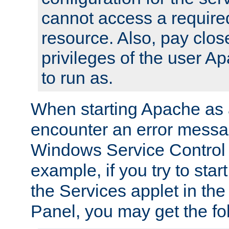
cannot access a require
resource. Also, pay close
privileges of the user A
to run as.
When starting Apache as 
encounter an error messa
Windows Service Control
example, if you try to sta
the Services applet in th
Panel, you may get the f