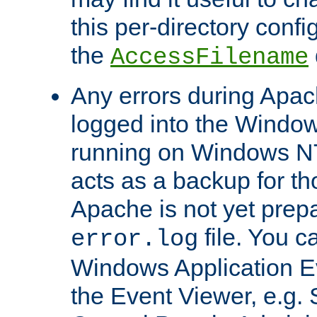
this per-directory confi
the
AccessFilename
Any errors during Apac
logged into the Windo
running on Windows N
acts as a backup for th
Apache is not yet prep
file. You c
error.log
Windows Application E
the Event Viewer, e.g. S