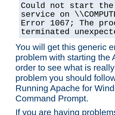
Could not start the
service on \\COMPUT
Error 1067; The pro
terminated unexpect
You will get this generic er
problem with starting the 
order to see what is reall
problem you should follow 
Running Apache for Wind
Command Prompt.
If you are having problems