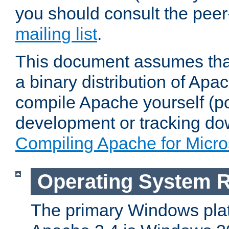
you should consult the pee
mailing list
.
This document assumes that
a binary distribution of Apac
compile Apache yourself (po
development or tracking do
Compiling Apache for Micr
Operating System 
The primary Windows plat