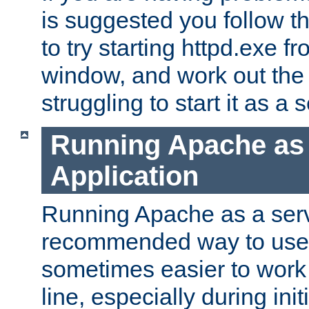
is suggested you follow t
to try starting httpd.exe f
window, and work out the 
struggling to start it as a 
Running Apache as
Application
Running Apache as a servi
recommended way to use it
sometimes easier to wor
line, especially during ini