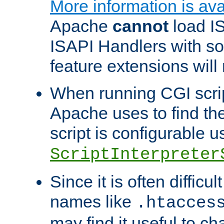
More information is ava
Apache
cannot
load IS
ISAPI Handlers with s
feature extensions will
When running CGI scri
Apache uses to find the 
script is configurable u
ScriptInterpreter
Since it is often difficu
names like
.htacces
may find it useful to c