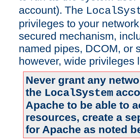
account). The
LocalSys
privileges to your networ
secured mechanism, includ
named pipes, DCOM, or s
however, wide privileges l
Never grant any networ
the
accou
LocalSystem
Apache to be able to 
resources, create a se
for Apache as noted b