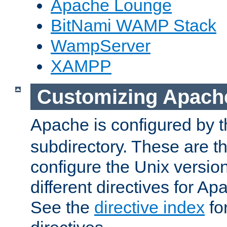
Apache Lounge
BitNami WAMP Stack
WampServer
XAMPP
Customizing Apach
Apache is configured by th
subdirectory. These are t
configure the Unix version
different directives for 
See the
directive index
for