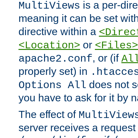
is a per-dire
MultiViews
meaning it can be set wit
directive within a
<Direc
or
<Location>
<Files>
, or (if
apache2.conf
Al
properly set) in
.htacce
does not 
Options All
you have to ask for it by 
The effect of
MultiView
server receives a request 