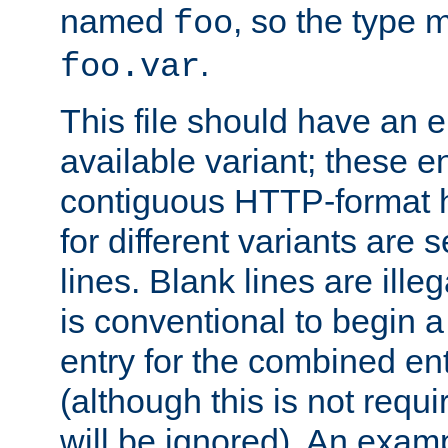
named
, so the type 
foo
.
foo.var
This file should have an e
available variant; these en
contiguous HTTP-format h
for different variants are
lines. Blank lines are illeg
is conventional to begin a
entry for the combined en
(although this is not requi
will be ignored). An examp