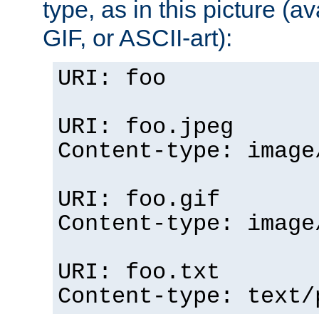
type, as in this picture (
GIF, or ASCII-art):
URI: foo
URI: foo.jpeg
Content-type: image
URI: foo.gif
Content-type: image
URI: foo.txt
Content-type: text/