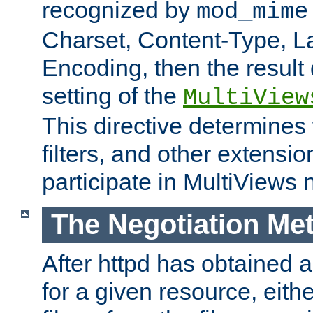
recognized by
mod_mime
Charset, Content-Type, L
Encoding, then the result
setting of the
MultiView
This directive determines
filters, and other extensi
participate in MultiViews 
The Negotiation Me
After httpd has obtained a 
for a given resource, eith