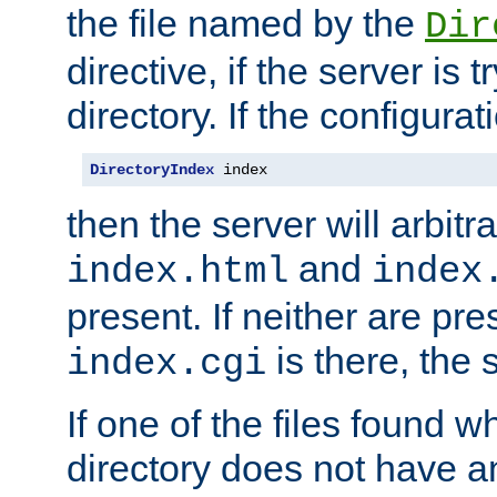
the file named by the
Dir
directive, if the server is 
directory. If the configurat
DirectoryIndex
 index
then the server will arbit
and
index.html
index
present. If neither are pre
is there, the s
index.cgi
If one of the files found 
directory does not have a