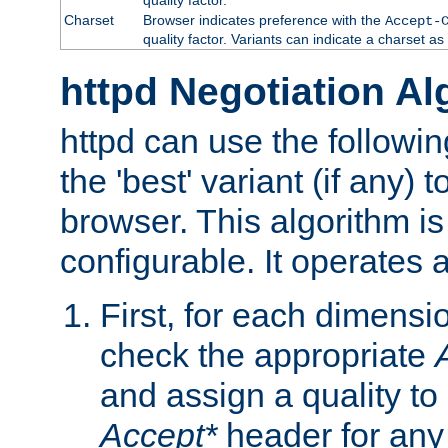
Charset
Browser indicates preference with the
Accept-
quality factor. Variants can indicate a charset a
httpd Negotiation Al
httpd can use the followin
the 'best' variant (if any) t
browser. This algorithm is 
configurable. It operates a
First, for each dimensio
check the appropriate
and assign a quality to 
Accept*
header for any