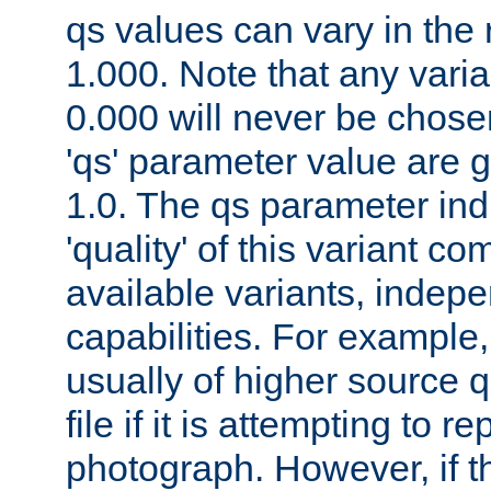
qs values can vary in the
1.000. Note that any varia
0.000 will never be chose
'qs' parameter value are g
1.0. The qs parameter indi
'quality' of this variant c
available variants, indepen
capabilities. For example,
usually of higher source q
file if it is attempting to r
photograph. However, if t