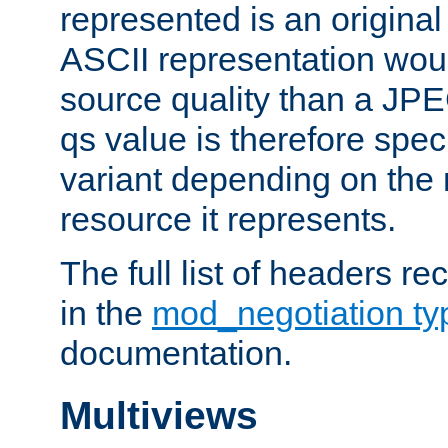
represented is an original
ASCII representation wou
source quality than a JPE
qs value is therefore speci
variant depending on the 
resource it represents.
The full list of headers re
in the
mod_negotiation t
documentation.
Multiviews