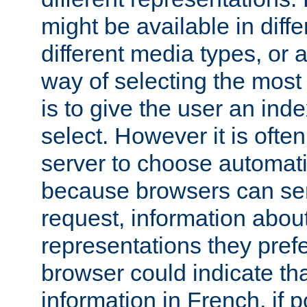
might be available in diff
different media types, or
way of selecting the most
is to give the user an ind
select. However it is often
server to choose automati
because browsers can sen
request, information abou
representations they pref
browser could indicate tha
information in French, if 