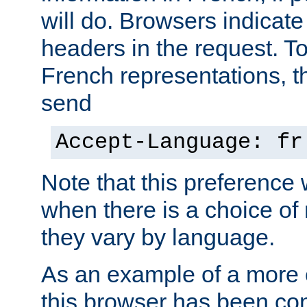
will do. Browsers indicate
headers in the request. T
French representations, 
send
Accept-Language: fr
Note that this preference 
when there is a choice of
they vary by language.
As an example of a more 
this browser has been con