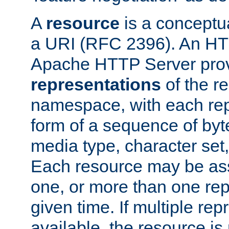
A
resource
is a conceptua
a URI (RFC 2396). An HTT
Apache HTTP Server prov
representations
of the re
namespace, with each rep
form of a sequence of byt
media type, character set,
Each resource may be ass
one, or more than one rep
given time. If multiple re
available, the resource is 