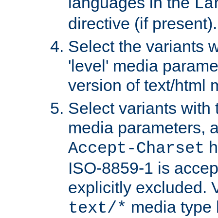
languages in the
La
directive (if present).
Select the variants w
'level' media parame
version of text/html 
Select variants with 
media parameters, a
h
Accept-Charset
ISO-8859-1 is accep
explicitly excluded. 
media type b
text/*