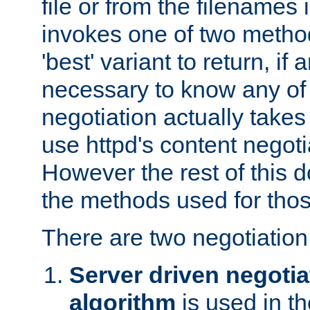
file or from the filenames i
invokes one of two metho
'best' variant to return, if a
necessary to know any of 
negotiation actually takes
use httpd's content negoti
However the rest of this 
the methods used for thos
There are two negotiatio
Server driven negotia
algorithm
is used in t