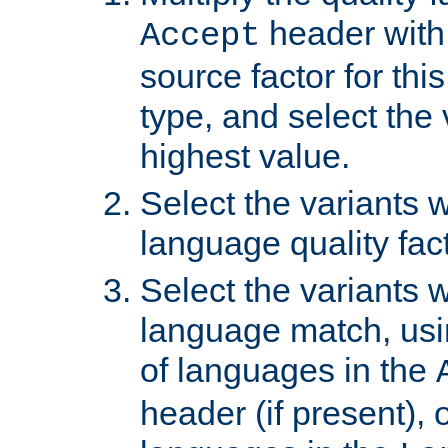
header with 
Accept
source factor for thi
type, and select the 
highest value.
Select the variants w
language quality fact
Select the variants w
language match, usin
of languages in the
header (if present), 