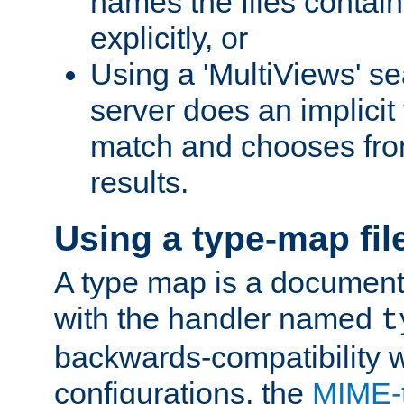
names the files contain
explicitly, or
Using a 'MultiViews' s
server does an implicit
match and chooses fr
results.
Using a type-map fil
A type map is a document
with the handler named
t
backwards-compatibility w
configurations, the
MIME-