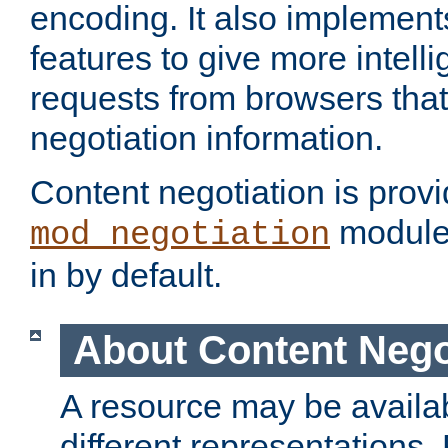
encoding. It also implement
features to give more intelli
requests from browsers tha
negotiation information.
Content negotiation is prov
module,
mod_negotiation
in by default.
About Content Nego
A resource may be availab
different representations.