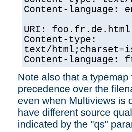
Content-language: e
URI: foo.fr.de.html
Content-type:
text/html;charset=i
Content-language: f
Note also that a typemap fi
precedence over the filen
even when Multiviews is on
have different source qual
indicated by the "qs" par