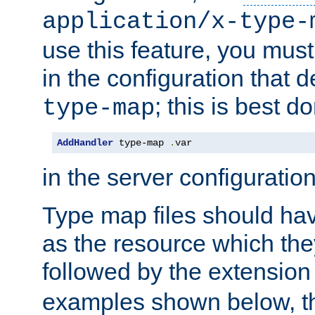
application/x-type-
use this feature, you mus
in the configuration that de
; this is best d
type-map
AddHandler
 type-map 
.
var
in the server configuration 
Type map files should h
as the resource which the
followed by the extensio
examples shown below, th