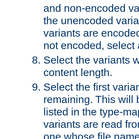
and non-encoded var
the unencoded variant
variants are encoded 
not encoded, select a
Select the variants w
content length.
Select the first varia
remaining. This will b
listed in the type-ma
variants are read fro
one whose file name