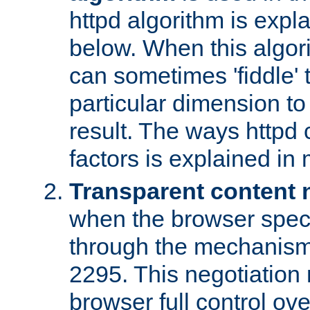
httpd algorithm is expl
below. When this algori
can sometimes 'fiddle' t
particular dimension to
result. The ways httpd c
factors is explained in
Transparent content 
when the browser specif
through the mechanism
2295. This negotiation
browser full control ov