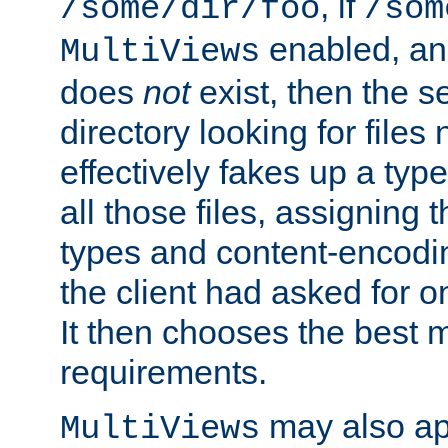
, if
/some/dir/foo
/som
enabled, a
MultiViews
does
not
exist, then the s
directory looking for files
effectively fakes up a t
all those files, assignin
types and content-encodin
the client had asked for 
It then chooses the best m
requirements.
may also app
MultiViews