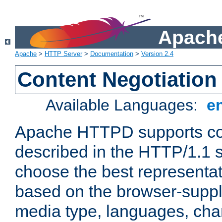
Apache
Apache
>
HTTP Server
>
Documentation
>
Version 2.4
Content Negotiation
Available Languages:
e
Apache HTTPD supports con
described in the HTTP/1.1 sp
choose the best representat
based on the browser-suppl
media type, languages, cha