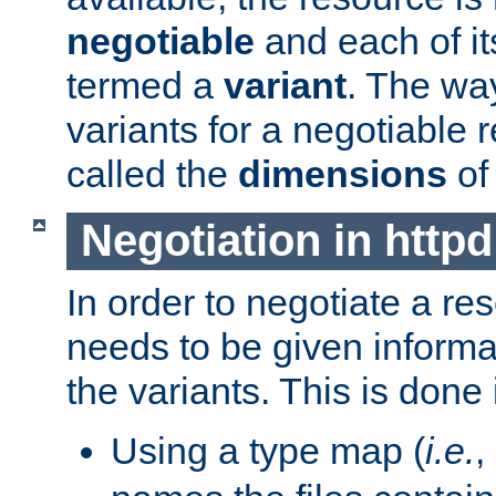
negotiable
and each of it
termed a
variant
. The wa
variants for a negotiable 
called the
dimensions
of
Negotiation in httpd
In order to negotiate a re
needs to be given informa
the variants. This is done
Using a type map (
i.e.
,