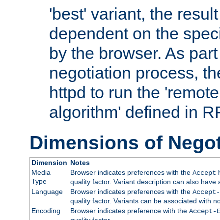
'best' variant, the result
dependent on the speci
by the browser. As part
negotiation process, t
httpd to run the 'remote
algorithm' defined in 
Dimensions of Negot
Dimension
Notes
Media
Browser indicates preferences with the
h
Accept
Type
quality factor. Variant description can also have 
Language
Browser indicates preferences with the
Accept-
quality factor. Variants can be associated with
Encoding
Browser indicates preference with the
Accept-
quality factor.