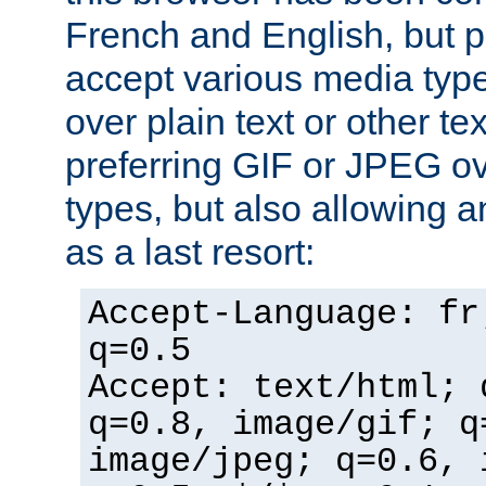
French and English, but p
accept various media typ
over plain text or other te
preferring GIF or JPEG o
types, but also allowing 
as a last resort:
Accept-Language: fr
q=0.5
Accept: text/html; 
q=0.8, image/gif; q
image/jpeg; q=0.6, 