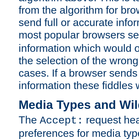
from the algorithm for br
send full or accurate info
most popular browsers s
information which would o
the selection of the wrong
cases. If a browser sends 
information these fiddles w
Media Types and Wi
The
request hea
Accept:
preferences for media type