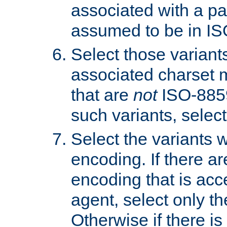
associated with a pa
assumed to be in IS
Select those varian
associated charset 
that are
not
ISO-8859-
such variants, select
Select the variants w
encoding. If there ar
encoding that is acc
agent, select only th
Otherwise if there i