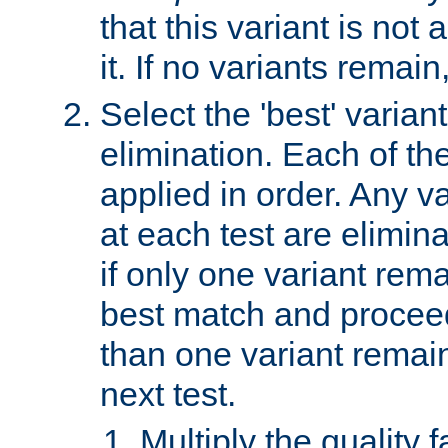
that this variant is not
it. If no variants remain
Select the 'best' varian
elimination. Each of the
applied in order. Any v
at each test are elimina
if only one variant rema
best match and proceed
than one variant remai
next test.
Multiply the quality 