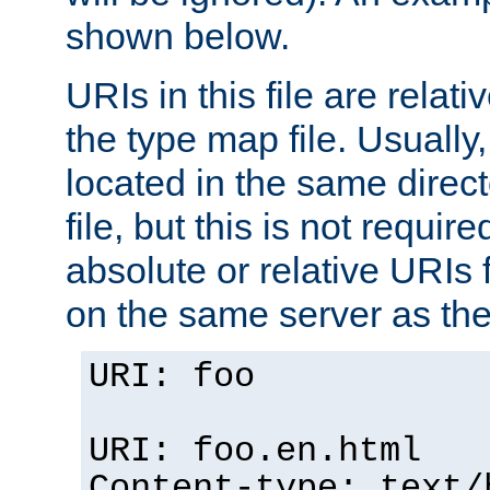
shown below.
URIs in this file are relati
the type map file. Usually,
located in the same direc
file, but this is not requi
absolute or relative URIs f
on the same server as the
URI: foo
URI: foo.en.html
Content-type: text/