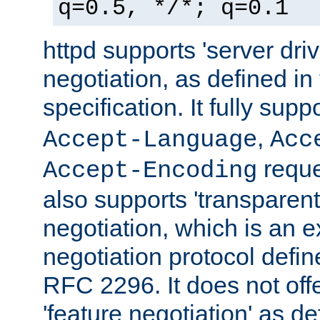
q=0.5, */*; q=0.1
httpd supports 'server dri
negotiation, as defined i
specification. It fully supp
,
Accept-Language
Acc
reque
Accept-Encoding
also supports 'transparent
negotiation, which is an 
negotiation protocol def
RFC 2296. It does not offe
'feature negotiation' as d