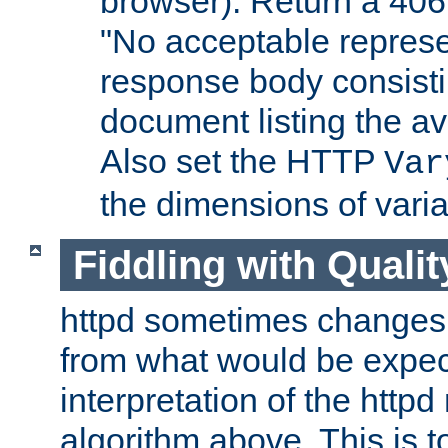
browser). Return a 406
"No acceptable represe
response body consist
document listing the av
Also set the HTTP
Var
the dimensions of vari
Fiddling with Qualit
httpd sometimes changes 
from what would be expect
interpretation of the httpd
algorithm above. This is to