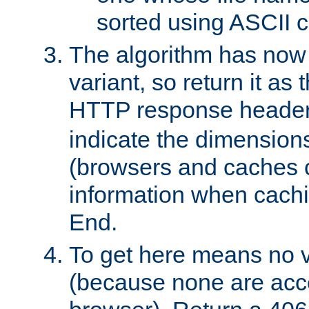
sorted using ASCII c
The algorithm has now 
variant, so return it as
HTTP response heade
indicate the dimensions
(browsers and caches c
information when cachi
End.
To get here means no v
(because none are acce